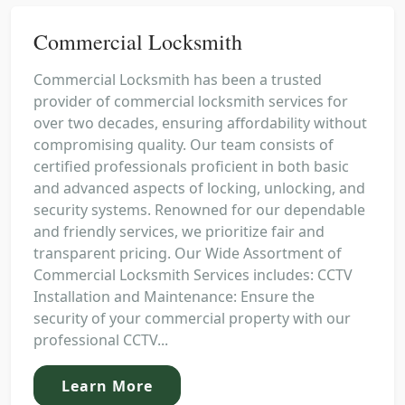
Commercial Locksmith
Commercial Locksmith has been a trusted
provider of commercial locksmith services for
over two decades, ensuring affordability without
compromising quality. Our team consists of
certified professionals proficient in both basic
and advanced aspects of locking, unlocking, and
security systems. Renowned for our dependable
and friendly services, we prioritize fair and
transparent pricing. Our Wide Assortment of
Commercial Locksmith Services includes: CCTV
Installation and Maintenance: Ensure the
security of your commercial property with our
professional CCTV...
Learn More