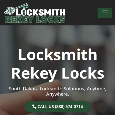
Skip to content
Main Navigation
Locksmith
Rekey Locks
South Dakota Locksmith Solutions, Anytime,
Anywhere.
CALL US (888) 574-0714