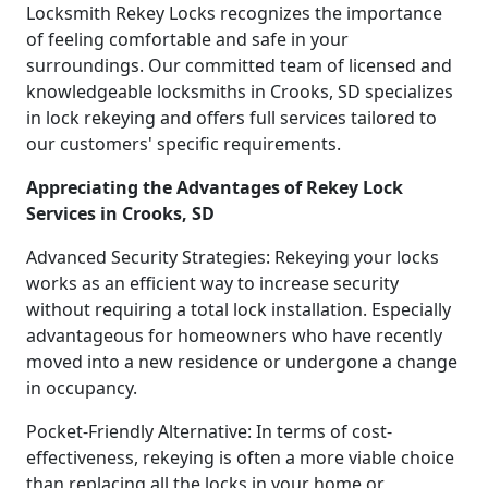
Locksmith Rekey Locks recognizes the importance
of feeling comfortable and safe in your
surroundings. Our committed team of licensed and
knowledgeable locksmiths in Crooks, SD specializes
in lock rekeying and offers full services tailored to
our customers' specific requirements.
Appreciating the Advantages of Rekey Lock
Services in Crooks, SD
Advanced Security Strategies: Rekeying your locks
works as an efficient way to increase security
without requiring a total lock installation. Especially
advantageous for homeowners who have recently
moved into a new residence or undergone a change
in occupancy.
Pocket-Friendly Alternative: In terms of cost-
effectiveness, rekeying is often a more viable choice
than replacing all the locks in your home or