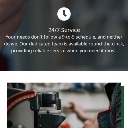
24/7 Service
Your needs don't follow a 9-to-5 schedule, and neither
do we. Our dedicated team is available round-the-clock,
providing reliable service when you need it most.