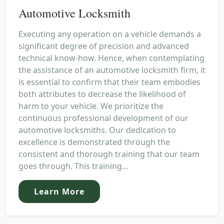
Automotive Locksmith
Executing any operation on a vehicle demands a
significant degree of precision and advanced
technical know-how. Hence, when contemplating
the assistance of an automotive locksmith firm, it
is essential to confirm that their team embodies
both attributes to decrease the likelihood of
harm to your vehicle. We prioritize the
continuous professional development of our
automotive locksmiths. Our dedication to
excellence is demonstrated through the
consistent and thorough training that our team
goes through. This training...
Learn More