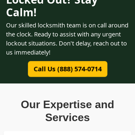
Calm!
Our skilled locksmith team is on call around
the clock. Ready to assist with any urgent
lockout situations. Don't delay, reach out to
us immediately!
Call Us (888) 574-0714
Our Expertise and
Services