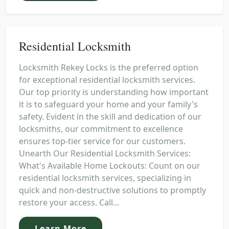
Residential Locksmith
Locksmith Rekey Locks is the preferred option
for exceptional residential locksmith services.
Our top priority is understanding how important
it is to safeguard your home and your family's
safety. Evident in the skill and dedication of our
locksmiths, our commitment to excellence
ensures top-tier service for our customers.
Unearth Our Residential Locksmith Services:
What's Available Home Lockouts: Count on our
residential locksmith services, specializing in
quick and non-destructive solutions to promptly
restore your access. Call...
Learn More