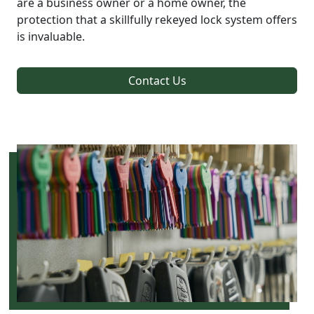
are a business owner or a home owner, the
protection that a skillfully rekeyed lock system offers
is invaluable.
Contact Us