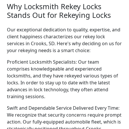
Why Locksmith Rekey Locks
Stands Out for Rekeying Locks
Our exceptional dedication to quality, expertise, and
client happiness characterizes our rekey lock
services in Crooks, SD. Here's why deciding on us for
your rekeying needs is a smart choice:
Proficient Locksmith Specialists: Our team
comprises knowledgeable and experienced
locksmiths, and they have rekeyed various types of
locks. In order to stay up to date with the latest
advances in lock technology, they often attend
training sessions.
Swift and Dependable Service Delivered Every Time:
We recognize that security concerns require prompt
action. Our fully-equipped automobile fleet, which is
strategically positioned throughout Crooks,