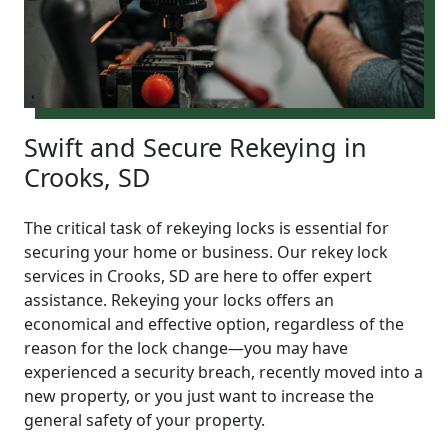
Swift and Secure Rekeying in
Crooks, SD
The critical task of rekeying locks is essential for
securing your home or business. Our rekey lock
services in Crooks, SD are here to offer expert
assistance. Rekeying your locks offers an
economical and effective option, regardless of the
reason for the lock change—you may have
experienced a security breach, recently moved into a
new property, or you just want to increase the
general safety of your property.