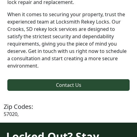
lock repair and replacement.
When it comes to securing your property, trust the
experienced team at Locksmith Rekey Locks. Our
Crooks, SD rekey lock services are designed to
satisfy the strictest security and dependability
requirements, giving you the piece of mind you
deserve. Get in touch with us right now to schedule
a consultation and start creating a more secure
environment.
Contact Us
Zip Codes:
57020,
Locked Out? Stay