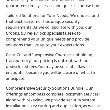
guarantees timely service and quick response times.
Tailored Solutions for Your Needs: We understand
that each customer has unique security
requirements. As we collaborate with you, our
Crooks, SD rekey lock specialists seek to
comprehend your unique needs and provide
solutions that live up to your expectations.
Clear-Cut and Inexpensive Charges: Upholding
transparency, our pricing is upfront, with no
undisclosed fees.You may be sure of a flawless
encounter because you will be aware of what to
anticipate.
Comprehensive Security Solutions Bundle: Our
offerings encompass complete locksmith services;
along with rekeying, we provide security system
installations, key cutting and duplication, as well as