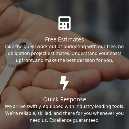
Free Estimates
Take the guesswork out of budgeting with our free, no-
obligation project estimates. Understand your costs
upfront, and make the best decision for you.
Quick Response
We arrive swiftly, equipped with industry-leading tools.
We're reliable, skilled, and there for you whenever you
need us. Excellence guaranteed.