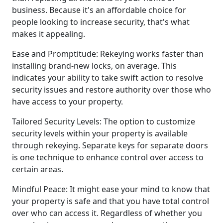
business. Because it's an affordable choice for
people looking to increase security, that's what
makes it appealing.
Ease and Promptitude: Rekeying works faster than
installing brand-new locks, on average. This
indicates your ability to take swift action to resolve
security issues and restore authority over those who
have access to your property.
Tailored Security Levels: The option to customize
security levels within your property is available
through rekeying. Separate keys for separate doors
is one technique to enhance control over access to
certain areas.
Mindful Peace: It might ease your mind to know that
your property is safe and that you have total control
over who can access it. Regardless of whether you