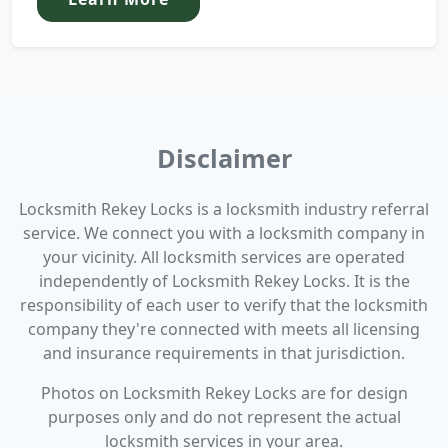
Disclaimer
Locksmith Rekey Locks is a locksmith industry referral
service. We connect you with a locksmith company in
your vicinity. All locksmith services are operated
independently of Locksmith Rekey Locks. It is the
responsibility of each user to verify that the locksmith
company they're connected with meets all licensing
and insurance requirements in that jurisdiction.
Photos on Locksmith Rekey Locks are for design
purposes only and do not represent the actual
locksmith services in your area.