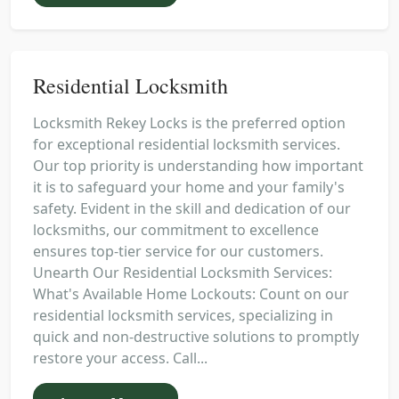
Residential Locksmith
Locksmith Rekey Locks is the preferred option
for exceptional residential locksmith services.
Our top priority is understanding how important
it is to safeguard your home and your family's
safety. Evident in the skill and dedication of our
locksmiths, our commitment to excellence
ensures top-tier service for our customers.
Unearth Our Residential Locksmith Services:
What's Available Home Lockouts: Count on our
residential locksmith services, specializing in
quick and non-destructive solutions to promptly
restore your access. Call...