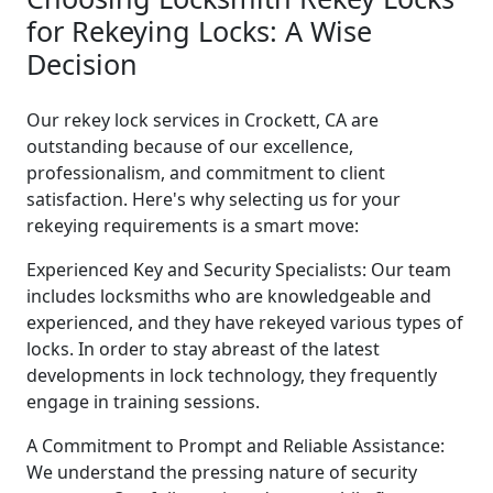
for Rekeying Locks: A Wise
Decision
Our rekey lock services in Crockett, CA are
outstanding because of our excellence,
professionalism, and commitment to client
satisfaction. Here's why selecting us for your
rekeying requirements is a smart move:
Experienced Key and Security Specialists: Our team
includes locksmiths who are knowledgeable and
experienced, and they have rekeyed various types of
locks. In order to stay abreast of the latest
developments in lock technology, they frequently
engage in training sessions.
A Commitment to Prompt and Reliable Assistance:
We understand the pressing nature of security