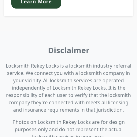
Learn More
Disclaimer
Locksmith Rekey Locks is a locksmith industry referral
service. We connect you with a locksmith company in
your vicinity. All locksmith services are operated
independently of Locksmith Rekey Locks. It is the
responsibility of each user to verify that the locksmith
company they're connected with meets all licensing
and insurance requirements in that jurisdiction.
Photos on Locksmith Rekey Locks are for design
purposes only and do not represent the actual
locksmith services in your area.