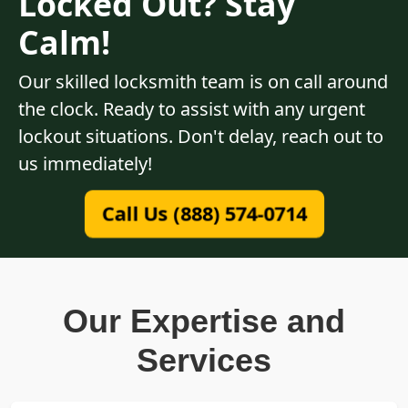
Locked Out? Stay
Calm!
Our skilled locksmith team is on call around
the clock. Ready to assist with any urgent
lockout situations. Don't delay, reach out to
us immediately!
Call Us (888) 574-0714
Our Expertise and
Services