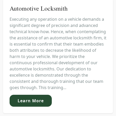
Automotive Locksmith
Executing any operation on a vehicle demands a
significant degree of precision and advanced
technical know-how. Hence, when contemplating
the assistance of an automotive locksmith firm, it
is essential to confirm that their team embodies
both attributes to decrease the likelihood of
harm to your vehicle. We prioritize the
continuous professional development of our
automotive locksmiths. Our dedication to
excellence is demonstrated through the
consistent and thorough training that our team
goes through. This training...
Learn More