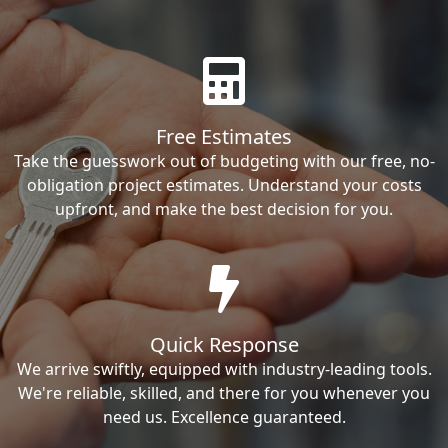
Free Estimates
Take the guesswork out of budgeting with our free, no-
obligation project estimates. Understand your costs
upfront, and make the best decision for you.
Quick Response
We arrive swiftly, equipped with industry-leading tools.
We're reliable, skilled, and there for you whenever you
need us. Excellence guaranteed.