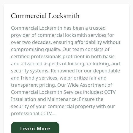
Commercial Locksmith
Commercial Locksmith has been a trusted
provider of commercial locksmith services for
over two decades, ensuring affordability without
compromising quality. Our team consists of
certified professionals proficient in both basic
and advanced aspects of locking, unlocking, and
security systems. Renowned for our dependable
and friendly services, we prioritize fair and
transparent pricing. Our Wide Assortment of
Commercial Locksmith Services includes: CCTV
Installation and Maintenance: Ensure the
security of your commercial property with our
professional CCTV...
Learn More