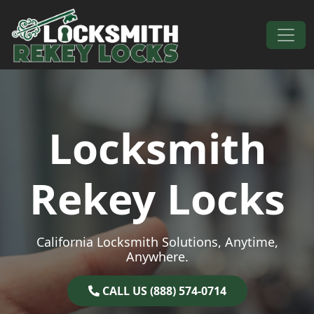
Skip to content
Main Navigation
Locksmith
Rekey Locks
California Locksmith Solutions, Anytime,
Anywhere.
CALL US (888) 574-0714