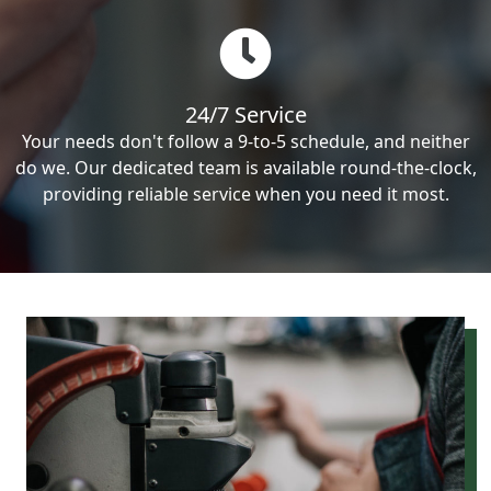
24/7 Service
Your needs don't follow a 9-to-5 schedule, and neither
do we. Our dedicated team is available round-the-clock,
providing reliable service when you need it most.