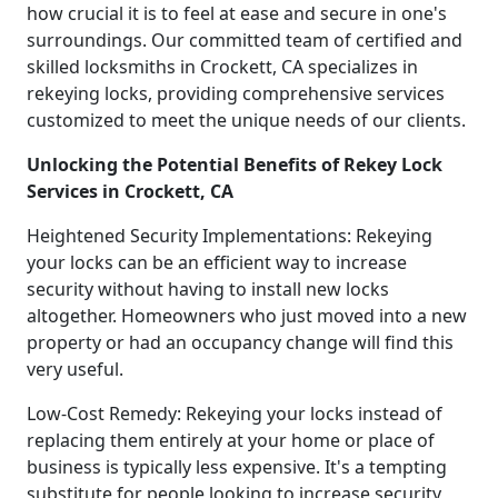
how crucial it is to feel at ease and secure in one's
surroundings. Our committed team of certified and
skilled locksmiths in Crockett, CA specializes in
rekeying locks, providing comprehensive services
customized to meet the unique needs of our clients.
Unlocking the Potential Benefits of Rekey Lock
Services in Crockett, CA
Heightened Security Implementations: Rekeying
your locks can be an efficient way to increase
security without having to install new locks
altogether. Homeowners who just moved into a new
property or had an occupancy change will find this
very useful.
Low-Cost Remedy: Rekeying your locks instead of
replacing them entirely at your home or place of
business is typically less expensive. It's a tempting
substitute for people looking to increase security