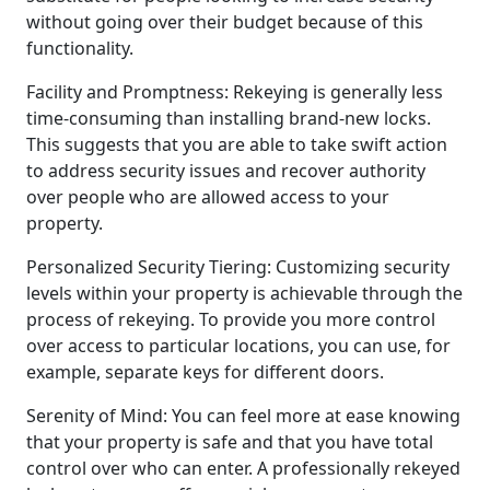
without going over their budget because of this
functionality.
Facility and Promptness: Rekeying is generally less
time-consuming than installing brand-new locks.
This suggests that you are able to take swift action
to address security issues and recover authority
over people who are allowed access to your
property.
Personalized Security Tiering: Customizing security
levels within your property is achievable through the
process of rekeying. To provide you more control
over access to particular locations, you can use, for
example, separate keys for different doors.
Serenity of Mind: You can feel more at ease knowing
that your property is safe and that you have total
control over who can enter. A professionally rekeyed