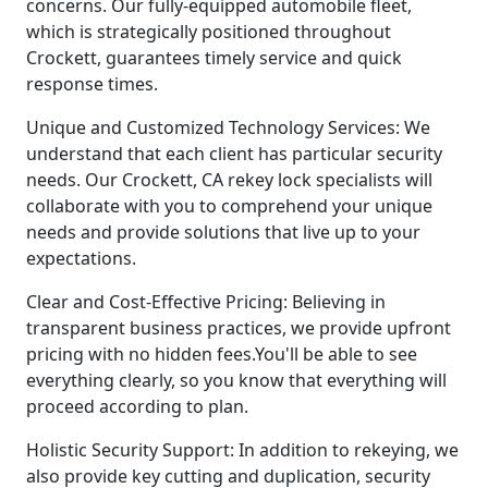
concerns. Our fully-equipped automobile fleet,
which is strategically positioned throughout
Crockett, guarantees timely service and quick
response times.
Unique and Customized Technology Services: We
understand that each client has particular security
needs. Our Crockett, CA rekey lock specialists will
collaborate with you to comprehend your unique
needs and provide solutions that live up to your
expectations.
Clear and Cost-Effective Pricing: Believing in
transparent business practices, we provide upfront
pricing with no hidden fees.You'll be able to see
everything clearly, so you know that everything will
proceed according to plan.
Holistic Security Support: In addition to rekeying, we
also provide key cutting and duplication, security