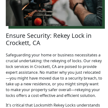
Ensure Security: Rekey Lock in
Crockett, CA
Safeguarding your home or business necessitates a
crucial undertaking: the rekeying of locks. Our rekey
lock services in Crockett, CA are poised to provide
expert assistance. No matter why you just relocated
—you might have moved due to a security breach, to
take up a new residence, or you might simply want
to make your property safer overall—rekeying your
locks offers a cost-effective and efficient solution.
It's critical that Locksmith Rekey Locks understands