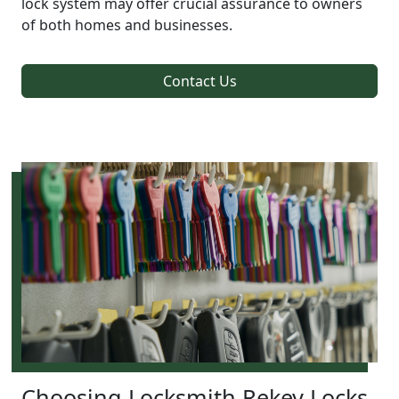
lock system may offer crucial assurance to owners
of both homes and businesses.
Contact Us
Choosing Locksmith Rekey Locks