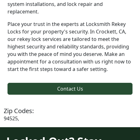
system installations, and lock repair and
replacement.
Place your trust in the experts at Locksmith Rekey
Locks for your property's security. In Crockett, CA,
our rekey lock services are tailored to meet the
highest security and reliability standards, providing
you with the peace of mind you deserve. Make an
appointment for a consultation with us right now to
start the first steps toward a safer setting.
Contact Us
Zip Codes:
94525,