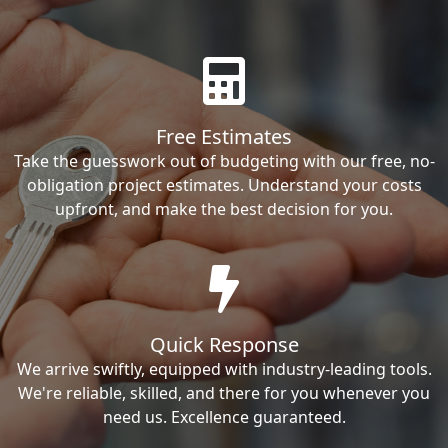
Free Estimates
Take the guesswork out of budgeting with our free, no-
obligation project estimates. Understand your costs
upfront, and make the best decision for you.
Quick Response
We arrive swiftly, equipped with industry-leading tools.
We're reliable, skilled, and there for you whenever you
need us. Excellence guaranteed.