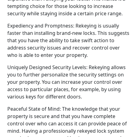
tempting choice for those looking to increase
security while staying inside a certain price range.
Expediency and Promptness: Rekeying is usually
faster than installing brand-new locks. This suggests
that you have the ability to take swift action to
address security issues and recover control over
who is able to enter your property.
Uniquely Designed Security Levels: Rekeying allows
you to further personalize the security settings on
your property. You can increase your control over
access to particular places, for example, by using
various keys for different doors.
Peaceful State of Mind: The knowledge that your
property is secure and that you have complete
control over who can access it can provide peace of
mind. Having a professionally rekeyed lock system