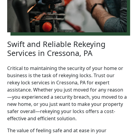
Swift and Reliable Rekeying
Services in Cressona, PA
Critical to maintaining the security of your home or
business is the task of rekeying locks. Trust our
rekey lock services in Cressona, PA for expert
assistance. Whether you just moved for any reason
—you experienced a security breach, you moved to a
new home, or you just want to make your property
safer overall—rekeying your locks offers a cost-
effective and efficient solution.
The value of feeling safe and at ease in your