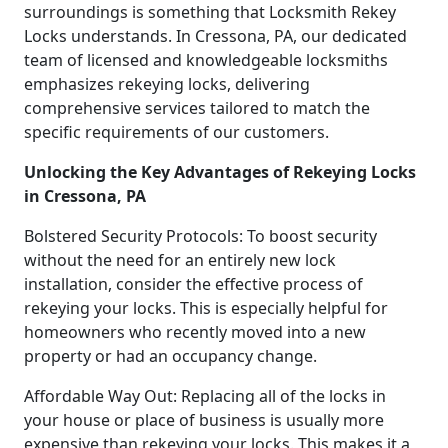
surroundings is something that Locksmith Rekey
Locks understands. In Cressona, PA, our dedicated
team of licensed and knowledgeable locksmiths
emphasizes rekeying locks, delivering
comprehensive services tailored to match the
specific requirements of our customers.
Unlocking the Key Advantages of Rekeying Locks
in Cressona, PA
Bolstered Security Protocols: To boost security
without the need for an entirely new lock
installation, consider the effective process of
rekeying your locks. This is especially helpful for
homeowners who recently moved into a new
property or had an occupancy change.
Affordable Way Out: Replacing all of the locks in
your house or place of business is usually more
expensive than rekeying your locks. This makes it a