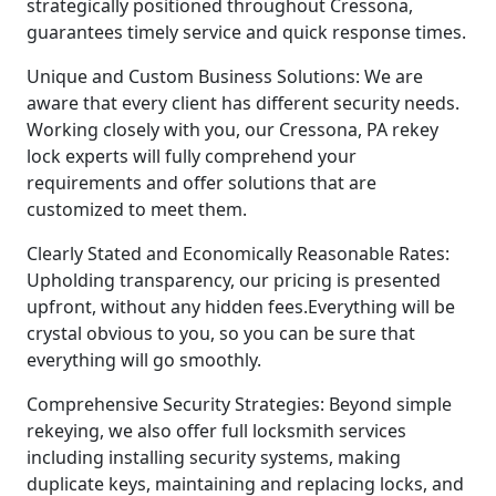
strategically positioned throughout Cressona,
guarantees timely service and quick response times.
Unique and Custom Business Solutions: We are
aware that every client has different security needs.
Working closely with you, our Cressona, PA rekey
lock experts will fully comprehend your
requirements and offer solutions that are
customized to meet them.
Clearly Stated and Economically Reasonable Rates:
Upholding transparency, our pricing is presented
upfront, without any hidden fees.Everything will be
crystal obvious to you, so you can be sure that
everything will go smoothly.
Comprehensive Security Strategies: Beyond simple
rekeying, we also offer full locksmith services
including installing security systems, making
duplicate keys, maintaining and replacing locks, and