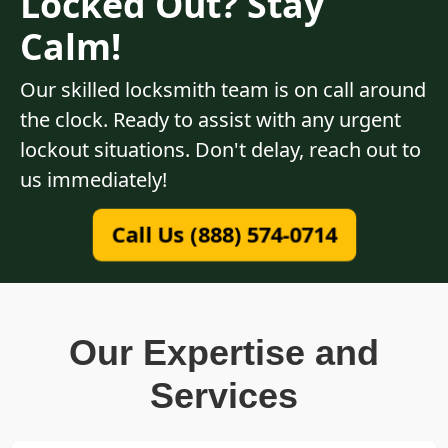
Locked Out? Stay
Calm!
Our skilled locksmith team is on call around
the clock. Ready to assist with any urgent
lockout situations. Don't delay, reach out to
us immediately!
Call Us (888) 574-0714
Our Expertise and
Services