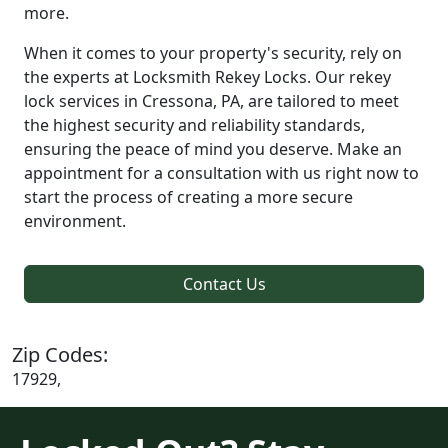
more.
When it comes to your property's security, rely on
the experts at Locksmith Rekey Locks. Our rekey
lock services in Cressona, PA, are tailored to meet
the highest security and reliability standards,
ensuring the peace of mind you deserve. Make an
appointment for a consultation with us right now to
start the process of creating a more secure
environment.
Contact Us
Zip Codes:
17929,