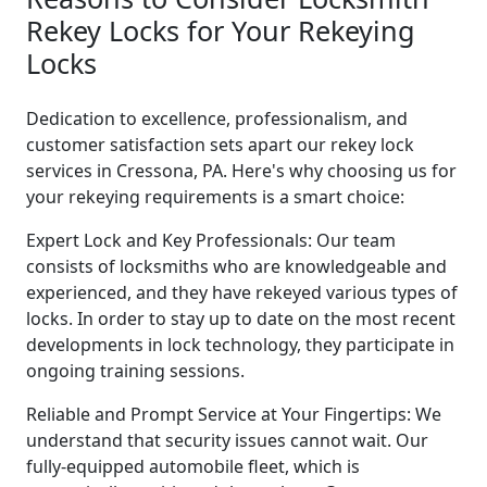
Rekey Locks for Your Rekeying
Locks
Dedication to excellence, professionalism, and
customer satisfaction sets apart our rekey lock
services in Cressona, PA. Here's why choosing us for
your rekeying requirements is a smart choice:
Expert Lock and Key Professionals: Our team
consists of locksmiths who are knowledgeable and
experienced, and they have rekeyed various types of
locks. In order to stay up to date on the most recent
developments in lock technology, they participate in
ongoing training sessions.
Reliable and Prompt Service at Your Fingertips: We
understand that security issues cannot wait. Our
fully-equipped automobile fleet, which is