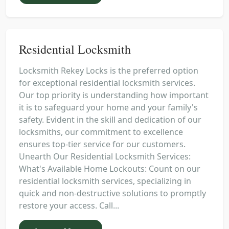
Residential Locksmith
Locksmith Rekey Locks is the preferred option
for exceptional residential locksmith services.
Our top priority is understanding how important
it is to safeguard your home and your family's
safety. Evident in the skill and dedication of our
locksmiths, our commitment to excellence
ensures top-tier service for our customers.
Unearth Our Residential Locksmith Services:
What's Available Home Lockouts: Count on our
residential locksmith services, specializing in
quick and non-destructive solutions to promptly
restore your access. Call...