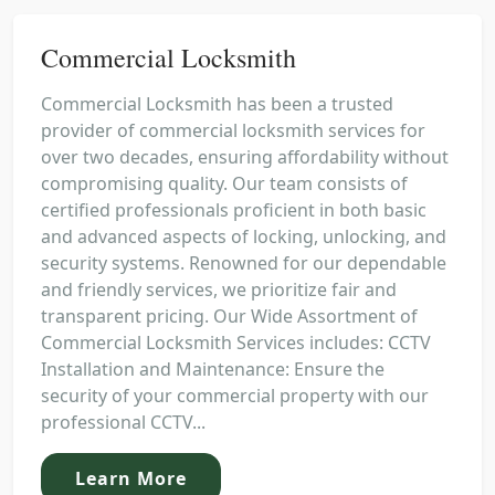
Commercial Locksmith
Commercial Locksmith has been a trusted
provider of commercial locksmith services for
over two decades, ensuring affordability without
compromising quality. Our team consists of
certified professionals proficient in both basic
and advanced aspects of locking, unlocking, and
security systems. Renowned for our dependable
and friendly services, we prioritize fair and
transparent pricing. Our Wide Assortment of
Commercial Locksmith Services includes: CCTV
Installation and Maintenance: Ensure the
security of your commercial property with our
professional CCTV...
Learn More