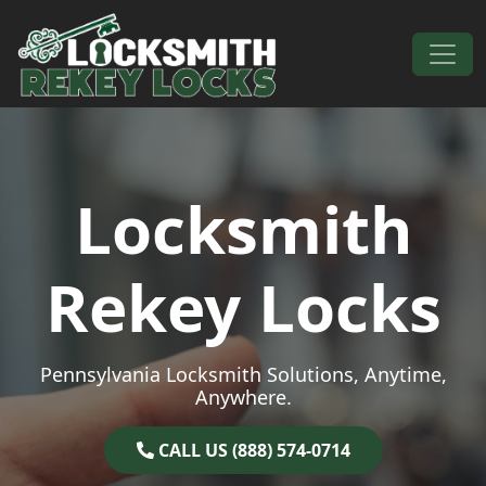
Skip to content
Main Navigation
Locksmith
Rekey Locks
Pennsylvania Locksmith Solutions, Anytime,
Anywhere.
CALL US (888) 574-0714