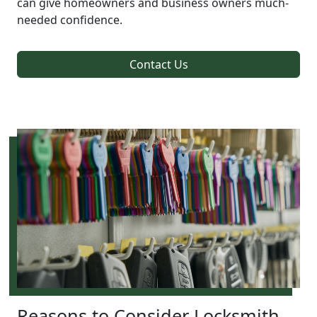
can give homeowners and business owners much-
needed confidence.
Contact Us
Reasons to Consider Locksmith