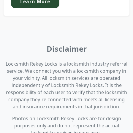
Learn More
Disclaimer
Locksmith Rekey Locks is a locksmith industry referral
service. We connect you with a locksmith company in
your vicinity. All locksmith services are operated
independently of Locksmith Rekey Locks. It is the
responsibility of each user to verify that the locksmith
company they're connected with meets all licensing
and insurance requirements in that jurisdiction.
Photos on Locksmith Rekey Locks are for design
purposes only and do not represent the actual
locksmith services in your area.