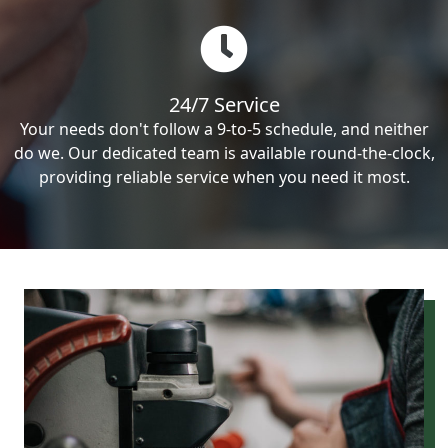
24/7 Service
Your needs don't follow a 9-to-5 schedule, and neither
do we. Our dedicated team is available round-the-clock,
providing reliable service when you need it most.