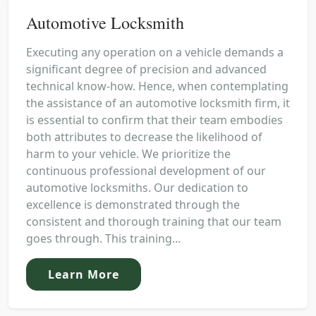
Automotive Locksmith
Executing any operation on a vehicle demands a
significant degree of precision and advanced
technical know-how. Hence, when contemplating
the assistance of an automotive locksmith firm, it
is essential to confirm that their team embodies
both attributes to decrease the likelihood of
harm to your vehicle. We prioritize the
continuous professional development of our
automotive locksmiths. Our dedication to
excellence is demonstrated through the
consistent and thorough training that our team
goes through. This training...
Learn More