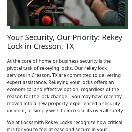
Your Security, Our Priority: Rekey
Lock in Cresson, TX
At the core of home or business security is the
pivotal task of rekeying locks. Our rekey lock
services in Cresson, TX are committed to delivering
expert assistance. Rekeying your locks offers an
economical and effective option, regardless of the
reason for the lock change—you may have recently
moved into a new property, experienced a security
incident, or simply wish to increase its overall safety.
We at Locksmith Rekey Locks recognize how critical
it is for you to feel at ease and secure in your