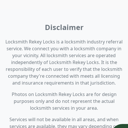
Disclaimer
Locksmith Rekey Locks is a locksmith industry referral
service. We connect you with a locksmith company in
your vicinity. All locksmith services are operated
independently of Locksmith Rekey Locks. It is the
responsibility of each user to verify that the locksmith
company they're connected with meets all licensing
and insurance requirements in that jurisdiction.
Photos on Locksmith Rekey Locks are for design
purposes only and do not represent the actual
locksmith services in your area.
Services will not be available in all areas, and when
services are available, they may vary depending on