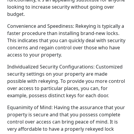
looking to increase security without going over
budget.
Convenience and Speediness: Rekeying is typically a
faster procedure than installing brand-new locks.
This indicates that you can quickly deal with security
concerns and regain control over those who have
access to your property.
Individualized Security Configurations: Customized
security settings on your property are made
possible with rekeying. To provide you more control
over access to particular places, you can, for
example, possess distinct keys for each door.
Equanimity of Mind: Having the assurance that your
property is secure and that you possess complete
control over access can bring peace of mind. It is
very affordable to have a properly rekeyed lock