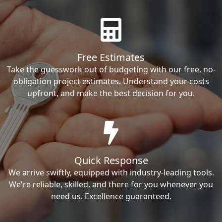
Free Estimates
Take the guesswork out of budgeting with our free, no-
obligation project estimates. Understand your costs
upfront, and make the best decision for you.
Quick Response
We arrive swiftly, equipped with industry-leading tools.
We're reliable, skilled, and there for you whenever you
need us. Excellence guaranteed.