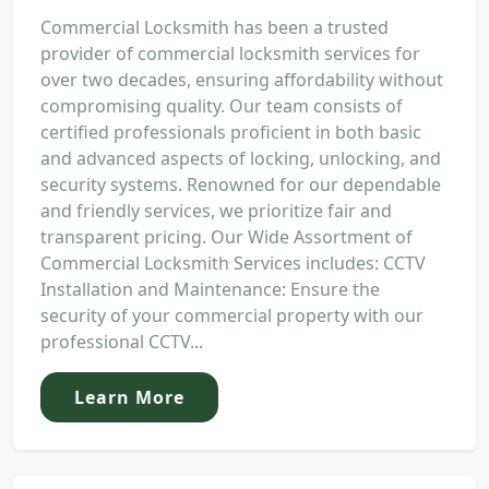
Commercial Locksmith has been a trusted
provider of commercial locksmith services for
over two decades, ensuring affordability without
compromising quality. Our team consists of
certified professionals proficient in both basic
and advanced aspects of locking, unlocking, and
security systems. Renowned for our dependable
and friendly services, we prioritize fair and
transparent pricing. Our Wide Assortment of
Commercial Locksmith Services includes: CCTV
Installation and Maintenance: Ensure the
security of your commercial property with our
professional CCTV...
Learn More