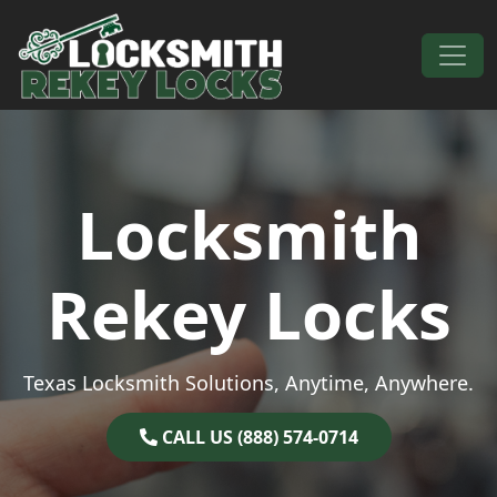
Skip to content
Main Navigation
Locksmith
Rekey Locks
Texas Locksmith Solutions, Anytime, Anywhere.
CALL US (888) 574-0714