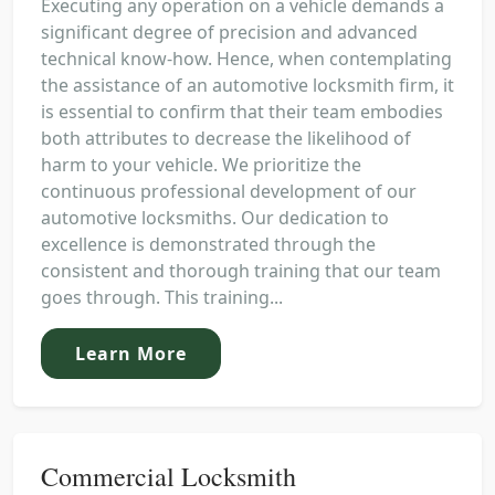
Executing any operation on a vehicle demands a
significant degree of precision and advanced
technical know-how. Hence, when contemplating
the assistance of an automotive locksmith firm, it
is essential to confirm that their team embodies
both attributes to decrease the likelihood of
harm to your vehicle. We prioritize the
continuous professional development of our
automotive locksmiths. Our dedication to
excellence is demonstrated through the
consistent and thorough training that our team
goes through. This training...
Learn More
Commercial Locksmith