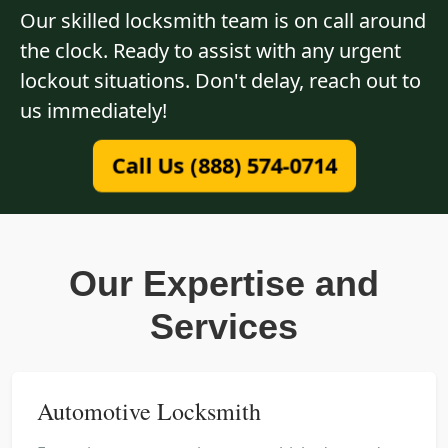
Our skilled locksmith team is on call around
the clock. Ready to assist with any urgent
lockout situations. Don't delay, reach out to
us immediately!
Call Us (888) 574-0714
Our Expertise and
Services
Automotive Locksmith