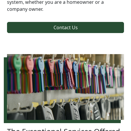
system, whether you are a homeowner or a
company owner.
Contact Us