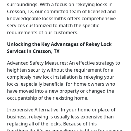
surroundings. With a focus on rekeying locks in
Cresson, TX, our committed team of licensed and
knowledgeable locksmiths offers comprehensive
services customized to match the specific
requirements of our customers.
Unlocking the Key Advantages of Rekey Lock
Services in Cresson, TX
Advanced Safety Measures: An effective strategy to
heighten security without the requirement for a
completely new lock installation is rekeying your
locks. especially beneficial for home owners who
have moved into a new property or changed the
occupantship of their existing home.
Inexpensive Alternative: In your home or place of
business, rekeying is usually less expensive than
replacing all of the locks. Because of this
functionality, it's an appealing substitute for anyone