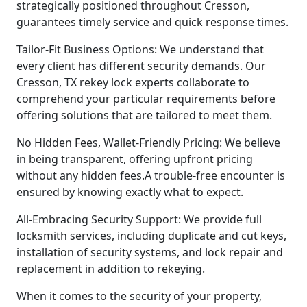
strategically positioned throughout Cresson,
guarantees timely service and quick response times.
Tailor-Fit Business Options: We understand that
every client has different security demands. Our
Cresson, TX rekey lock experts collaborate to
comprehend your particular requirements before
offering solutions that are tailored to meet them.
No Hidden Fees, Wallet-Friendly Pricing: We believe
in being transparent, offering upfront pricing
without any hidden fees.A trouble-free encounter is
ensured by knowing exactly what to expect.
All-Embracing Security Support: We provide full
locksmith services, including duplicate and cut keys,
installation of security systems, and lock repair and
replacement in addition to rekeying.
When it comes to the security of your property,