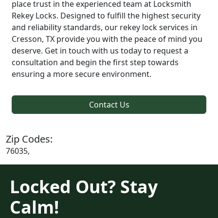
place trust in the experienced team at Locksmith
Rekey Locks. Designed to fulfill the highest security
and reliability standards, our rekey lock services in
Cresson, TX provide you with the peace of mind you
deserve. Get in touch with us today to request a
consultation and begin the first step towards
ensuring a more secure environment.
Contact Us
Zip Codes:
76035,
Locked Out? Stay
Calm!