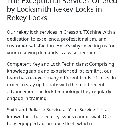
The Exceptional Services Offered
by Locksmith Rekey Locks in
Rekey Locks
Our rekey lock services in Cresson, TX shine with a
dedication to excellence, professionalism, and
customer satisfaction. Here's why selecting us for
your rekeying demands is a wise decision:
Competent Key and Lock Technicians: Comprising
knowledgeable and experienced locksmiths, our
team has rekeyed many different kinds of locks. In
order to stay up to date with the most recent
advancements in lock technology, they regularly
engage in training.
Swift and Reliable Service at Your Service: It's a
known fact that security issues cannot wait. Our
fully-equipped automobile fleet, which is