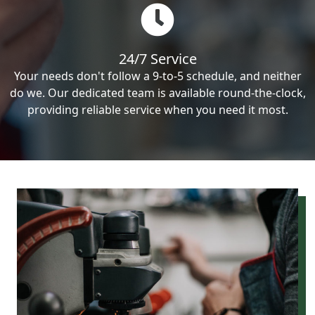
24/7 Service
Your needs don't follow a 9-to-5 schedule, and neither
do we. Our dedicated team is available round-the-clock,
providing reliable service when you need it most.