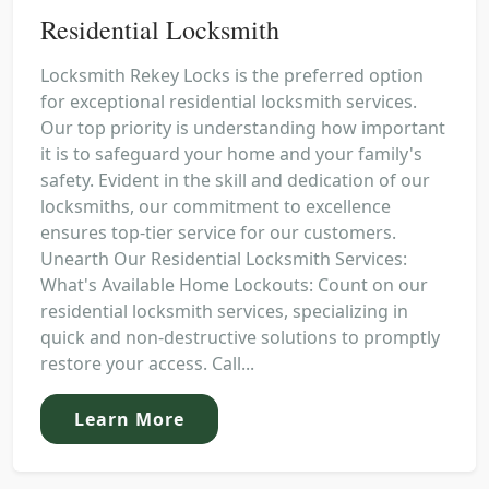
Residential Locksmith
Locksmith Rekey Locks is the preferred option
for exceptional residential locksmith services.
Our top priority is understanding how important
it is to safeguard your home and your family's
safety. Evident in the skill and dedication of our
locksmiths, our commitment to excellence
ensures top-tier service for our customers.
Unearth Our Residential Locksmith Services:
What's Available Home Lockouts: Count on our
residential locksmith services, specializing in
quick and non-destructive solutions to promptly
restore your access. Call...
Learn More