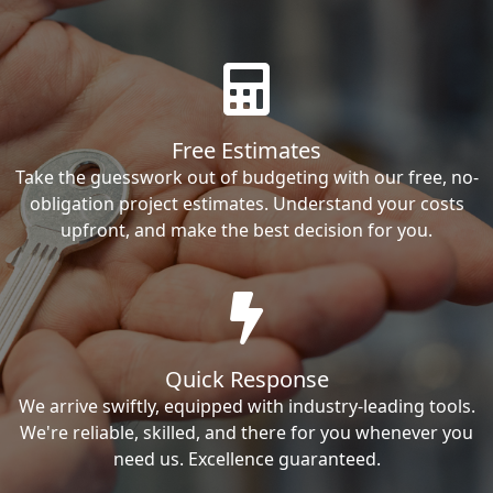
Free Estimates
Take the guesswork out of budgeting with our free, no-
obligation project estimates. Understand your costs
upfront, and make the best decision for you.
Quick Response
We arrive swiftly, equipped with industry-leading tools.
We're reliable, skilled, and there for you whenever you
need us. Excellence guaranteed.