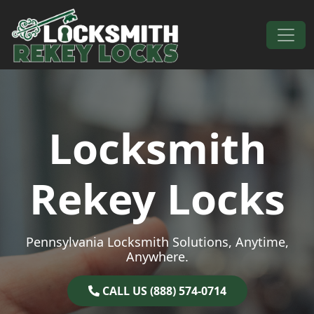
Skip to content
Main Navigation
Locksmith
Rekey Locks
Pennsylvania Locksmith Solutions, Anytime,
Anywhere.
CALL US (888) 574-0714