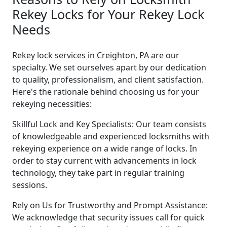
Rekey Locks for Your Rekey Lock
Needs
Rekey lock services in Creighton, PA are our
specialty. We set ourselves apart by our dedication
to quality, professionalism, and client satisfaction.
Here's the rationale behind choosing us for your
rekeying necessities:
Skillful Lock and Key Specialists: Our team consists
of knowledgeable and experienced locksmiths with
rekeying experience on a wide range of locks. In
order to stay current with advancements in lock
technology, they take part in regular training
sessions.
Rely on Us for Trustworthy and Prompt Assistance:
We acknowledge that security issues call for quick