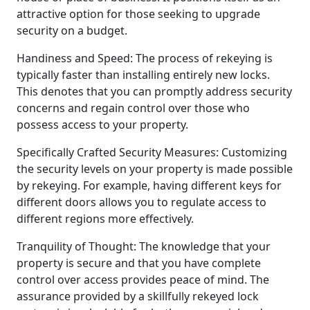
attractive option for those seeking to upgrade
security on a budget.
Handiness and Speed: The process of rekeying is
typically faster than installing entirely new locks.
This denotes that you can promptly address security
concerns and regain control over those who
possess access to your property.
Specifically Crafted Security Measures: Customizing
the security levels on your property is made possible
by rekeying. For example, having different keys for
different doors allows you to regulate access to
different regions more effectively.
Tranquility of Thought: The knowledge that your
property is secure and that you have complete
control over access provides peace of mind. The
assurance provided by a skillfully rekeyed lock