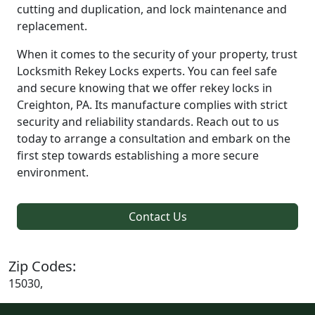
cutting and duplication, and lock maintenance and
replacement.
When it comes to the security of your property, trust
Locksmith Rekey Locks experts. You can feel safe
and secure knowing that we offer rekey locks in
Creighton, PA. Its manufacture complies with strict
security and reliability standards. Reach out to us
today to arrange a consultation and embark on the
first step towards establishing a more secure
environment.
Contact Us
Zip Codes:
15030,