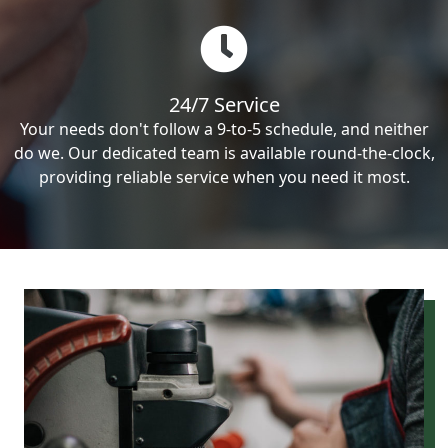
24/7 Service
Your needs don't follow a 9-to-5 schedule, and neither
do we. Our dedicated team is available round-the-clock,
providing reliable service when you need it most.