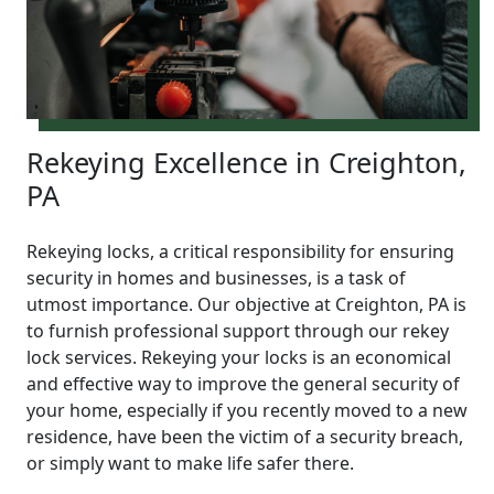
Rekeying Excellence in Creighton,
PA
Rekeying locks, a critical responsibility for ensuring
security in homes and businesses, is a task of
utmost importance. Our objective at Creighton, PA is
to furnish professional support through our rekey
lock services. Rekeying your locks is an economical
and effective way to improve the general security of
your home, especially if you recently moved to a new
residence, have been the victim of a security breach,
or simply want to make life safer there.