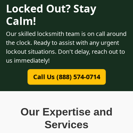
Locked Out? Stay
Calm!
Our skilled locksmith team is on call around
the clock. Ready to assist with any urgent
lockout situations. Don't delay, reach out to
us immediately!
Call Us (888) 574-0714
Our Expertise and
Services