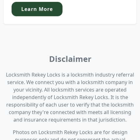
Learn More
Disclaimer
Locksmith Rekey Locks is a locksmith industry referral
service. We connect you with a locksmith company in
your vicinity. All locksmith services are operated
independently of Locksmith Rekey Locks. It is the
responsibility of each user to verify that the locksmith
company they're connected with meets all licensing
and insurance requirements in that jurisdiction.
Photos on Locksmith Rekey Locks are for design
purposes only and do not represent the actual