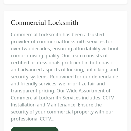
Commercial Locksmith
Commercial Locksmith has been a trusted
provider of commercial locksmith services for
over two decades, ensuring affordability without
compromising quality. Our team consists of
certified professionals proficient in both basic
and advanced aspects of locking, unlocking, and
security systems. Renowned for our dependable
and friendly services, we prioritize fair and
transparent pricing. Our Wide Assortment of
Commercial Locksmith Services includes: CCTV
Installation and Maintenance: Ensure the
security of your commercial property with our
professional CCTV...