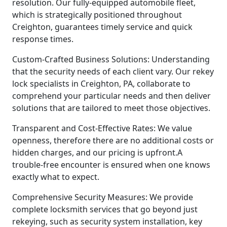
resolution. Our fully-equipped automobile fleet,
which is strategically positioned throughout
Creighton, guarantees timely service and quick
response times.
Custom-Crafted Business Solutions: Understanding
that the security needs of each client vary. Our rekey
lock specialists in Creighton, PA, collaborate to
comprehend your particular needs and then deliver
solutions that are tailored to meet those objectives.
Transparent and Cost-Effective Rates: We value
openness, therefore there are no additional costs or
hidden charges, and our pricing is upfront.A
trouble-free encounter is ensured when one knows
exactly what to expect.
Comprehensive Security Measures: We provide
complete locksmith services that go beyond just
rekeying, such as security system installation, key