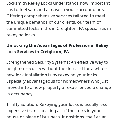
Locksmith Rekey Locks understands how important
it is to feel safe and at ease in your surroundings.
Offering comprehensive services tailored to meet
the unique demands of our clients, our team of
committed locksmiths in Creighton, PA specializes in
rekeying locks.
Unlocking the Advantages of Professional Rekey
Lock Services in Creighton, PA
Strengthened Security Systems: An effective way to
heighten security without the demand for a whole
new lock installation is by rekeying your locks.
Especially advantageous for homeowners who just
moved into a new property or experienced a change
in occupancy.
Thrifty Solution: Rekeying your locks is usually less
expensive than replacing all of the locks in your
house or place of business. It positions itself as an