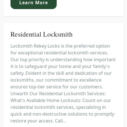
Learn More
Residential Locksmith
Locksmith Rekey Locks is the preferred option
for exceptional residential locksmith services.
Our top priority is understanding how important
it is to safeguard your home and your family's
safety. Evident in the skill and dedication of our
locksmiths, our commitment to excellence
ensures top-tier service for our customers.
Unearth Our Residential Locksmith Services:
What's Available Home Lockouts: Count on our
residential locksmith services, specializing in
quick and non-destructive solutions to promptly
restore your access. Call...