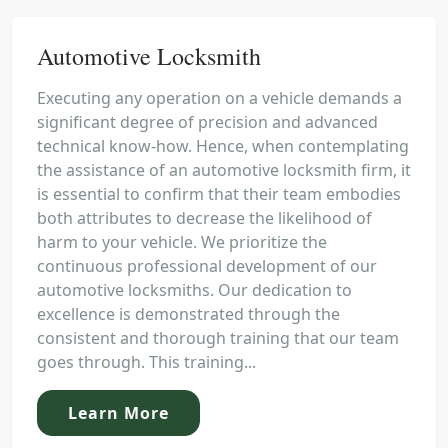
Automotive Locksmith
Executing any operation on a vehicle demands a
significant degree of precision and advanced
technical know-how. Hence, when contemplating
the assistance of an automotive locksmith firm, it
is essential to confirm that their team embodies
both attributes to decrease the likelihood of
harm to your vehicle. We prioritize the
continuous professional development of our
automotive locksmiths. Our dedication to
excellence is demonstrated through the
consistent and thorough training that our team
goes through. This training...
Learn More