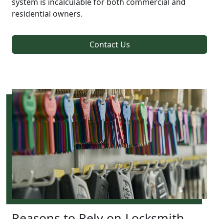
system is incalculable for both commercial and
residential owners.
Contact Us
Reasons to Rely on Locksmith