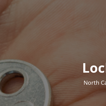
Loc
North Ca