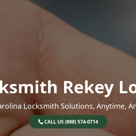
ksmith Rekey L
rolina Locksmith Solutions, Anytime, 
CALL US (888) 574-0714