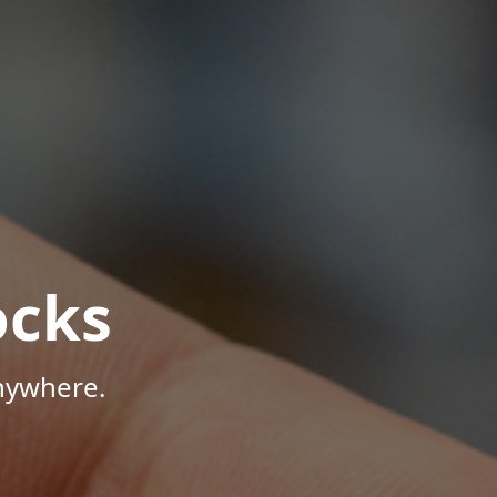
ocks
Anywhere.