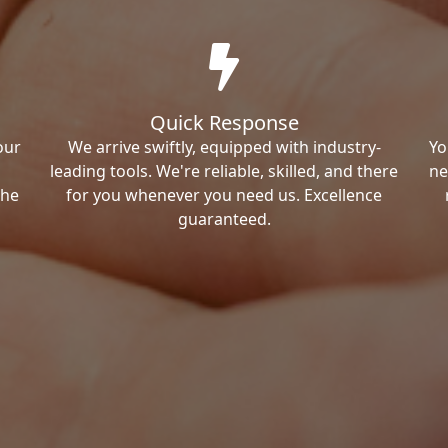
Quick Response
our
We arrive swiftly, equipped with industry-
Yo
leading tools. We're reliable, skilled, and there
ne
the
for you whenever you need us. Excellence
guaranteed.