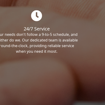
24/7 Service
ur needs don't follow a 9-to-5 schedule, and
ither do we. Our dedicated team is available
round-the-clock, providing reliable service
when you need it most.