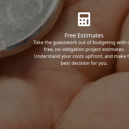
Free Estimates
Take the guesswork out of budgeting with 
free, no-obligation project estimates.
Understand your costs upfront, and make 
best decision for you.