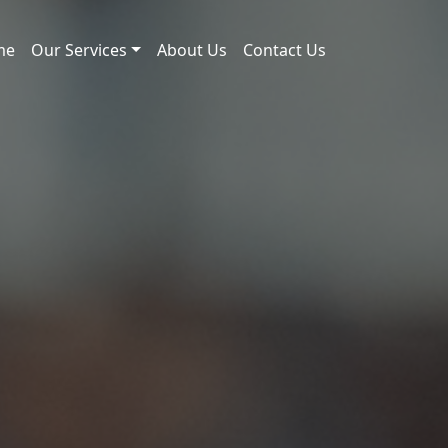
me
Our Services
About Us
Contact Us