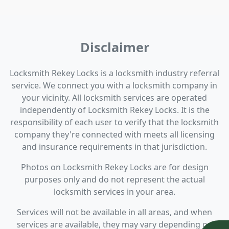
Disclaimer
Locksmith Rekey Locks is a locksmith industry referral
service. We connect you with a locksmith company in
your vicinity. All locksmith services are operated
independently of Locksmith Rekey Locks. It is the
responsibility of each user to verify that the locksmith
company they're connected with meets all licensing
and insurance requirements in that jurisdiction.
Photos on Locksmith Rekey Locks are for design
purposes only and do not represent the actual
locksmith services in your area.
Services will not be available in all areas, and when
services are available, they may vary depending on