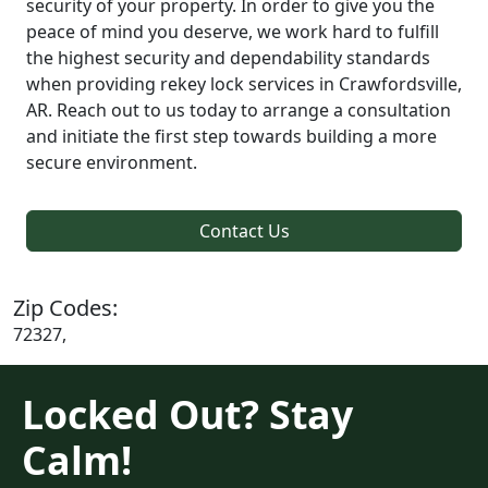
security of your property. In order to give you the
peace of mind you deserve, we work hard to fulfill
the highest security and dependability standards
when providing rekey lock services in Crawfordsville,
AR. Reach out to us today to arrange a consultation
and initiate the first step towards building a more
secure environment.
Contact Us
Zip Codes:
72327,
Locked Out? Stay
Calm!