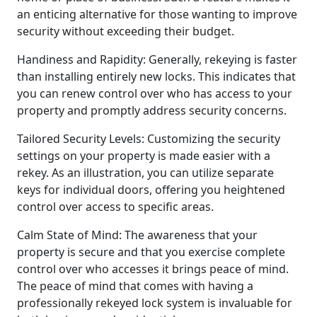
an enticing alternative for those wanting to improve
security without exceeding their budget.
Handiness and Rapidity: Generally, rekeying is faster
than installing entirely new locks. This indicates that
you can renew control over who has access to your
property and promptly address security concerns.
Tailored Security Levels: Customizing the security
settings on your property is made easier with a
rekey. As an illustration, you can utilize separate
keys for individual doors, offering you heightened
control over access to specific areas.
Calm State of Mind: The awareness that your
property is secure and that you exercise complete
control over who accesses it brings peace of mind.
The peace of mind that comes with having a
professionally rekeyed lock system is invaluable for