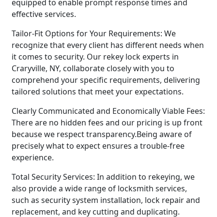
equipped to enable prompt response times and
effective services.
Tailor-Fit Options for Your Requirements: We
recognize that every client has different needs when
it comes to security. Our rekey lock experts in
Craryville, NY, collaborate closely with you to
comprehend your specific requirements, delivering
tailored solutions that meet your expectations.
Clearly Communicated and Economically Viable Fees:
There are no hidden fees and our pricing is up front
because we respect transparency.Being aware of
precisely what to expect ensures a trouble-free
experience.
Total Security Services: In addition to rekeying, we
also provide a wide range of locksmith services,
such as security system installation, lock repair and
replacement, and key cutting and duplicating.