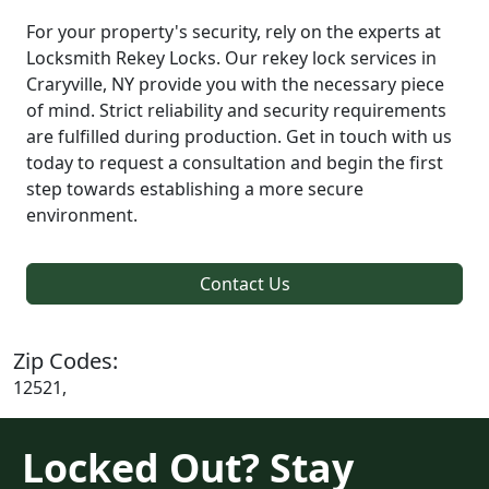
For your property's security, rely on the experts at
Locksmith Rekey Locks. Our rekey lock services in
Craryville, NY provide you with the necessary piece
of mind. Strict reliability and security requirements
are fulfilled during production. Get in touch with us
today to request a consultation and begin the first
step towards establishing a more secure
environment.
Contact Us
Zip Codes:
12521,
Locked Out? Stay