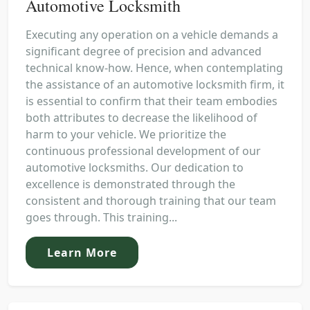
Automotive Locksmith
Executing any operation on a vehicle demands a
significant degree of precision and advanced
technical know-how. Hence, when contemplating
the assistance of an automotive locksmith firm, it
is essential to confirm that their team embodies
both attributes to decrease the likelihood of
harm to your vehicle. We prioritize the
continuous professional development of our
automotive locksmiths. Our dedication to
excellence is demonstrated through the
consistent and thorough training that our team
goes through. This training...
Learn More