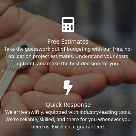
Free Estimates
Take the guesswork out of budgeting with our free, no-
obligation project estimates. Understand your costs
upfront, and make the best decision for you.
Quick Response
We arrive swiftly, equipped with industry-leading tools.
We're reliable, skilled, and there for you whenever you
need us. Excellence guaranteed.