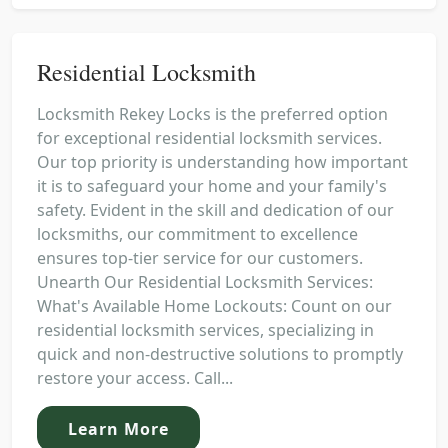
Residential Locksmith
Locksmith Rekey Locks is the preferred option
for exceptional residential locksmith services.
Our top priority is understanding how important
it is to safeguard your home and your family's
safety. Evident in the skill and dedication of our
locksmiths, our commitment to excellence
ensures top-tier service for our customers.
Unearth Our Residential Locksmith Services:
What's Available Home Lockouts: Count on our
residential locksmith services, specializing in
quick and non-destructive solutions to promptly
restore your access. Call...
Learn More