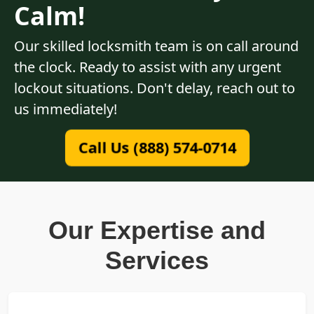
Calm!
Our skilled locksmith team is on call around
the clock. Ready to assist with any urgent
lockout situations. Don't delay, reach out to
us immediately!
Call Us (888) 574-0714
Our Expertise and
Services