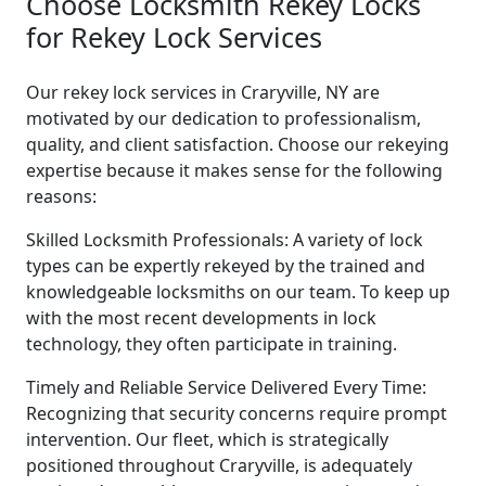
Choose Locksmith Rekey Locks
for Rekey Lock Services
Our rekey lock services in Craryville, NY are
motivated by our dedication to professionalism,
quality, and client satisfaction. Choose our rekeying
expertise because it makes sense for the following
reasons:
Skilled Locksmith Professionals: A variety of lock
types can be expertly rekeyed by the trained and
knowledgeable locksmiths on our team. To keep up
with the most recent developments in lock
technology, they often participate in training.
Timely and Reliable Service Delivered Every Time:
Recognizing that security concerns require prompt
intervention. Our fleet, which is strategically
positioned throughout Craryville, is adequately