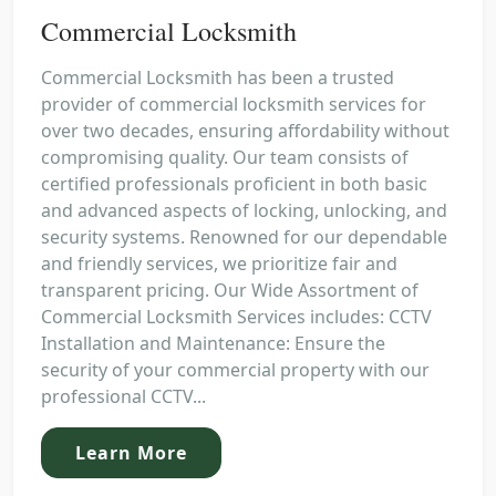
Commercial Locksmith
Commercial Locksmith has been a trusted
provider of commercial locksmith services for
over two decades, ensuring affordability without
compromising quality. Our team consists of
certified professionals proficient in both basic
and advanced aspects of locking, unlocking, and
security systems. Renowned for our dependable
and friendly services, we prioritize fair and
transparent pricing. Our Wide Assortment of
Commercial Locksmith Services includes: CCTV
Installation and Maintenance: Ensure the
security of your commercial property with our
professional CCTV...
Learn More