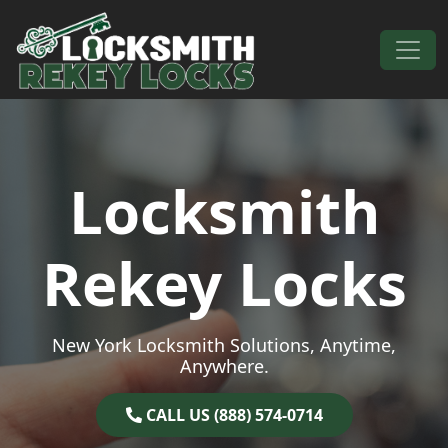
Skip to content
Main Navigation
Locksmith
Rekey Locks
New York Locksmith Solutions, Anytime,
Anywhere.
CALL US (888) 574-0714