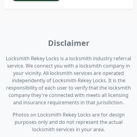
Disclaimer
Locksmith Rekey Locks is a locksmith industry referral
service. We connect you with a locksmith company in
your vicinity. All locksmith services are operated
independently of Locksmith Rekey Locks. It is the
responsibility of each user to verify that the locksmith
company they're connected with meets all licensing
and insurance requirements in that jurisdiction.
Photos on Locksmith Rekey Locks are for design
purposes only and do not represent the actual
locksmith services in your area.