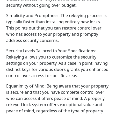
security without going over budget.
Simplicity and Promptness: The rekeying process is
typically faster than installing entirely new locks.
This points out that you can restore control over
who has access to your property and promptly
address security concerns.
Security Levels Tailored to Your Specifications:
Rekeying allows you to customize the security
settings on your property. As a case in point, having
distinct keys for various doors grants you enhanced
control over access to specific areas.
Equanimity of Mind: Being aware that your property
is secure and that you have complete control over
who can access it offers peace of mind. A properly
rekeyed lock system offers exceptional value and
peace of mind, regardless of the type of property