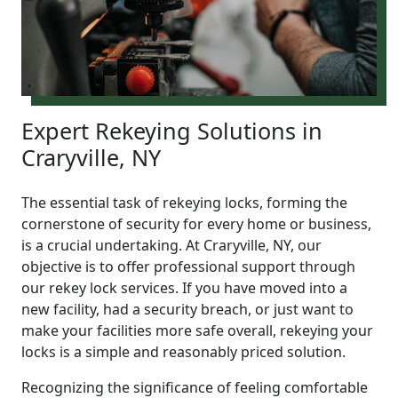
Expert Rekeying Solutions in
Craryville, NY
The essential task of rekeying locks, forming the
cornerstone of security for every home or business,
is a crucial undertaking. At Craryville, NY, our
objective is to offer professional support through
our rekey lock services. If you have moved into a
new facility, had a security breach, or just want to
make your facilities more safe overall, rekeying your
locks is a simple and reasonably priced solution.
Recognizing the significance of feeling comfortable