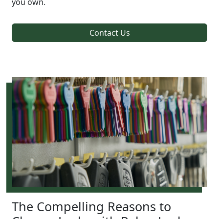
you own.
Contact Us
The Compelling Reasons to