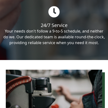
24/7 Service
Your needs don't follow a 9-to-5 schedule, and neither
do we. Our dedicated team is available round-the-clock,
providing reliable service when you need it most.