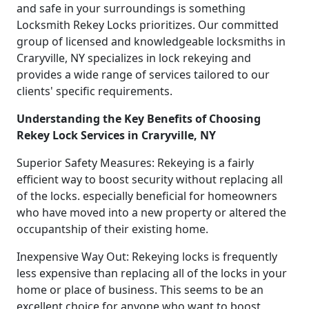
and safe in your surroundings is something
Locksmith Rekey Locks prioritizes. Our committed
group of licensed and knowledgeable locksmiths in
Craryville, NY specializes in lock rekeying and
provides a wide range of services tailored to our
clients' specific requirements.
Understanding the Key Benefits of Choosing
Rekey Lock Services in Craryville, NY
Superior Safety Measures: Rekeying is a fairly
efficient way to boost security without replacing all
of the locks. especially beneficial for homeowners
who have moved into a new property or altered the
occupantship of their existing home.
Inexpensive Way Out: Rekeying locks is frequently
less expensive than replacing all of the locks in your
home or place of business. This seems to be an
excellent choice for anyone who want to boost