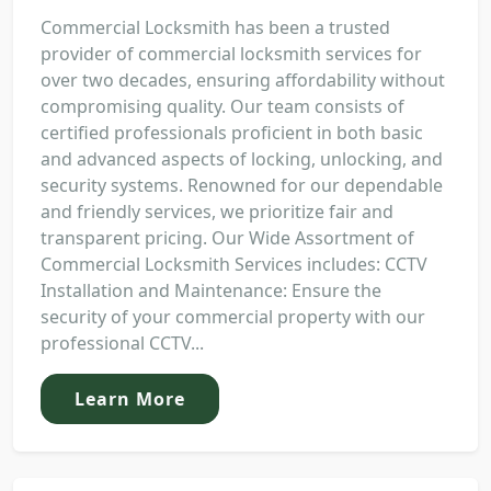
Commercial Locksmith has been a trusted
provider of commercial locksmith services for
over two decades, ensuring affordability without
compromising quality. Our team consists of
certified professionals proficient in both basic
and advanced aspects of locking, unlocking, and
security systems. Renowned for our dependable
and friendly services, we prioritize fair and
transparent pricing. Our Wide Assortment of
Commercial Locksmith Services includes: CCTV
Installation and Maintenance: Ensure the
security of your commercial property with our
professional CCTV...
Learn More