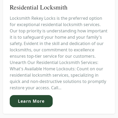
Residential Locksmith
Locksmith Rekey Locks is the preferred option
for exceptional residential locksmith services.
Our top priority is understanding how important
it is to safeguard your home and your family's
safety. Evident in the skill and dedication of our
locksmiths, our commitment to excellence
ensures top-tier service for our customers.
Unearth Our Residential Locksmith Services:
What's Available Home Lockouts: Count on our
residential locksmith services, specializing in
quick and non-destructive solutions to promptly
restore your access. Call...
Learn More