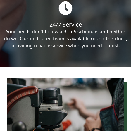
24/7 Service
Your needs don't follow a 9-to-5 schedule, and neither
do we. Our dedicated team is available round-the-clock,
providing reliable service when you need it most.