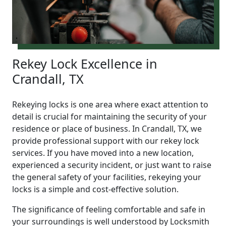
Rekey Lock Excellence in
Crandall, TX
Rekeying locks is one area where exact attention to
detail is crucial for maintaining the security of your
residence or place of business. In Crandall, TX, we
provide professional support with our rekey lock
services. If you have moved into a new location,
experienced a security incident, or just want to raise
the general safety of your facilities, rekeying your
locks is a simple and cost-effective solution.
The significance of feeling comfortable and safe in
your surroundings is well understood by Locksmith