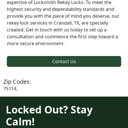
expertise of Locksmith Rekey Locks. To meet the
highest security and dependability standards and
provide you with the piece of mind you deserve, our
rekey lock services in Crandall, TX, are specially
created. Get in touch with us today to set up a
consultation and commence the first step toward a
more secure environment.
Contact Us
Zip Codes:
75114,
Locked Out? Stay
Calm!