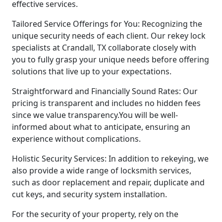
effective services.
Tailored Service Offerings for You: Recognizing the
unique security needs of each client. Our rekey lock
specialists at Crandall, TX collaborate closely with
you to fully grasp your unique needs before offering
solutions that live up to your expectations.
Straightforward and Financially Sound Rates: Our
pricing is transparent and includes no hidden fees
since we value transparency.You will be well-
informed about what to anticipate, ensuring an
experience without complications.
Holistic Security Services: In addition to rekeying, we
also provide a wide range of locksmith services,
such as door replacement and repair, duplicate and
cut keys, and security system installation.
For the security of your property, rely on the