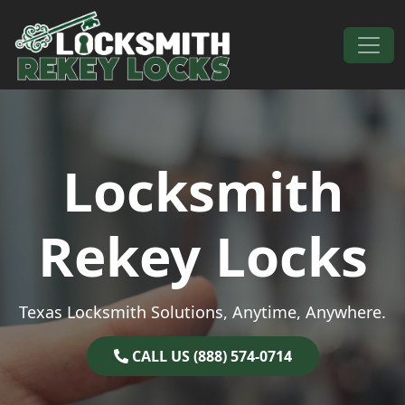
Skip to content
Main Navigation
Locksmith
Rekey Locks
Texas Locksmith Solutions, Anytime, Anywhere.
CALL US (888) 574-0714