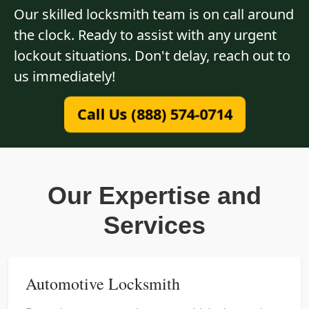
Our skilled locksmith team is on call around
the clock. Ready to assist with any urgent
lockout situations. Don't delay, reach out to
us immediately!
Call Us (888) 574-0714
Our Expertise and
Services
Automotive Locksmith