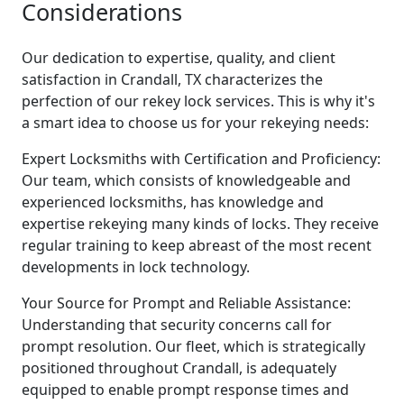
Considerations
Our dedication to expertise, quality, and client
satisfaction in Crandall, TX characterizes the
perfection of our rekey lock services. This is why it's
a smart idea to choose us for your rekeying needs:
Expert Locksmiths with Certification and Proficiency:
Our team, which consists of knowledgeable and
experienced locksmiths, has knowledge and
expertise rekeying many kinds of locks. They receive
regular training to keep abreast of the most recent
developments in lock technology.
Your Source for Prompt and Reliable Assistance:
Understanding that security concerns call for
prompt resolution. Our fleet, which is strategically
positioned throughout Crandall, is adequately
equipped to enable prompt response times and