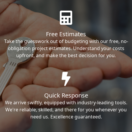
Free Estimates
Take the guesswork out of budgeting with our free, no-
obligation project estimates. Understand your costs
upfront, and make the best decision for you.
Quick Response
We arrive swiftly, equipped with industry-leading tools.
We're reliable, skilled, and there for you whenever you
need us. Excellence guaranteed.