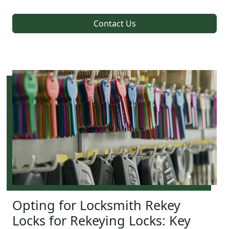
Contact Us
Opting for Locksmith Rekey
Locks for Rekeying Locks: Key