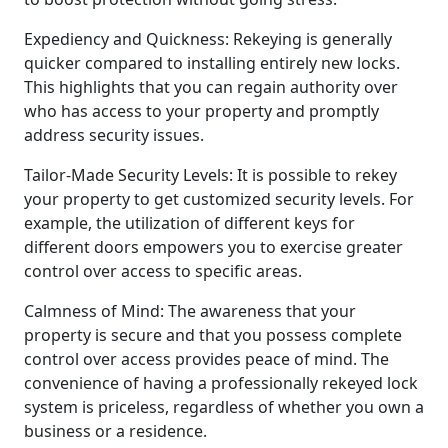
Expediency and Quickness: Rekeying is generally
quicker compared to installing entirely new locks.
This highlights that you can regain authority over
who has access to your property and promptly
address security issues.
Tailor-Made Security Levels: It is possible to rekey
your property to get customized security levels. For
example, the utilization of different keys for
different doors empowers you to exercise greater
control over access to specific areas.
Calmness of Mind: The awareness that your
property is secure and that you possess complete
control over access provides peace of mind. The
convenience of having a professionally rekeyed lock
system is priceless, regardless of whether you own a
business or a residence.