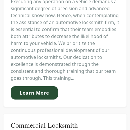
Executing any operation on a vehicle demands a
significant degree of precision and advanced
technical know-how. Hence, when contemplating
the assistance of an automotive locksmith firm, it
is essential to confirm that their team embodies
both attributes to decrease the likelihood of
harm to your vehicle. We prioritize the
continuous professional development of our
automotive locksmiths. Our dedication to
excellence is demonstrated through the
consistent and thorough training that our team
goes through. This training...
Learn More
Commercial Locksmith