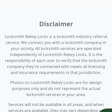
Disclaimer
Locksmith Rekey Locks is a locksmith industry referral
service. We connect you with a locksmith company in
your vicinity. All locksmith services are operated
independently of Locksmith Rekey Locks. It is the
responsibility of each user to verify that the locksmith
company they're connected with meets all licensing
and insurance requirements in that jurisdiction.
Photos on Locksmith Rekey Locks are for design
purposes only and do not represent the actual
locksmith services in your area.
Services will not be available in all areas, and when
services are available, they may vary depending on