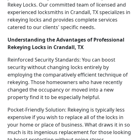
Rekey Locks. Our committed team of licensed and
experienced locksmiths in Crandall, TX specializes in
rekeying locks and provides complete services
catered to our clients' specific needs.
Understanding the Advantages of Professional
Rekeying Locks in Crandall, TX
Reinforced Security Standards: You can boost
security without changing locks entirely by
employing the comparatively efficient technique of
rekeying. Those homeowners who have recently
changed the occupancy or moved into a new
property find it to be especially helpful.
Pocket-Friendly Solution: Rekeying is typically less
expensive if you wish to replace all of the locks in
your home or place of business. What draws it in so
much is its ingenious replacement for those looking
to boost protection without going stress.