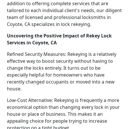
addition to offering complete services that are
tailored to each individual client's needs, our diligent
team of licensed and professional locksmiths in
Coyote, CA specializes in lock rekeying.
Uncovering the Positive Impact of Rekey Lock
Services in Coyote, CA
Refined Security Measures: Rekeying is a relatively
effective way to boost security without having to
change the locks entirely. It turns out to be
especially helpful for homeowners who have
recently changed occupants or moved into a new
house.
Low-Cost Alternative: Rekeying is frequently a more
economical option than changing every lock in your
house or place of business. This makes it an
appealing choice for people trying to increase
protection on a tight budget.