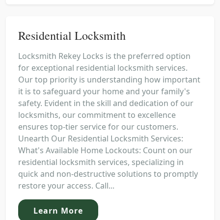
Residential Locksmith
Locksmith Rekey Locks is the preferred option
for exceptional residential locksmith services.
Our top priority is understanding how important
it is to safeguard your home and your family's
safety. Evident in the skill and dedication of our
locksmiths, our commitment to excellence
ensures top-tier service for our customers.
Unearth Our Residential Locksmith Services:
What's Available Home Lockouts: Count on our
residential locksmith services, specializing in
quick and non-destructive solutions to promptly
restore your access. Call...
Learn More