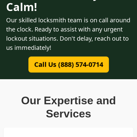
Calm!
Our skilled locksmith team is on call around
the clock. Ready to assist with any urgent
lockout situations. Don't delay, reach out to
us immediately!
Call Us (888) 574-0714
Our Expertise and
Services