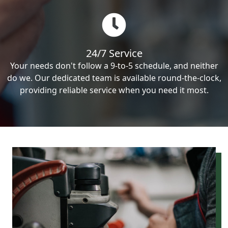
24/7 Service
Your needs don't follow a 9-to-5 schedule, and neither
do we. Our dedicated team is available round-the-clock,
providing reliable service when you need it most.