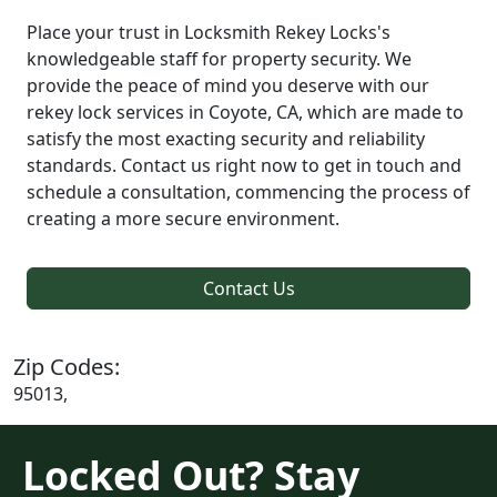
Place your trust in Locksmith Rekey Locks's
knowledgeable staff for property security. We
provide the peace of mind you deserve with our
rekey lock services in Coyote, CA, which are made to
satisfy the most exacting security and reliability
standards. Contact us right now to get in touch and
schedule a consultation, commencing the process of
creating a more secure environment.
Contact Us
Zip Codes:
95013,
Locked Out? Stay