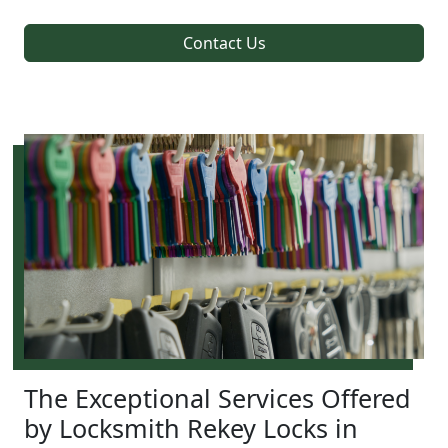
Contact Us
The Exceptional Services Offered
by Locksmith Rekey Locks in