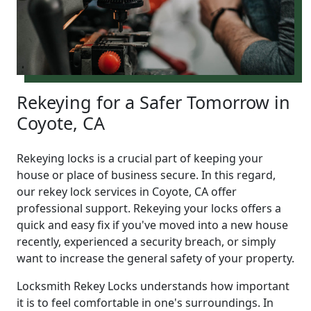
Rekeying for a Safer Tomorrow in
Coyote, CA
Rekeying locks is a crucial part of keeping your
house or place of business secure. In this regard,
our rekey lock services in Coyote, CA offer
professional support. Rekeying your locks offers a
quick and easy fix if you've moved into a new house
recently, experienced a security breach, or simply
want to increase the general safety of your property.
Locksmith Rekey Locks understands how important
it is to feel comfortable in one's surroundings. In