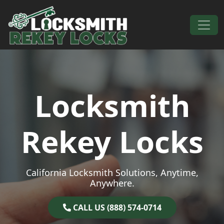
Skip to content
Main Navigation
Locksmith
Rekey Locks
California Locksmith Solutions, Anytime,
Anywhere.
CALL US (888) 574-0714