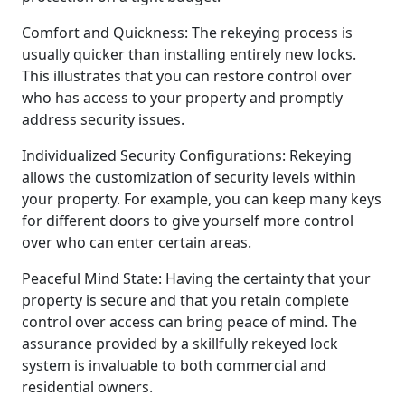
Comfort and Quickness: The rekeying process is
usually quicker than installing entirely new locks.
This illustrates that you can restore control over
who has access to your property and promptly
address security issues.
Individualized Security Configurations: Rekeying
allows the customization of security levels within
your property. For example, you can keep many keys
for different doors to give yourself more control
over who can enter certain areas.
Peaceful Mind State: Having the certainty that your
property is secure and that you retain complete
control over access can bring peace of mind. The
assurance provided by a skillfully rekeyed lock
system is invaluable to both commercial and
residential owners.