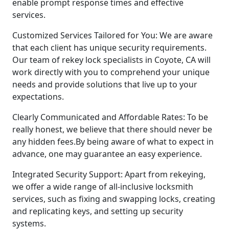
enable prompt response times and effective
services.
Customized Services Tailored for You: We are aware
that each client has unique security requirements.
Our team of rekey lock specialists in Coyote, CA will
work directly with you to comprehend your unique
needs and provide solutions that live up to your
expectations.
Clearly Communicated and Affordable Rates: To be
really honest, we believe that there should never be
any hidden fees.By being aware of what to expect in
advance, one may guarantee an easy experience.
Integrated Security Support: Apart from rekeying,
we offer a wide range of all-inclusive locksmith
services, such as fixing and swapping locks, creating
and replicating keys, and setting up security
systems.