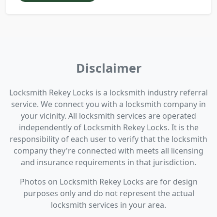
Disclaimer
Locksmith Rekey Locks is a locksmith industry referral
service. We connect you with a locksmith company in
your vicinity. All locksmith services are operated
independently of Locksmith Rekey Locks. It is the
responsibility of each user to verify that the locksmith
company they're connected with meets all licensing
and insurance requirements in that jurisdiction.
Photos on Locksmith Rekey Locks are for design
purposes only and do not represent the actual
locksmith services in your area.