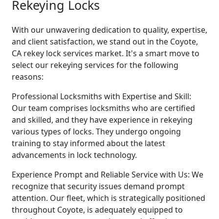
Rekeying Locks
With our unwavering dedication to quality, expertise,
and client satisfaction, we stand out in the Coyote,
CA rekey lock services market. It's a smart move to
select our rekeying services for the following
reasons:
Professional Locksmiths with Expertise and Skill:
Our team comprises locksmiths who are certified
and skilled, and they have experience in rekeying
various types of locks. They undergo ongoing
training to stay informed about the latest
advancements in lock technology.
Experience Prompt and Reliable Service with Us: We
recognize that security issues demand prompt
attention. Our fleet, which is strategically positioned
throughout Coyote, is adequately equipped to