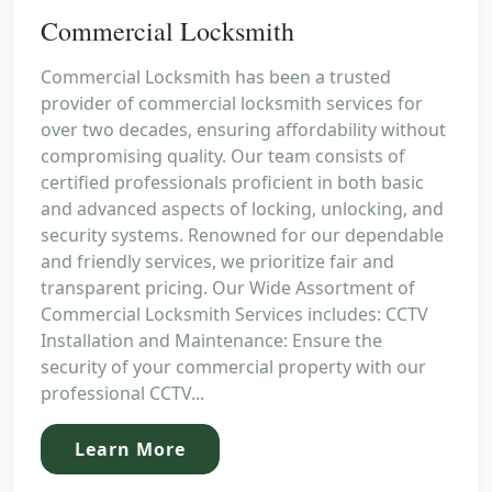
Commercial Locksmith
Commercial Locksmith has been a trusted
provider of commercial locksmith services for
over two decades, ensuring affordability without
compromising quality. Our team consists of
certified professionals proficient in both basic
and advanced aspects of locking, unlocking, and
security systems. Renowned for our dependable
and friendly services, we prioritize fair and
transparent pricing. Our Wide Assortment of
Commercial Locksmith Services includes: CCTV
Installation and Maintenance: Ensure the
security of your commercial property with our
professional CCTV...
Learn More