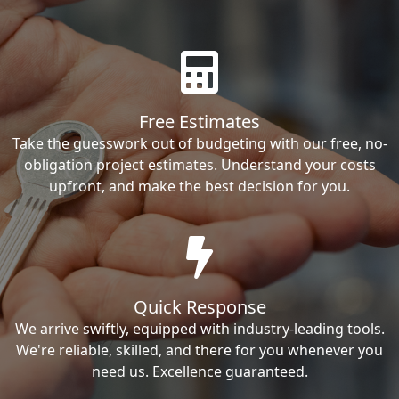
Free Estimates
Take the guesswork out of budgeting with our free, no-
obligation project estimates. Understand your costs
upfront, and make the best decision for you.
Quick Response
We arrive swiftly, equipped with industry-leading tools.
We're reliable, skilled, and there for you whenever you
need us. Excellence guaranteed.