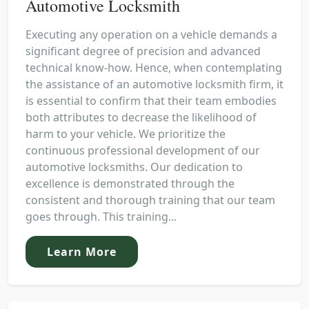
Automotive Locksmith
Executing any operation on a vehicle demands a
significant degree of precision and advanced
technical know-how. Hence, when contemplating
the assistance of an automotive locksmith firm, it
is essential to confirm that their team embodies
both attributes to decrease the likelihood of
harm to your vehicle. We prioritize the
continuous professional development of our
automotive locksmiths. Our dedication to
excellence is demonstrated through the
consistent and thorough training that our team
goes through. This training...
Learn More