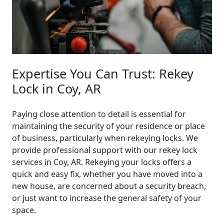
Expertise You Can Trust: Rekey
Lock in Coy, AR
Paying close attention to detail is essential for
maintaining the security of your residence or place
of business, particularly when rekeying locks. We
provide professional support with our rekey lock
services in Coy, AR. Rekeying your locks offers a
quick and easy fix, whether you have moved into a
new house, are concerned about a security breach,
or just want to increase the general safety of your
space.