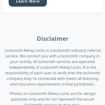
Learn More
Disclaimer
Locksmith Rekey Locks is a locksmith industry referral
service. We connect you with a locksmith company in
your vicinity. All locksmith services are operated
independently of Locksmith Rekey Locks. It is the
responsibility of each user to verify that the locksmith
company they're connected with meets all licensing
and insurance requirements in that jurisdiction.
Photos on Locksmith Rekey Locks are for design
purposes only and do not represent the actual
locksmith services in your area.