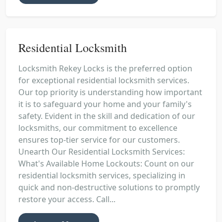
Residential Locksmith
Locksmith Rekey Locks is the preferred option
for exceptional residential locksmith services.
Our top priority is understanding how important
it is to safeguard your home and your family's
safety. Evident in the skill and dedication of our
locksmiths, our commitment to excellence
ensures top-tier service for our customers.
Unearth Our Residential Locksmith Services:
What's Available Home Lockouts: Count on our
residential locksmith services, specializing in
quick and non-destructive solutions to promptly
restore your access. Call...