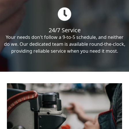
24/7 Service
Your needs don't follow a 9-to-5 schedule, and neither
do we. Our dedicated team is available round-the-clock,
providing reliable service when you need it most.