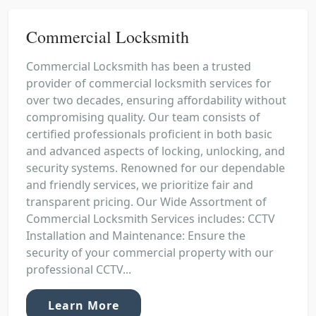
Commercial Locksmith
Commercial Locksmith has been a trusted
provider of commercial locksmith services for
over two decades, ensuring affordability without
compromising quality. Our team consists of
certified professionals proficient in both basic
and advanced aspects of locking, unlocking, and
security systems. Renowned for our dependable
and friendly services, we prioritize fair and
transparent pricing. Our Wide Assortment of
Commercial Locksmith Services includes: CCTV
Installation and Maintenance: Ensure the
security of your commercial property with our
professional CCTV...
Learn More