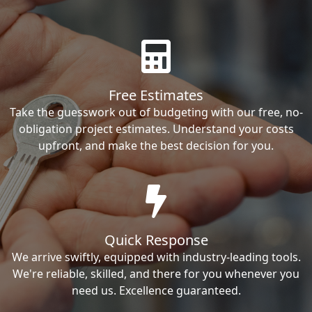
Free Estimates
Take the guesswork out of budgeting with our free, no-
obligation project estimates. Understand your costs
upfront, and make the best decision for you.
Quick Response
We arrive swiftly, equipped with industry-leading tools.
We're reliable, skilled, and there for you whenever you
need us. Excellence guaranteed.