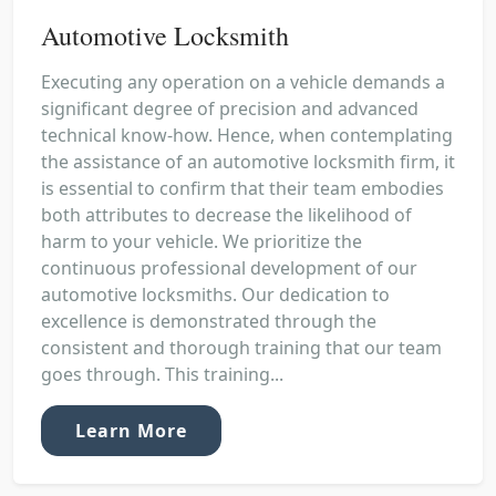
Automotive Locksmith
Executing any operation on a vehicle demands a
significant degree of precision and advanced
technical know-how. Hence, when contemplating
the assistance of an automotive locksmith firm, it
is essential to confirm that their team embodies
both attributes to decrease the likelihood of
harm to your vehicle. We prioritize the
continuous professional development of our
automotive locksmiths. Our dedication to
excellence is demonstrated through the
consistent and thorough training that our team
goes through. This training...
Learn More