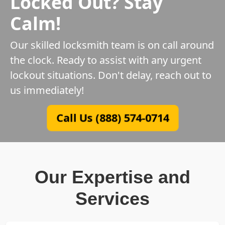
Locked Out? Stay
Calm!
Our skilled locksmith team is on call around
the clock. Ready to assist with any urgent
lockout situations. Don't delay, reach out to
us immediately!
Call Us (888) 574-0714
Our Expertise and
Services