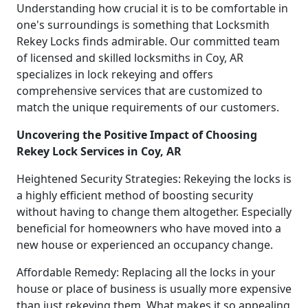
Understanding how crucial it is to be comfortable in
one's surroundings is something that Locksmith
Rekey Locks finds admirable. Our committed team
of licensed and skilled locksmiths in Coy, AR
specializes in lock rekeying and offers
comprehensive services that are customized to
match the unique requirements of our customers.
Uncovering the Positive Impact of Choosing
Rekey Lock Services in Coy, AR
Heightened Security Strategies: Rekeying the locks is
a highly efficient method of boosting security
without having to change them altogether. Especially
beneficial for homeowners who have moved into a
new house or experienced an occupancy change.
Affordable Remedy: Replacing all the locks in your
house or place of business is usually more expensive
than just rekeying them. What makes it so appealing