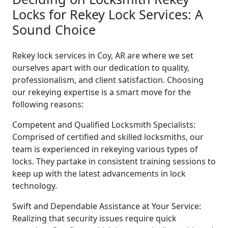
Locks for Rekey Lock Services: A
Sound Choice
Rekey lock services in Coy, AR are where we set
ourselves apart with our dedication to quality,
professionalism, and client satisfaction. Choosing
our rekeying expertise is a smart move for the
following reasons:
Competent and Qualified Locksmith Specialists:
Comprised of certified and skilled locksmiths, our
team is experienced in rekeying various types of
locks. They partake in consistent training sessions to
keep up with the latest advancements in lock
technology.
Swift and Dependable Assistance at Your Service:
Realizing that security issues require quick