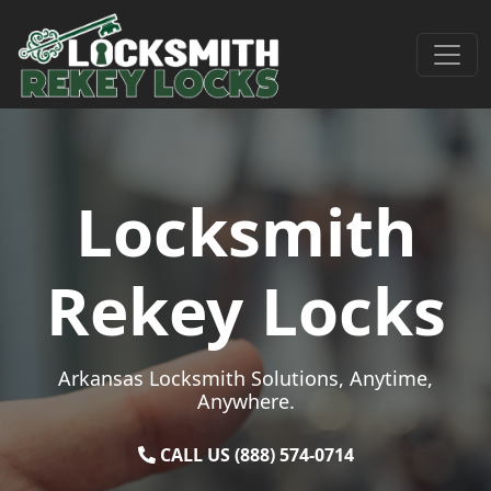
Skip to content
Main Navigation
Locksmith
Rekey Locks
Arkansas Locksmith Solutions, Anytime,
Anywhere.
CALL US (888) 574-0714