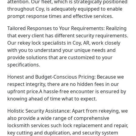
attention. Our fleet, which is strategically positioned
throughout Coy, is adequately equipped to enable
prompt response times and effective services.
Tailored Responses to Your Requirements: Realizing
that every client has different security requirements.
Our rekey lock specialists in Coy, AR, work closely
with you to understand your unique needs and
provide solutions that are customized to your
specifications.
Honest and Budget-Conscious Pricing: Because we
respect integrity, there are no hidden fees in our
upfront price.A hassle-free encounter is ensured by
knowing ahead of time what to expect.
Holistic Security Assistance: Apart from rekeying, we
also provide a wide range of comprehensive
locksmith services such lock replacement and repair,
key cutting and duplication, and security system