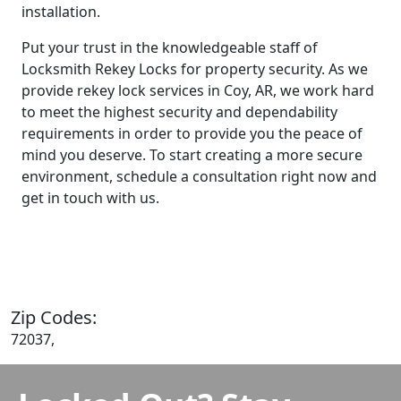
installation.
Put your trust in the knowledgeable staff of
Locksmith Rekey Locks for property security. As we
provide rekey lock services in Coy, AR, we work hard
to meet the highest security and dependability
requirements in order to provide you the peace of
mind you deserve. To start creating a more secure
environment, schedule a consultation right now and
get in touch with us.
Contact Us
Zip Codes:
72037,