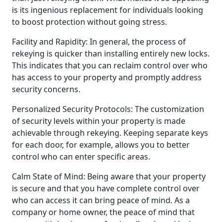
is its ingenious replacement for individuals looking
to boost protection without going stress.
Facility and Rapidity: In general, the process of
rekeying is quicker than installing entirely new locks.
This indicates that you can reclaim control over who
has access to your property and promptly address
security concerns.
Personalized Security Protocols: The customization
of security levels within your property is made
achievable through rekeying. Keeping separate keys
for each door, for example, allows you to better
control who can enter specific areas.
Calm State of Mind: Being aware that your property
is secure and that you have complete control over
who can access it can bring peace of mind. As a
company or home owner, the peace of mind that