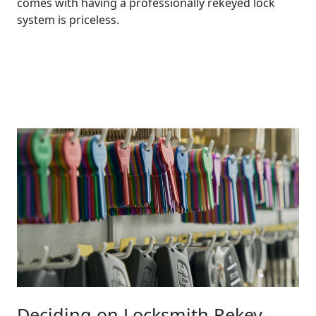
comes with having a professionally rekeyed lock
system is priceless.
Contact Us
Deciding on Locksmith Rekey