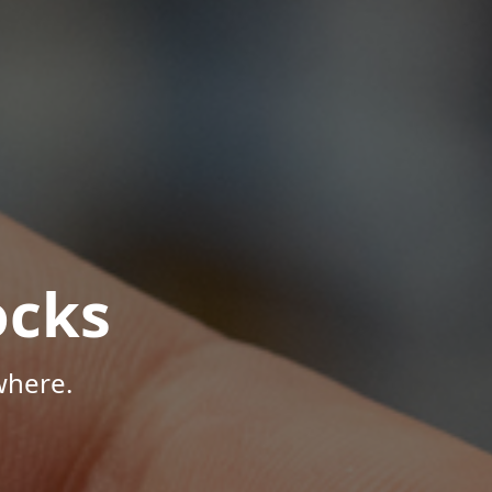
ocks
where.