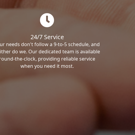
24/7 Service
ur needs don't follow a 9-to-5 schedule, and
ither do we. Our dedicated team is available
round-the-clock, providing reliable service
when you need it most.