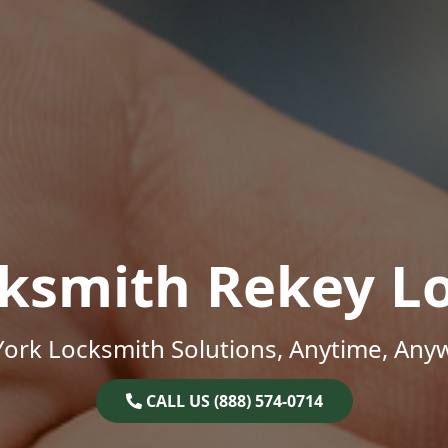
ksmith Rekey L
ork Locksmith Solutions, Anytime, Any
CALL US (888) 574-0714