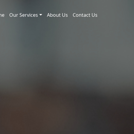
me
Our Services
About Us
Contact Us