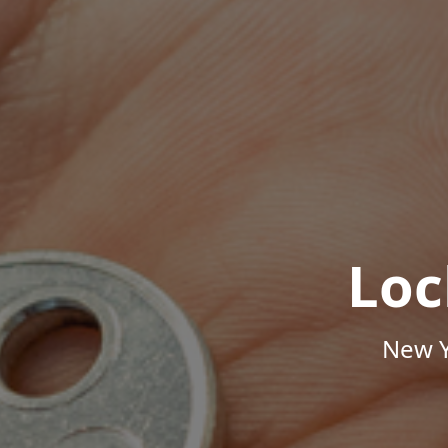
Loc
New Y