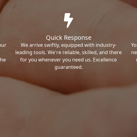
Quick Response
our
We arrive swiftly, equipped with industry-
Yo
leading tools. We're reliable, skilled, and there
ne
the
for you whenever you need us. Excellence
guaranteed.