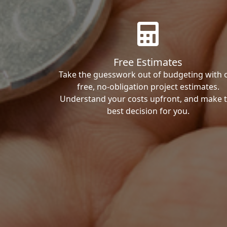
Free Estimates
Take the guesswork out of budgeting with 
free, no-obligation project estimates.
Understand your costs upfront, and make 
best decision for you.