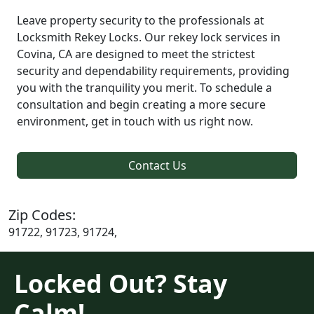
Leave property security to the professionals at
Locksmith Rekey Locks. Our rekey lock services in
Covina, CA are designed to meet the strictest
security and dependability requirements, providing
you with the tranquility you merit. To schedule a
consultation and begin creating a more secure
environment, get in touch with us right now.
Contact Us
Zip Codes:
91722, 91723, 91724,
Locked Out? Stay
Calm!