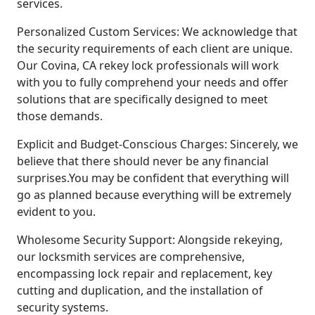
services.
Personalized Custom Services: We acknowledge that
the security requirements of each client are unique.
Our Covina, CA rekey lock professionals will work
with you to fully comprehend your needs and offer
solutions that are specifically designed to meet
those demands.
Explicit and Budget-Conscious Charges: Sincerely, we
believe that there should never be any financial
surprises.You may be confident that everything will
go as planned because everything will be extremely
evident to you.
Wholesome Security Support: Alongside rekeying,
our locksmith services are comprehensive,
encompassing lock repair and replacement, key
cutting and duplication, and the installation of
security systems.