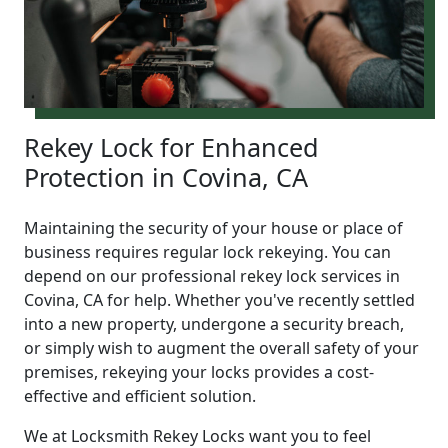
Rekey Lock for Enhanced
Protection in Covina, CA
Maintaining the security of your house or place of
business requires regular lock rekeying. You can
depend on our professional rekey lock services in
Covina, CA for help. Whether you've recently settled
into a new property, undergone a security breach,
or simply wish to augment the overall safety of your
premises, rekeying your locks provides a cost-
effective and efficient solution.
We at Locksmith Rekey Locks want you to feel