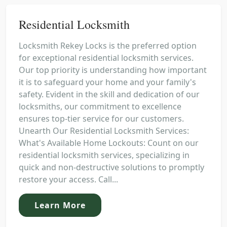
Residential Locksmith
Locksmith Rekey Locks is the preferred option
for exceptional residential locksmith services.
Our top priority is understanding how important
it is to safeguard your home and your family's
safety. Evident in the skill and dedication of our
locksmiths, our commitment to excellence
ensures top-tier service for our customers.
Unearth Our Residential Locksmith Services:
What's Available Home Lockouts: Count on our
residential locksmith services, specializing in
quick and non-destructive solutions to promptly
restore your access. Call...
Learn More