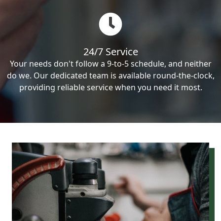
24/7 Service
Your needs don't follow a 9-to-5 schedule, and neither
do we. Our dedicated team is available round-the-clock,
providing reliable service when you need it most.