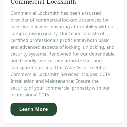
Commercial Locksmith
Commercial Locksmith has been a trusted
provider of commercial locksmith services for
over two decades, ensuring affordability without
compromising quality. Our team consists of
certified professionals proficient in both basic
and advanced aspects of locking, unlocking, and
security systems. Renowned for our dependable
and friendly services, we prioritize fair and
transparent pricing. Our Wide Assortment of
Commercial Locksmith Services includes: CCTV
Installation and Maintenance: Ensure the
security of your commercial property with our
professional CCTV...
Learn More