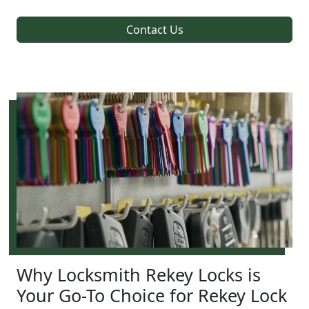
Contact Us
Why Locksmith Rekey Locks is
Your Go-To Choice for Rekey Lock