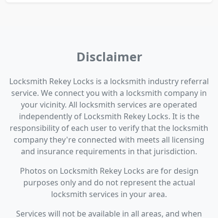
Disclaimer
Locksmith Rekey Locks is a locksmith industry referral
service. We connect you with a locksmith company in
your vicinity. All locksmith services are operated
independently of Locksmith Rekey Locks. It is the
responsibility of each user to verify that the locksmith
company they're connected with meets all licensing
and insurance requirements in that jurisdiction.
Photos on Locksmith Rekey Locks are for design
purposes only and do not represent the actual
locksmith services in your area.
Services will not be available in all areas, and when