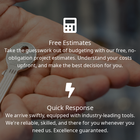
Free Estimates
Take the guesswork out of budgeting with our free, no-
obligation project estimates. Understand your costs
upfront, and make the best decision for you.
Quick Response
We arrive swiftly, equipped with industry-leading tools.
We're reliable, skilled, and there for you whenever you
need us. Excellence guaranteed.