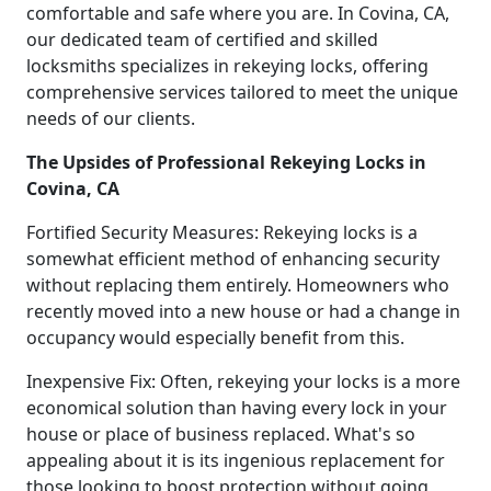
comfortable and safe where you are. In Covina, CA,
our dedicated team of certified and skilled
locksmiths specializes in rekeying locks, offering
comprehensive services tailored to meet the unique
needs of our clients.
The Upsides of Professional Rekeying Locks in
Covina, CA
Fortified Security Measures: Rekeying locks is a
somewhat efficient method of enhancing security
without replacing them entirely. Homeowners who
recently moved into a new house or had a change in
occupancy would especially benefit from this.
Inexpensive Fix: Often, rekeying your locks is a more
economical solution than having every lock in your
house or place of business replaced. What's so
appealing about it is its ingenious replacement for
those looking to boost protection without going