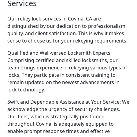
Services
Our rekey lock services in Covina, CA are
distinguished by our dedication to professionalism,
quality, and client satisfaction. This is why it makes
sense to choose us for your rekeying requirements:
Qualified and Well-versed Locksmith Experts:
Comprising certified and skilled locksmiths, our
team brings experience in rekeying various types of
locks. They participate in consistent training to
remain updated on the newest advancements in
lock technology.
Swift and Dependable Assistance at Your Service: We
acknowledge the urgency of security challenges.
Our fleet, which is strategically positioned
throughout Covina, is adequately equipped to
enable prompt response times and effective