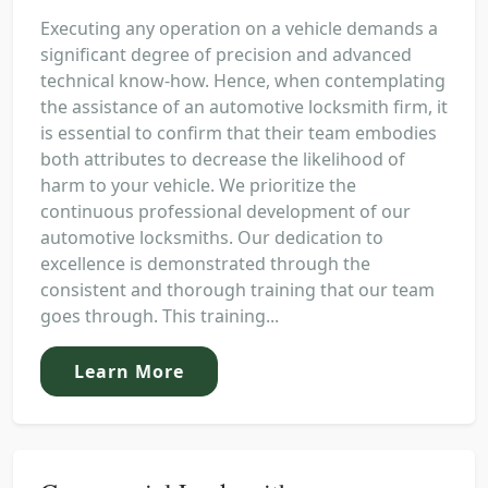
Executing any operation on a vehicle demands a
significant degree of precision and advanced
technical know-how. Hence, when contemplating
the assistance of an automotive locksmith firm, it
is essential to confirm that their team embodies
both attributes to decrease the likelihood of
harm to your vehicle. We prioritize the
continuous professional development of our
automotive locksmiths. Our dedication to
excellence is demonstrated through the
consistent and thorough training that our team
goes through. This training...
Learn More