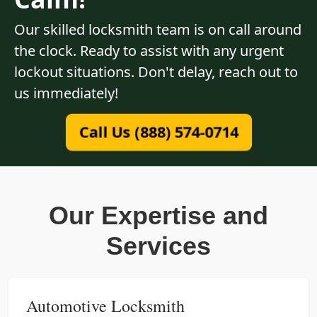
Our skilled locksmith team is on call around
the clock. Ready to assist with any urgent
lockout situations. Don't delay, reach out to
us immediately!
Call Us (888) 574-0714
Our Expertise and
Services
Automotive Locksmith