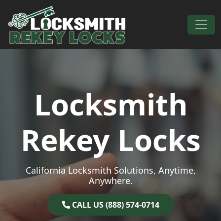
Skip to content
Main Navigation
Locksmith
Rekey Locks
California Locksmith Solutions, Anytime,
Anywhere.
CALL US (888) 574-0714