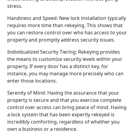
stress.
Handiness and Speed: New lock installation typically
requires more time than rekeying. This shows that
you can restore control over who has access to your
property and promptly address security issues.
Individualized Security Tiering: Rekeying provides
the means to customize security levels within your
property. If every door has a distinct key, for
instance, you may manage more precisely who can
enter those locations.
Serenity of Mind: Having the assurance that your
property is secure and that you exercise complete
control over access can bring peace of mind. Having
a lock system that has been expertly rekeyed is
incredibly comforting, regardless of whether you
own a business or a residence.