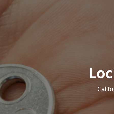
Loc
Calif