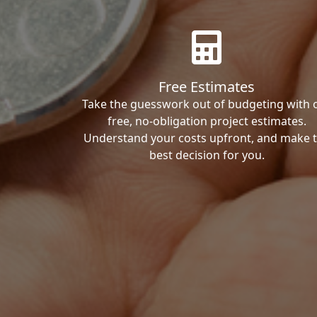
Free Estimates
Take the guesswork out of budgeting with 
free, no-obligation project estimates.
Understand your costs upfront, and make 
best decision for you.