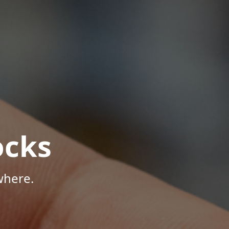
ocks
where.