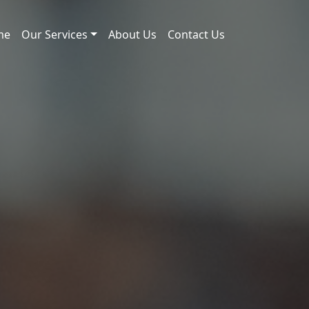
me
Our Services
About Us
Contact Us