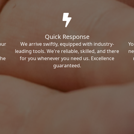
Quick Response
our
We arrive swiftly, equipped with industry-
Yo
leading tools. We're reliable, skilled, and there
ne
the
for you whenever you need us. Excellence
guaranteed.