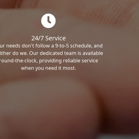
24/7 Service
ur needs don't follow a 9-to-5 schedule, and
ither do we. Our dedicated team is available
round-the-clock, providing reliable service
when you need it most.