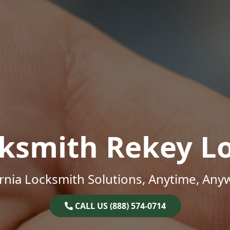
ksmith Rekey L
ornia Locksmith Solutions, Anytime, Any
CALL US (888) 574-0714