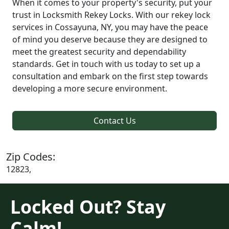
When it comes to your property's security, put your
trust in Locksmith Rekey Locks. With our rekey lock
services in Cossayuna, NY, you may have the peace
of mind you deserve because they are designed to
meet the greatest security and dependability
standards. Get in touch with us today to set up a
consultation and embark on the first step towards
developing a more secure environment.
Contact Us
Zip Codes:
12823,
Locked Out? Stay
Calm!