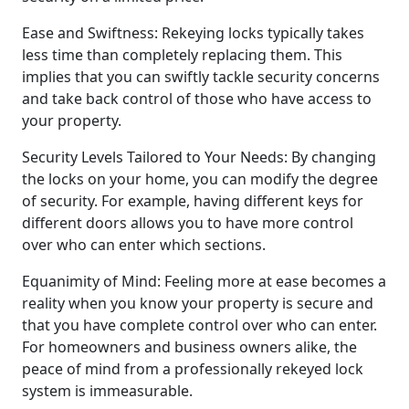
Ease and Swiftness: Rekeying locks typically takes
less time than completely replacing them. This
implies that you can swiftly tackle security concerns
and take back control of those who have access to
your property.
Security Levels Tailored to Your Needs: By changing
the locks on your home, you can modify the degree
of security. For example, having different keys for
different doors allows you to have more control
over who can enter which sections.
Equanimity of Mind: Feeling more at ease becomes a
reality when you know your property is secure and
that you have complete control over who can enter.
For homeowners and business owners alike, the
peace of mind from a professionally rekeyed lock
system is immeasurable.