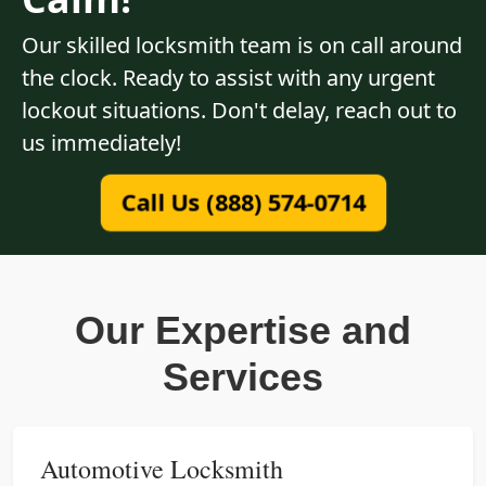
Our skilled locksmith team is on call around
the clock. Ready to assist with any urgent
lockout situations. Don't delay, reach out to
us immediately!
Call Us (888) 574-0714
Our Expertise and
Services
Automotive Locksmith