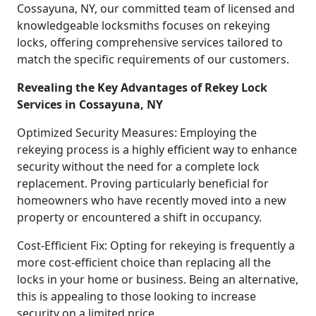
Cossayuna, NY, our committed team of licensed and
knowledgeable locksmiths focuses on rekeying
locks, offering comprehensive services tailored to
match the specific requirements of our customers.
Revealing the Key Advantages of Rekey Lock
Services in Cossayuna, NY
Optimized Security Measures: Employing the
rekeying process is a highly efficient way to enhance
security without the need for a complete lock
replacement. Proving particularly beneficial for
homeowners who have recently moved into a new
property or encountered a shift in occupancy.
Cost-Efficient Fix: Opting for rekeying is frequently a
more cost-efficient choice than replacing all the
locks in your home or business. Being an alternative,
this is appealing to those looking to increase
security on a limited price.