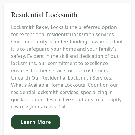
Residential Locksmith
Locksmith Rekey Locks is the preferred option
for exceptional residential locksmith services.
Our top priority is understanding how important
it is to safeguard your home and your family's
safety. Evident in the skill and dedication of our
locksmiths, our commitment to excellence
ensures top-tier service for our customers.
Unearth Our Residential Locksmith Services:
What's Available Home Lockouts: Count on our
residential locksmith services, specializing in
quick and non-destructive solutions to promptly
restore your access. Call...
Learn More