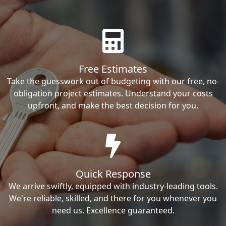
Free Estimates
Take the guesswork out of budgeting with our free, no-
obligation project estimates. Understand your costs
upfront, and make the best decision for you.
Quick Response
We arrive swiftly, equipped with industry-leading tools.
We're reliable, skilled, and there for you whenever you
need us. Excellence guaranteed.