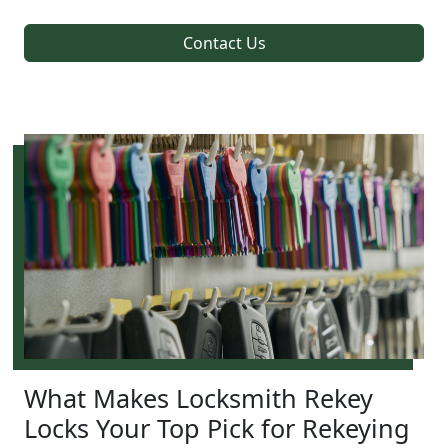
Contact Us
What Makes Locksmith Rekey
Locks Your Top Pick for Rekeying