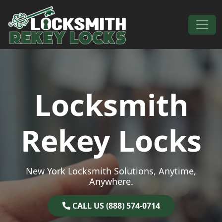
Skip to content
Main Navigation
Locksmith
Rekey Locks
New York Locksmith Solutions, Anytime,
Anywhere.
CALL US (888) 574-0714