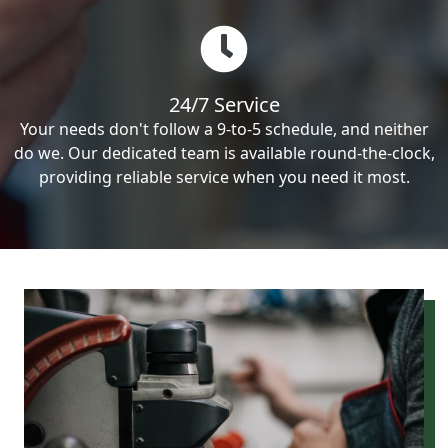
24/7 Service
Your needs don't follow a 9-to-5 schedule, and neither
do we. Our dedicated team is available round-the-clock,
providing reliable service when you need it most.