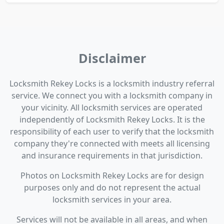
Disclaimer
Locksmith Rekey Locks is a locksmith industry referral
service. We connect you with a locksmith company in
your vicinity. All locksmith services are operated
independently of Locksmith Rekey Locks. It is the
responsibility of each user to verify that the locksmith
company they're connected with meets all licensing
and insurance requirements in that jurisdiction.
Photos on Locksmith Rekey Locks are for design
purposes only and do not represent the actual
locksmith services in your area.
Services will not be available in all areas, and when