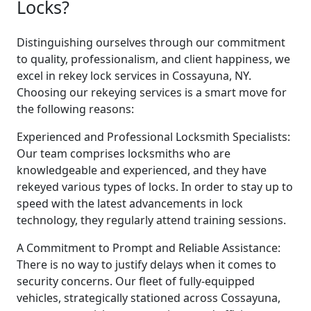
Locks?
Distinguishing ourselves through our commitment
to quality, professionalism, and client happiness, we
excel in rekey lock services in Cossayuna, NY.
Choosing our rekeying services is a smart move for
the following reasons:
Experienced and Professional Locksmith Specialists:
Our team comprises locksmiths who are
knowledgeable and experienced, and they have
rekeyed various types of locks. In order to stay up to
speed with the latest advancements in lock
technology, they regularly attend training sessions.
A Commitment to Prompt and Reliable Assistance:
There is no way to justify delays when it comes to
security concerns. Our fleet of fully-equipped
vehicles, strategically stationed across Cossayuna,