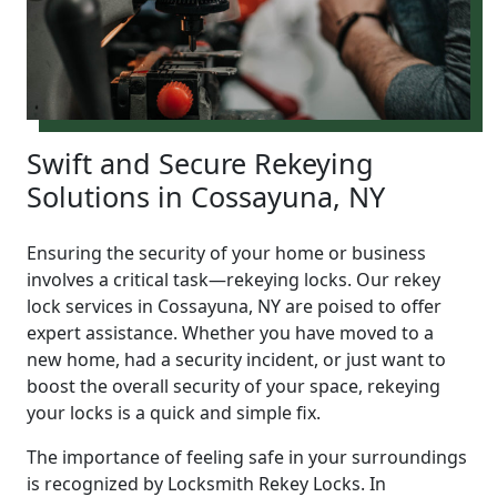
Swift and Secure Rekeying
Solutions in Cossayuna, NY
Ensuring the security of your home or business
involves a critical task—rekeying locks. Our rekey
lock services in Cossayuna, NY are poised to offer
expert assistance. Whether you have moved to a
new home, had a security incident, or just want to
boost the overall security of your space, rekeying
your locks is a quick and simple fix.
The importance of feeling safe in your surroundings
is recognized by Locksmith Rekey Locks. In