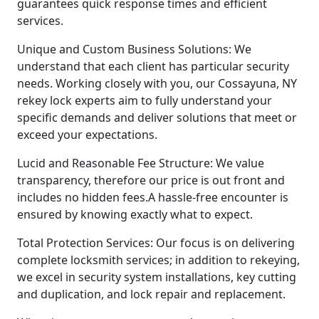
guarantees quick response times and efficient
services.
Unique and Custom Business Solutions: We
understand that each client has particular security
needs. Working closely with you, our Cossayuna, NY
rekey lock experts aim to fully understand your
specific demands and deliver solutions that meet or
exceed your expectations.
Lucid and Reasonable Fee Structure: We value
transparency, therefore our price is out front and
includes no hidden fees.A hassle-free encounter is
ensured by knowing exactly what to expect.
Total Protection Services: Our focus is on delivering
complete locksmith services; in addition to rekeying,
we excel in security system installations, key cutting
and duplication, and lock repair and replacement.