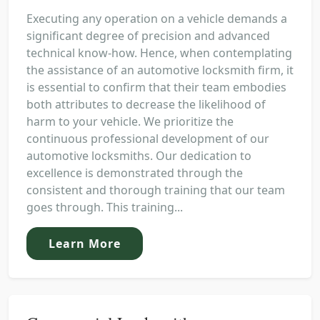
Executing any operation on a vehicle demands a
significant degree of precision and advanced
technical know-how. Hence, when contemplating
the assistance of an automotive locksmith firm, it
is essential to confirm that their team embodies
both attributes to decrease the likelihood of
harm to your vehicle. We prioritize the
continuous professional development of our
automotive locksmiths. Our dedication to
excellence is demonstrated through the
consistent and thorough training that our team
goes through. This training...
Learn More