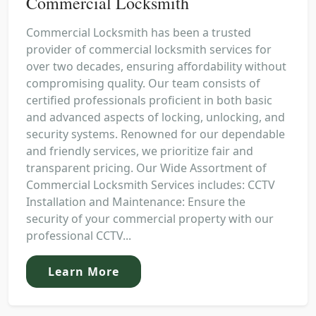
Commercial Locksmith
Commercial Locksmith has been a trusted
provider of commercial locksmith services for
over two decades, ensuring affordability without
compromising quality. Our team consists of
certified professionals proficient in both basic
and advanced aspects of locking, unlocking, and
security systems. Renowned for our dependable
and friendly services, we prioritize fair and
transparent pricing. Our Wide Assortment of
Commercial Locksmith Services includes: CCTV
Installation and Maintenance: Ensure the
security of your commercial property with our
professional CCTV...
Learn More