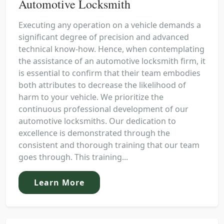
Automotive Locksmith
Executing any operation on a vehicle demands a
significant degree of precision and advanced
technical know-how. Hence, when contemplating
the assistance of an automotive locksmith firm, it
is essential to confirm that their team embodies
both attributes to decrease the likelihood of
harm to your vehicle. We prioritize the
continuous professional development of our
automotive locksmiths. Our dedication to
excellence is demonstrated through the
consistent and thorough training that our team
goes through. This training...
Learn More