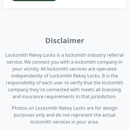
Disclaimer
Locksmith Rekey Locks is a locksmith industry referral
service. We connect you with a locksmith company in
your vicinity. All locksmith services are operated
independently of Locksmith Rekey Locks. It is the
responsibility of each user to verify that the locksmith
company they're connected with meets all licensing
and insurance requirements in that jurisdiction.
Photos on Locksmith Rekey Locks are for design
purposes only and do not represent the actual
locksmith services in your area.