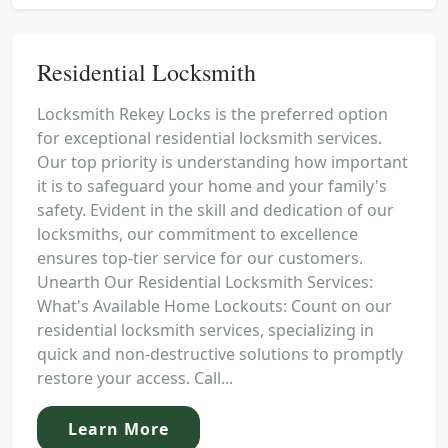
Residential Locksmith
Locksmith Rekey Locks is the preferred option
for exceptional residential locksmith services.
Our top priority is understanding how important
it is to safeguard your home and your family's
safety. Evident in the skill and dedication of our
locksmiths, our commitment to excellence
ensures top-tier service for our customers.
Unearth Our Residential Locksmith Services:
What's Available Home Lockouts: Count on our
residential locksmith services, specializing in
quick and non-destructive solutions to promptly
restore your access. Call...
Learn More