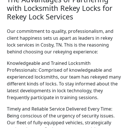
with Locksmith Rekey Locks for
Rekey Lock Services
Our commitment to quality, professionalism, and
client happiness sets us apart as leaders in rekey
lock services in Cosby, TN. This is the reasoning
behind choosing our rekeying experience:
Knowledgeable and Trained Locksmith
Professionals: Comprised of knowledgeable and
experienced locksmiths, our team has rekeyed many
different kinds of locks. To stay informed about the
latest developments in lock technology, they
frequently participate in training sessions.
Timely and Reliable Service Delivered Every Time:
Being conscious of the urgency of security issues.
Our fleet of fully-equipped vehicles, strategically