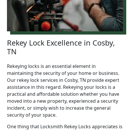
Rekey Lock Excellence in Cosby,
TN
Rekeying locks is an essential element in
maintaining the security of your home or business.
Our rekey lock services in Cosby, TN provide expert
assistance in this regard. Rekeying your locks is a
practical and affordable solution whether you have
moved into a new property, experienced a security
incident, or simply wish to increase the general
security of your space.
One thing that Locksmith Rekey Locks appreciates is