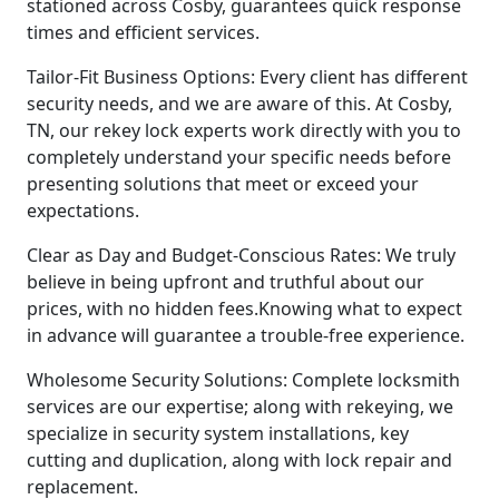
stationed across Cosby, guarantees quick response
times and efficient services.
Tailor-Fit Business Options: Every client has different
security needs, and we are aware of this. At Cosby,
TN, our rekey lock experts work directly with you to
completely understand your specific needs before
presenting solutions that meet or exceed your
expectations.
Clear as Day and Budget-Conscious Rates: We truly
believe in being upfront and truthful about our
prices, with no hidden fees.Knowing what to expect
in advance will guarantee a trouble-free experience.
Wholesome Security Solutions: Complete locksmith
services are our expertise; along with rekeying, we
specialize in security system installations, key
cutting and duplication, along with lock repair and
replacement.