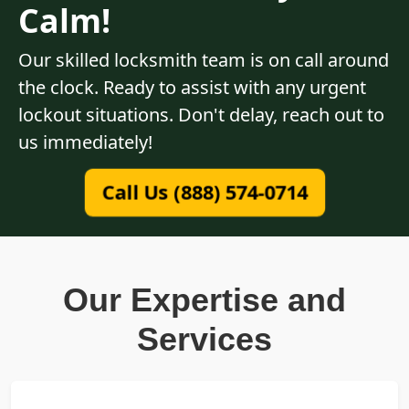
Calm!
Our skilled locksmith team is on call around
the clock. Ready to assist with any urgent
lockout situations. Don't delay, reach out to
us immediately!
Call Us (888) 574-0714
Our Expertise and
Services