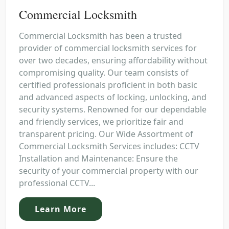
Commercial Locksmith
Commercial Locksmith has been a trusted
provider of commercial locksmith services for
over two decades, ensuring affordability without
compromising quality. Our team consists of
certified professionals proficient in both basic
and advanced aspects of locking, unlocking, and
security systems. Renowned for our dependable
and friendly services, we prioritize fair and
transparent pricing. Our Wide Assortment of
Commercial Locksmith Services includes: CCTV
Installation and Maintenance: Ensure the
security of your commercial property with our
professional CCTV...
Learn More