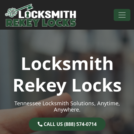
Skip to content
Main Navigation
Locksmith
Rekey Locks
Tennessee Locksmith Solutions, Anytime,
Anywhere.
CALL US (888) 574-0714