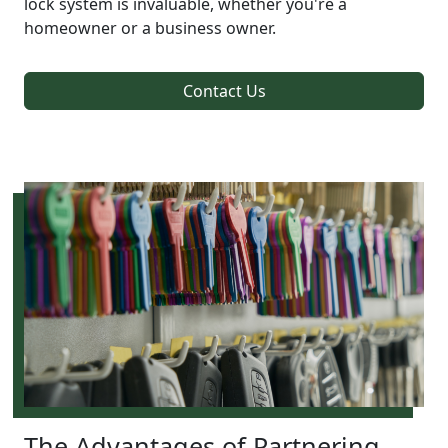
lock system is invaluable, whether you're a
homeowner or a business owner.
Contact Us
The Advantages of Partnering