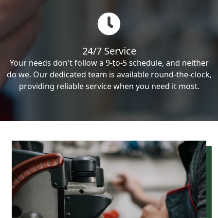
24/7 Service
Your needs don't follow a 9-to-5 schedule, and neither
do we. Our dedicated team is available round-the-clock,
providing reliable service when you need it most.