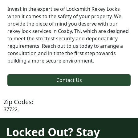
Invest in the expertise of Locksmith Rekey Locks
when it comes to the safety of your property. We
provide the piece of mind you deserve with our
rekey lock services in Cosby, TN, which are designed
to meet the strictest security and dependability
requirements. Reach out to us today to arrange a
consultation and initiate the first step towards
building a more secure environment.
Contact Us
Zip Codes:
37722,
Locked Out? Stay