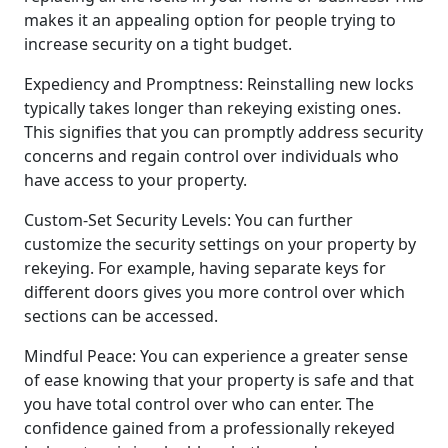
makes it an appealing option for people trying to
increase security on a tight budget.
Expediency and Promptness: Reinstalling new locks
typically takes longer than rekeying existing ones.
This signifies that you can promptly address security
concerns and regain control over individuals who
have access to your property.
Custom-Set Security Levels: You can further
customize the security settings on your property by
rekeying. For example, having separate keys for
different doors gives you more control over which
sections can be accessed.
Mindful Peace: You can experience a greater sense
of ease knowing that your property is safe and that
you have total control over who can enter. The
confidence gained from a professionally rekeyed