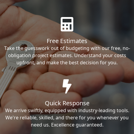
Free Estimates
Take the guesswork out of budgeting with our free, no-
obligation project estimates. Understand your costs
upfront, and make the best decision for you.
Quick Response
We arrive swiftly, equipped with industry-leading tools.
We're reliable, skilled, and there for you whenever you
need us. Excellence guaranteed.