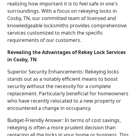
realizing how important it is to feel safe in one's
surroundings. With a focus on rekeying locks in
Cosby, TN, our committed team of licensed and
knowledgeable locksmiths provides comprehensive
services customized to match the specific
requirements of our customers.
Revealing the Advantages of Rekey Lock Services
in Cosby, TN
Superior Security Enhancements: Rekeying locks
stands out as a notably efficient means to boost
security without the necessity for a complete
replacement. Particularly beneficial for homeowners
who have recently relocated to a new property or
encountered a change in occupancy.
Budget-Friendly Answer: In terms of cost savings,
rekeying is often a more prudent decision than
replacing all the locks in your home or business. This