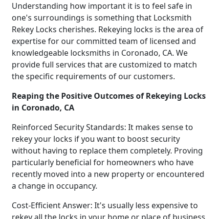
Understanding how important it is to feel safe in
one's surroundings is something that Locksmith
Rekey Locks cherishes. Rekeying locks is the area of
expertise for our committed team of licensed and
knowledgeable locksmiths in Coronado, CA. We
provide full services that are customized to match
the specific requirements of our customers.
Reaping the Positive Outcomes of Rekeying Locks
in Coronado, CA
Reinforced Security Standards: It makes sense to
rekey your locks if you want to boost security
without having to replace them completely. Proving
particularly beneficial for homeowners who have
recently moved into a new property or encountered
a change in occupancy.
Cost-Efficient Answer: It's usually less expensive to
rekey all the locks in your home or place of business