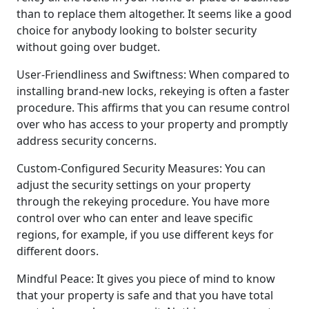
than to replace them altogether. It seems like a good
choice for anybody looking to bolster security
without going over budget.
User-Friendliness and Swiftness: When compared to
installing brand-new locks, rekeying is often a faster
procedure. This affirms that you can resume control
over who has access to your property and promptly
address security concerns.
Custom-Configured Security Measures: You can
adjust the security settings on your property
through the rekeying procedure. You have more
control over who can enter and leave specific
regions, for example, if you use different keys for
different doors.
Mindful Peace: It gives you piece of mind to know
that your property is safe and that you have total