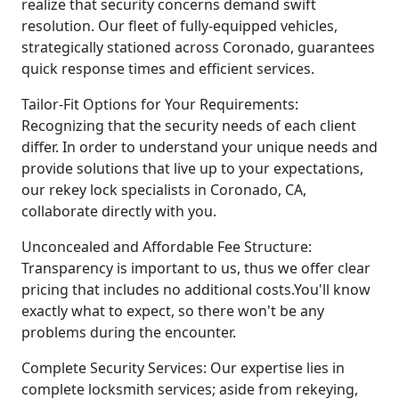
realize that security concerns demand swift
resolution. Our fleet of fully-equipped vehicles,
strategically stationed across Coronado, guarantees
quick response times and efficient services.
Tailor-Fit Options for Your Requirements:
Recognizing that the security needs of each client
differ. In order to understand your unique needs and
provide solutions that live up to your expectations,
our rekey lock specialists in Coronado, CA,
collaborate directly with you.
Unconcealed and Affordable Fee Structure:
Transparency is important to us, thus we offer clear
pricing that includes no additional costs.You'll know
exactly what to expect, so there won't be any
problems during the encounter.
Complete Security Services: Our expertise lies in
complete locksmith services; aside from rekeying,