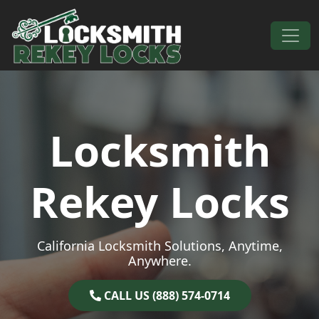
Skip to content
Main Navigation
Locksmith
Rekey Locks
California Locksmith Solutions, Anytime,
Anywhere.
CALL US (888) 574-0714