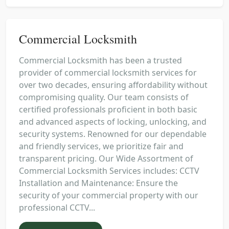
Commercial Locksmith
Commercial Locksmith has been a trusted
provider of commercial locksmith services for
over two decades, ensuring affordability without
compromising quality. Our team consists of
certified professionals proficient in both basic
and advanced aspects of locking, unlocking, and
security systems. Renowned for our dependable
and friendly services, we prioritize fair and
transparent pricing. Our Wide Assortment of
Commercial Locksmith Services includes: CCTV
Installation and Maintenance: Ensure the
security of your commercial property with our
professional CCTV...