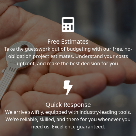
Free Estimates
Take the guesswork out of budgeting with our free, no-
obligation project estimates. Understand your costs
upfront, and make the best decision for you.
Quick Response
We arrive swiftly, equipped with industry-leading tools.
We're reliable, skilled, and there for you whenever you
need us. Excellence guaranteed.