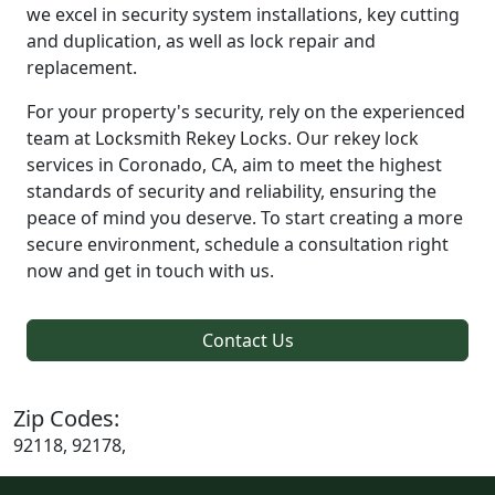
we excel in security system installations, key cutting
and duplication, as well as lock repair and
replacement.
For your property's security, rely on the experienced
team at Locksmith Rekey Locks. Our rekey lock
services in Coronado, CA, aim to meet the highest
standards of security and reliability, ensuring the
peace of mind you deserve. To start creating a more
secure environment, schedule a consultation right
now and get in touch with us.
Contact Us
Zip Codes:
92118, 92178,