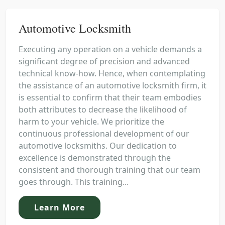
Automotive Locksmith
Executing any operation on a vehicle demands a
significant degree of precision and advanced
technical know-how. Hence, when contemplating
the assistance of an automotive locksmith firm, it
is essential to confirm that their team embodies
both attributes to decrease the likelihood of
harm to your vehicle. We prioritize the
continuous professional development of our
automotive locksmiths. Our dedication to
excellence is demonstrated through the
consistent and thorough training that our team
goes through. This training...
Learn More