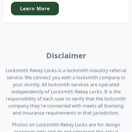
Learn More
Disclaimer
Locksmith Rekey Locks is a locksmith industry referral
service. We connect you with a locksmith company in
your vicinity. All locksmith services are operated
independently of Locksmith Rekey Locks. It is the
responsibility of each user to verify that the locksmith
company they're connected with meets all licensing
and insurance requirements in that jurisdiction.
Photos on Locksmith Rekey Locks are for design
purposes only and do not represent the actual