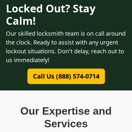
Locked Out? Stay
Calm!
Our skilled locksmith team is on call around
the clock. Ready to assist with any urgent
lockout situations. Don't delay, reach out to
us immediately!
Call Us (888) 574-0714
Our Expertise and
Services