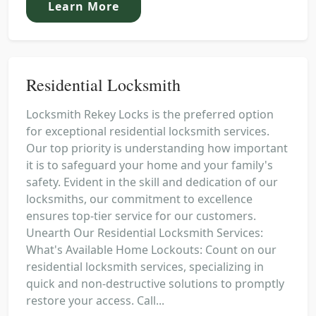
Learn More
Residential Locksmith
Locksmith Rekey Locks is the preferred option
for exceptional residential locksmith services.
Our top priority is understanding how important
it is to safeguard your home and your family's
safety. Evident in the skill and dedication of our
locksmiths, our commitment to excellence
ensures top-tier service for our customers.
Unearth Our Residential Locksmith Services:
What's Available Home Lockouts: Count on our
residential locksmith services, specializing in
quick and non-destructive solutions to promptly
restore your access. Call...