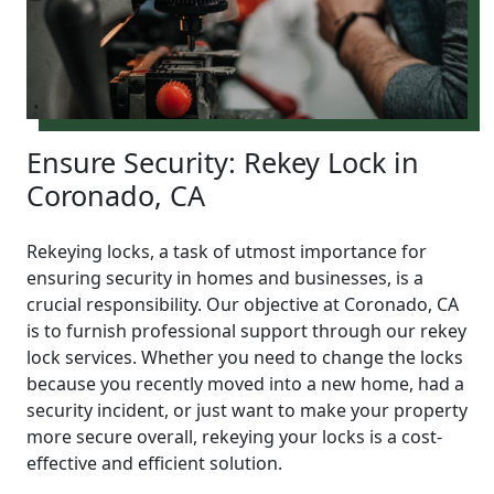
Ensure Security: Rekey Lock in
Coronado, CA
Rekeying locks, a task of utmost importance for
ensuring security in homes and businesses, is a
crucial responsibility. Our objective at Coronado, CA
is to furnish professional support through our rekey
lock services. Whether you need to change the locks
because you recently moved into a new home, had a
security incident, or just want to make your property
more secure overall, rekeying your locks is a cost-
effective and efficient solution.