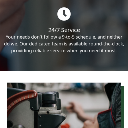
24/7 Service
Your needs don't follow a 9-to-5 schedule, and neither
do we. Our dedicated team is available round-the-clock,
providing reliable service when you need it most.