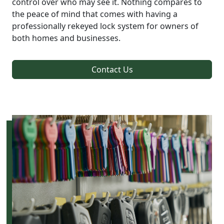
control over who may see it. Nothing compares to
the peace of mind that comes with having a
professionally rekeyed lock system for owners of
both homes and businesses.
Contact Us