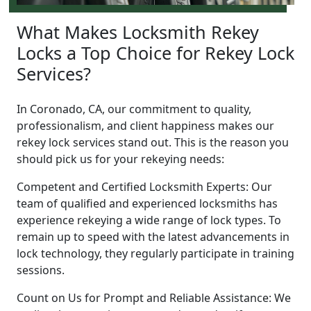
What Makes Locksmith Rekey
Locks a Top Choice for Rekey Lock
Services?
In Coronado, CA, our commitment to quality,
professionalism, and client happiness makes our
rekey lock services stand out. This is the reason you
should pick us for your rekeying needs:
Competent and Certified Locksmith Experts: Our
team of qualified and experienced locksmiths has
experience rekeying a wide range of lock types. To
remain up to speed with the latest advancements in
lock technology, they regularly participate in training
sessions.
Count on Us for Prompt and Reliable Assistance: We