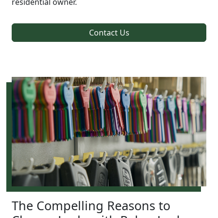
residential owner.
Contact Us
The Compelling Reasons to