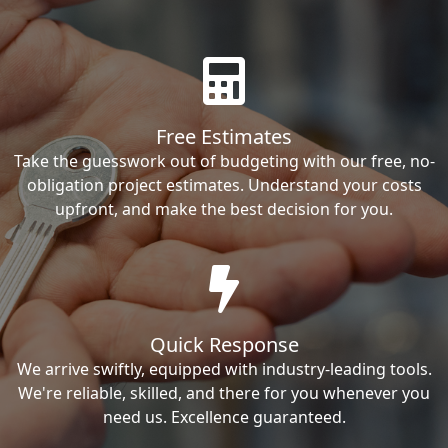
Free Estimates
Take the guesswork out of budgeting with our free, no-
obligation project estimates. Understand your costs
upfront, and make the best decision for you.
Quick Response
We arrive swiftly, equipped with industry-leading tools.
We're reliable, skilled, and there for you whenever you
need us. Excellence guaranteed.