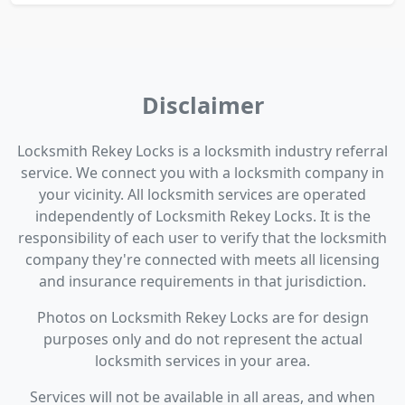
Disclaimer
Locksmith Rekey Locks is a locksmith industry referral
service. We connect you with a locksmith company in
your vicinity. All locksmith services are operated
independently of Locksmith Rekey Locks. It is the
responsibility of each user to verify that the locksmith
company they're connected with meets all licensing
and insurance requirements in that jurisdiction.
Photos on Locksmith Rekey Locks are for design
purposes only and do not represent the actual
locksmith services in your area.
Services will not be available in all areas, and when