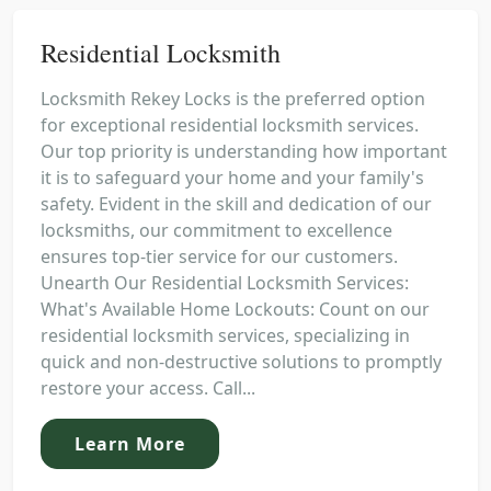
Residential Locksmith
Locksmith Rekey Locks is the preferred option
for exceptional residential locksmith services.
Our top priority is understanding how important
it is to safeguard your home and your family's
safety. Evident in the skill and dedication of our
locksmiths, our commitment to excellence
ensures top-tier service for our customers.
Unearth Our Residential Locksmith Services:
What's Available Home Lockouts: Count on our
residential locksmith services, specializing in
quick and non-destructive solutions to promptly
restore your access. Call...
Learn More