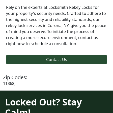
Rely on the experts at Locksmith Rekey Locks for
your property's security needs. Crafted to adhere to
the highest security and reliability standards, our
rekey lock services in Corona, NY, give you the peace
of mind you deserve. To initiate the process of
creating a more secure environment, contact us
right now to schedule a consultation.
Contact Us
Zip Codes:
11368,
Locked Out? Stay
Calm!