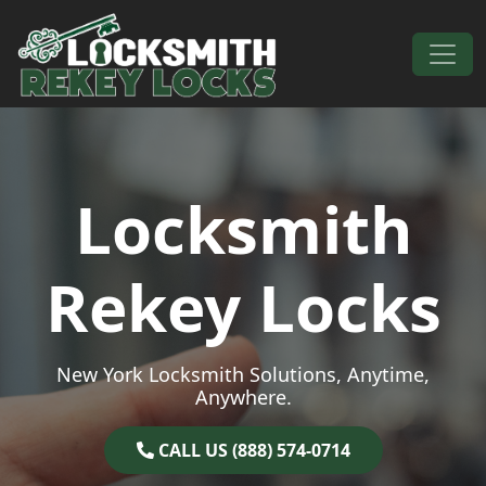
Skip to content
Main Navigation
Locksmith
Rekey Locks
New York Locksmith Solutions, Anytime,
Anywhere.
CALL US (888) 574-0714