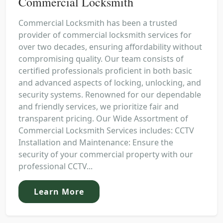
Commercial Locksmith
Commercial Locksmith has been a trusted
provider of commercial locksmith services for
over two decades, ensuring affordability without
compromising quality. Our team consists of
certified professionals proficient in both basic
and advanced aspects of locking, unlocking, and
security systems. Renowned for our dependable
and friendly services, we prioritize fair and
transparent pricing. Our Wide Assortment of
Commercial Locksmith Services includes: CCTV
Installation and Maintenance: Ensure the
security of your commercial property with our
professional CCTV...
Learn More