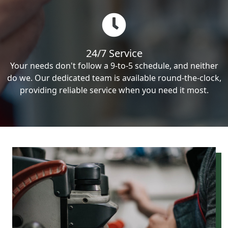
24/7 Service
Your needs don't follow a 9-to-5 schedule, and neither
do we. Our dedicated team is available round-the-clock,
providing reliable service when you need it most.