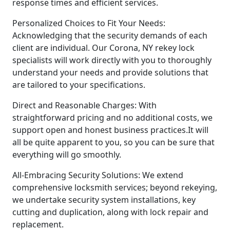
response times and efficient services.
Personalized Choices to Fit Your Needs:
Acknowledging that the security demands of each
client are individual. Our Corona, NY rekey lock
specialists will work directly with you to thoroughly
understand your needs and provide solutions that
are tailored to your specifications.
Direct and Reasonable Charges: With
straightforward pricing and no additional costs, we
support open and honest business practices.It will
all be quite apparent to you, so you can be sure that
everything will go smoothly.
All-Embracing Security Solutions: We extend
comprehensive locksmith services; beyond rekeying,
we undertake security system installations, key
cutting and duplication, along with lock repair and
replacement.