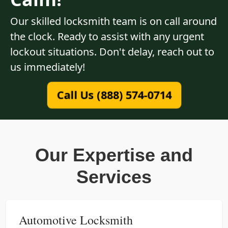
Our skilled locksmith team is on call around
the clock. Ready to assist with any urgent
lockout situations. Don't delay, reach out to
us immediately!
Call Us (888) 574-0714
Our Expertise and
Services
Automotive Locksmith