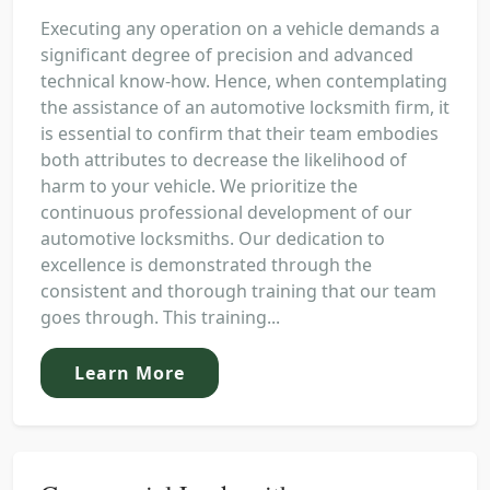
Executing any operation on a vehicle demands a
significant degree of precision and advanced
technical know-how. Hence, when contemplating
the assistance of an automotive locksmith firm, it
is essential to confirm that their team embodies
both attributes to decrease the likelihood of
harm to your vehicle. We prioritize the
continuous professional development of our
automotive locksmiths. Our dedication to
excellence is demonstrated through the
consistent and thorough training that our team
goes through. This training...
Learn More