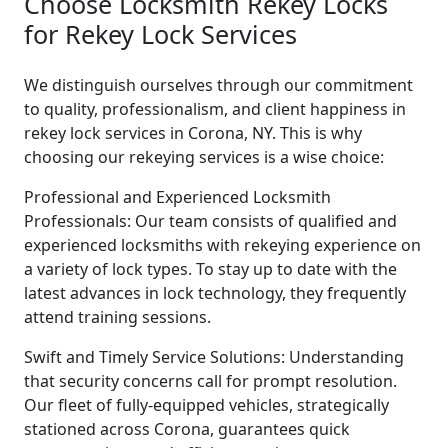
Choose Locksmith Rekey Locks
for Rekey Lock Services
We distinguish ourselves through our commitment
to quality, professionalism, and client happiness in
rekey lock services in Corona, NY. This is why
choosing our rekeying services is a wise choice:
Professional and Experienced Locksmith
Professionals: Our team consists of qualified and
experienced locksmiths with rekeying experience on
a variety of lock types. To stay up to date with the
latest advances in lock technology, they frequently
attend training sessions.
Swift and Timely Service Solutions: Understanding
that security concerns call for prompt resolution.
Our fleet of fully-equipped vehicles, strategically
stationed across Corona, guarantees quick