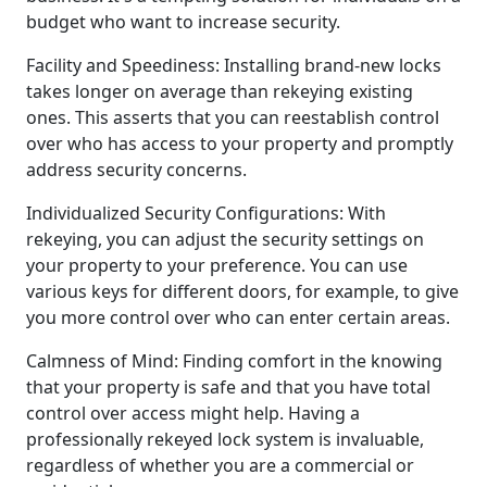
budget who want to increase security.
Facility and Speediness: Installing brand-new locks
takes longer on average than rekeying existing
ones. This asserts that you can reestablish control
over who has access to your property and promptly
address security concerns.
Individualized Security Configurations: With
rekeying, you can adjust the security settings on
your property to your preference. You can use
various keys for different doors, for example, to give
you more control over who can enter certain areas.
Calmness of Mind: Finding comfort in the knowing
that your property is safe and that you have total
control over access might help. Having a
professionally rekeyed lock system is invaluable,
regardless of whether you are a commercial or