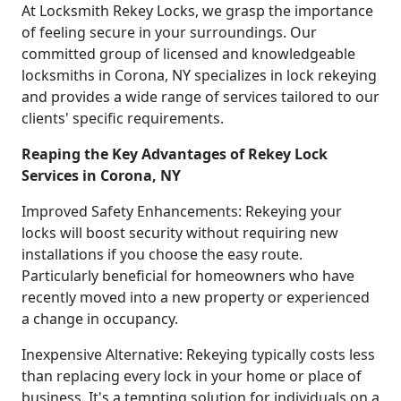
At Locksmith Rekey Locks, we grasp the importance
of feeling secure in your surroundings. Our
committed group of licensed and knowledgeable
locksmiths in Corona, NY specializes in lock rekeying
and provides a wide range of services tailored to our
clients' specific requirements.
Reaping the Key Advantages of Rekey Lock
Services in Corona, NY
Improved Safety Enhancements: Rekeying your
locks will boost security without requiring new
installations if you choose the easy route.
Particularly beneficial for homeowners who have
recently moved into a new property or experienced
a change in occupancy.
Inexpensive Alternative: Rekeying typically costs less
than replacing every lock in your home or place of
business. It's a tempting solution for individuals on a