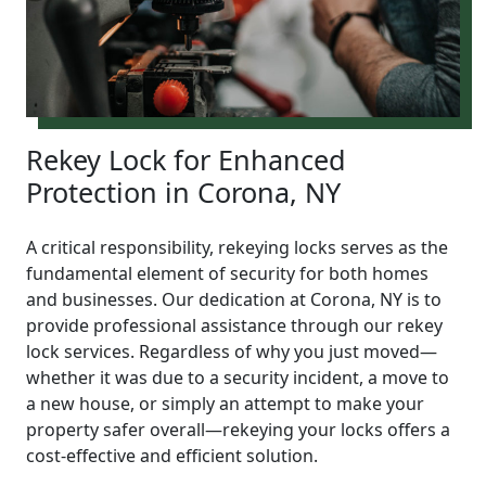
Rekey Lock for Enhanced
Protection in Corona, NY
A critical responsibility, rekeying locks serves as the
fundamental element of security for both homes
and businesses. Our dedication at Corona, NY is to
provide professional assistance through our rekey
lock services. Regardless of why you just moved—
whether it was due to a security incident, a move to
a new house, or simply an attempt to make your
property safer overall—rekeying your locks offers a
cost-effective and efficient solution.