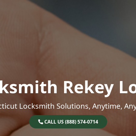
ksmith Rekey L
ticut Locksmith Solutions, Anytime, An
CALL US (888) 574-0714