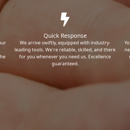
Quick Response
our
We arrive swiftly, equipped with industry-
Yo
leading tools. We're reliable, skilled, and there
ne
the
for you whenever you need us. Excellence
guaranteed.