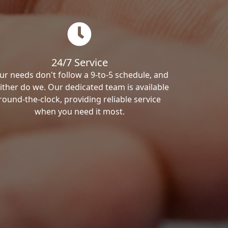
24/7 Service
ur needs don't follow a 9-to-5 schedule, and
ither do we. Our dedicated team is available
round-the-clock, providing reliable service
when you need it most.