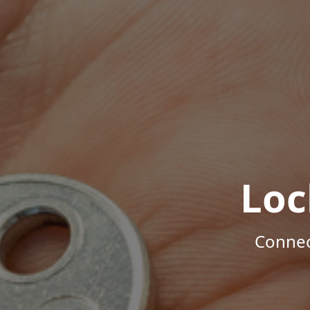
Loc
Connec