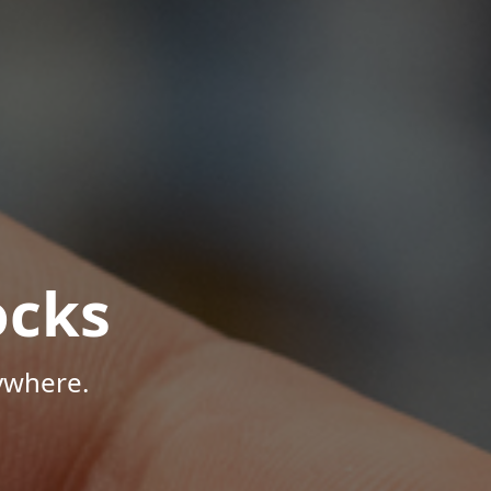
ocks
ywhere.