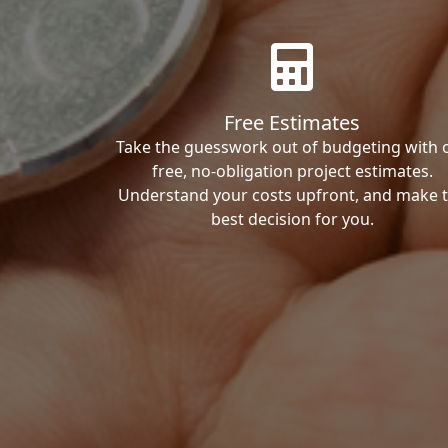
Free Estimates
Take the guesswork out of budgeting with 
free, no-obligation project estimates.
Understand your costs upfront, and make 
best decision for you.