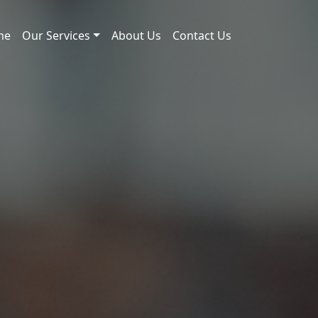
me
Our Services
About Us
Contact Us