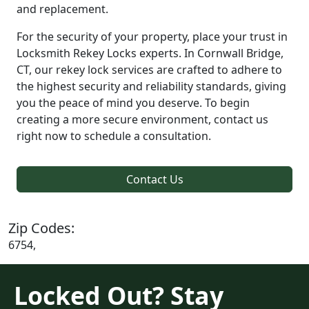
and replacement.
For the security of your property, place your trust in
Locksmith Rekey Locks experts. In Cornwall Bridge,
CT, our rekey lock services are crafted to adhere to
the highest security and reliability standards, giving
you the peace of mind you deserve. To begin
creating a more secure environment, contact us
right now to schedule a consultation.
Contact Us
Zip Codes:
6754,
Locked Out? Stay