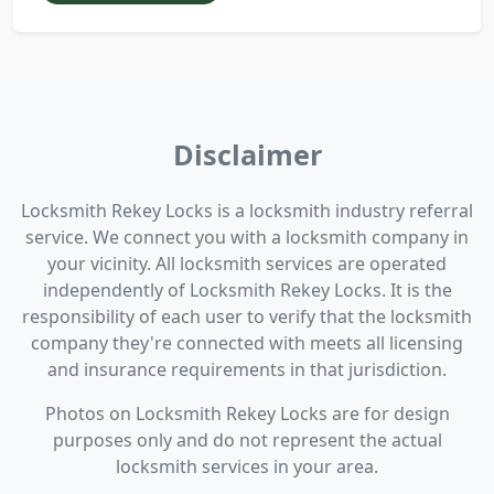
Disclaimer
Locksmith Rekey Locks is a locksmith industry referral
service. We connect you with a locksmith company in
your vicinity. All locksmith services are operated
independently of Locksmith Rekey Locks. It is the
responsibility of each user to verify that the locksmith
company they're connected with meets all licensing
and insurance requirements in that jurisdiction.
Photos on Locksmith Rekey Locks are for design
purposes only and do not represent the actual
locksmith services in your area.