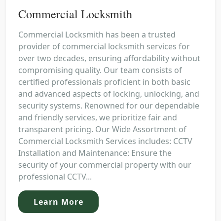
Commercial Locksmith
Commercial Locksmith has been a trusted
provider of commercial locksmith services for
over two decades, ensuring affordability without
compromising quality. Our team consists of
certified professionals proficient in both basic
and advanced aspects of locking, unlocking, and
security systems. Renowned for our dependable
and friendly services, we prioritize fair and
transparent pricing. Our Wide Assortment of
Commercial Locksmith Services includes: CCTV
Installation and Maintenance: Ensure the
security of your commercial property with our
professional CCTV...
Learn More