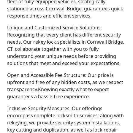
fleet of fully-equipped vehicles, strategically
stationed across Cornwall Bridge, guarantees quick
response times and efficient services.
Unique and Customized Service Solutions:
Recognizing that every client has different security
needs. Our rekey lock specialists in Cornwall Bridge,
CT, collaborate together with you to fully
understand your unique needs before providing
solutions that meet and exceed your expectations.
Open and Accessible Fee Structure: Our price is
upfront and free of any hidden costs, as we respect
transparency.Knowing exactly what to expect
guarantees a hassle-free experience.
Inclusive Security Measures: Our offerings
encompass complete locksmith services; along with
rekeying, we provide security system installations,
key cutting and duplication, as well as lock repair