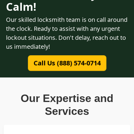
Calm!
Our skilled locksmith team is on call around
the clock. Ready to assist with any urgent
lockout situations. Don't delay, reach out to
us immediately!
Call Us (888) 574-0714
Our Expertise and
Services