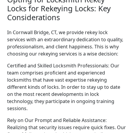
Locks for Rekeying Locks: Key
Considerations
In Cornwall Bridge, CT, we provide rekey lock
services with an extraordinary dedication to quality,
professionalism, and client happiness. This is why
choosing our rekeying services is a wise decision:
Certified and Skilled Locksmith Professionals: Our
team comprises proficient and experienced
locksmiths that have vast expertise rekeying
different kinds of locks. In order to stay up to date
on the most recent developments in lock
technology, they participate in ongoing training
sessions.
Rely on Our Prompt and Reliable Assistance:
Realizing that security issues require quick fixes. Our