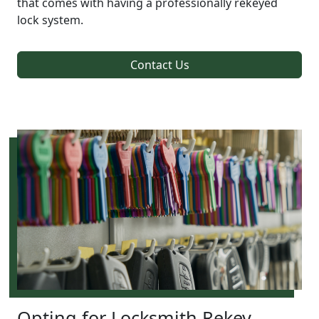
that comes with having a professionally rekeyed
lock system.
Contact Us
Opting for Locksmith Rekey