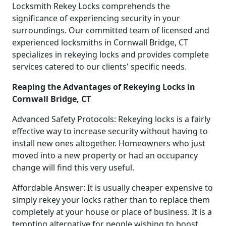
Locksmith Rekey Locks comprehends the
significance of experiencing security in your
surroundings. Our committed team of licensed and
experienced locksmiths in Cornwall Bridge, CT
specializes in rekeying locks and provides complete
services catered to our clients' specific needs.
Reaping the Advantages of Rekeying Locks in
Cornwall Bridge, CT
Advanced Safety Protocols: Rekeying locks is a fairly
effective way to increase security without having to
install new ones altogether. Homeowners who just
moved into a new property or had an occupancy
change will find this very useful.
Affordable Answer: It is usually cheaper expensive to
simply rekey your locks rather than to replace them
completely at your house or place of business. It is a
tempting alternative for people wishing to boost