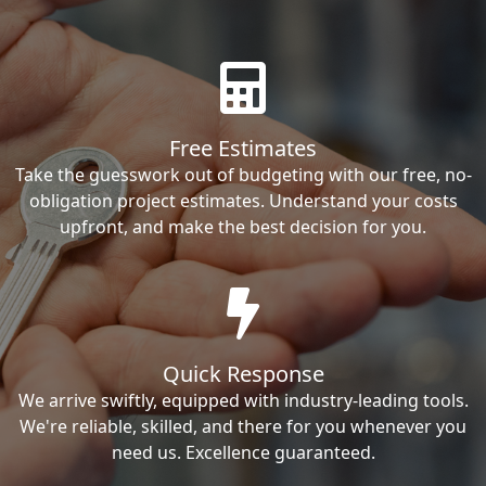
Free Estimates
Take the guesswork out of budgeting with our free, no-
obligation project estimates. Understand your costs
upfront, and make the best decision for you.
Quick Response
We arrive swiftly, equipped with industry-leading tools.
We're reliable, skilled, and there for you whenever you
need us. Excellence guaranteed.