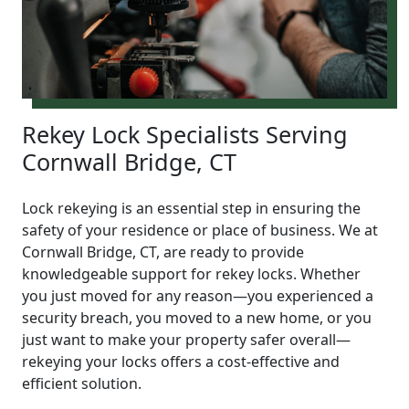
Rekey Lock Specialists Serving
Cornwall Bridge, CT
Lock rekeying is an essential step in ensuring the
safety of your residence or place of business. We at
Cornwall Bridge, CT, are ready to provide
knowledgeable support for rekey locks. Whether
you just moved for any reason—you experienced a
security breach, you moved to a new home, or you
just want to make your property safer overall—
rekeying your locks offers a cost-effective and
efficient solution.