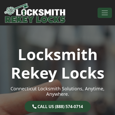
Skip to content
Main Navigation
Locksmith
Rekey Locks
Connecticut Locksmith Solutions, Anytime,
Anywhere.
CALL US (888) 574-0714