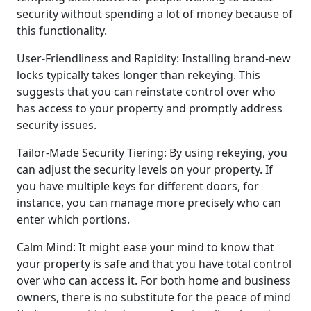
security without spending a lot of money because of
this functionality.
User-Friendliness and Rapidity: Installing brand-new
locks typically takes longer than rekeying. This
suggests that you can reinstate control over who
has access to your property and promptly address
security issues.
Tailor-Made Security Tiering: By using rekeying, you
can adjust the security levels on your property. If
you have multiple keys for different doors, for
instance, you can manage more precisely who can
enter which portions.
Calm Mind: It might ease your mind to know that
your property is safe and that you have total control
over who can access it. For both home and business
owners, there is no substitute for the peace of mind