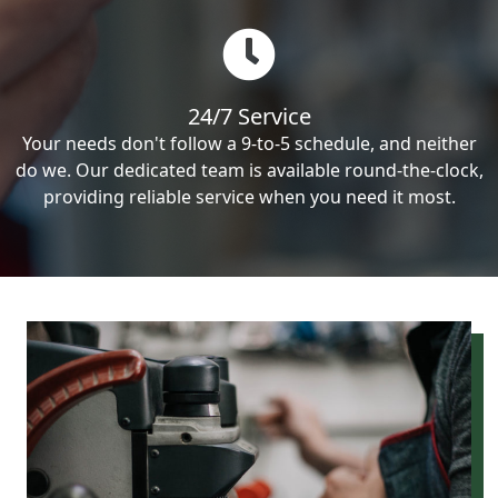
24/7 Service
Your needs don't follow a 9-to-5 schedule, and neither
do we. Our dedicated team is available round-the-clock,
providing reliable service when you need it most.