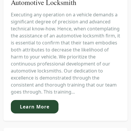
Automotive Locksmith
Executing any operation on a vehicle demands a
significant degree of precision and advanced
technical know-how. Hence, when contemplating
the assistance of an automotive locksmith firm, it
is essential to confirm that their team embodies
both attributes to decrease the likelihood of
harm to your vehicle. We prioritize the
continuous professional development of our
automotive locksmiths. Our dedication to
excellence is demonstrated through the
consistent and thorough training that our team
goes through. This training...
Learn More