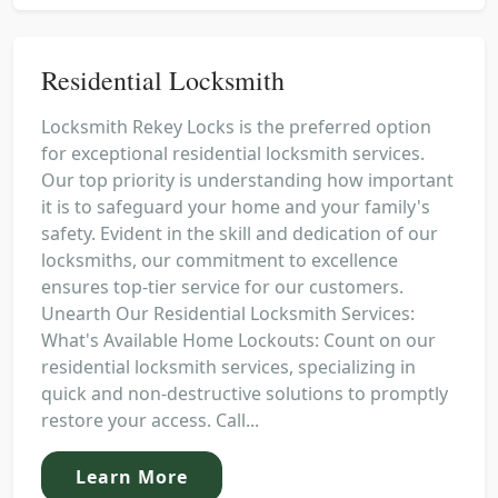
Residential Locksmith
Locksmith Rekey Locks is the preferred option
for exceptional residential locksmith services.
Our top priority is understanding how important
it is to safeguard your home and your family's
safety. Evident in the skill and dedication of our
locksmiths, our commitment to excellence
ensures top-tier service for our customers.
Unearth Our Residential Locksmith Services:
What's Available Home Lockouts: Count on our
residential locksmith services, specializing in
quick and non-destructive solutions to promptly
restore your access. Call...
Learn More