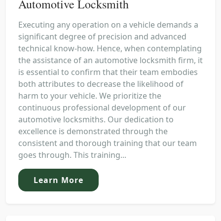
Automotive Locksmith
Executing any operation on a vehicle demands a
significant degree of precision and advanced
technical know-how. Hence, when contemplating
the assistance of an automotive locksmith firm, it
is essential to confirm that their team embodies
both attributes to decrease the likelihood of
harm to your vehicle. We prioritize the
continuous professional development of our
automotive locksmiths. Our dedication to
excellence is demonstrated through the
consistent and thorough training that our team
goes through. This training...
Learn More