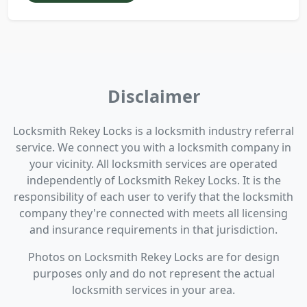
Disclaimer
Locksmith Rekey Locks is a locksmith industry referral
service. We connect you with a locksmith company in
your vicinity. All locksmith services are operated
independently of Locksmith Rekey Locks. It is the
responsibility of each user to verify that the locksmith
company they're connected with meets all licensing
and insurance requirements in that jurisdiction.
Photos on Locksmith Rekey Locks are for design
purposes only and do not represent the actual
locksmith services in your area.