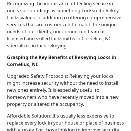
Recognizing the importance of feeling secure in
one's surroundings is something Locksmith Rekey
Locks values. In addition to offering comprehensive
services that are customized to match the unique
needs of our clients, our committed team of
licensed and skilled locksmiths in Cornelius, NC
specializes in lock rekeying.
Grasping the Key Benefits of Rekeying Locks in
Cornelius, NC
Upgraded Safety Protocols: Rekeying your locks
might increase security without the need to install
new ones entirely. It is especially useful to
homeowners who have recently moved into a new
property or altered the occupancy.
Affordable Solution: It's usually less expensive to
replace every lock in your house or place of business
with a rekey. For those looking to improve security