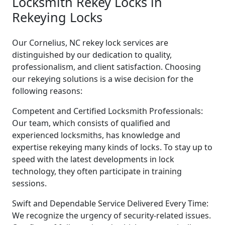
Locksmith Rekey Locks in
Rekeying Locks
Our Cornelius, NC rekey lock services are
distinguished by our dedication to quality,
professionalism, and client satisfaction. Choosing
our rekeying solutions is a wise decision for the
following reasons:
Competent and Certified Locksmith Professionals:
Our team, which consists of qualified and
experienced locksmiths, has knowledge and
expertise rekeying many kinds of locks. To stay up to
speed with the latest developments in lock
technology, they often participate in training
sessions.
Swift and Dependable Service Delivered Every Time:
We recognize the urgency of security-related issues.