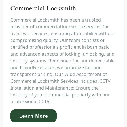
Commercial Locksmith
Commercial Locksmith has been a trusted
provider of commercial locksmith services for
over two decades, ensuring affordability without
compromising quality. Our team consists of
certified professionals proficient in both basic
and advanced aspects of locking, unlocking, and
security systems. Renowned for our dependable
and friendly services, we prioritize fair and
transparent pricing. Our Wide Assortment of
Commercial Locksmith Services includes: CCTV
Installation and Maintenance: Ensure the
security of your commercial property with our
professional CCTV...
Learn More