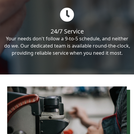
24/7 Service
Your needs don't follow a 9-to-5 schedule, and neither
do we. Our dedicated team is available round-the-clock,
providing reliable service when you need it most.