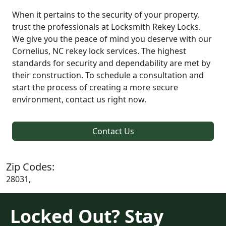
When it pertains to the security of your property,
trust the professionals at Locksmith Rekey Locks.
We give you the peace of mind you deserve with our
Cornelius, NC rekey lock services. The highest
standards for security and dependability are met by
their construction. To schedule a consultation and
start the process of creating a more secure
environment, contact us right now.
Contact Us
Zip Codes:
28031,
Locked Out? Stay