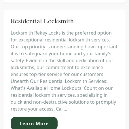
Residential Locksmith
Locksmith Rekey Locks is the preferred option
for exceptional residential locksmith services.
Our top priority is understanding how important
it is to safeguard your home and your family's
safety. Evident in the skill and dedication of our
locksmiths, our commitment to excellence
ensures top-tier service for our customers.
Unearth Our Residential Locksmith Services:
What's Available Home Lockouts: Count on our
residential locksmith services, specializing in
quick and non-destructive solutions to promptly
restore your access. Call...
Learn More