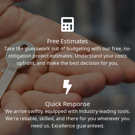
Free Estimates
Take the guesswork out of budgeting with our free, no-
obligation project estimates. Understand your costs
upfront, and make the best decision for you.
Quick Response
We arrive swiftly, equipped with industry-leading tools.
We're reliable, skilled, and there for you whenever you
need us. Excellence guaranteed.