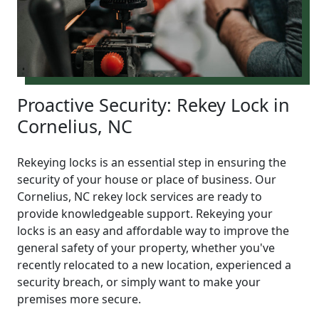
Proactive Security: Rekey Lock in
Cornelius, NC
Rekeying locks is an essential step in ensuring the
security of your house or place of business. Our
Cornelius, NC rekey lock services are ready to
provide knowledgeable support. Rekeying your
locks is an easy and affordable way to improve the
general safety of your property, whether you've
recently relocated to a new location, experienced a
security breach, or simply want to make your
premises more secure.