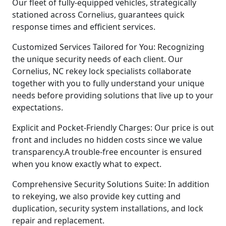
Our fleet of fully-equipped vehicles, strategically
stationed across Cornelius, guarantees quick
response times and efficient services.
Customized Services Tailored for You: Recognizing
the unique security needs of each client. Our
Cornelius, NC rekey lock specialists collaborate
together with you to fully understand your unique
needs before providing solutions that live up to your
expectations.
Explicit and Pocket-Friendly Charges: Our price is out
front and includes no hidden costs since we value
transparency.A trouble-free encounter is ensured
when you know exactly what to expect.
Comprehensive Security Solutions Suite: In addition
to rekeying, we also provide key cutting and
duplication, security system installations, and lock
repair and replacement.