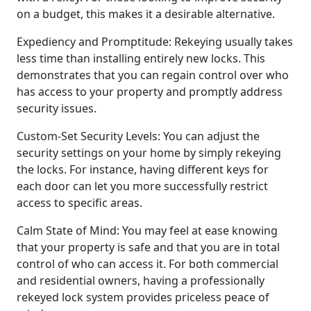
on a budget, this makes it a desirable alternative.
Expediency and Promptitude: Rekeying usually takes
less time than installing entirely new locks. This
demonstrates that you can regain control over who
has access to your property and promptly address
security issues.
Custom-Set Security Levels: You can adjust the
security settings on your home by simply rekeying
the locks. For instance, having different keys for
each door can let you more successfully restrict
access to specific areas.
Calm State of Mind: You may feel at ease knowing
that your property is safe and that you are in total
control of who can access it. For both commercial
and residential owners, having a professionally
rekeyed lock system provides priceless peace of