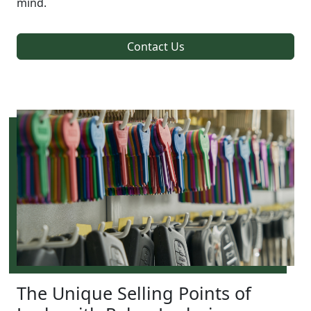
mind.
Contact Us
The Unique Selling Points of