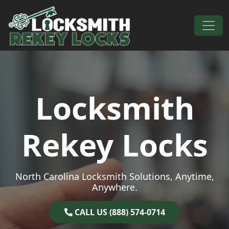
Skip to content
Main Navigation
Locksmith
Rekey Locks
North Carolina Locksmith Solutions, Anytime,
Anywhere.
CALL US (888) 574-0714