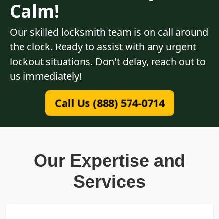
Calm!
Our skilled locksmith team is on call around
the clock. Ready to assist with any urgent
lockout situations. Don't delay, reach out to
us immediately!
Call Us (888) 574-0714
Our Expertise and
Services