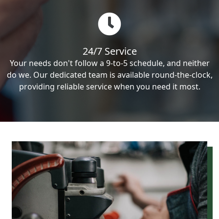
24/7 Service
Your needs don't follow a 9-to-5 schedule, and neither
do we. Our dedicated team is available round-the-clock,
providing reliable service when you need it most.