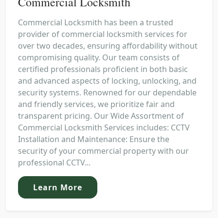
Commercial Locksmith
Commercial Locksmith has been a trusted
provider of commercial locksmith services for
over two decades, ensuring affordability without
compromising quality. Our team consists of
certified professionals proficient in both basic
and advanced aspects of locking, unlocking, and
security systems. Renowned for our dependable
and friendly services, we prioritize fair and
transparent pricing. Our Wide Assortment of
Commercial Locksmith Services includes: CCTV
Installation and Maintenance: Ensure the
security of your commercial property with our
professional CCTV...
Learn More