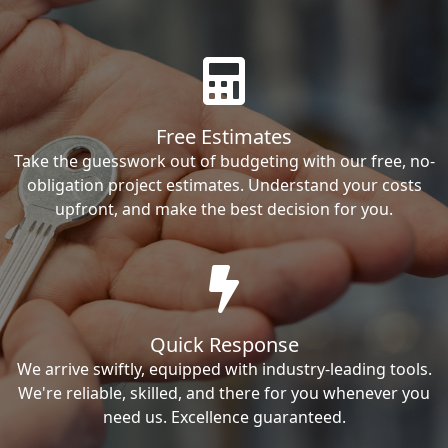
Free Estimates
Take the guesswork out of budgeting with our free, no-
obligation project estimates. Understand your costs
upfront, and make the best decision for you.
Quick Response
We arrive swiftly, equipped with industry-leading tools.
We're reliable, skilled, and there for you whenever you
need us. Excellence guaranteed.