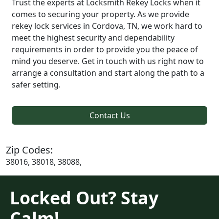
Trust the experts at Locksmith Rekey Locks when it
comes to securing your property. As we provide
rekey lock services in Cordova, TN, we work hard to
meet the highest security and dependability
requirements in order to provide you the peace of
mind you deserve. Get in touch with us right now to
arrange a consultation and start along the path to a
safer setting.
Contact Us
Zip Codes:
38016, 38018, 38088,
Locked Out? Stay
Calm!