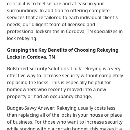
critical it is to feel secure and at ease in your
surroundings. In addition to offering complete
services that are tailored to each individual client's
needs, our diligent team of licensed and
professional locksmiths in Cordova, TN specializes in
lock rekeying.
Grasping the Key Benefits of Choosing Rekeying
Locks in Cordova, TN
Bolstered Security Solutions: Lock rekeying is a very
effective way to increase security without completely
replacing the locks. This is especially helpful for
homeowners who recently moved into a new
property or had an occupancy change.
Budget-Savvy Answer: Rekeying usually costs less
than replacing all of the locks in your house or place
of business. For those who want to increase security
while staying within a certain budget, this makes it a