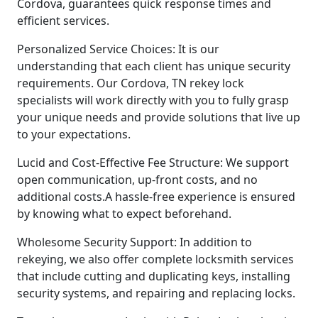
Cordova, guarantees quick response times and
efficient services.
Personalized Service Choices: It is our
understanding that each client has unique security
requirements. Our Cordova, TN rekey lock
specialists will work directly with you to fully grasp
your unique needs and provide solutions that live up
to your expectations.
Lucid and Cost-Effective Fee Structure: We support
open communication, up-front costs, and no
additional costs.A hassle-free experience is ensured
by knowing what to expect beforehand.
Wholesome Security Support: In addition to
rekeying, we also offer complete locksmith services
that include cutting and duplicating keys, installing
security systems, and repairing and replacing locks.