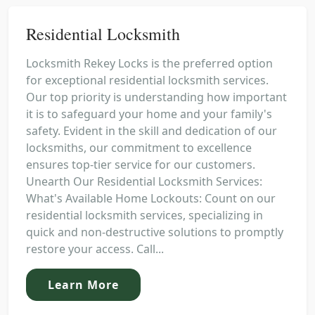
Residential Locksmith
Locksmith Rekey Locks is the preferred option
for exceptional residential locksmith services.
Our top priority is understanding how important
it is to safeguard your home and your family's
safety. Evident in the skill and dedication of our
locksmiths, our commitment to excellence
ensures top-tier service for our customers.
Unearth Our Residential Locksmith Services:
What's Available Home Lockouts: Count on our
residential locksmith services, specializing in
quick and non-destructive solutions to promptly
restore your access. Call...
Learn More