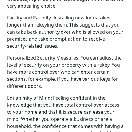
very appealing choice.
Facility and Rapidity: Installing new locks takes
longer than rekeying them. This suggests that you
can take back authority over who is allowed on your
premises and take prompt action to resolve
security-related issues.
Personalized Security Measures: You can adjust the
level of security on your property with a rekey. You
have more control over who can enter certain
sections, for example, if you have various keys for
different doors.
Equanimity of Mind: Feeling confident in the
knowledge that you have total control over access
to your home and that it is secure can ease your
mind. Whether you operate a business or are a
household, the confidence that comes with having a