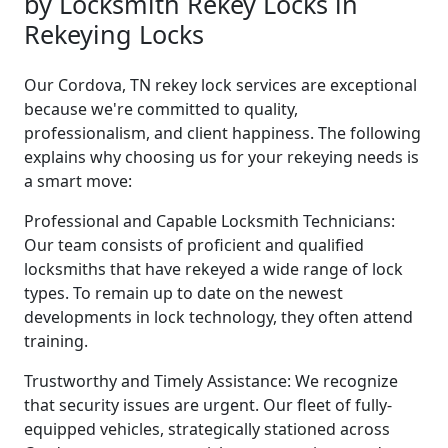
by Locksmith Rekey Locks in
Rekeying Locks
Our Cordova, TN rekey lock services are exceptional
because we're committed to quality,
professionalism, and client happiness. The following
explains why choosing us for your rekeying needs is
a smart move:
Professional and Capable Locksmith Technicians:
Our team consists of proficient and qualified
locksmiths that have rekeyed a wide range of lock
types. To remain up to date on the newest
developments in lock technology, they often attend
training.
Trustworthy and Timely Assistance: We recognize
that security issues are urgent. Our fleet of fully-
equipped vehicles, strategically stationed across