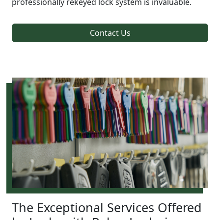
professionally rekeyed lock system is invaluable.
Contact Us
The Exceptional Services Offered