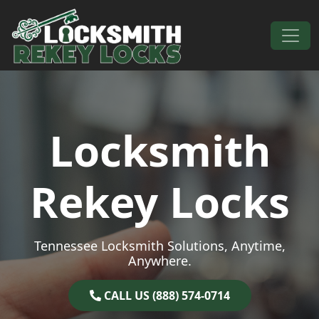
Skip to content
Main Navigation
Locksmith
Rekey Locks
Tennessee Locksmith Solutions, Anytime,
Anywhere.
CALL US (888) 574-0714