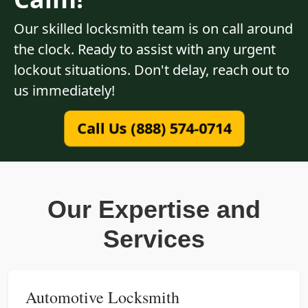
Our skilled locksmith team is on call around
the clock. Ready to assist with any urgent
lockout situations. Don't delay, reach out to
us immediately!
Call Us (888) 574-0714
Our Expertise and
Services
Automotive Locksmith