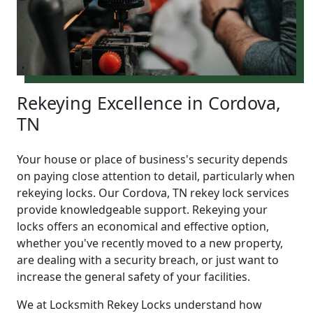
Rekeying Excellence in Cordova,
TN
Your house or place of business's security depends
on paying close attention to detail, particularly when
rekeying locks. Our Cordova, TN rekey lock services
provide knowledgeable support. Rekeying your
locks offers an economical and effective option,
whether you've recently moved to a new property,
are dealing with a security breach, or just want to
increase the general safety of your facilities.
We at Locksmith Rekey Locks understand how