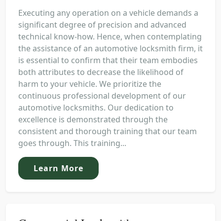
Executing any operation on a vehicle demands a
significant degree of precision and advanced
technical know-how. Hence, when contemplating
the assistance of an automotive locksmith firm, it
is essential to confirm that their team embodies
both attributes to decrease the likelihood of
harm to your vehicle. We prioritize the
continuous professional development of our
automotive locksmiths. Our dedication to
excellence is demonstrated through the
consistent and thorough training that our team
goes through. This training...
Learn More