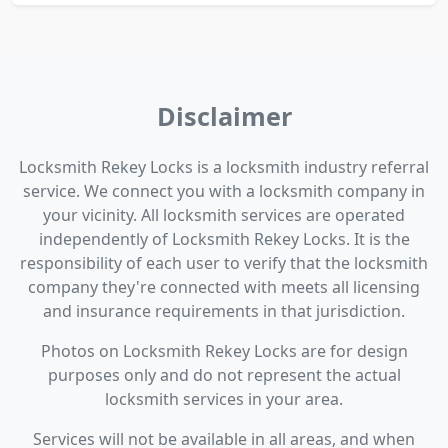
Disclaimer
Locksmith Rekey Locks is a locksmith industry referral
service. We connect you with a locksmith company in
your vicinity. All locksmith services are operated
independently of Locksmith Rekey Locks. It is the
responsibility of each user to verify that the locksmith
company they're connected with meets all licensing
and insurance requirements in that jurisdiction.
Photos on Locksmith Rekey Locks are for design
purposes only and do not represent the actual
locksmith services in your area.
Services will not be available in all areas, and when