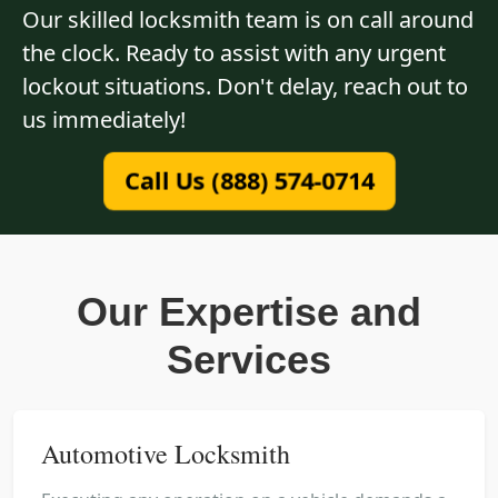
Our skilled locksmith team is on call around
the clock. Ready to assist with any urgent
lockout situations. Don't delay, reach out to
us immediately!
Call Us (888) 574-0714
Our Expertise and
Services
Automotive Locksmith