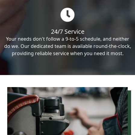
24/7 Service
Your needs don't follow a 9-to-5 schedule, and neither
do we. Our dedicated team is available round-the-clock,
providing reliable service when you need it most.