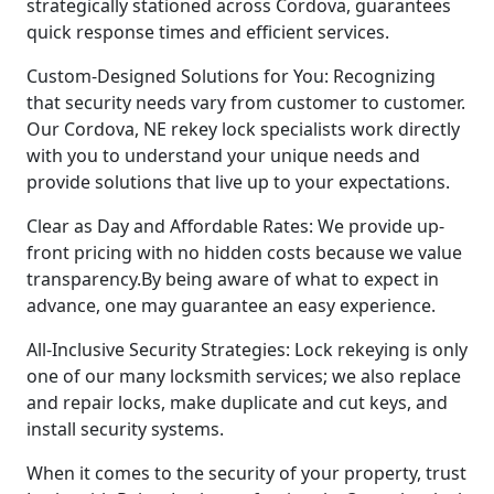
strategically stationed across Cordova, guarantees
quick response times and efficient services.
Custom-Designed Solutions for You: Recognizing
that security needs vary from customer to customer.
Our Cordova, NE rekey lock specialists work directly
with you to understand your unique needs and
provide solutions that live up to your expectations.
Clear as Day and Affordable Rates: We provide up-
front pricing with no hidden costs because we value
transparency.By being aware of what to expect in
advance, one may guarantee an easy experience.
All-Inclusive Security Strategies: Lock rekeying is only
one of our many locksmith services; we also replace
and repair locks, make duplicate and cut keys, and
install security systems.
When it comes to the security of your property, trust