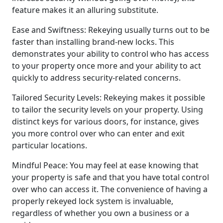
feature makes it an alluring substitute.
Ease and Swiftness: Rekeying usually turns out to be
faster than installing brand-new locks. This
demonstrates your ability to control who has access
to your property once more and your ability to act
quickly to address security-related concerns.
Tailored Security Levels: Rekeying makes it possible
to tailor the security levels on your property. Using
distinct keys for various doors, for instance, gives
you more control over who can enter and exit
particular locations.
Mindful Peace: You may feel at ease knowing that
your property is safe and that you have total control
over who can access it. The convenience of having a
properly rekeyed lock system is invaluable,
regardless of whether you own a business or a