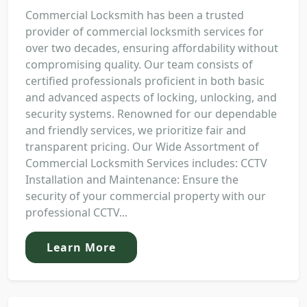
Commercial Locksmith has been a trusted
provider of commercial locksmith services for
over two decades, ensuring affordability without
compromising quality. Our team consists of
certified professionals proficient in both basic
and advanced aspects of locking, unlocking, and
security systems. Renowned for our dependable
and friendly services, we prioritize fair and
transparent pricing. Our Wide Assortment of
Commercial Locksmith Services includes: CCTV
Installation and Maintenance: Ensure the
security of your commercial property with our
professional CCTV...
Learn More