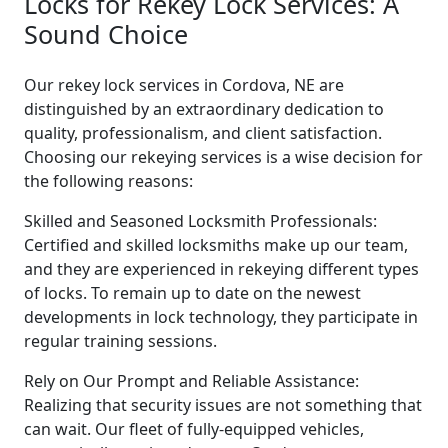
Locks for Rekey Lock Services: A
Sound Choice
Our rekey lock services in Cordova, NE are
distinguished by an extraordinary dedication to
quality, professionalism, and client satisfaction.
Choosing our rekeying services is a wise decision for
the following reasons:
Skilled and Seasoned Locksmith Professionals:
Certified and skilled locksmiths make up our team,
and they are experienced in rekeying different types
of locks. To remain up to date on the newest
developments in lock technology, they participate in
regular training sessions.
Rely on Our Prompt and Reliable Assistance:
Realizing that security issues are not something that
can wait. Our fleet of fully-equipped vehicles,