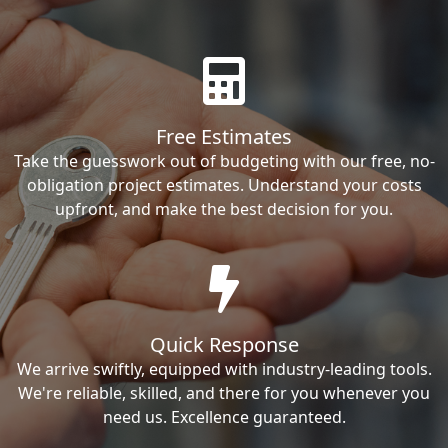
Free Estimates
Take the guesswork out of budgeting with our free, no-
obligation project estimates. Understand your costs
upfront, and make the best decision for you.
Quick Response
We arrive swiftly, equipped with industry-leading tools.
We're reliable, skilled, and there for you whenever you
need us. Excellence guaranteed.