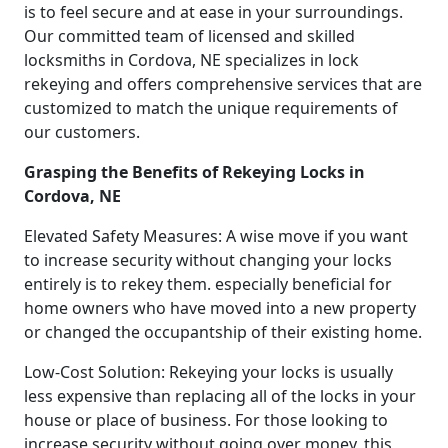
is to feel secure and at ease in your surroundings.
Our committed team of licensed and skilled
locksmiths in Cordova, NE specializes in lock
rekeying and offers comprehensive services that are
customized to match the unique requirements of
our customers.
Grasping the Benefits of Rekeying Locks in
Cordova, NE
Elevated Safety Measures: A wise move if you want
to increase security without changing your locks
entirely is to rekey them. especially beneficial for
home owners who have moved into a new property
or changed the occupantship of their existing home.
Low-Cost Solution: Rekeying your locks is usually
less expensive than replacing all of the locks in your
house or place of business. For those looking to
increase security without going over money, this