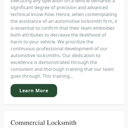
Executing any operation on a vehicle demands a
significant degree of precision and advanced
technical know-how. Hence, when contemplating
the assistance of an automotive locksmith firm, it
is essential to confirm that their team embodies
both attributes to decrease the likelihood of
harm to your vehicle. We prioritize the
continuous professional development of our
automotive locksmiths. Our dedication to
excellence is demonstrated through the
consistent and thorough training that our team
goes through. This training...
Learn More
Commercial Locksmith