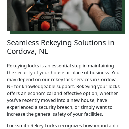
Seamless Rekeying Solutions in
Cordova, NE
Rekeying locks is an essential step in maintaining
the security of your house or place of business. You
may depend on our rekey lock services in Cordova,
NE for knowledgeable support. Rekeying your locks
offers an economical and effective option, whether
you've recently moved into a new house, have
experienced a security breach, or simply want to
increase the general safety of your facilities.
Locksmith Rekey Locks recognizes how important it