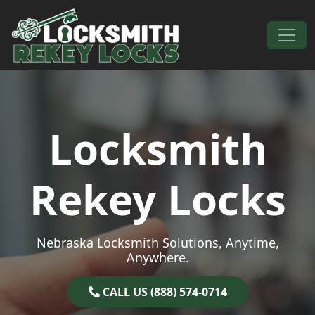
Skip to content
Main Navigation
Locksmith
Rekey Locks
Nebraska Locksmith Solutions, Anytime,
Anywhere.
CALL US (888) 574-0714