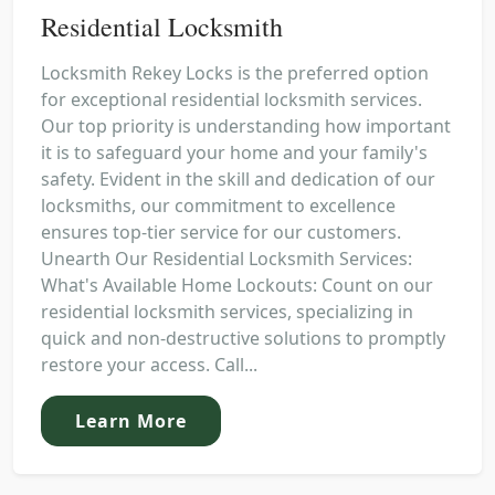
Residential Locksmith
Locksmith Rekey Locks is the preferred option
for exceptional residential locksmith services.
Our top priority is understanding how important
it is to safeguard your home and your family's
safety. Evident in the skill and dedication of our
locksmiths, our commitment to excellence
ensures top-tier service for our customers.
Unearth Our Residential Locksmith Services:
What's Available Home Lockouts: Count on our
residential locksmith services, specializing in
quick and non-destructive solutions to promptly
restore your access. Call...
Learn More