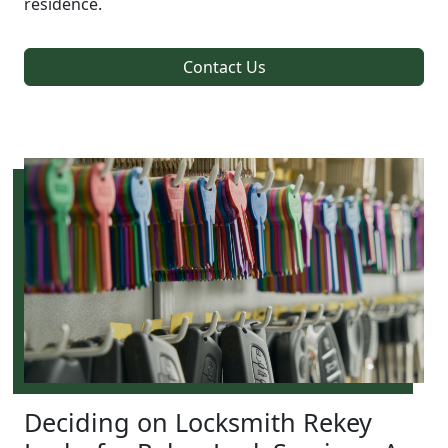
residence.
Contact Us
Deciding on Locksmith Rekey