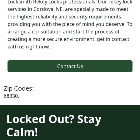
Locksmith Rekey Locks professionals. Our rekey lock
services in Cordova, NE, are specially made to meet
the highest reliability and security requirements,
providing you with the piece of mind you deserve. To
arrange a consultation and start the process of
creating a more secure environment, get in contact
with us right now.
Contact Us
Zip Codes:
68330,
Locked Out? Stay
Calm!