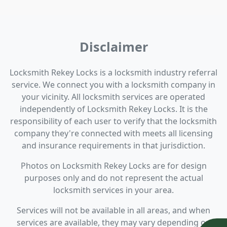
Disclaimer
Locksmith Rekey Locks is a locksmith industry referral
service. We connect you with a locksmith company in
your vicinity. All locksmith services are operated
independently of Locksmith Rekey Locks. It is the
responsibility of each user to verify that the locksmith
company they're connected with meets all licensing
and insurance requirements in that jurisdiction.
Photos on Locksmith Rekey Locks are for design
purposes only and do not represent the actual
locksmith services in your area.
Services will not be available in all areas, and when
services are available, they may vary depending on