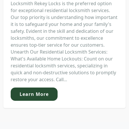
Locksmith Rekey Locks is the preferred option
for exceptional residential locksmith services.
Our top priority is understanding how important
it is to safeguard your home and your family's
safety. Evident in the skill and dedication of our
locksmiths, our commitment to excellence
ensures top-tier service for our customers.
Unearth Our Residential Locksmith Services:
What's Available Home Lockouts: Count on our
residential locksmith services, specializing in
quick and non-destructive solutions to promptly
restore your access. Call...
Learn More