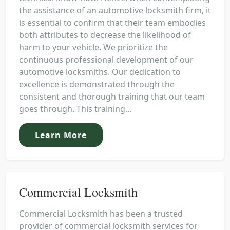
the assistance of an automotive locksmith firm, it
is essential to confirm that their team embodies
both attributes to decrease the likelihood of
harm to your vehicle. We prioritize the
continuous professional development of our
automotive locksmiths. Our dedication to
excellence is demonstrated through the
consistent and thorough training that our team
goes through. This training...
Learn More
Commercial Locksmith
Commercial Locksmith has been a trusted
provider of commercial locksmith services for