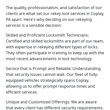
The quality, professionalism, and satisfaction of our
clients are what set our rekey lock services in Coplay,
PA apart. Here's why deciding on our rekeying
services is a sensible decision:
Skilled and Proficient Locksmith Technicians:
Certified and skilled locksmiths are part of our team,
with expertise in rekeying different types of locks.
They often participate in training to keep up with the
most recent advancements in lock technology.
Service that is Prompt and Reliable: Understanding
that security issues cannot wait. Our fleet of fully-
equipped vehicles strategically spans Coplay,
allowing us to offer prompt response times and
efficient services.
Unique and Customized Offerings: We are aware
that every client has different security requirements.