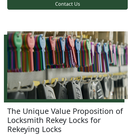
Contact Us
The Unique Value Proposition of
Locksmith Rekey Locks for
Rekeying Locks