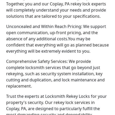
Together, you and our Coplay, PA rekey lock experts
will completely understand your needs and provide
solutions that are tailored to your specifications.
Unconcealed and Within Reach Pricing: We support
open communication, up-front pricing, and the
absence of any additional costs.You may be
confident that everything will go as planned because
everything will be extremely evident to you.
Comprehensive Safety Services: We provide
complete locksmith services that go beyond just
rekeying, such as security system installation, key
cutting and duplication, and lock maintenance and
replacement.
Trust the experts at Locksmith Rekey Locks for your
property's security. Our rekey lock services in
Coplay, PA, are designed to particularly fulfill the
most demanding security and dependability