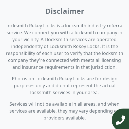
Disclaimer
Locksmith Rekey Locks is a locksmith industry referral
service. We connect you with a locksmith company in
your vicinity. All locksmith services are operated
independently of Locksmith Rekey Locks. It is the
responsibility of each user to verify that the locksmith
company they're connected with meets all licensing
and insurance requirements in that jurisdiction.
Photos on Locksmith Rekey Locks are for design
purposes only and do not represent the actual
locksmith services in your area.
Services will not be available in all areas, and when
services are available, they may vary depending on
providers available.