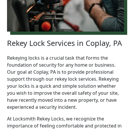
Rekey Lock Services in Coplay, PA
Rekeying locks is a crucial task that forms the
foundation of security for any home or business.
Our goal at Coplay, PA is to provide professional
support through our rekey lock services. Rekeying
your locks is a quick and simple solution whether
you wish to improve the overall safety of your site,
have recently moved into a new property, or have
experienced a security incident.
At Locksmith Rekey Locks, we recognize the
importance of feeling comfortable and protected in