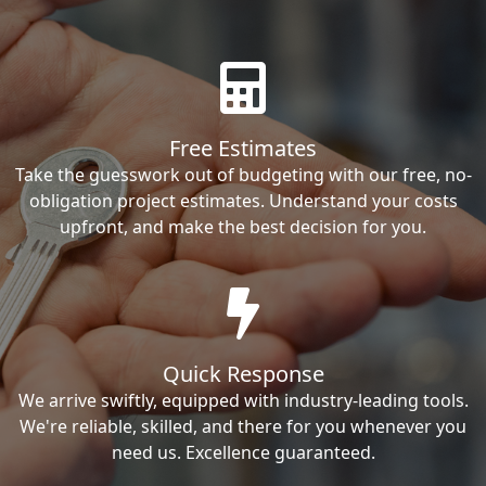
Free Estimates
Take the guesswork out of budgeting with our free, no-
obligation project estimates. Understand your costs
upfront, and make the best decision for you.
Quick Response
We arrive swiftly, equipped with industry-leading tools.
We're reliable, skilled, and there for you whenever you
need us. Excellence guaranteed.