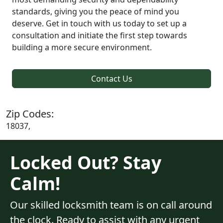
standards, giving you the peace of mind you
deserve. Get in touch with us today to set up a
consultation and initiate the first step towards
building a more secure environment.
Contact Us
Zip Codes:
18037,
Locked Out? Stay
Calm!
Our skilled locksmith team is on call around
the clock. Ready to assist with any urgent