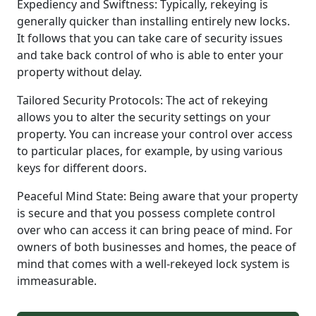
Expediency and Swiftness: Typically, rekeying is
generally quicker than installing entirely new locks.
It follows that you can take care of security issues
and take back control of who is able to enter your
property without delay.
Tailored Security Protocols: The act of rekeying
allows you to alter the security settings on your
property. You can increase your control over access
to particular places, for example, by using various
keys for different doors.
Peaceful Mind State: Being aware that your property
is secure and that you possess complete control
over who can access it can bring peace of mind. For
owners of both businesses and homes, the peace of
mind that comes with a well-rekeyed lock system is
immeasurable.