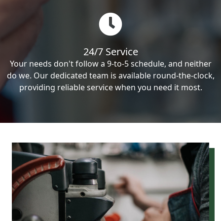
24/7 Service
Your needs don't follow a 9-to-5 schedule, and neither
do we. Our dedicated team is available round-the-clock,
providing reliable service when you need it most.