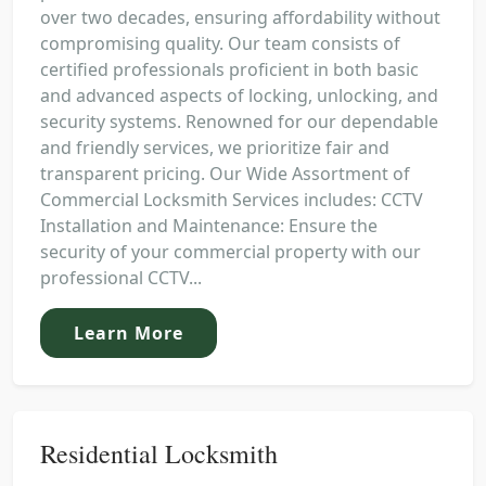
over two decades, ensuring affordability without
compromising quality. Our team consists of
certified professionals proficient in both basic
and advanced aspects of locking, unlocking, and
security systems. Renowned for our dependable
and friendly services, we prioritize fair and
transparent pricing. Our Wide Assortment of
Commercial Locksmith Services includes: CCTV
Installation and Maintenance: Ensure the
security of your commercial property with our
professional CCTV...
Learn More
Residential Locksmith