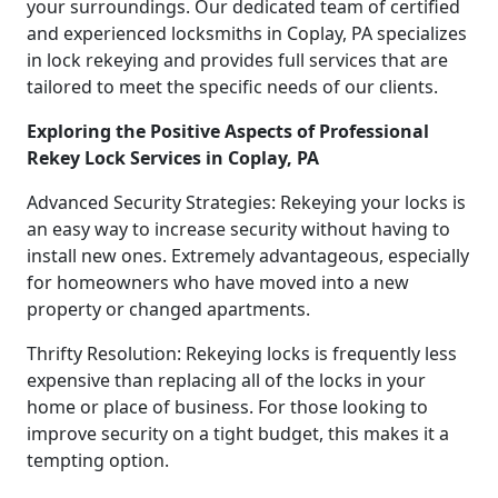
your surroundings. Our dedicated team of certified
and experienced locksmiths in Coplay, PA specializes
in lock rekeying and provides full services that are
tailored to meet the specific needs of our clients.
Exploring the Positive Aspects of Professional
Rekey Lock Services in Coplay, PA
Advanced Security Strategies: Rekeying your locks is
an easy way to increase security without having to
install new ones. Extremely advantageous, especially
for homeowners who have moved into a new
property or changed apartments.
Thrifty Resolution: Rekeying locks is frequently less
expensive than replacing all of the locks in your
home or place of business. For those looking to
improve security on a tight budget, this makes it a
tempting option.