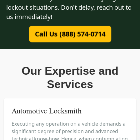
lockout situations. Don't delay, reach out to
us immediately!
Call Us (888) 574-0714
Our Expertise and
Services
Automotive Locksmith
Executing any operation on a vehicle demands a
significant degree of precision and advanced
technical know-how. Hence, when contemplating