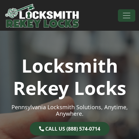
Skip to content
Main Navigation
Locksmith
Rekey Locks
Pennsylvania Locksmith Solutions, Anytime,
Anywhere.
CALL US (888) 574-0714