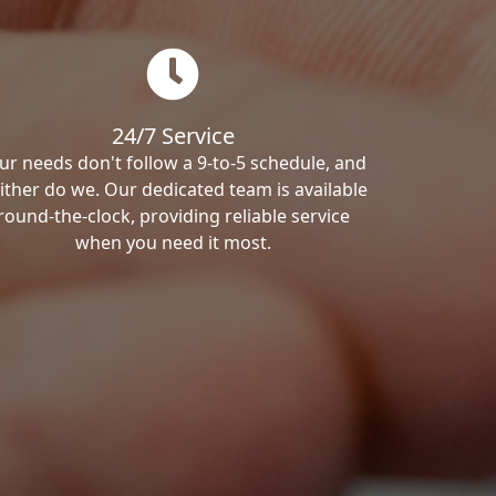
24/7 Service
ur needs don't follow a 9-to-5 schedule, and
ither do we. Our dedicated team is available
round-the-clock, providing reliable service
when you need it most.