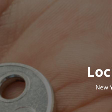
Loc
New Y