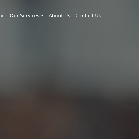
me
Our Services
About Us
Contact Us