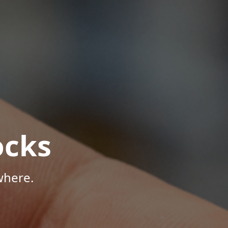
ocks
where.