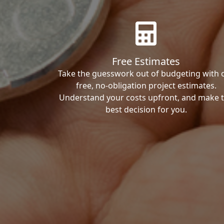
Free Estimates
Take the guesswork out of budgeting with 
free, no-obligation project estimates.
Understand your costs upfront, and make 
best decision for you.