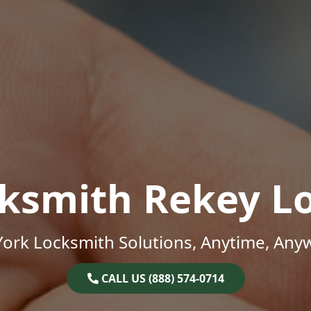
ksmith Rekey L
ork Locksmith Solutions, Anytime, Any
CALL US (888) 574-0714