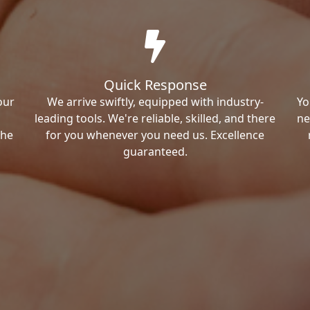
Quick Response
our
We arrive swiftly, equipped with industry-
Yo
leading tools. We're reliable, skilled, and there
ne
the
for you whenever you need us. Excellence
guaranteed.