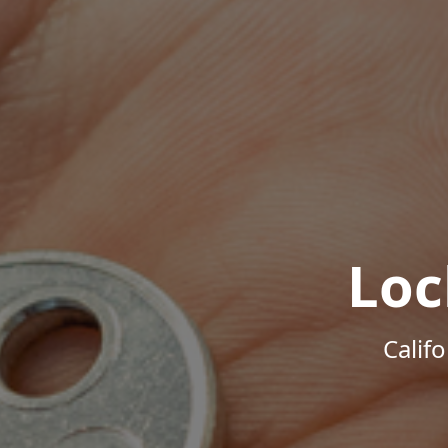
Loc
Calif