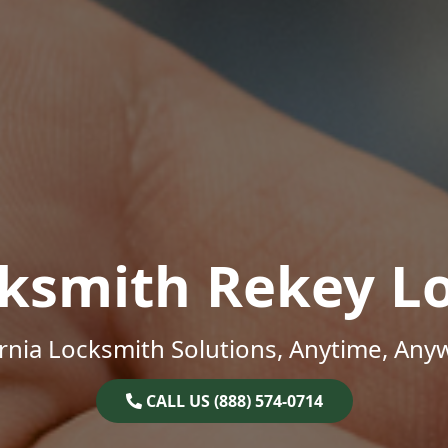
ksmith Rekey L
ornia Locksmith Solutions, Anytime, Any
CALL US (888) 574-0714