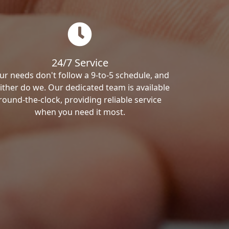
24/7 Service
ur needs don't follow a 9-to-5 schedule, and
ither do we. Our dedicated team is available
round-the-clock, providing reliable service
when you need it most.