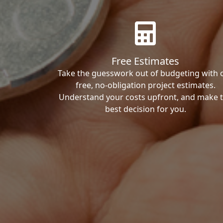
Free Estimates
Take the guesswork out of budgeting with 
free, no-obligation project estimates.
Understand your costs upfront, and make 
best decision for you.