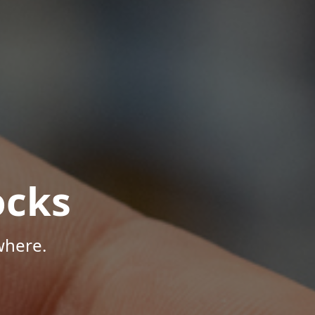
ocks
where.