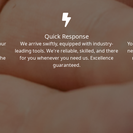
Quick Response
our
We arrive swiftly, equipped with industry-
Yo
leading tools. We're reliable, skilled, and there
ne
the
for you whenever you need us. Excellence
guaranteed.