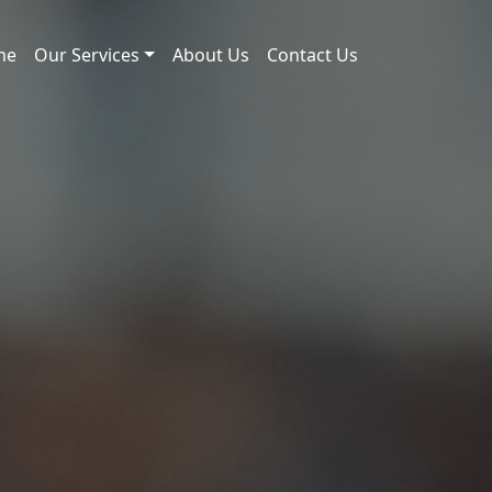
me
Our Services
About Us
Contact Us