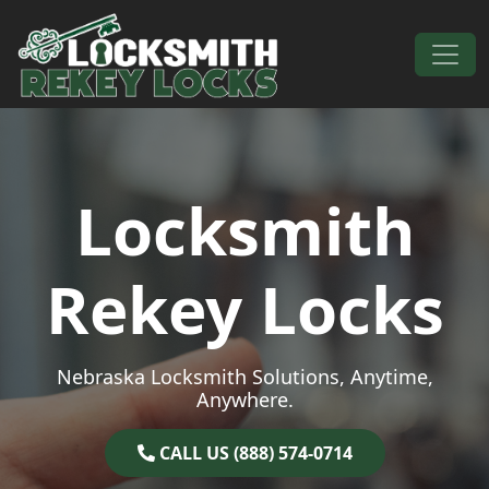
Skip to content
Main Navigation
Locksmith
Rekey Locks
Nebraska Locksmith Solutions, Anytime,
Anywhere.
CALL US (888) 574-0714