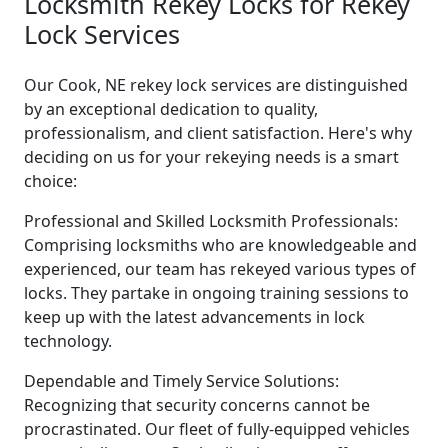
Locksmith Rekey Locks for Rekey
Lock Services
Our Cook, NE rekey lock services are distinguished
by an exceptional dedication to quality,
professionalism, and client satisfaction. Here's why
deciding on us for your rekeying needs is a smart
choice:
Professional and Skilled Locksmith Professionals:
Comprising locksmiths who are knowledgeable and
experienced, our team has rekeyed various types of
locks. They partake in ongoing training sessions to
keep up with the latest advancements in lock
technology.
Dependable and Timely Service Solutions:
Recognizing that security concerns cannot be
procrastinated. Our fleet of fully-equipped vehicles