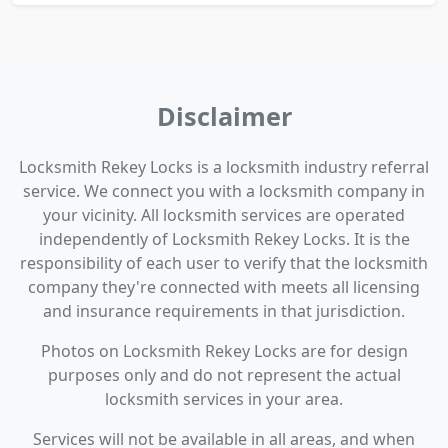
Disclaimer
Locksmith Rekey Locks is a locksmith industry referral
service. We connect you with a locksmith company in
your vicinity. All locksmith services are operated
independently of Locksmith Rekey Locks. It is the
responsibility of each user to verify that the locksmith
company they're connected with meets all licensing
and insurance requirements in that jurisdiction.
Photos on Locksmith Rekey Locks are for design
purposes only and do not represent the actual
locksmith services in your area.
Services will not be available in all areas, and when