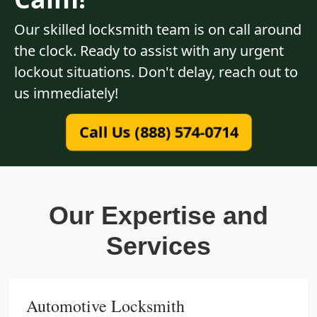
Our skilled locksmith team is on call around
the clock. Ready to assist with any urgent
lockout situations. Don't delay, reach out to
us immediately!
Call Us (888) 574-0714
Our Expertise and
Services
Automotive Locksmith