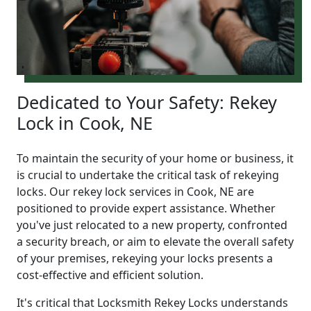
Dedicated to Your Safety: Rekey
Lock in Cook, NE
To maintain the security of your home or business, it
is crucial to undertake the critical task of rekeying
locks. Our rekey lock services in Cook, NE are
positioned to provide expert assistance. Whether
you've just relocated to a new property, confronted
a security breach, or aim to elevate the overall safety
of your premises, rekeying your locks presents a
cost-effective and efficient solution.
It's critical that Locksmith Rekey Locks understands