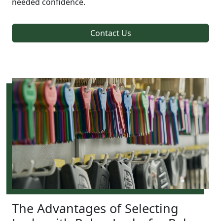
needed confidence.
Contact Us
The Advantages of Selecting