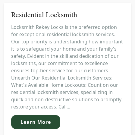
Residential Locksmith
Locksmith Rekey Locks is the preferred option
for exceptional residential locksmith services.
Our top priority is understanding how important
it is to safeguard your home and your family's
safety. Evident in the skill and dedication of our
locksmiths, our commitment to excellence
ensures top-tier service for our customers.
Unearth Our Residential Locksmith Services:
What's Available Home Lockouts: Count on our
residential locksmith services, specializing in
quick and non-destructive solutions to promptly
restore your access. Call...
Learn More