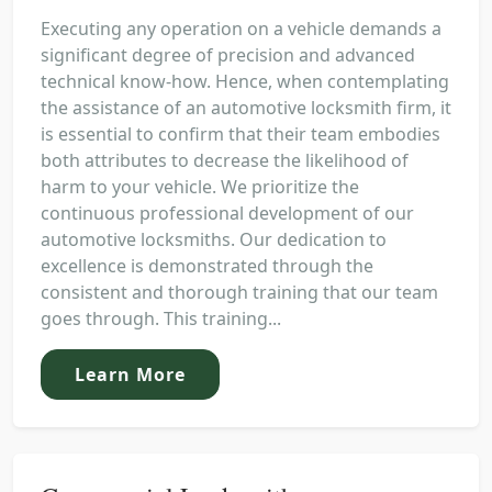
Executing any operation on a vehicle demands a
significant degree of precision and advanced
technical know-how. Hence, when contemplating
the assistance of an automotive locksmith firm, it
is essential to confirm that their team embodies
both attributes to decrease the likelihood of
harm to your vehicle. We prioritize the
continuous professional development of our
automotive locksmiths. Our dedication to
excellence is demonstrated through the
consistent and thorough training that our team
goes through. This training...
Learn More