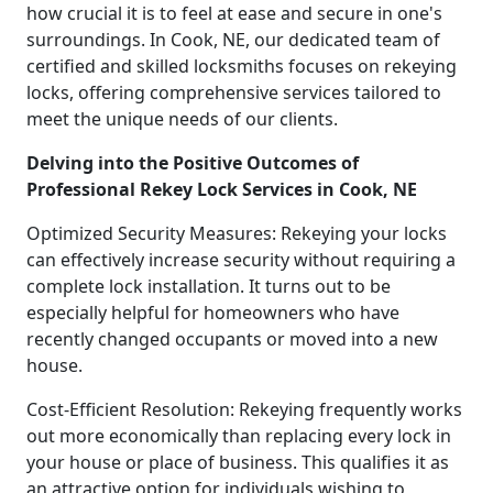
how crucial it is to feel at ease and secure in one's
surroundings. In Cook, NE, our dedicated team of
certified and skilled locksmiths focuses on rekeying
locks, offering comprehensive services tailored to
meet the unique needs of our clients.
Delving into the Positive Outcomes of
Professional Rekey Lock Services in Cook, NE
Optimized Security Measures: Rekeying your locks
can effectively increase security without requiring a
complete lock installation. It turns out to be
especially helpful for homeowners who have
recently changed occupants or moved into a new
house.
Cost-Efficient Resolution: Rekeying frequently works
out more economically than replacing every lock in
your house or place of business. This qualifies it as
an attractive option for individuals wishing to