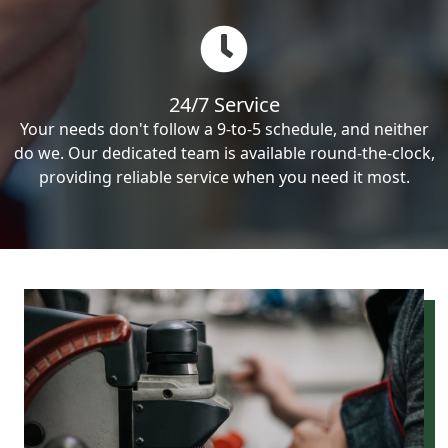
24/7 Service
Your needs don't follow a 9-to-5 schedule, and neither
do we. Our dedicated team is available round-the-clock,
providing reliable service when you need it most.