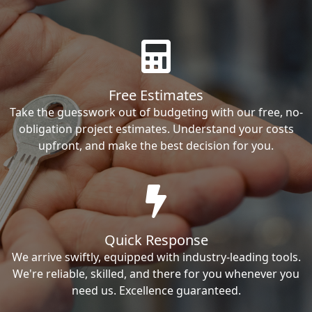
Free Estimates
Take the guesswork out of budgeting with our free, no-
obligation project estimates. Understand your costs
upfront, and make the best decision for you.
Quick Response
We arrive swiftly, equipped with industry-leading tools.
We're reliable, skilled, and there for you whenever you
need us. Excellence guaranteed.