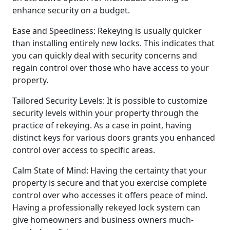
enhance security on a budget.
Ease and Speediness: Rekeying is usually quicker
than installing entirely new locks. This indicates that
you can quickly deal with security concerns and
regain control over those who have access to your
property.
Tailored Security Levels: It is possible to customize
security levels within your property through the
practice of rekeying. As a case in point, having
distinct keys for various doors grants you enhanced
control over access to specific areas.
Calm State of Mind: Having the certainty that your
property is secure and that you exercise complete
control over who accesses it offers peace of mind.
Having a professionally rekeyed lock system can
give homeowners and business owners much-