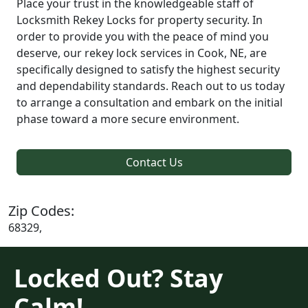
Place your trust in the knowledgeable staff of
Locksmith Rekey Locks for property security. In
order to provide you with the peace of mind you
deserve, our rekey lock services in Cook, NE, are
specifically designed to satisfy the highest security
and dependability standards. Reach out to us today
to arrange a consultation and embark on the initial
phase toward a more secure environment.
Contact Us
Zip Codes:
68329,
Locked Out? Stay
Calm!