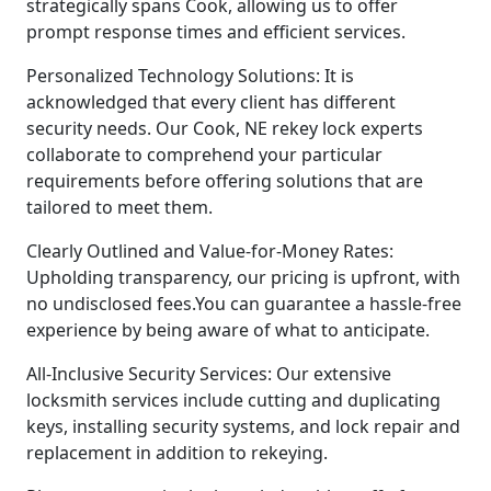
strategically spans Cook, allowing us to offer
prompt response times and efficient services.
Personalized Technology Solutions: It is
acknowledged that every client has different
security needs. Our Cook, NE rekey lock experts
collaborate to comprehend your particular
requirements before offering solutions that are
tailored to meet them.
Clearly Outlined and Value-for-Money Rates:
Upholding transparency, our pricing is upfront, with
no undisclosed fees.You can guarantee a hassle-free
experience by being aware of what to anticipate.
All-Inclusive Security Services: Our extensive
locksmith services include cutting and duplicating
keys, installing security systems, and lock repair and
replacement in addition to rekeying.