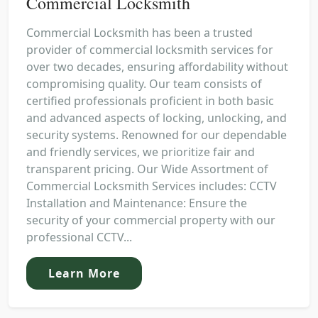
Commercial Locksmith
Commercial Locksmith has been a trusted
provider of commercial locksmith services for
over two decades, ensuring affordability without
compromising quality. Our team consists of
certified professionals proficient in both basic
and advanced aspects of locking, unlocking, and
security systems. Renowned for our dependable
and friendly services, we prioritize fair and
transparent pricing. Our Wide Assortment of
Commercial Locksmith Services includes: CCTV
Installation and Maintenance: Ensure the
security of your commercial property with our
professional CCTV...
Learn More