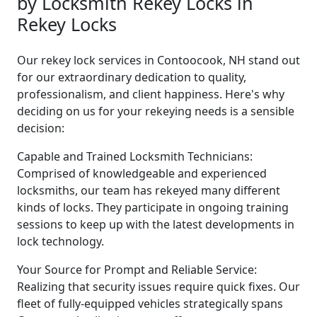
by Locksmith Rekey Locks in
Rekey Locks
Our rekey lock services in Contoocook, NH stand out
for our extraordinary dedication to quality,
professionalism, and client happiness. Here's why
deciding on us for your rekeying needs is a sensible
decision:
Capable and Trained Locksmith Technicians:
Comprised of knowledgeable and experienced
locksmiths, our team has rekeyed many different
kinds of locks. They participate in ongoing training
sessions to keep up with the latest developments in
lock technology.
Your Source for Prompt and Reliable Service:
Realizing that security issues require quick fixes. Our
fleet of fully-equipped vehicles strategically spans