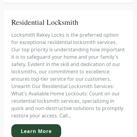
Residential Locksmith
Locksmith Rekey Locks is the preferred option
for exceptional residential locksmith services.
Our top priority is understanding how important
it is to safeguard your home and your family's
safety. Evident in the skill and dedication of our
locksmiths, our commitment to excellence
ensures top-tier service for our customers.
Unearth Our Residential Locksmith Services:
What's Available Home Lockouts: Count on our
residential locksmith services, specializing in
quick and non-destructive solutions to promptly
restore your access. Call...
Learn More