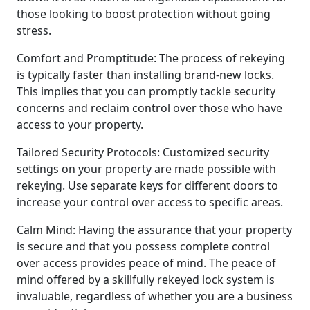
those looking to boost protection without going
stress.
Comfort and Promptitude: The process of rekeying
is typically faster than installing brand-new locks.
This implies that you can promptly tackle security
concerns and reclaim control over those who have
access to your property.
Tailored Security Protocols: Customized security
settings on your property are made possible with
rekeying. Use separate keys for different doors to
increase your control over access to specific areas.
Calm Mind: Having the assurance that your property
is secure and that you possess complete control
over access provides peace of mind. The peace of
mind offered by a skillfully rekeyed lock system is
invaluable, regardless of whether you are a business