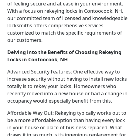
of feeling secure and at ease in your environment.
With a focus on rekeying locks in Contoocook, NH,
our committed team of licensed and knowledgeable
locksmiths offers comprehensive services
customized to match the specific requirements of
our customers.
Delving into the Benefits of Choosing Rekeying
Locks in Contoocook, NH
Advanced Security Features: One effective way to
increase security without having to install new locks
totally is to rekey your locks. Homeowners who
recently moved into a new house or had a change in
occupancy would especially benefit from this.
Affordable Way Out: Rekeying typically works out to
be a more affordable option than having every lock
in your house or place of business replaced. What
draws it in so much is its ingenious replacement for