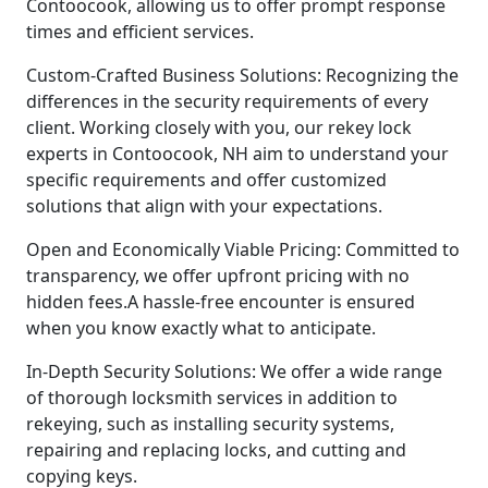
Contoocook, allowing us to offer prompt response
times and efficient services.
Custom-Crafted Business Solutions: Recognizing the
differences in the security requirements of every
client. Working closely with you, our rekey lock
experts in Contoocook, NH aim to understand your
specific requirements and offer customized
solutions that align with your expectations.
Open and Economically Viable Pricing: Committed to
transparency, we offer upfront pricing with no
hidden fees.A hassle-free encounter is ensured
when you know exactly what to anticipate.
In-Depth Security Solutions: We offer a wide range
of thorough locksmith services in addition to
rekeying, such as installing security systems,
repairing and replacing locks, and cutting and
copying keys.