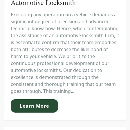
Automotive Locksmith
Executing any operation on a vehicle demands a
significant degree of precision and advanced
technical know-how. Hence, when contemplating
the assistance of an automotive locksmith firm, it
is essential to confirm that their team embodies
both attributes to decrease the likelihood of
harm to your vehicle. We prioritize the
continuous professional development of our
automotive locksmiths. Our dedication to
excellence is demonstrated through the
consistent and thorough training that our team
goes through. This training...
Learn More