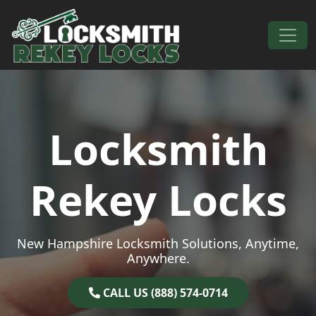
Skip to content
Main Navigation
Locksmith
Rekey Locks
New Hampshire Locksmith Solutions, Anytime,
Anywhere.
CALL US (888) 574-0714