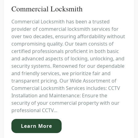
Commercial Locksmith
Commercial Locksmith has been a trusted
provider of commercial locksmith services for
over two decades, ensuring affordability without
compromising quality. Our team consists of
certified professionals proficient in both basic
and advanced aspects of locking, unlocking, and
security systems. Renowned for our dependable
and friendly services, we prioritize fair and
transparent pricing. Our Wide Assortment of
Commercial Locksmith Services includes: CCTV
Installation and Maintenance: Ensure the
security of your commercial property with our
professional CCTV...
Learn More