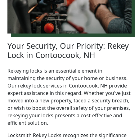
Your Security, Our Priority: Rekey
Lock in Contoocook, NH
Rekeying locks is an essential element in
maintaining the security of your home or business.
Our rekey lock services in Contoocook, NH provide
expert assistance in this regard. Whether you've just
moved into a new property, faced a security breach,
or wish to boost the overall safety of your premises,
rekeying your locks presents a cost-effective and
efficient solution.
Locksmith Rekey Locks recognizes the significance