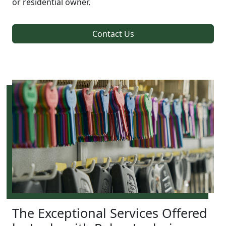
or residential owner.
Contact Us
The Exceptional Services Offered