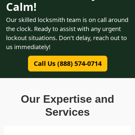
Calm!
Our skilled locksmith team is on call around
the clock. Ready to assist with any urgent
lockout situations. Don't delay, reach out to
us immediately!
Call Us (888) 574-0714
Our Expertise and
Services