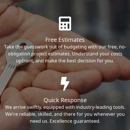
Free Estimates
Take the guesswork out of budgeting with our free, no-
obligation project estimates. Understand your costs
upfront, and make the best decision for you.
Quick Response
We arrive swiftly, equipped with industry-leading tools.
We're reliable, skilled, and there for you whenever you
need us. Excellence guaranteed.