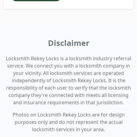
Disclaimer
Locksmith Rekey Locks is a locksmith industry referral
service. We connect you with a locksmith company in
your vicinity. All locksmith services are operated
independently of Locksmith Rekey Locks. It is the
responsibility of each user to verify that the locksmith
company they're connected with meets all licensing
and insurance requirements in that jurisdiction.
Photos on Locksmith Rekey Locks are for design
purposes only and do not represent the actual
locksmith services in your area.