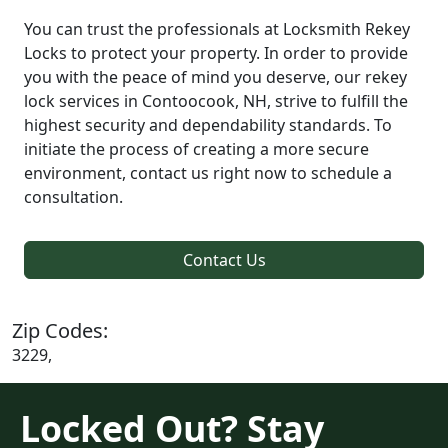
You can trust the professionals at Locksmith Rekey
Locks to protect your property. In order to provide
you with the peace of mind you deserve, our rekey
lock services in Contoocook, NH, strive to fulfill the
highest security and dependability standards. To
initiate the process of creating a more secure
environment, contact us right now to schedule a
consultation.
Contact Us
Zip Codes:
3229,
Locked Out? Stay