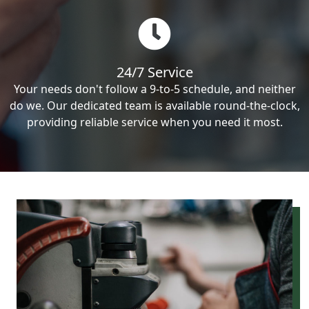
24/7 Service
Your needs don't follow a 9-to-5 schedule, and neither
do we. Our dedicated team is available round-the-clock,
providing reliable service when you need it most.