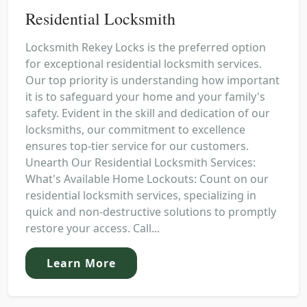
Residential Locksmith
Locksmith Rekey Locks is the preferred option
for exceptional residential locksmith services.
Our top priority is understanding how important
it is to safeguard your home and your family's
safety. Evident in the skill and dedication of our
locksmiths, our commitment to excellence
ensures top-tier service for our customers.
Unearth Our Residential Locksmith Services:
What's Available Home Lockouts: Count on our
residential locksmith services, specializing in
quick and non-destructive solutions to promptly
restore your access. Call...
Learn More