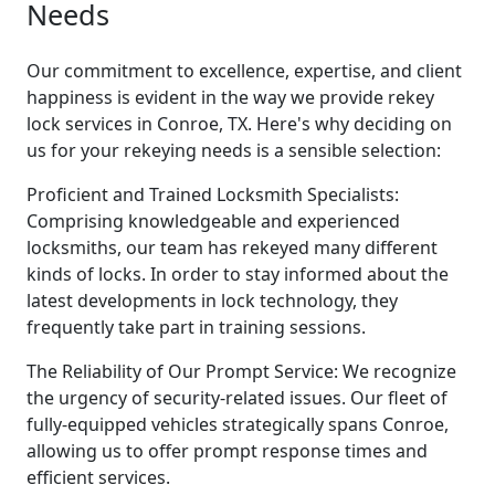
Needs
Our commitment to excellence, expertise, and client
happiness is evident in the way we provide rekey
lock services in Conroe, TX. Here's why deciding on
us for your rekeying needs is a sensible selection:
Proficient and Trained Locksmith Specialists:
Comprising knowledgeable and experienced
locksmiths, our team has rekeyed many different
kinds of locks. In order to stay informed about the
latest developments in lock technology, they
frequently take part in training sessions.
The Reliability of Our Prompt Service: We recognize
the urgency of security-related issues. Our fleet of
fully-equipped vehicles strategically spans Conroe,
allowing us to offer prompt response times and
efficient services.