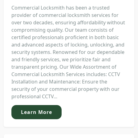
Commercial Locksmith has been a trusted
provider of commercial locksmith services for
over two decades, ensuring affordability without
compromising quality. Our team consists of
certified professionals proficient in both basic
and advanced aspects of locking, unlocking, and
security systems. Renowned for our dependable
and friendly services, we prioritize fair and
transparent pricing. Our Wide Assortment of
Commercial Locksmith Services includes: CCTV
Installation and Maintenance: Ensure the
security of your commercial property with our
professional CCTV...
Learn More