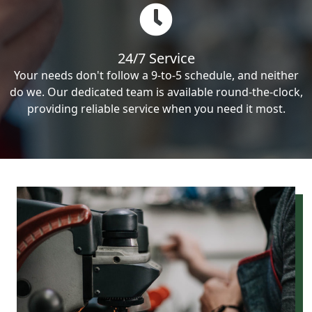
24/7 Service
Your needs don't follow a 9-to-5 schedule, and neither
do we. Our dedicated team is available round-the-clock,
providing reliable service when you need it most.