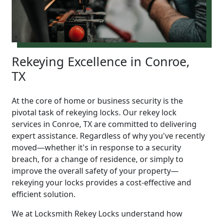
Rekeying Excellence in Conroe,
TX
At the core of home or business security is the
pivotal task of rekeying locks. Our rekey lock
services in Conroe, TX are committed to delivering
expert assistance. Regardless of why you've recently
moved—whether it's in response to a security
breach, for a change of residence, or simply to
improve the overall safety of your property—
rekeying your locks provides a cost-effective and
efficient solution.
We at Locksmith Rekey Locks understand how