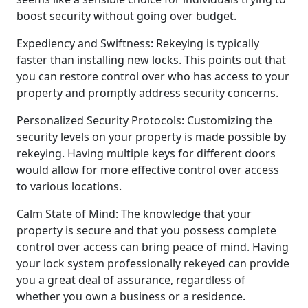
boost security without going over budget.
Expediency and Swiftness: Rekeying is typically
faster than installing new locks. This points out that
you can restore control over who has access to your
property and promptly address security concerns.
Personalized Security Protocols: Customizing the
security levels on your property is made possible by
rekeying. Having multiple keys for different doors
would allow for more effective control over access
to various locations.
Calm State of Mind: The knowledge that your
property is secure and that you possess complete
control over access can bring peace of mind. Having
your lock system professionally rekeyed can provide
you a great deal of assurance, regardless of
whether you own a business or a residence.