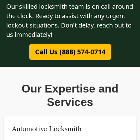
Our skilled locksmith team is on call around
the clock. Ready to assist with any urgent
lockout situations. Don't delay, reach out to
us immediately!
Call Us (888) 574-0714
Our Expertise and
Services
Automotive Locksmith