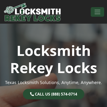
Skip to content
Main Navigation
Locksmith
Rekey Locks
Texas Locksmith Solutions, Anytime, Anywhere.
CALL US (888) 574-0714