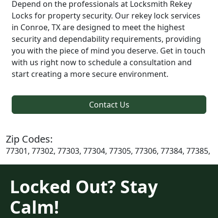
Depend on the professionals at Locksmith Rekey
Locks for property security. Our rekey lock services
in Conroe, TX are designed to meet the highest
security and dependability requirements, providing
you with the piece of mind you deserve. Get in touch
with us right now to schedule a consultation and
start creating a more secure environment.
Contact Us
Zip Codes:
77301, 77302, 77303, 77304, 77305, 77306, 77384, 77385,
Locked Out? Stay
Calm!