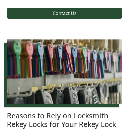
Contact Us
Reasons to Rely on Locksmith
Rekey Locks for Your Rekey Lock