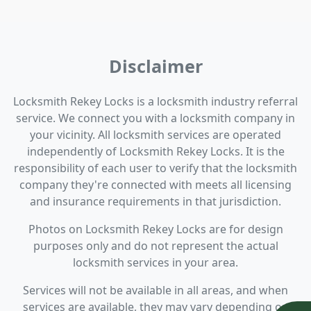
Disclaimer
Locksmith Rekey Locks is a locksmith industry referral
service. We connect you with a locksmith company in
your vicinity. All locksmith services are operated
independently of Locksmith Rekey Locks. It is the
responsibility of each user to verify that the locksmith
company they're connected with meets all licensing
and insurance requirements in that jurisdiction.
Photos on Locksmith Rekey Locks are for design
purposes only and do not represent the actual
locksmith services in your area.
Services will not be available in all areas, and when
services are available, they may vary depending on