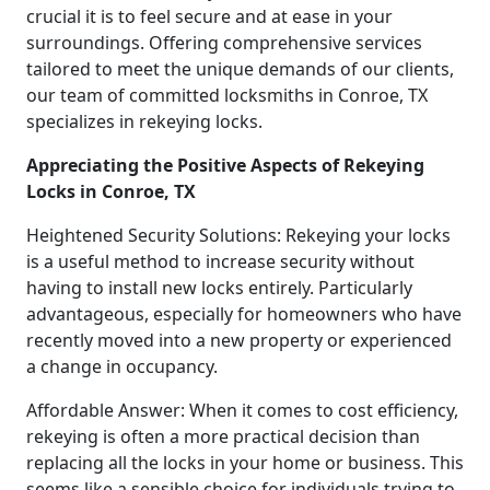
crucial it is to feel secure and at ease in your
surroundings. Offering comprehensive services
tailored to meet the unique demands of our clients,
our team of committed locksmiths in Conroe, TX
specializes in rekeying locks.
Appreciating the Positive Aspects of Rekeying
Locks in Conroe, TX
Heightened Security Solutions: Rekeying your locks
is a useful method to increase security without
having to install new locks entirely. Particularly
advantageous, especially for homeowners who have
recently moved into a new property or experienced
a change in occupancy.
Affordable Answer: When it comes to cost efficiency,
rekeying is often a more practical decision than
replacing all the locks in your home or business. This
seems like a sensible choice for individuals trying to