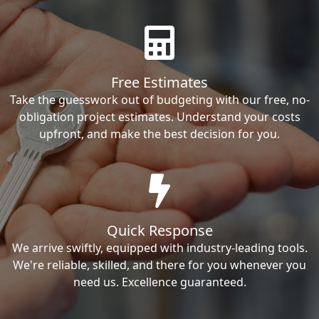
Free Estimates
Take the guesswork out of budgeting with our free, no-
obligation project estimates. Understand your costs
upfront, and make the best decision for you.
Quick Response
We arrive swiftly, equipped with industry-leading tools.
We're reliable, skilled, and there for you whenever you
need us. Excellence guaranteed.