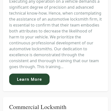
Executing any operation on a vehicle demands a
significant degree of precision and advanced
technical know-how. Hence, when contemplating
the assistance of an automotive locksmith firm, it
is essential to confirm that their team embodies
both attributes to decrease the likelihood of
harm to your vehicle. We prioritize the
continuous professional development of our
automotive locksmiths. Our dedication to
excellence is demonstrated through the
consistent and thorough training that our team
goes through. This training...
Learn More
Commercial Locksmith