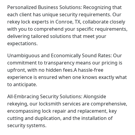
Personalized Business Solutions: Recognizing that
each client has unique security requirements. Our
rekey lock experts in Conroe, TX, collaborate closely
with you to comprehend your specific requirements,
delivering tailored solutions that meet your
expectations.
Unambiguous and Economically Sound Rates: Our
commitment to transparency means our pricing is
upfront, with no hidden fees.A hassle-free
experience is ensured when one knows exactly what
to anticipate.
All-Embracing Security Solutions: Alongside
rekeying, our locksmith services are comprehensive,
encompassing lock repair and replacement, key
cutting and duplication, and the installation of
security systems.