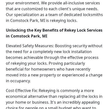
your environment. We provide all-inclusive services
that are customized to each client's unique needs.
Our specialization as a team of dedicated locksmiths
in Comstock Park, MI is rekeying locks.
Unlocking the Key Benefits of Rekey Lock Services
in Comstock Park, MI
Elevated Safety Measures: Boosting security without
the need for a completely new lock installation
becomes achievable through the effective process
of rekeying your locks. Proving particularly
beneficial for homeowners who have recently
moved into a new property or experienced a change
in occupancy.
Cost-Effective Fix: Rekeying is commonly a more
economical alternative than replacing all the locks in
your home or business. It's an incredibly appealing
choice for people on a small budget who want to