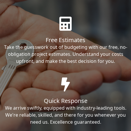
Free Estimates
Take the guesswork out of budgeting with our free, no-
obligation project estimates. Understand your costs
upfront, and make the best decision for you.
Quick Response
We arrive swiftly, equipped with industry-leading tools.
We're reliable, skilled, and there for you whenever you
need us. Excellence guaranteed.