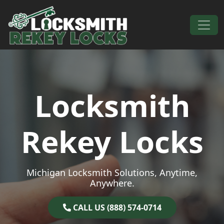
Skip to content
Main Navigation
Locksmith
Rekey Locks
Michigan Locksmith Solutions, Anytime,
Anywhere.
CALL US (888) 574-0714