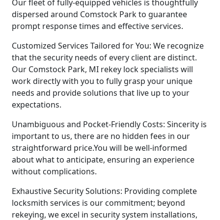
Our fleet of fully-equipped vehicles is thoughtfully
dispersed around Comstock Park to guarantee
prompt response times and effective services.
Customized Services Tailored for You: We recognize
that the security needs of every client are distinct.
Our Comstock Park, MI rekey lock specialists will
work directly with you to fully grasp your unique
needs and provide solutions that live up to your
expectations.
Unambiguous and Pocket-Friendly Costs: Sincerity is
important to us, there are no hidden fees in our
straightforward price.You will be well-informed
about what to anticipate, ensuring an experience
without complications.
Exhaustive Security Solutions: Providing complete
locksmith services is our commitment; beyond
rekeying, we excel in security system installations,