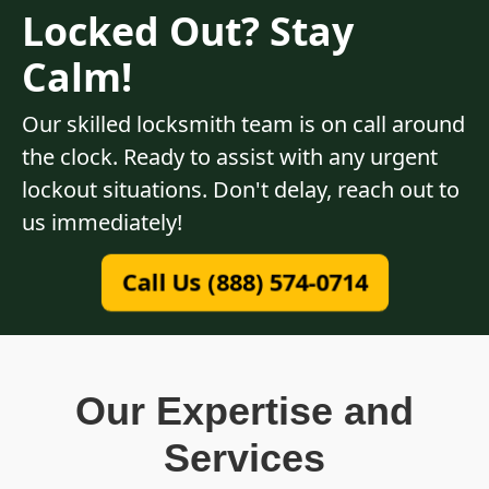
Locked Out? Stay
Calm!
Our skilled locksmith team is on call around
the clock. Ready to assist with any urgent
lockout situations. Don't delay, reach out to
us immediately!
Call Us (888) 574-0714
Our Expertise and
Services