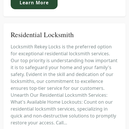
Learn More
Residential Locksmith
Locksmith Rekey Locks is the preferred option
for exceptional residential locksmith services.
Our top priority is understanding how important
it is to safeguard your home and your family's
safety. Evident in the skill and dedication of our
locksmiths, our commitment to excellence
ensures top-tier service for our customers.
Unearth Our Residential Locksmith Services:
What's Available Home Lockouts: Count on our
residential locksmith services, specializing in
quick and non-destructive solutions to promptly
restore your access. Call...