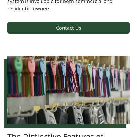
system is invaluable for both commercial and
residential owners.
Contact Us
The Distinctive Features of