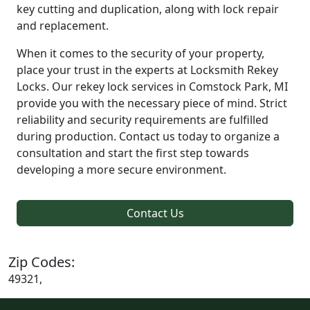
key cutting and duplication, along with lock repair
and replacement.
When it comes to the security of your property,
place your trust in the experts at Locksmith Rekey
Locks. Our rekey lock services in Comstock Park, MI
provide you with the necessary piece of mind. Strict
reliability and security requirements are fulfilled
during production. Contact us today to organize a
consultation and start the first step towards
developing a more secure environment.
Contact Us
Zip Codes:
49321,