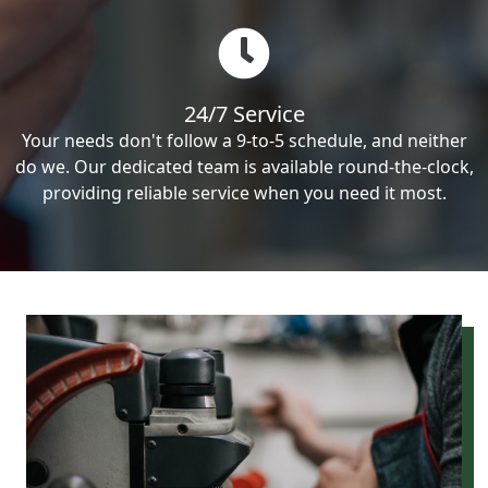
24/7 Service
Your needs don't follow a 9-to-5 schedule, and neither
do we. Our dedicated team is available round-the-clock,
providing reliable service when you need it most.