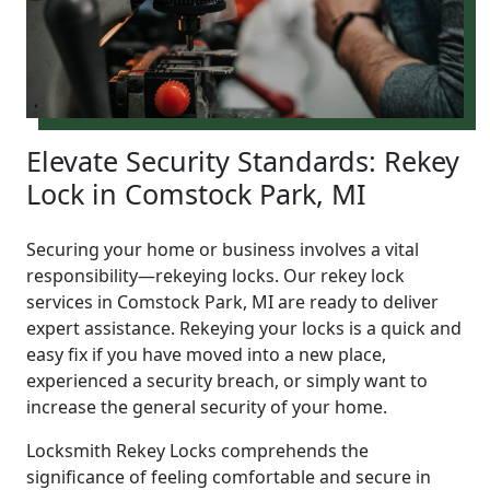
Elevate Security Standards: Rekey
Lock in Comstock Park, MI
Securing your home or business involves a vital
responsibility—rekeying locks. Our rekey lock
services in Comstock Park, MI are ready to deliver
expert assistance. Rekeying your locks is a quick and
easy fix if you have moved into a new place,
experienced a security breach, or simply want to
increase the general security of your home.
Locksmith Rekey Locks comprehends the
significance of feeling comfortable and secure in