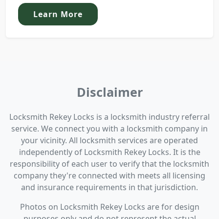
Learn More
Disclaimer
Locksmith Rekey Locks is a locksmith industry referral
service. We connect you with a locksmith company in
your vicinity. All locksmith services are operated
independently of Locksmith Rekey Locks. It is the
responsibility of each user to verify that the locksmith
company they're connected with meets all licensing
and insurance requirements in that jurisdiction.
Photos on Locksmith Rekey Locks are for design
purposes only and do not represent the actual