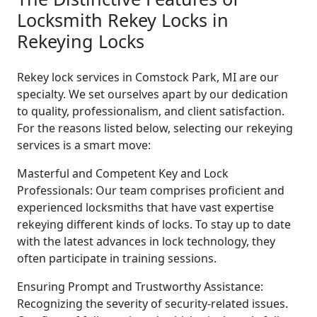
Locksmith Rekey Locks in
Rekeying Locks
Rekey lock services in Comstock Park, MI are our
specialty. We set ourselves apart by our dedication
to quality, professionalism, and client satisfaction.
For the reasons listed below, selecting our rekeying
services is a smart move:
Masterful and Competent Key and Lock
Professionals: Our team comprises proficient and
experienced locksmiths that have vast expertise
rekeying different kinds of locks. To stay up to date
with the latest advances in lock technology, they
often participate in training sessions.
Ensuring Prompt and Trustworthy Assistance:
Recognizing the severity of security-related issues.