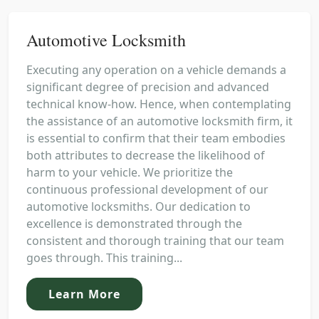
Automotive Locksmith
Executing any operation on a vehicle demands a
significant degree of precision and advanced
technical know-how. Hence, when contemplating
the assistance of an automotive locksmith firm, it
is essential to confirm that their team embodies
both attributes to decrease the likelihood of
harm to your vehicle. We prioritize the
continuous professional development of our
automotive locksmiths. Our dedication to
excellence is demonstrated through the
consistent and thorough training that our team
goes through. This training...
Learn More