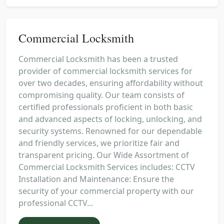
Commercial Locksmith
Commercial Locksmith has been a trusted
provider of commercial locksmith services for
over two decades, ensuring affordability without
compromising quality. Our team consists of
certified professionals proficient in both basic
and advanced aspects of locking, unlocking, and
security systems. Renowned for our dependable
and friendly services, we prioritize fair and
transparent pricing. Our Wide Assortment of
Commercial Locksmith Services includes: CCTV
Installation and Maintenance: Ensure the
security of your commercial property with our
professional CCTV...