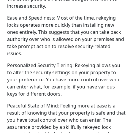
increase security.
Ease and Speediness: Most of the time, rekeying
locks operates more quickly than installing new
ones entirely. This suggests that you can take back
authority over who is allowed on your premises and
take prompt action to resolve security-related
issues.
Personalized Security Tiering: Rekeying allows you
to alter the security settings on your property to
your preference. You have more control over who
can enter what, for example, if you have various
keys for different doors.
Peaceful State of Mind: Feeling more at ease is a
result of knowing that your property is safe and that
you have total control over who can enter. The
assurance provided by a skillfully rekeyed lock