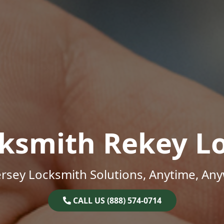
ksmith Rekey L
rsey Locksmith Solutions, Anytime, An
CALL US (888) 574-0714