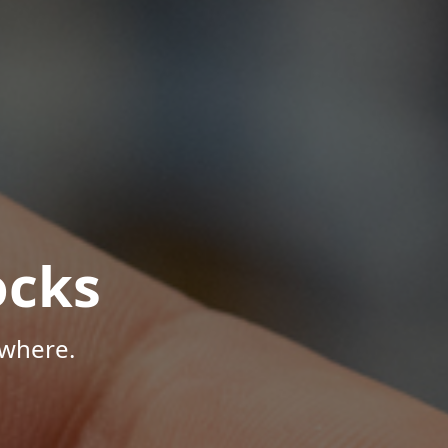
ocks
ywhere.