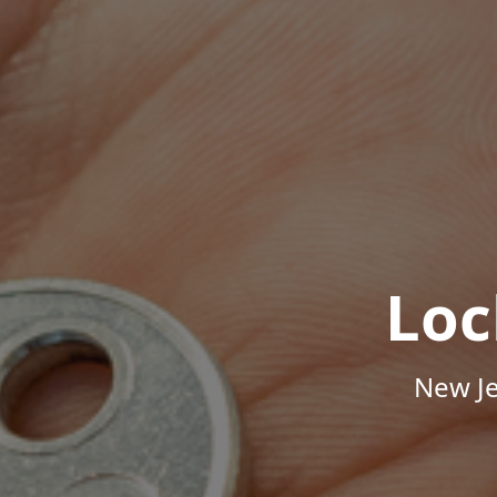
Loc
New Je