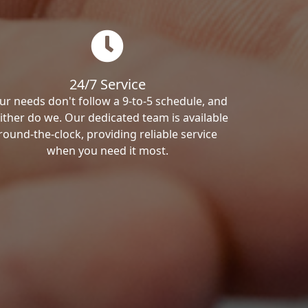
24/7 Service
ur needs don't follow a 9-to-5 schedule, and
ither do we. Our dedicated team is available
round-the-clock, providing reliable service
when you need it most.