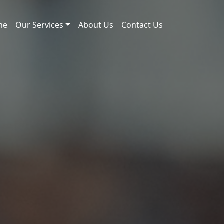
me
Our Services
About Us
Contact Us