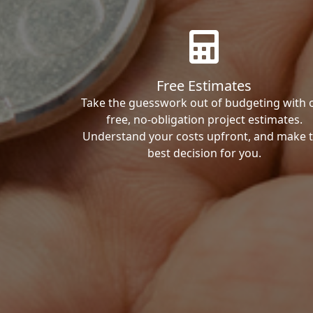
Free Estimates
Take the guesswork out of budgeting with 
free, no-obligation project estimates.
Understand your costs upfront, and make 
best decision for you.