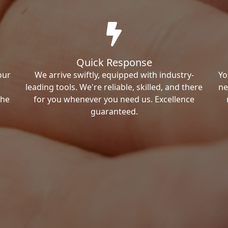
Quick Response
our
We arrive swiftly, equipped with industry-
Yo
leading tools. We're reliable, skilled, and there
ne
the
for you whenever you need us. Excellence
guaranteed.