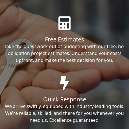
Free Estimates
Take the guesswork out of budgeting with our free, no-
obligation project estimates. Understand your costs
upfront, and make the best decision for you.
Quick Response
We arrive swiftly, equipped with industry-leading tools.
We're reliable, skilled, and there for you whenever you
need us. Excellence guaranteed.