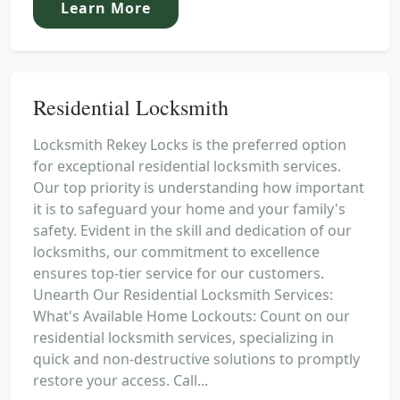
Learn More
Residential Locksmith
Locksmith Rekey Locks is the preferred option
for exceptional residential locksmith services.
Our top priority is understanding how important
it is to safeguard your home and your family's
safety. Evident in the skill and dedication of our
locksmiths, our commitment to excellence
ensures top-tier service for our customers.
Unearth Our Residential Locksmith Services:
What's Available Home Lockouts: Count on our
residential locksmith services, specializing in
quick and non-destructive solutions to promptly
restore your access. Call...