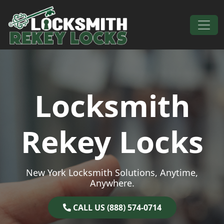
Skip to content
Main Navigation
Locksmith
Rekey Locks
New York Locksmith Solutions, Anytime,
Anywhere.
CALL US (888) 574-0714