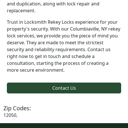
and duplication, along with lock repair and
replacement.
Trust in Locksmith Rekey Locks experience for your
property's security. With our Columbiaville, NY rekey
lock services, we provide you the piece of mind you
deserve. They are made to meet the strictest
security and reliability requirements. Contact us
right now to get in touch and schedule a
consultation, starting the process of creating a
more secure environment.
Contact Us
Zip Codes:
12050,