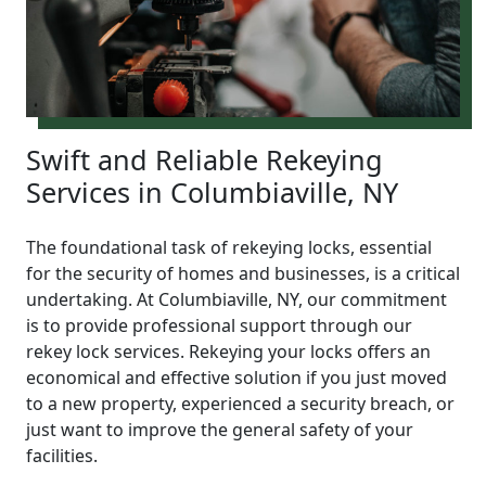
Swift and Reliable Rekeying
Services in Columbiaville, NY
The foundational task of rekeying locks, essential
for the security of homes and businesses, is a critical
undertaking. At Columbiaville, NY, our commitment
is to provide professional support through our
rekey lock services. Rekeying your locks offers an
economical and effective solution if you just moved
to a new property, experienced a security breach, or
just want to improve the general safety of your
facilities.