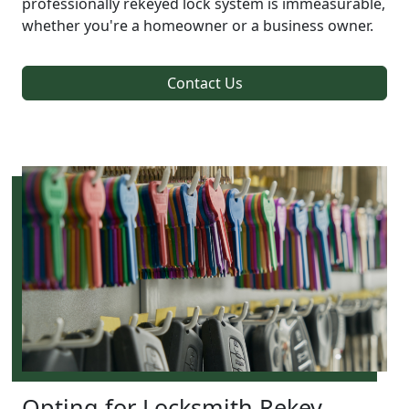
professionally rekeyed lock system is immeasurable,
whether you're a homeowner or a business owner.
Contact Us
Opting for Locksmith Rekey