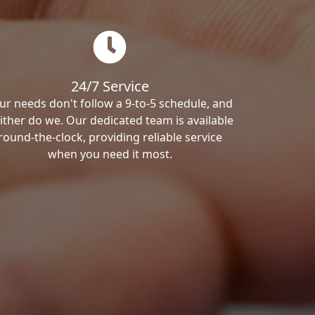
24/7 Service
ur needs don't follow a 9-to-5 schedule, and
ither do we. Our dedicated team is available
round-the-clock, providing reliable service
when you need it most.