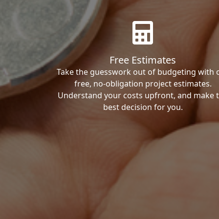
Free Estimates
Take the guesswork out of budgeting with 
free, no-obligation project estimates.
Understand your costs upfront, and make 
best decision for you.