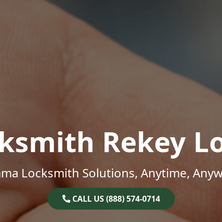
ksmith Rekey L
ama Locksmith Solutions, Anytime, Anyw
CALL US (888) 574-0714