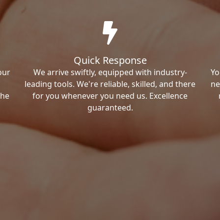
Quick Response
our
We arrive swiftly, equipped with industry-
Yo
leading tools. We're reliable, skilled, and there
ne
the
for you whenever you need us. Excellence
guaranteed.