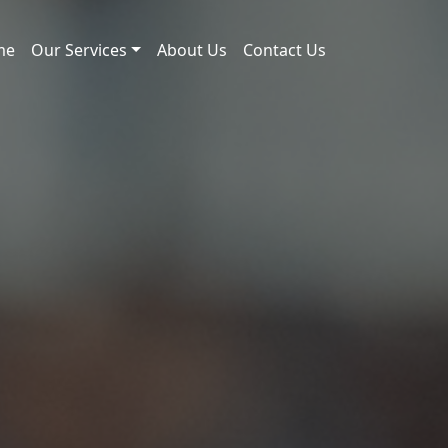
me
Our Services
About Us
Contact Us