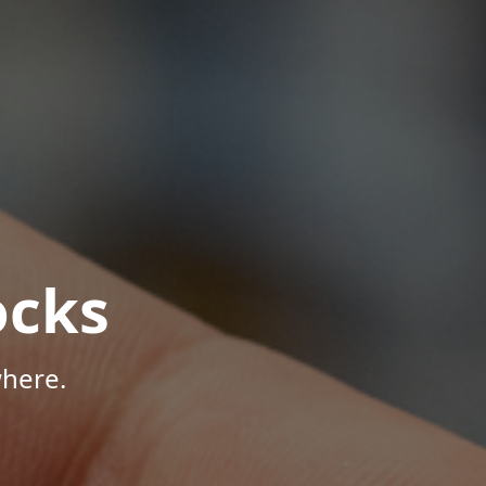
ocks
here.