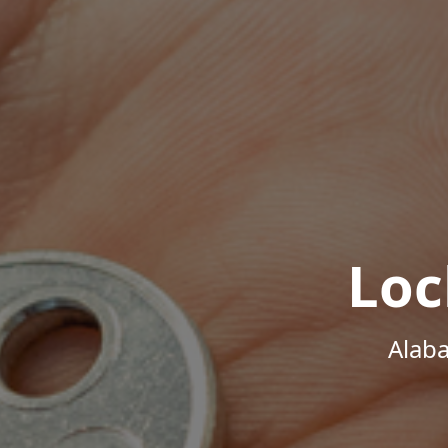
Loc
Alab