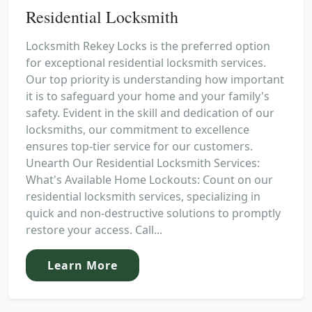
Residential Locksmith
Locksmith Rekey Locks is the preferred option
for exceptional residential locksmith services.
Our top priority is understanding how important
it is to safeguard your home and your family's
safety. Evident in the skill and dedication of our
locksmiths, our commitment to excellence
ensures top-tier service for our customers.
Unearth Our Residential Locksmith Services:
What's Available Home Lockouts: Count on our
residential locksmith services, specializing in
quick and non-destructive solutions to promptly
restore your access. Call...
Learn More