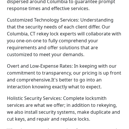
dispersed around Columbia to guarantee prompt
response times and effective services.
Customized Technology Services: Understanding
that the security needs of each client differ. Our
Columbia, CT rekey lock experts will collaborate with
you one-on-one to fully comprehend your
requirements and offer solutions that are
customized to meet your demands.
Overt and Low-Expense Rates: In keeping with our
commitment to transparency, our pricing is up front
and comprehensive.It's better to go into an
interaction knowing exactly what to expect.
Holistic Security Services: Complete locksmith
services are what we offer; in addition to rekeying,
we also install security systems, make duplicate and
cut keys, and repair and replace locks.