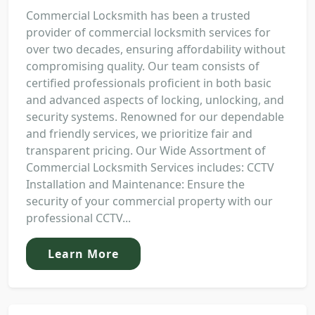
Commercial Locksmith has been a trusted
provider of commercial locksmith services for
over two decades, ensuring affordability without
compromising quality. Our team consists of
certified professionals proficient in both basic
and advanced aspects of locking, unlocking, and
security systems. Renowned for our dependable
and friendly services, we prioritize fair and
transparent pricing. Our Wide Assortment of
Commercial Locksmith Services includes: CCTV
Installation and Maintenance: Ensure the
security of your commercial property with our
professional CCTV...
Learn More