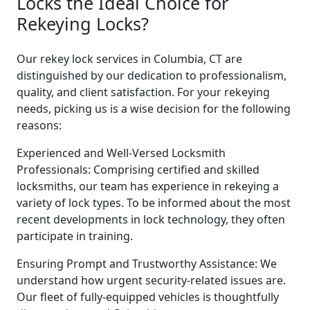
Locks the Ideal Choice for
Rekeying Locks?
Our rekey lock services in Columbia, CT are
distinguished by our dedication to professionalism,
quality, and client satisfaction. For your rekeying
needs, picking us is a wise decision for the following
reasons:
Experienced and Well-Versed Locksmith
Professionals: Comprising certified and skilled
locksmiths, our team has experience in rekeying a
variety of lock types. To be informed about the most
recent developments in lock technology, they often
participate in training.
Ensuring Prompt and Trustworthy Assistance: We
understand how urgent security-related issues are.
Our fleet of fully-equipped vehicles is thoughtfully