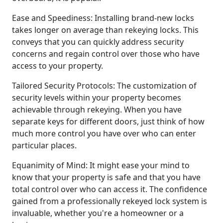
Ease and Speediness: Installing brand-new locks
takes longer on average than rekeying locks. This
conveys that you can quickly address security
concerns and regain control over those who have
access to your property.
Tailored Security Protocols: The customization of
security levels within your property becomes
achievable through rekeying. When you have
separate keys for different doors, just think of how
much more control you have over who can enter
particular places.
Equanimity of Mind: It might ease your mind to
know that your property is safe and that you have
total control over who can access it. The confidence
gained from a professionally rekeyed lock system is
invaluable, whether you're a homeowner or a