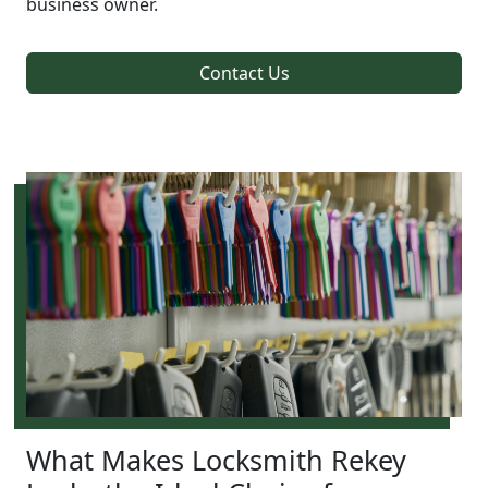
business owner.
Contact Us
What Makes Locksmith Rekey