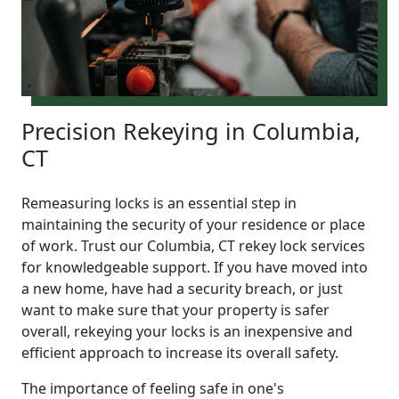
Precision Rekeying in Columbia,
CT
Remeasuring locks is an essential step in
maintaining the security of your residence or place
of work. Trust our Columbia, CT rekey lock services
for knowledgeable support. If you have moved into
a new home, have had a security breach, or just
want to make sure that your property is safer
overall, rekeying your locks is an inexpensive and
efficient approach to increase its overall safety.
The importance of feeling safe in one's