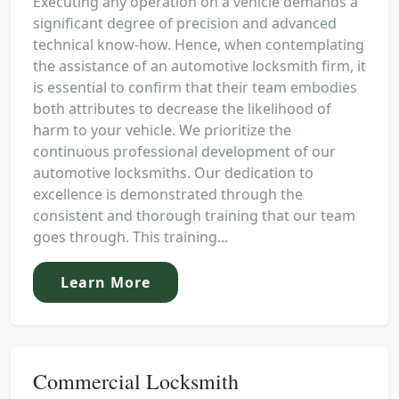
Executing any operation on a vehicle demands a
significant degree of precision and advanced
technical know-how. Hence, when contemplating
the assistance of an automotive locksmith firm, it
is essential to confirm that their team embodies
both attributes to decrease the likelihood of
harm to your vehicle. We prioritize the
continuous professional development of our
automotive locksmiths. Our dedication to
excellence is demonstrated through the
consistent and thorough training that our team
goes through. This training...
Learn More
Commercial Locksmith