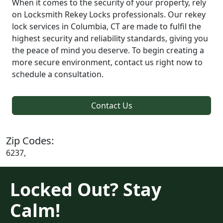
When it comes to the security of your property, rely
on Locksmith Rekey Locks professionals. Our rekey
lock services in Columbia, CT are made to fulfil the
highest security and reliability standards, giving you
the peace of mind you deserve. To begin creating a
more secure environment, contact us right now to
schedule a consultation.
Contact Us
Zip Codes:
6237,
Locked Out? Stay
Calm!