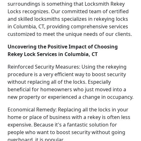
surroundings is something that Locksmith Rekey
Locks recognizes. Our committed team of certified
and skilled locksmiths specializes in rekeying locks
in Columbia, CT, providing comprehensive services
customized to meet the unique needs of our clients.
Uncovering the Positive Impact of Choosing
Rekey Lock Services in Columbia, CT
Reinforced Security Measures: Using the rekeying
procedure is a very efficient way to boost security
without replacing all of the locks. Especially
beneficial for homeowners who just moved into a
new property or experienced a change in occupancy.
Economical Remedy: Replacing all the locks in your
home or place of business with a rekey is often less
expensive. Because it's a fantastic solution for
people who want to boost security without going
overboard, it is popular.