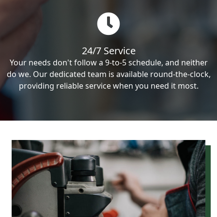
24/7 Service
Your needs don't follow a 9-to-5 schedule, and neither
do we. Our dedicated team is available round-the-clock,
providing reliable service when you need it most.