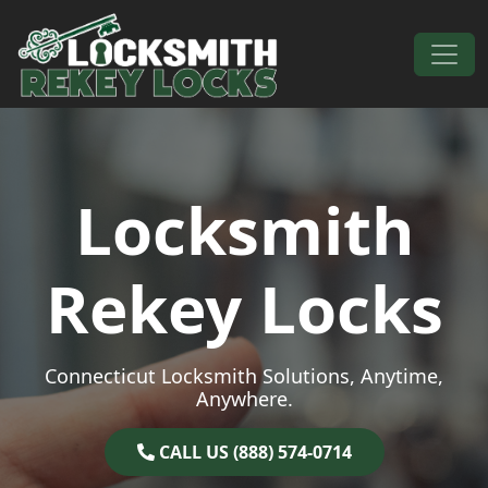
Skip to content
Main Navigation
Locksmith
Rekey Locks
Connecticut Locksmith Solutions, Anytime,
Anywhere.
CALL US (888) 574-0714