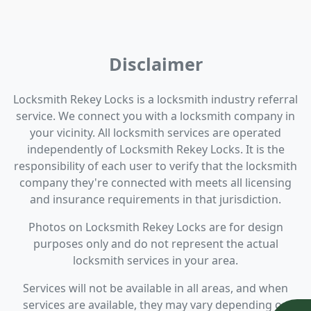
Disclaimer
Locksmith Rekey Locks is a locksmith industry referral
service. We connect you with a locksmith company in
your vicinity. All locksmith services are operated
independently of Locksmith Rekey Locks. It is the
responsibility of each user to verify that the locksmith
company they're connected with meets all licensing
and insurance requirements in that jurisdiction.
Photos on Locksmith Rekey Locks are for design
purposes only and do not represent the actual
locksmith services in your area.
Services will not be available in all areas, and when
services are available, they may vary depending on