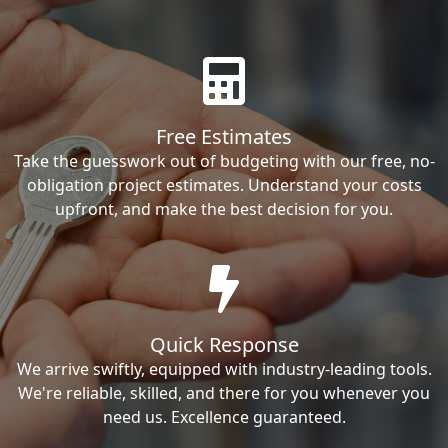
Free Estimates
Take the guesswork out of budgeting with our free, no-
obligation project estimates. Understand your costs
upfront, and make the best decision for you.
Quick Response
We arrive swiftly, equipped with industry-leading tools.
We're reliable, skilled, and there for you whenever you
need us. Excellence guaranteed.