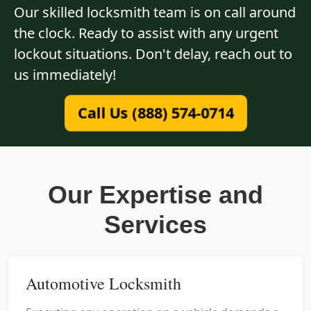
Our skilled locksmith team is on call around
the clock. Ready to assist with any urgent
lockout situations. Don't delay, reach out to
us immediately!
Call Us (888) 574-0714
Our Expertise and
Services
Automotive Locksmith