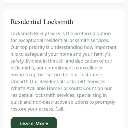
Residential Locksmith
Locksmith Rekey Locks is the preferred option
for exceptional residential locksmith services.
Our top priority is understanding how important
it is to safeguard your home and your family's
safety. Evident in the skill and dedication of our
locksmiths, our commitment to excellence
ensures top-tier service for our customers.
Unearth Our Residential Locksmith Services:
What's Available Home Lockouts: Count on our
residential locksmith services, specializing in
quick and non-destructive solutions to promptly
restore your access. Call...
Learn More