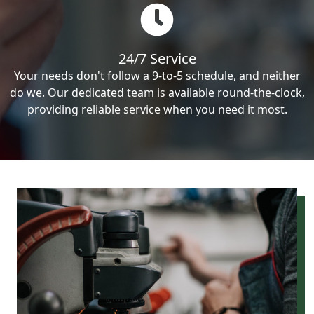
24/7 Service
Your needs don't follow a 9-to-5 schedule, and neither
do we. Our dedicated team is available round-the-clock,
providing reliable service when you need it most.