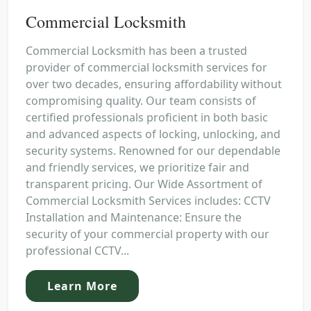
Commercial Locksmith
Commercial Locksmith has been a trusted
provider of commercial locksmith services for
over two decades, ensuring affordability without
compromising quality. Our team consists of
certified professionals proficient in both basic
and advanced aspects of locking, unlocking, and
security systems. Renowned for our dependable
and friendly services, we prioritize fair and
transparent pricing. Our Wide Assortment of
Commercial Locksmith Services includes: CCTV
Installation and Maintenance: Ensure the
security of your commercial property with our
professional CCTV...
Learn More