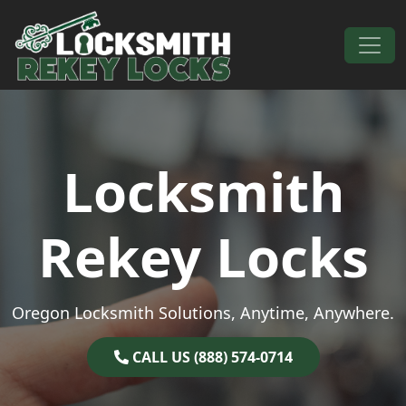
Skip to content
Main Navigation
Locksmith
Rekey Locks
Oregon Locksmith Solutions, Anytime, Anywhere.
CALL US (888) 574-0714