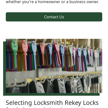
whether you're a homeowner or a business owner.
Contact Us
Selecting Locksmith Rekey Locks