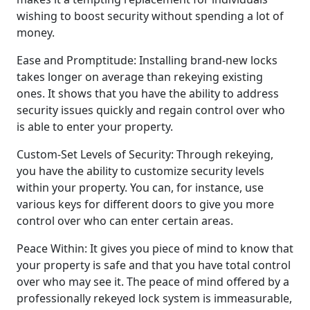
wishing to boost security without spending a lot of
money.
Ease and Promptitude: Installing brand-new locks
takes longer on average than rekeying existing
ones. It shows that you have the ability to address
security issues quickly and regain control over who
is able to enter your property.
Custom-Set Levels of Security: Through rekeying,
you have the ability to customize security levels
within your property. You can, for instance, use
various keys for different doors to give you more
control over who can enter certain areas.
Peace Within: It gives you piece of mind to know that
your property is safe and that you have total control
over who may see it. The peace of mind offered by a
professionally rekeyed lock system is immeasurable,