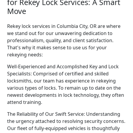
for Rekey Lock Services: A Smart
Move
Rekey lock services in Columbia City, OR are where
we stand out for our unwavering dedication to
professionalism, quality, and client satisfaction.
That's why it makes sense to use us for your
rekeying needs:
Well-Experienced and Accomplished Key and Lock
Specialists: Comprised of certified and skilled
locksmiths, our team has experience in rekeying
various types of locks. To remain up to date on the
newest developments in lock technology, they often
attend training.
The Reliability of Our Swift Service: Understanding
the urgency attached to resolving security concerns.
Our fleet of fully-equipped vehicles is thoughtfully