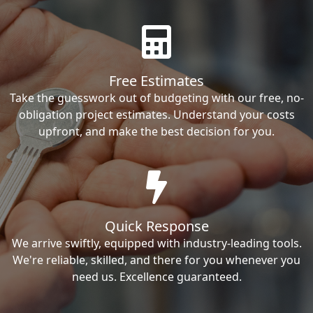
Free Estimates
Take the guesswork out of budgeting with our free, no-
obligation project estimates. Understand your costs
upfront, and make the best decision for you.
Quick Response
We arrive swiftly, equipped with industry-leading tools.
We're reliable, skilled, and there for you whenever you
need us. Excellence guaranteed.