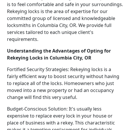
is to feel comfortable and safe in your surroundings.
Rekeying locks is the area of expertise for our
committed group of licensed and knowledgeable
locksmiths in Columbia City, OR. We provide full
services tailored to each unique client's
requirements.
Understanding the Advantages of Opting for
Rekeying Locks in Columbia City, OR
Fortified Security Strategies: Rekeying locks is a
fairly efficient way to boost security without having
to replace all of the locks. Homeowners who just
moved into a new property or had an occupancy
change will find this very useful.
Budget-Conscious Solution: It's usually less
expensive to replace every lock in your house or
place of business with a rekey. This characteristic
makes it a tempting replacement for individuals