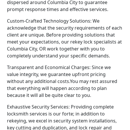
dispersed around Columbia City to guarantee
prompt response times and effective services.
Custom-Crafted Technology Solutions: We
acknowledge that the security requirements of each
client are unique. Before providing solutions that
meet your expectations, our rekey lock specialists at
Columbia City, OR work together with you to
completely understand your specific demands.
Transparent and Economical Charges: Since we
value integrity, we guarantee upfront pricing
without any additional costs.You may rest assured
that everything will happen according to plan
because it will all be quite clear to you.
Exhaustive Security Services: Providing complete
locksmith services is our forte; in addition to
rekeying, we excel in security system installations,
key cutting and duplication, and lock repair and