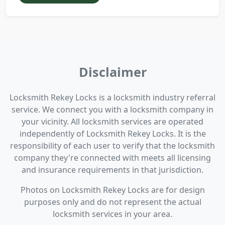
Disclaimer
Locksmith Rekey Locks is a locksmith industry referral
service. We connect you with a locksmith company in
your vicinity. All locksmith services are operated
independently of Locksmith Rekey Locks. It is the
responsibility of each user to verify that the locksmith
company they're connected with meets all licensing
and insurance requirements in that jurisdiction.
Photos on Locksmith Rekey Locks are for design
purposes only and do not represent the actual
locksmith services in your area.