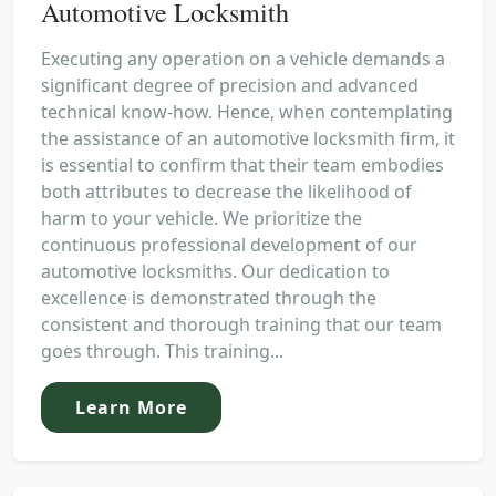
Automotive Locksmith
Executing any operation on a vehicle demands a
significant degree of precision and advanced
technical know-how. Hence, when contemplating
the assistance of an automotive locksmith firm, it
is essential to confirm that their team embodies
both attributes to decrease the likelihood of
harm to your vehicle. We prioritize the
continuous professional development of our
automotive locksmiths. Our dedication to
excellence is demonstrated through the
consistent and thorough training that our team
goes through. This training...
Learn More