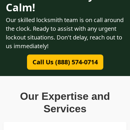
Calm!
Our skilled locksmith team is on call around
the clock. Ready to assist with any urgent
lockout situations. Don't delay, reach out to
us immediately!
Call Us (888) 574-0714
Our Expertise and
Services