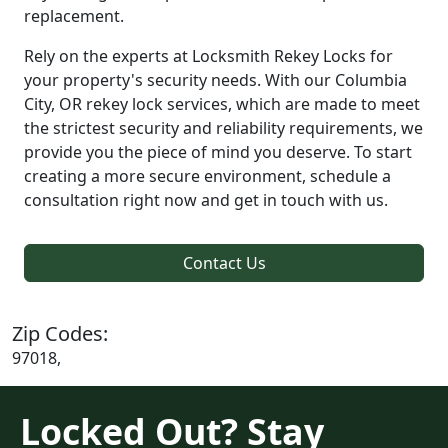
replacement.
Rely on the experts at Locksmith Rekey Locks for
your property's security needs. With our Columbia
City, OR rekey lock services, which are made to meet
the strictest security and reliability requirements, we
provide you the piece of mind you deserve. To start
creating a more secure environment, schedule a
consultation right now and get in touch with us.
Contact Us
Zip Codes:
97018,
Locked Out? Stay