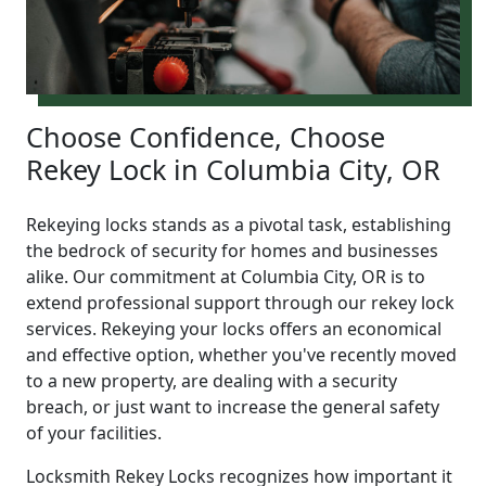
Choose Confidence, Choose
Rekey Lock in Columbia City, OR
Rekeying locks stands as a pivotal task, establishing
the bedrock of security for homes and businesses
alike. Our commitment at Columbia City, OR is to
extend professional support through our rekey lock
services. Rekeying your locks offers an economical
and effective option, whether you've recently moved
to a new property, are dealing with a security
breach, or just want to increase the general safety
of your facilities.
Locksmith Rekey Locks recognizes how important it