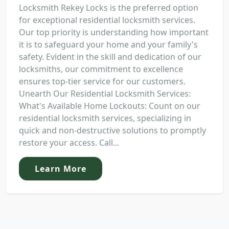
Locksmith Rekey Locks is the preferred option
for exceptional residential locksmith services.
Our top priority is understanding how important
it is to safeguard your home and your family's
safety. Evident in the skill and dedication of our
locksmiths, our commitment to excellence
ensures top-tier service for our customers.
Unearth Our Residential Locksmith Services:
What's Available Home Lockouts: Count on our
residential locksmith services, specializing in
quick and non-destructive solutions to promptly
restore your access. Call...
Learn More