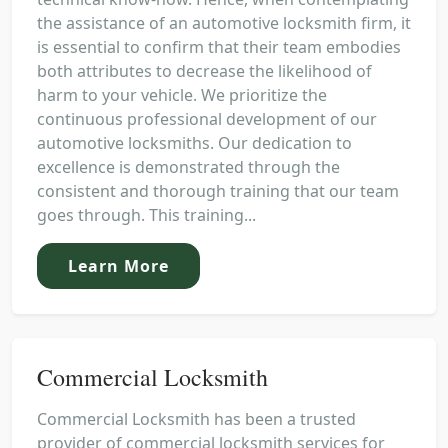
the assistance of an automotive locksmith firm, it
is essential to confirm that their team embodies
both attributes to decrease the likelihood of
harm to your vehicle. We prioritize the
continuous professional development of our
automotive locksmiths. Our dedication to
excellence is demonstrated through the
consistent and thorough training that our team
goes through. This training...
Learn More
Commercial Locksmith
Commercial Locksmith has been a trusted
provider of commercial locksmith services for