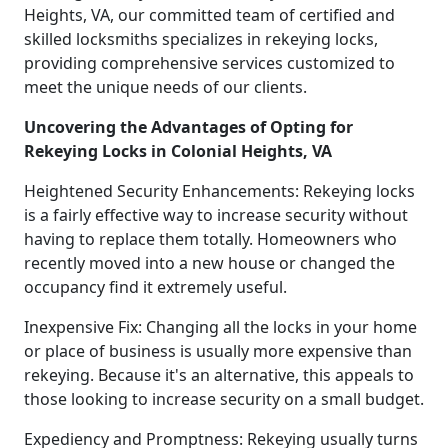
Heights, VA, our committed team of certified and
skilled locksmiths specializes in rekeying locks,
providing comprehensive services customized to
meet the unique needs of our clients.
Uncovering the Advantages of Opting for
Rekeying Locks in Colonial Heights, VA
Heightened Security Enhancements: Rekeying locks
is a fairly effective way to increase security without
having to replace them totally. Homeowners who
recently moved into a new house or changed the
occupancy find it extremely useful.
Inexpensive Fix: Changing all the locks in your home
or place of business is usually more expensive than
rekeying. Because it's an alternative, this appeals to
those looking to increase security on a small budget.
Expediency and Promptness: Rekeying usually turns