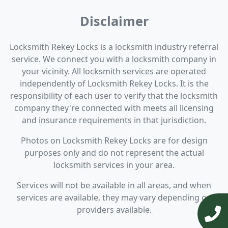
Disclaimer
Locksmith Rekey Locks is a locksmith industry referral
service. We connect you with a locksmith company in
your vicinity. All locksmith services are operated
independently of Locksmith Rekey Locks. It is the
responsibility of each user to verify that the locksmith
company they're connected with meets all licensing
and insurance requirements in that jurisdiction.
Photos on Locksmith Rekey Locks are for design
purposes only and do not represent the actual
locksmith services in your area.
Services will not be available in all areas, and when
services are available, they may vary depending on
providers available.