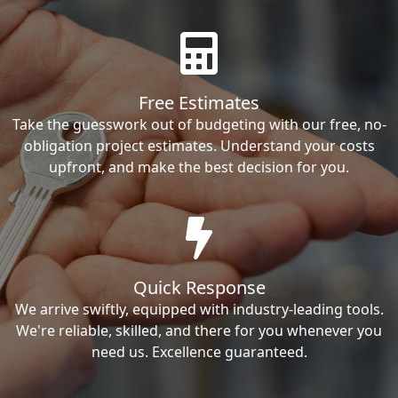
Free Estimates
Take the guesswork out of budgeting with our free, no-
obligation project estimates. Understand your costs
upfront, and make the best decision for you.
Quick Response
We arrive swiftly, equipped with industry-leading tools.
We're reliable, skilled, and there for you whenever you
need us. Excellence guaranteed.