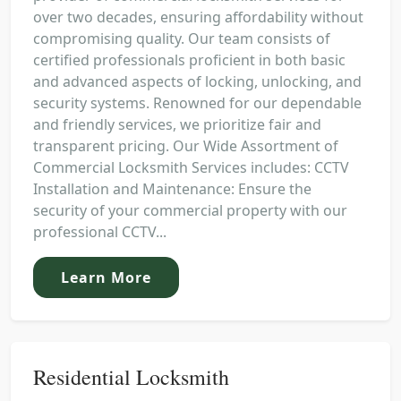
over two decades, ensuring affordability without
compromising quality. Our team consists of
certified professionals proficient in both basic
and advanced aspects of locking, unlocking, and
security systems. Renowned for our dependable
and friendly services, we prioritize fair and
transparent pricing. Our Wide Assortment of
Commercial Locksmith Services includes: CCTV
Installation and Maintenance: Ensure the
security of your commercial property with our
professional CCTV...
Learn More
Residential Locksmith