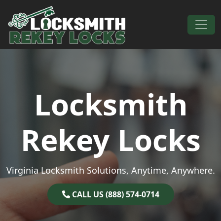
Skip to content
Main Navigation
Locksmith
Rekey Locks
Virginia Locksmith Solutions, Anytime, Anywhere.
CALL US (888) 574-0714