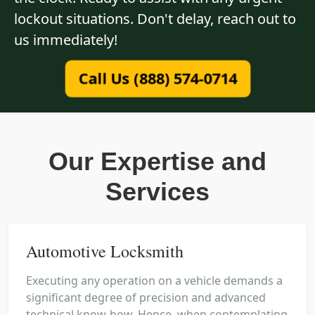
lockout situations. Don't delay, reach out to
us immediately!
Call Us (888) 574-0714
Our Expertise and
Services
Automotive Locksmith
Executing any operation on a vehicle demands a
significant degree of precision and advanced
technical know-how. Hence, when contemplating