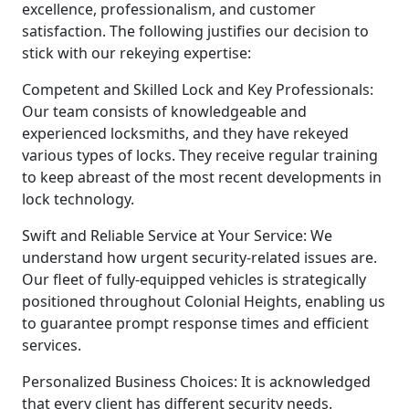
excellence, professionalism, and customer
satisfaction. The following justifies our decision to
stick with our rekeying expertise:
Competent and Skilled Lock and Key Professionals:
Our team consists of knowledgeable and
experienced locksmiths, and they have rekeyed
various types of locks. They receive regular training
to keep abreast of the most recent developments in
lock technology.
Swift and Reliable Service at Your Service: We
understand how urgent security-related issues are.
Our fleet of fully-equipped vehicles is strategically
positioned throughout Colonial Heights, enabling us
to guarantee prompt response times and efficient
services.
Personalized Business Choices: It is acknowledged
that every client has different security needs.