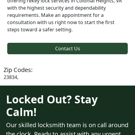
offering rekey lock services in Colonial Heights, VA
with the highest security and dependability
requirements. Make an appointment for a
consultation with us right now to start the first
steps toward a safer setting.
Contact Us
Zip Codes:
23834,
Locked Out? Stay
Calm!
Our skilled locksmith team is on call around
the clock. Ready to assist with any urgent