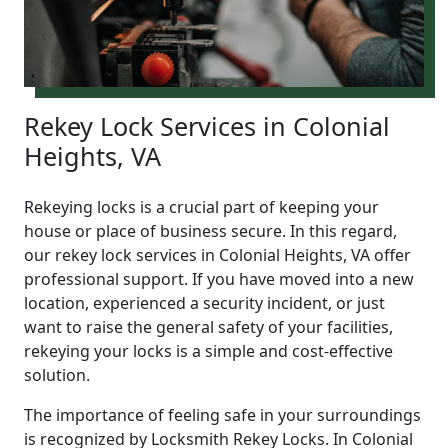
Rekey Lock Services in Colonial
Heights, VA
Rekeying locks is a crucial part of keeping your
house or place of business secure. In this regard,
our rekey lock services in Colonial Heights, VA offer
professional support. If you have moved into a new
location, experienced a security incident, or just
want to raise the general safety of your facilities,
rekeying your locks is a simple and cost-effective
solution.
The importance of feeling safe in your surroundings
is recognized by Locksmith Rekey Locks. In Colonial