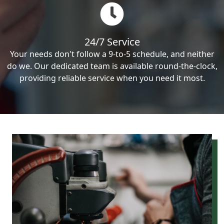
24/7 Service
Your needs don't follow a 9-to-5 schedule, and neither
do we. Our dedicated team is available round-the-clock,
providing reliable service when you need it most.