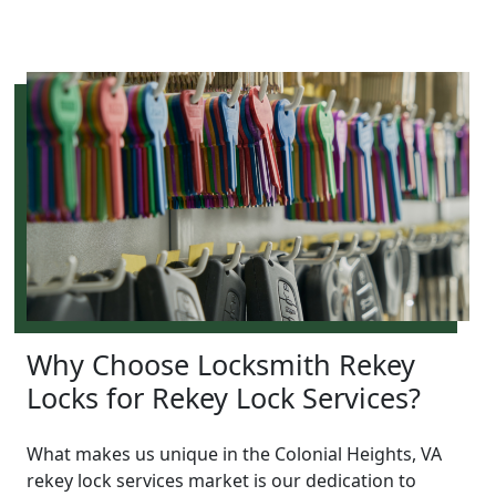
Why Choose Locksmith Rekey
Locks for Rekey Lock Services?
What makes us unique in the Colonial Heights, VA
rekey lock services market is our dedication to