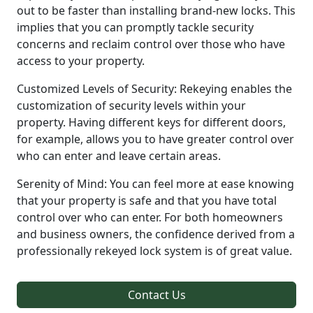
out to be faster than installing brand-new locks. This
implies that you can promptly tackle security
concerns and reclaim control over those who have
access to your property.
Customized Levels of Security: Rekeying enables the
customization of security levels within your
property. Having different keys for different doors,
for example, allows you to have greater control over
who can enter and leave certain areas.
Serenity of Mind: You can feel more at ease knowing
that your property is safe and that you have total
control over who can enter. For both homeowners
and business owners, the confidence derived from a
professionally rekeyed lock system is of great value.
Contact Us