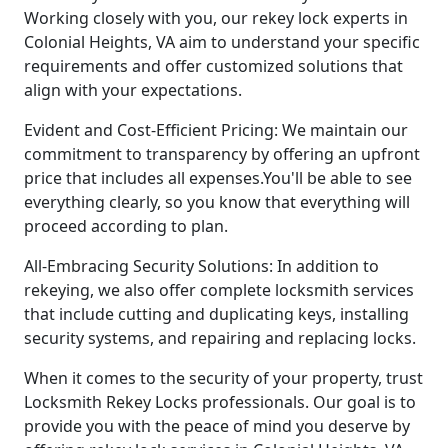
Working closely with you, our rekey lock experts in
Colonial Heights, VA aim to understand your specific
requirements and offer customized solutions that
align with your expectations.
Evident and Cost-Efficient Pricing: We maintain our
commitment to transparency by offering an upfront
price that includes all expenses.You'll be able to see
everything clearly, so you know that everything will
proceed according to plan.
All-Embracing Security Solutions: In addition to
rekeying, we also offer complete locksmith services
that include cutting and duplicating keys, installing
security systems, and repairing and replacing locks.
When it comes to the security of your property, trust
Locksmith Rekey Locks professionals. Our goal is to
provide you with the peace of mind you deserve by