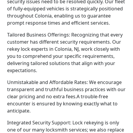
security issues need to be resolved quickly. Our fleet
of fully-equipped vehicles is strategically positioned
throughout Colonia, enabling us to guarantee
prompt response times and efficient services.
Tailored Business Offerings: Recognizing that every
customer has different security requirements. Our
rekey lock experts in Colonia, NJ, work closely with
you to comprehend your specific requirements,
delivering tailored solutions that align with your
expectations.
Unmistakable and Affordable Rates: We encourage
transparent and truthful business practices with our
clear pricing and no extra fees.A trouble-free
encounter is ensured by knowing exactly what to
anticipate.
Integrated Security Support: Lock rekeying is only
one of our many locksmith services; we also replace