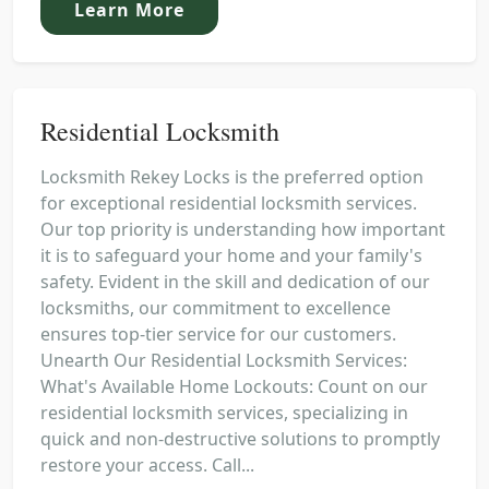
Learn More
Residential Locksmith
Locksmith Rekey Locks is the preferred option
for exceptional residential locksmith services.
Our top priority is understanding how important
it is to safeguard your home and your family's
safety. Evident in the skill and dedication of our
locksmiths, our commitment to excellence
ensures top-tier service for our customers.
Unearth Our Residential Locksmith Services:
What's Available Home Lockouts: Count on our
residential locksmith services, specializing in
quick and non-destructive solutions to promptly
restore your access. Call...