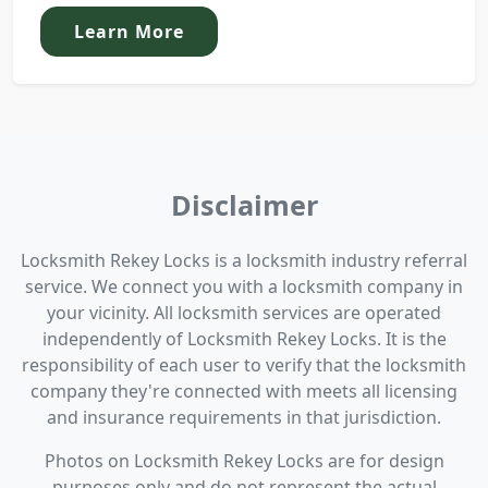
Learn More
Disclaimer
Locksmith Rekey Locks is a locksmith industry referral
service. We connect you with a locksmith company in
your vicinity. All locksmith services are operated
independently of Locksmith Rekey Locks. It is the
responsibility of each user to verify that the locksmith
company they're connected with meets all licensing
and insurance requirements in that jurisdiction.
Photos on Locksmith Rekey Locks are for design
purposes only and do not represent the actual