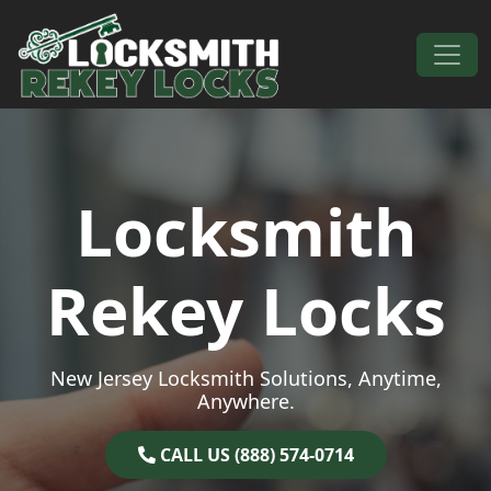
Skip to content
Main Navigation
Locksmith
Rekey Locks
New Jersey Locksmith Solutions, Anytime,
Anywhere.
CALL US (888) 574-0714