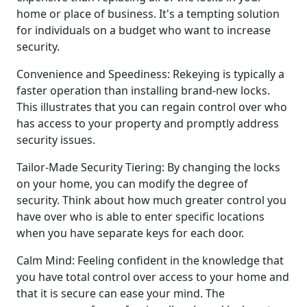
home or place of business. It's a tempting solution
for individuals on a budget who want to increase
security.
Convenience and Speediness: Rekeying is typically a
faster operation than installing brand-new locks.
This illustrates that you can regain control over who
has access to your property and promptly address
security issues.
Tailor-Made Security Tiering: By changing the locks
on your home, you can modify the degree of
security. Think about how much greater control you
have over who is able to enter specific locations
when you have separate keys for each door.
Calm Mind: Feeling confident in the knowledge that
you have total control over access to your home and
that it is secure can ease your mind. The