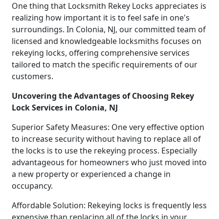
One thing that Locksmith Rekey Locks appreciates is
realizing how important it is to feel safe in one's
surroundings. In Colonia, NJ, our committed team of
licensed and knowledgeable locksmiths focuses on
rekeying locks, offering comprehensive services
tailored to match the specific requirements of our
customers.
Uncovering the Advantages of Choosing Rekey
Lock Services in Colonia, NJ
Superior Safety Measures: One very effective option
to increase security without having to replace all of
the locks is to use the rekeying process. Especially
advantageous for homeowners who just moved into
a new property or experienced a change in
occupancy.
Affordable Solution: Rekeying locks is frequently less
expensive than replacing all of the locks in your