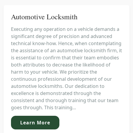
Automotive Locksmith
Executing any operation on a vehicle demands a
significant degree of precision and advanced
technical know-how. Hence, when contemplating
the assistance of an automotive locksmith firm, it
is essential to confirm that their team embodies
both attributes to decrease the likelihood of
harm to your vehicle. We prioritize the
continuous professional development of our
automotive locksmiths. Our dedication to
excellence is demonstrated through the
consistent and thorough training that our team
goes through. This training...
Learn More