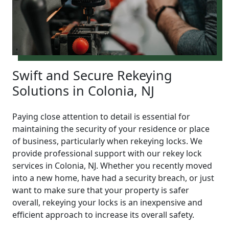
Swift and Secure Rekeying
Solutions in Colonia, NJ
Paying close attention to detail is essential for
maintaining the security of your residence or place
of business, particularly when rekeying locks. We
provide professional support with our rekey lock
services in Colonia, NJ. Whether you recently moved
into a new home, have had a security breach, or just
want to make sure that your property is safer
overall, rekeying your locks is an inexpensive and
efficient approach to increase its overall safety.