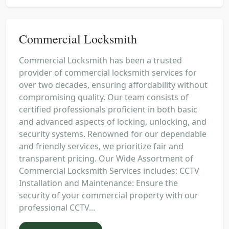
Commercial Locksmith
Commercial Locksmith has been a trusted
provider of commercial locksmith services for
over two decades, ensuring affordability without
compromising quality. Our team consists of
certified professionals proficient in both basic
and advanced aspects of locking, unlocking, and
security systems. Renowned for our dependable
and friendly services, we prioritize fair and
transparent pricing. Our Wide Assortment of
Commercial Locksmith Services includes: CCTV
Installation and Maintenance: Ensure the
security of your commercial property with our
professional CCTV...