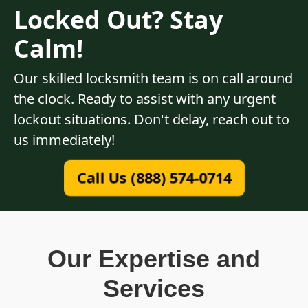
Locked Out? Stay
Calm!
Our skilled locksmith team is on call around
the clock. Ready to assist with any urgent
lockout situations. Don't delay, reach out to
us immediately!
Call Us (888) 574-0714
Our Expertise and
Services