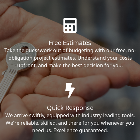
Free Estimates
Take the guesswork out of budgeting with our free, no-
obligation project estimates. Understand your costs
upfront, and make the best decision for you.
Quick Response
We arrive swiftly, equipped with industry-leading tools.
We're reliable, skilled, and there for you whenever you
need us. Excellence guaranteed.