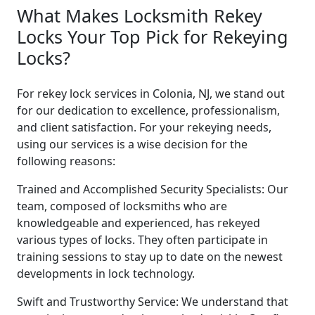
What Makes Locksmith Rekey
Locks Your Top Pick for Rekeying
Locks?
For rekey lock services in Colonia, NJ, we stand out
for our dedication to excellence, professionalism,
and client satisfaction. For your rekeying needs,
using our services is a wise decision for the
following reasons:
Trained and Accomplished Security Specialists: Our
team, composed of locksmiths who are
knowledgeable and experienced, has rekeyed
various types of locks. They often participate in
training sessions to stay up to date on the newest
developments in lock technology.
Swift and Trustworthy Service: We understand that