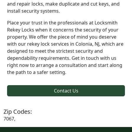
and repair locks, make duplicate and cut keys, and
install security systems.
Place your trust in the professionals at Locksmith
Rekey Locks when it concerns the security of your
property. We offer the piece of mind you deserve
with our rekey lock services in Colonia, NJ, which are
designed to meet the strictest security and
dependability requirements. Get in touch with us
right now to arrange a consultation and start along
the path to a safer setting.
Contact Us
Zip Codes:
7067,