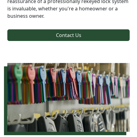
reassurance of a professionally rekeyed lock system
is invaluable, whether you're a homeowner or a
business owner.
Contact Us