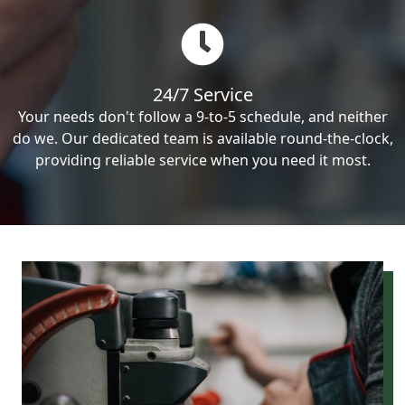
24/7 Service
Your needs don't follow a 9-to-5 schedule, and neither
do we. Our dedicated team is available round-the-clock,
providing reliable service when you need it most.