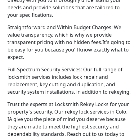
needs and provide solutions that are tailored to
your specifications.
Straightforward and Within Budget Charges: We
value transparency, which is why we provide
transparent pricing with no hidden fees.It's going to
be easy for you because you'll know exactly what to
expect.
Full-Spectrum Security Services: Our full range of
locksmith services includes lock repair and
replacement, key cutting and duplication, and
security system installations, in addition to rekeying.
Trust the experts at Locksmith Rekey Locks for your
property's security. Our rekey lock services in Colo,
IA give you the piece of mind you deserve because
they are made to meet the highest security and
dependability standards. Reach out to us today to