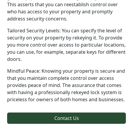
This asserts that you can reestablish control over
who has access to your property and promptly
address security concerns.
Tailored Security Levels: You can specify the level of
security on your property by rekeying it. To provide
you more control over access to particular locations,
you can use, for example, separate keys for different
doors.
Mindful Peace: Knowing your property is secure and
that you maintain complete control over access
provides peace of mind. The assurance that comes
with having a professionally rekeyed lock system is
priceless for owners of both homes and businesses.
Contact Us