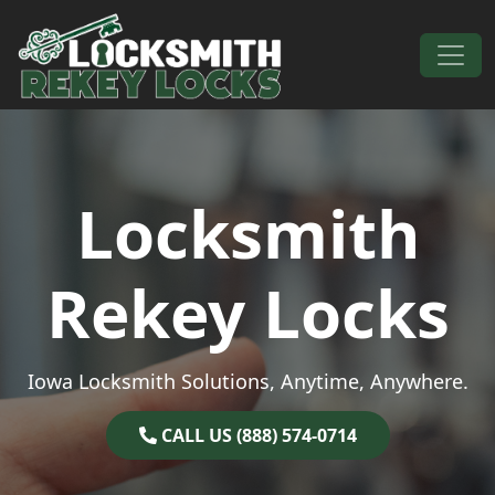
Skip to content
Main Navigation
Locksmith
Rekey Locks
Iowa Locksmith Solutions, Anytime, Anywhere.
CALL US (888) 574-0714