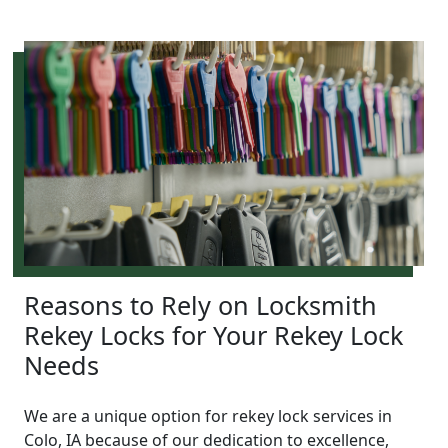
Reasons to Rely on Locksmith
Rekey Locks for Your Rekey Lock
Needs
We are a unique option for rekey lock services in
Colo, IA because of our dedication to excellence,