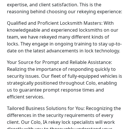
expertise, and client satisfaction. This is the
reasoning behind choosing our rekeying experience:
Qualified and Proficient Locksmith Masters: With
knowledgeable and experienced locksmiths on our
team, we have rekeyed many different kinds of
locks. They engage in ongoing training to stay up-to-
date on the latest advancements in lock technology.
Your Source for Prompt and Reliable Assistance:
Realizing the importance of responding quickly to
security issues. Our fleet of fully-equipped vehicles is
strategically positioned throughout Colo, enabling
us to guarantee prompt response times and
efficient services.
Tailored Business Solutions for You: Recognizing the
differences in the security requirements of every
client. Our Colo, IA rekey lock specialists will work
directly with you to thoroughly understand your