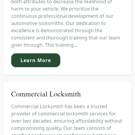
both attributes to decrease the likelihood of
harm to your vehicle. We prioritize the
continuous professional development of our
automotive locksmiths. Our dedication to
excellence is demonstrated through the
consistent and thorough training that our team
goes through. This training...
Learn More
Commercial Locksmith
Commercial Locksmith has been a trusted
provider of commercial locksmith services for
over two decades, ensuring affordability without
compromising quality. Our team consists of