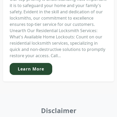
it is to safeguard your home and your family's
safety. Evident in the skill and dedication of our
locksmiths, our commitment to excellence
ensures top-tier service for our customers.
Unearth Our Residential Locksmith Services:
What's Available Home Lockouts: Count on our
residential locksmith services, specializing in
quick and non-destructive solutions to promptly
restore your access. Call...
Learn More
Disclaimer