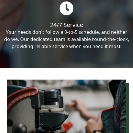
24/7 Service
Your needs don't follow a 9-to-5 schedule, and neither
do we. Our dedicated team is available round-the-clock,
providing reliable service when you need it most.