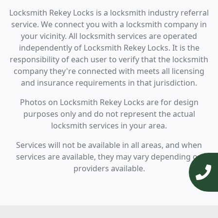
Locksmith Rekey Locks is a locksmith industry referral
service. We connect you with a locksmith company in
your vicinity. All locksmith services are operated
independently of Locksmith Rekey Locks. It is the
responsibility of each user to verify that the locksmith
company they're connected with meets all licensing
and insurance requirements in that jurisdiction.
Photos on Locksmith Rekey Locks are for design
purposes only and do not represent the actual
locksmith services in your area.
Services will not be available in all areas, and when
services are available, they may vary depending on
providers available.