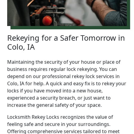
Rekeying for a Safer Tomorrow in
Colo, IA
Maintaining the security of your house or place of
business requires regular lock rekeying. You can
depend on our professional rekey lock services in
Colo, IA for help. A quick and easy fix is to rekey your
locks if you have moved into a new house,
experienced a security breach, or just want to
increase the general safety of your space.
Locksmith Rekey Locks recognizes the value of
feeling safe and secure in your surroundings.
Offering comprehensive services tailored to meet