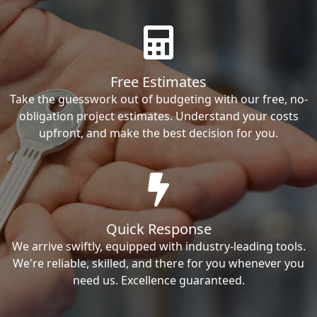
Free Estimates
Take the guesswork out of budgeting with our free, no-
obligation project estimates. Understand your costs
upfront, and make the best decision for you.
Quick Response
We arrive swiftly, equipped with industry-leading tools.
We're reliable, skilled, and there for you whenever you
need us. Excellence guaranteed.