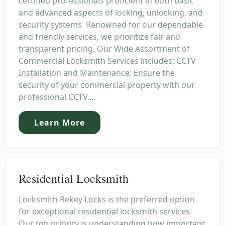
certified professionals proficient in both basic
and advanced aspects of locking, unlocking, and
security systems. Renowned for our dependable
and friendly services, we prioritize fair and
transparent pricing. Our Wide Assortment of
Commercial Locksmith Services includes: CCTV
Installation and Maintenance: Ensure the
security of your commercial property with our
professional CCTV...
Learn More
Residential Locksmith
Locksmith Rekey Locks is the preferred option
for exceptional residential locksmith services.
Our top priority is understanding how important