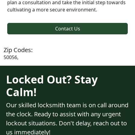
plan a consultation and take the initial step towards
cultivating a more secure environment.
Contact Us
Zip Codes:
50056,
Locked Out? Stay
Calm!
Our skilled locksmith team is on call around
the clock. Ready to assist with any urgent
lockout situations. Don't delay, reach out to
us immediately!