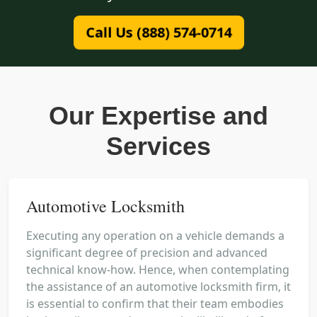
Call Us (888) 574-0714
Our Expertise and
Services
Automotive Locksmith
Executing any operation on a vehicle demands a
significant degree of precision and advanced
technical know-how. Hence, when contemplating
the assistance of an automotive locksmith firm, it
is essential to confirm that their team embodies