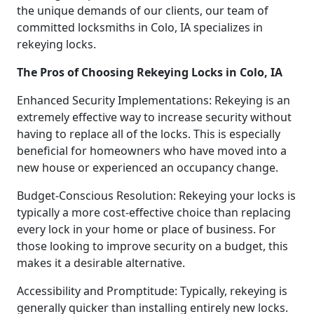
the unique demands of our clients, our team of
committed locksmiths in Colo, IA specializes in
rekeying locks.
The Pros of Choosing Rekeying Locks in Colo, IA
Enhanced Security Implementations: Rekeying is an
extremely effective way to increase security without
having to replace all of the locks. This is especially
beneficial for homeowners who have moved into a
new house or experienced an occupancy change.
Budget-Conscious Resolution: Rekeying your locks is
typically a more cost-effective choice than replacing
every lock in your home or place of business. For
those looking to improve security on a budget, this
makes it a desirable alternative.
Accessibility and Promptitude: Typically, rekeying is
generally quicker than installing entirely new locks.