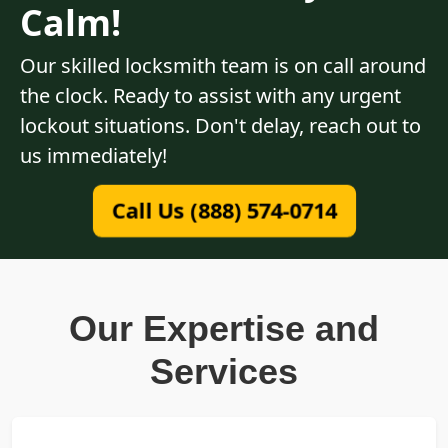
Calm!
Our skilled locksmith team is on call around
the clock. Ready to assist with any urgent
lockout situations. Don't delay, reach out to
us immediately!
Call Us (888) 574-0714
Our Expertise and
Services