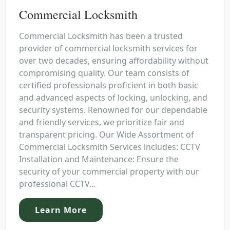
Commercial Locksmith
Commercial Locksmith has been a trusted
provider of commercial locksmith services for
over two decades, ensuring affordability without
compromising quality. Our team consists of
certified professionals proficient in both basic
and advanced aspects of locking, unlocking, and
security systems. Renowned for our dependable
and friendly services, we prioritize fair and
transparent pricing. Our Wide Assortment of
Commercial Locksmith Services includes: CCTV
Installation and Maintenance: Ensure the
security of your commercial property with our
professional CCTV...
Learn More