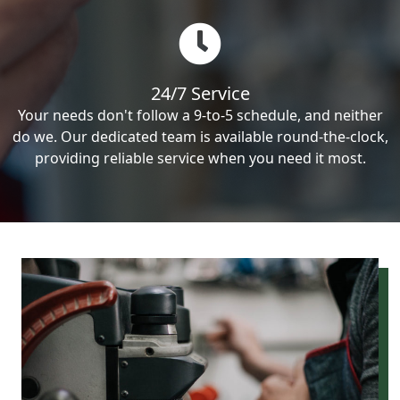
24/7 Service
Your needs don't follow a 9-to-5 schedule, and neither
do we. Our dedicated team is available round-the-clock,
providing reliable service when you need it most.