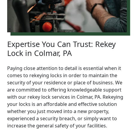
Expertise You Can Trust: Rekey
Lock in Colmar, PA
Paying close attention to detail is essential when it
comes to rekeying locks in order to maintain the
security of your residence or place of business. We
are committed to offering knowledgeable support
with our rekey lock services in Colmar, PA. Rekeying
your locks is an affordable and effective solution
whether you just moved into a new property,
experienced a security breach, or simply want to
increase the general safety of your facilities.