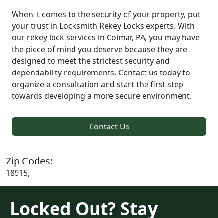
When it comes to the security of your property, put
your trust in Locksmith Rekey Locks experts. With
our rekey lock services in Colmar, PA, you may have
the piece of mind you deserve because they are
designed to meet the strictest security and
dependability requirements. Contact us today to
organize a consultation and start the first step
towards developing a more secure environment.
Contact Us
Zip Codes:
18915,
Locked Out? Stay