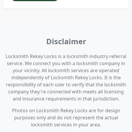
Disclaimer
Locksmith Rekey Locks is a locksmith industry referral
service. We connect you with a locksmith company in
your vicinity. All locksmith services are operated
independently of Locksmith Rekey Locks. It is the
responsibility of each user to verify that the locksmith
company they're connected with meets all licensing
and insurance requirements in that jurisdiction.
Photos on Locksmith Rekey Locks are for design
purposes only and do not represent the actual
locksmith services in your area.