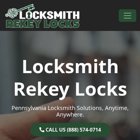
Skip to content
Main Navigation
Locksmith
Rekey Locks
Pennsylvania Locksmith Solutions, Anytime,
Anywhere.
CALL US (888) 574-0714