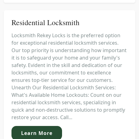
Residential Locksmith
Locksmith Rekey Locks is the preferred option
for exceptional residential locksmith services.
Our top priority is understanding how important
it is to safeguard your home and your family's
safety. Evident in the skill and dedication of our
locksmiths, our commitment to excellence
ensures top-tier service for our customers.
Unearth Our Residential Locksmith Services:
What's Available Home Lockouts: Count on our
residential locksmith services, specializing in
quick and non-destructive solutions to promptly
restore your access. Call...
Learn More