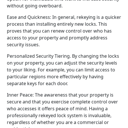
without going overboard.
Ease and Quickness: In general, rekeying is a quicker
process than installing entirely new locks. This
proves that you can renew control over who has
access to your property and promptly address
security issues.
Personalized Security Tiering. By changing the locks
on your property, you can adjust the security levels
to your liking. For example, you can limit access to
particular regions more effectively by having
separate keys for each door.
Inner Peace: The awareness that your property is
secure and that you exercise complete control over
who accesses it offers peace of mind. Having a
professionally rekeyed lock system is invaluable,
regardless of whether you are a commercial or