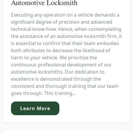
Automotive Locksmith
Executing any operation on a vehicle demands a
significant degree of precision and advanced
technical know-how. Hence, when contemplating
the assistance of an automotive locksmith firm, it
is essential to confirm that their team embodies
both attributes to decrease the likelihood of
harm to your vehicle. We prioritize the
continuous professional development of our
automotive locksmiths. Our dedication to
excellence is demonstrated through the
consistent and thorough training that our team
goes through. This training...
Learn More