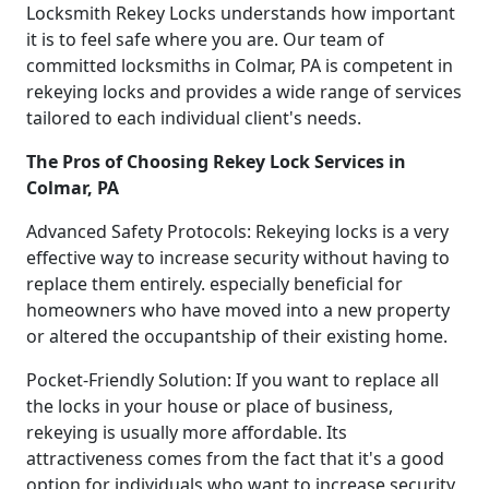
Locksmith Rekey Locks understands how important
it is to feel safe where you are. Our team of
committed locksmiths in Colmar, PA is competent in
rekeying locks and provides a wide range of services
tailored to each individual client's needs.
The Pros of Choosing Rekey Lock Services in
Colmar, PA
Advanced Safety Protocols: Rekeying locks is a very
effective way to increase security without having to
replace them entirely. especially beneficial for
homeowners who have moved into a new property
or altered the occupantship of their existing home.
Pocket-Friendly Solution: If you want to replace all
the locks in your house or place of business,
rekeying is usually more affordable. Its
attractiveness comes from the fact that it's a good
option for individuals who want to increase security