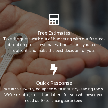
Free Estimates
Take the guesswork out of budgeting with our free, no-
obligation project estimates. Understand your costs
upfront, and make the best decision for you.
Quick Response
We arrive swiftly, equipped with industry-leading tools.
We're reliable, skilled, and there for you whenever you
need us. Excellence guaranteed.