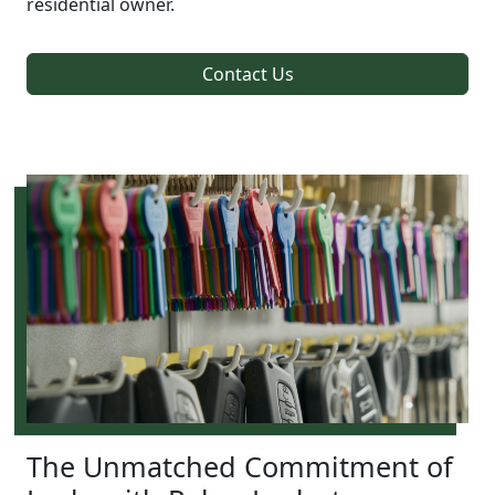
residential owner.
Contact Us
The Unmatched Commitment of