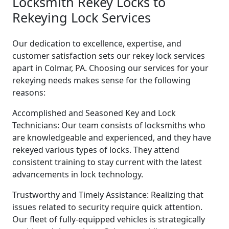
Locksmith Rekey Locks to
Rekeying Lock Services
Our dedication to excellence, expertise, and
customer satisfaction sets our rekey lock services
apart in Colmar, PA. Choosing our services for your
rekeying needs makes sense for the following
reasons:
Accomplished and Seasoned Key and Lock
Technicians: Our team consists of locksmiths who
are knowledgeable and experienced, and they have
rekeyed various types of locks. They attend
consistent training to stay current with the latest
advancements in lock technology.
Trustworthy and Timely Assistance: Realizing that
issues related to security require quick attention.
Our fleet of fully-equipped vehicles is strategically