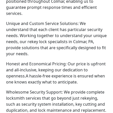
positioned throughout Colmar, enabling us to
guarantee prompt response times and efficient
services.
Unique and Custom Service Solutions: We
understand that each client has particular security
needs. Working together to understand your unique
needs, our rekey lock specialists in Colmar, PA,
provide solutions that are specifically designed to fit
your needs.
Honest and Economical Pricing: Our price is upfront
and all-inclusive, keeping our dedication to
openness.A hassle-free experience is ensured when
one knows exactly what to anticipate.
Wholesome Security Support: We provide complete
locksmith services that go beyond just rekeying,
such as security system installation, key cutting and
duplication, and lock maintenance and replacement.