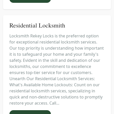
Residential Locksmith
Locksmith Rekey Locks is the preferred option
for exceptional residential locksmith services.
Our top priority is understanding how important
it is to safeguard your home and your family's
safety. Evident in the skill and dedication of our
locksmiths, our commitment to excellence
ensures top-tier service for our customers.
Unearth Our Residential Locksmith Services:
What's Available Home Lockouts: Count on our
residential locksmith services, specializing in
quick and non-destructive solutions to promptly
restore your access. Call...