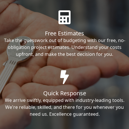
Free Estimates
Take the guesswork out of budgeting with our free, no-
obligation project estimates. Understand your costs
upfront, and make the best decision for you.
Quick Response
We arrive swiftly, equipped with industry-leading tools.
We're reliable, skilled, and there for you whenever you
need us. Excellence guaranteed.