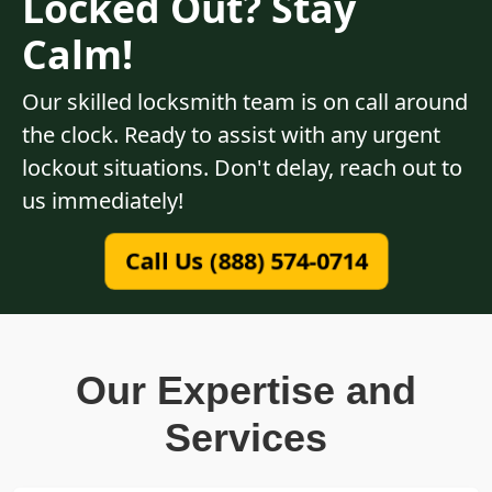
Locked Out? Stay
Calm!
Our skilled locksmith team is on call around
the clock. Ready to assist with any urgent
lockout situations. Don't delay, reach out to
us immediately!
Call Us (888) 574-0714
Our Expertise and
Services