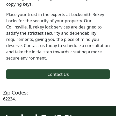
copying keys.
Place your trust in the experts at Locksmith Rekey
Locks for the security of your property. Our
Collinsville, IL rekey lock services are designed to
satisfy the strictest security and dependability
requirements, giving you the piece of mind you
deserve. Contact us today to schedule a consultation
and take the initial step towards creating a more
secure environment.
Contact Us
Zip Codes:
62234,