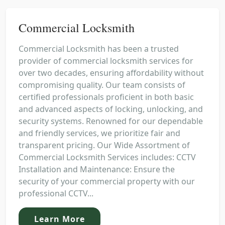
Commercial Locksmith
Commercial Locksmith has been a trusted
provider of commercial locksmith services for
over two decades, ensuring affordability without
compromising quality. Our team consists of
certified professionals proficient in both basic
and advanced aspects of locking, unlocking, and
security systems. Renowned for our dependable
and friendly services, we prioritize fair and
transparent pricing. Our Wide Assortment of
Commercial Locksmith Services includes: CCTV
Installation and Maintenance: Ensure the
security of your commercial property with our
professional CCTV...
Learn More