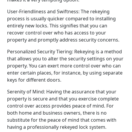
User-Friendliness and Swiftness: The rekeying
process is usually quicker compared to installing
entirely new locks. This signifies that you can
recover control over who has access to your
property and promptly address security concerns.
Personalized Security Tiering: Rekeying is a method
that allows you to alter the security settings on your
property. You can exert more control over who can
enter certain places, for instance, by using separate
keys for different doors.
Serenity of Mind: Having the assurance that your
property is secure and that you exercise complete
control over access provides peace of mind. For
both home and business owners, there is no
substitute for the peace of mind that comes with
having a professionally rekeyed lock system.