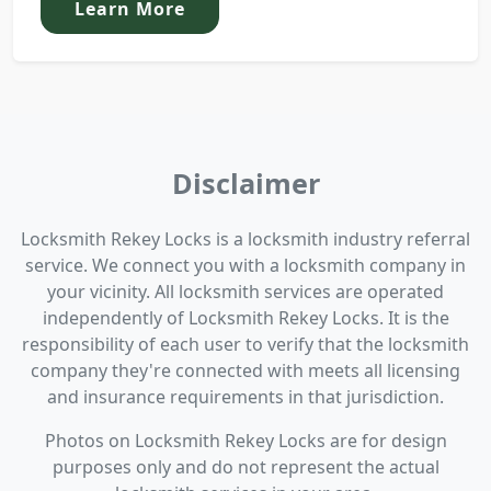
Learn More
Disclaimer
Locksmith Rekey Locks is a locksmith industry referral
service. We connect you with a locksmith company in
your vicinity. All locksmith services are operated
independently of Locksmith Rekey Locks. It is the
responsibility of each user to verify that the locksmith
company they're connected with meets all licensing
and insurance requirements in that jurisdiction.
Photos on Locksmith Rekey Locks are for design
purposes only and do not represent the actual