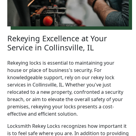
Rekeying Excellence at Your
Service in Collinsville, IL
Rekeying locks is essential to maintaining your
house or place of business's security. For
knowledgeable support, rely on our rekey lock
services in Collinsville, IL. Whether you've just
relocated to a new property, confronted a security
breach, or aim to elevate the overall safety of your
premises, rekeying your locks presents a cost-
effective and efficient solution.
Locksmith Rekey Locks recognizes how important it
is to feel safe where you are. In addition to providing