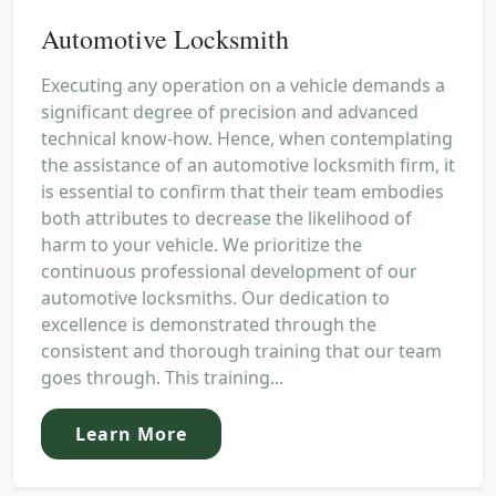
Automotive Locksmith
Executing any operation on a vehicle demands a
significant degree of precision and advanced
technical know-how. Hence, when contemplating
the assistance of an automotive locksmith firm, it
is essential to confirm that their team embodies
both attributes to decrease the likelihood of
harm to your vehicle. We prioritize the
continuous professional development of our
automotive locksmiths. Our dedication to
excellence is demonstrated through the
consistent and thorough training that our team
goes through. This training...
Learn More