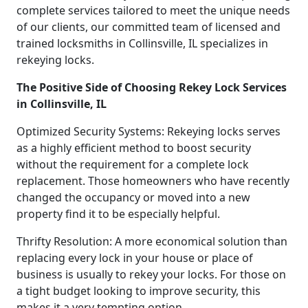
complete services tailored to meet the unique needs
of our clients, our committed team of licensed and
trained locksmiths in Collinsville, IL specializes in
rekeying locks.
The Positive Side of Choosing Rekey Lock Services
in Collinsville, IL
Optimized Security Systems: Rekeying locks serves
as a highly efficient method to boost security
without the requirement for a complete lock
replacement. Those homeowners who have recently
changed the occupancy or moved into a new
property find it to be especially helpful.
Thrifty Resolution: A more economical solution than
replacing every lock in your house or place of
business is usually to rekey your locks. For those on
a tight budget looking to improve security, this
makes it a very tempting option.