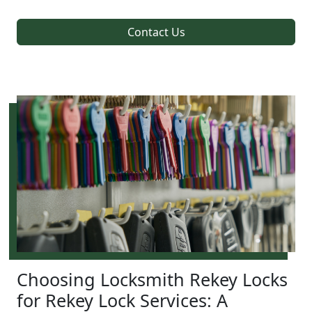
Contact Us
Choosing Locksmith Rekey Locks
for Rekey Lock Services: A