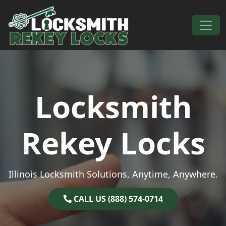
Skip to content
Main Navigation
Locksmith
Rekey Locks
Illinois Locksmith Solutions, Anytime, Anywhere.
CALL US (888) 574-0714