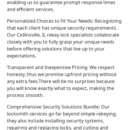
enabling us to guarantee prompt response times
and efficient services.
Personalized Choices to Fit Your Needs: Recognizing
that each client has unique security requirements.
Our Collinsville, IL rekey lock specialists collaborate
closely with you to fully grasp your unique needs
before offering solutions that live up to your
expectations.
Transparent and Inexpensive Pricing: We respect
honesty, thus we promise upfront pricing without
any extra fees.There will be no surprises because
you will know exactly what to expect, making the
process smooth.
Comprehensive Security Solutions Bundle: Our
locksmith services go far beyond simple rekeying;
they also include installing security systems,
repairing and replacing locks, and cutting and