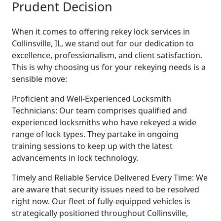
Prudent Decision
When it comes to offering rekey lock services in
Collinsville, IL, we stand out for our dedication to
excellence, professionalism, and client satisfaction.
This is why choosing us for your rekeying needs is a
sensible move:
Proficient and Well-Experienced Locksmith
Technicians: Our team comprises qualified and
experienced locksmiths who have rekeyed a wide
range of lock types. They partake in ongoing
training sessions to keep up with the latest
advancements in lock technology.
Timely and Reliable Service Delivered Every Time: We
are aware that security issues need to be resolved
right now. Our fleet of fully-equipped vehicles is
strategically positioned throughout Collinsville,