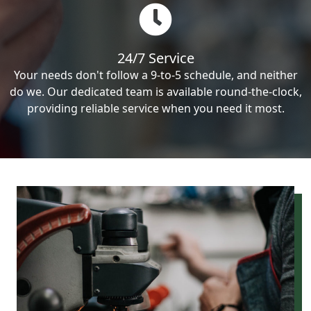
24/7 Service
Your needs don't follow a 9-to-5 schedule, and neither
do we. Our dedicated team is available round-the-clock,
providing reliable service when you need it most.