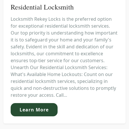
Residential Locksmith
Locksmith Rekey Locks is the preferred option
for exceptional residential locksmith services.
Our top priority is understanding how important
it is to safeguard your home and your family's
safety. Evident in the skill and dedication of our
locksmiths, our commitment to excellence
ensures top-tier service for our customers.
Unearth Our Residential Locksmith Services:
What's Available Home Lockouts: Count on our
residential locksmith services, specializing in
quick and non-destructive solutions to promptly
restore your access. Call...
Learn More