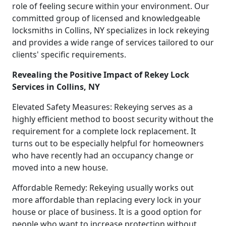
role of feeling secure within your environment. Our
committed group of licensed and knowledgeable
locksmiths in Collins, NY specializes in lock rekeying
and provides a wide range of services tailored to our
clients' specific requirements.
Revealing the Positive Impact of Rekey Lock
Services in Collins, NY
Elevated Safety Measures: Rekeying serves as a
highly efficient method to boost security without the
requirement for a complete lock replacement. It
turns out to be especially helpful for homeowners
who have recently had an occupancy change or
moved into a new house.
Affordable Remedy: Rekeying usually works out
more affordable than replacing every lock in your
house or place of business. It is a good option for
people who want to increase protection without