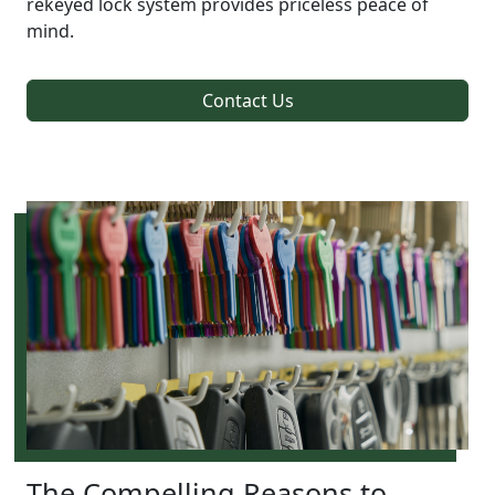
rekeyed lock system provides priceless peace of
mind.
Contact Us
The Compelling Reasons to