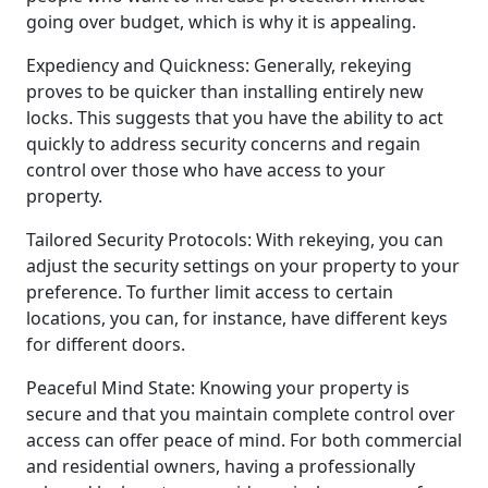
going over budget, which is why it is appealing.
Expediency and Quickness: Generally, rekeying
proves to be quicker than installing entirely new
locks. This suggests that you have the ability to act
quickly to address security concerns and regain
control over those who have access to your
property.
Tailored Security Protocols: With rekeying, you can
adjust the security settings on your property to your
preference. To further limit access to certain
locations, you can, for instance, have different keys
for different doors.
Peaceful Mind State: Knowing your property is
secure and that you maintain complete control over
access can offer peace of mind. For both commercial
and residential owners, having a professionally