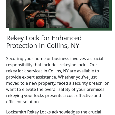
Rekey Lock for Enhanced
Protection in Collins, NY
Securing your home or business involves a crucial
responsibility that includes rekeying locks. Our
rekey lock services in Collins, NY are available to
provide expert assistance. Whether you've just
moved to a new property, faced a security breach, or
want to elevate the overall safety of your premises,
rekeying your locks presents a cost-effective and
efficient solution.
Locksmith Rekey Locks acknowledges the crucial