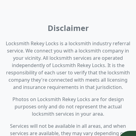
Disclaimer
Locksmith Rekey Locks is a locksmith industry referral
service. We connect you with a locksmith company in
your vicinity. All locksmith services are operated
independently of Locksmith Rekey Locks. It is the
responsibility of each user to verify that the locksmith
company they're connected with meets all licensing
and insurance requirements in that jurisdiction.
Photos on Locksmith Rekey Locks are for design
purposes only and do not represent the actual
locksmith services in your area.
Services will not be available in all areas, and when
services are available, they may vary depending on