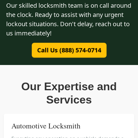
Our skilled locksmith team is on call around
the clock. Ready to assist with any urgent
lockout situations. Don't delay, reach out to
us immediately!
Call Us (888) 574-0714
Our Expertise and
Services
Automotive Locksmith