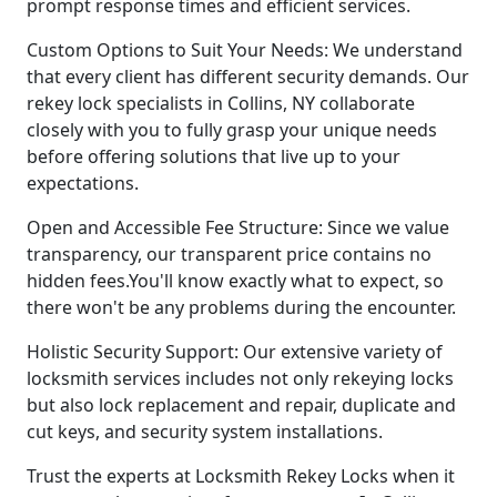
prompt response times and efficient services.
Custom Options to Suit Your Needs: We understand
that every client has different security demands. Our
rekey lock specialists in Collins, NY collaborate
closely with you to fully grasp your unique needs
before offering solutions that live up to your
expectations.
Open and Accessible Fee Structure: Since we value
transparency, our transparent price contains no
hidden fees.You'll know exactly what to expect, so
there won't be any problems during the encounter.
Holistic Security Support: Our extensive variety of
locksmith services includes not only rekeying locks
but also lock replacement and repair, duplicate and
cut keys, and security system installations.
Trust the experts at Locksmith Rekey Locks when it