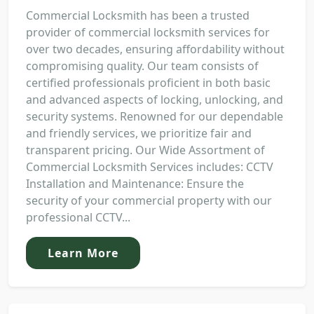
Commercial Locksmith has been a trusted
provider of commercial locksmith services for
over two decades, ensuring affordability without
compromising quality. Our team consists of
certified professionals proficient in both basic
and advanced aspects of locking, unlocking, and
security systems. Renowned for our dependable
and friendly services, we prioritize fair and
transparent pricing. Our Wide Assortment of
Commercial Locksmith Services includes: CCTV
Installation and Maintenance: Ensure the
security of your commercial property with our
professional CCTV...
Learn More