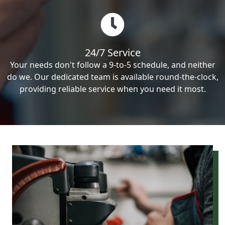
24/7 Service
Your needs don't follow a 9-to-5 schedule, and neither
do we. Our dedicated team is available round-the-clock,
providing reliable service when you need it most.