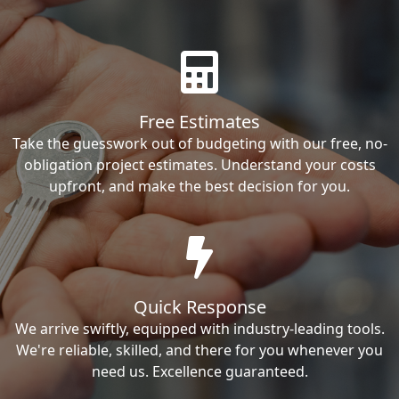
Free Estimates
Take the guesswork out of budgeting with our free, no-
obligation project estimates. Understand your costs
upfront, and make the best decision for you.
Quick Response
We arrive swiftly, equipped with industry-leading tools.
We're reliable, skilled, and there for you whenever you
need us. Excellence guaranteed.