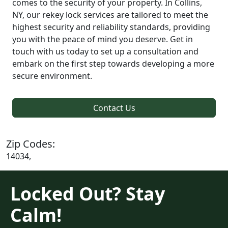
comes to the security of your property. In Collins,
NY, our rekey lock services are tailored to meet the
highest security and reliability standards, providing
you with the peace of mind you deserve. Get in
touch with us today to set up a consultation and
embark on the first step towards developing a more
secure environment.
Contact Us
Zip Codes:
14034,
Locked Out? Stay
Calm!