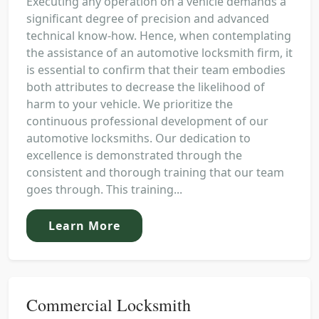
Executing any operation on a vehicle demands a
significant degree of precision and advanced
technical know-how. Hence, when contemplating
the assistance of an automotive locksmith firm, it
is essential to confirm that their team embodies
both attributes to decrease the likelihood of
harm to your vehicle. We prioritize the
continuous professional development of our
automotive locksmiths. Our dedication to
excellence is demonstrated through the
consistent and thorough training that our team
goes through. This training...
Learn More
Commercial Locksmith