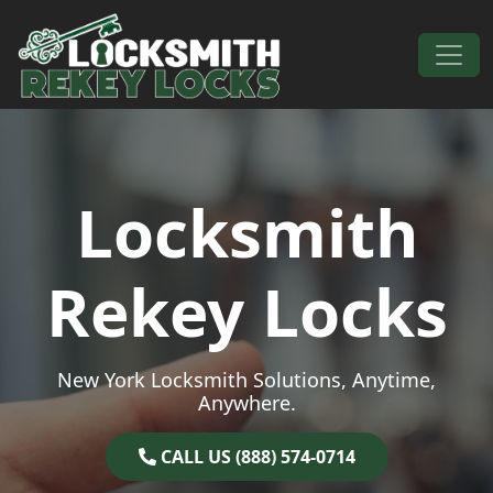
Skip to content
Main Navigation
Locksmith
Rekey Locks
New York Locksmith Solutions, Anytime,
Anywhere.
CALL US (888) 574-0714