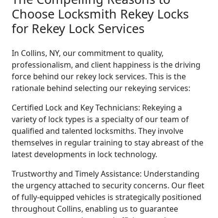
Choose Locksmith Rekey Locks
for Rekey Lock Services
In Collins, NY, our commitment to quality,
professionalism, and client happiness is the driving
force behind our rekey lock services. This is the
rationale behind selecting our rekeying services:
Certified Lock and Key Technicians: Rekeying a
variety of lock types is a specialty of our team of
qualified and talented locksmiths. They involve
themselves in regular training to stay abreast of the
latest developments in lock technology.
Trustworthy and Timely Assistance: Understanding
the urgency attached to security concerns. Our fleet
of fully-equipped vehicles is strategically positioned
throughout Collins, enabling us to guarantee