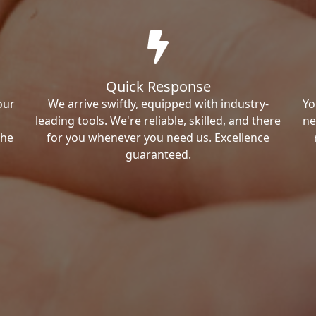
Quick Response
our
We arrive swiftly, equipped with industry-
Yo
leading tools. We're reliable, skilled, and there
ne
the
for you whenever you need us. Excellence
guaranteed.