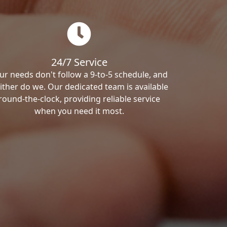
24/7 Service
ur needs don't follow a 9-to-5 schedule, and
ither do we. Our dedicated team is available
round-the-clock, providing reliable service
when you need it most.