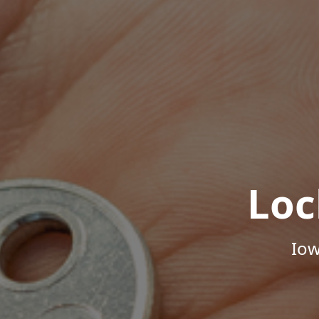
Loc
Iow