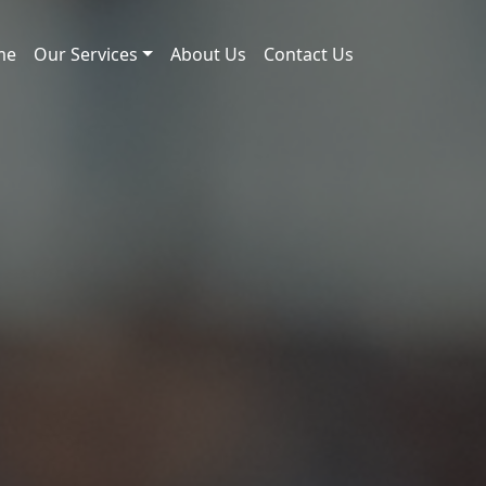
me
Our Services
About Us
Contact Us