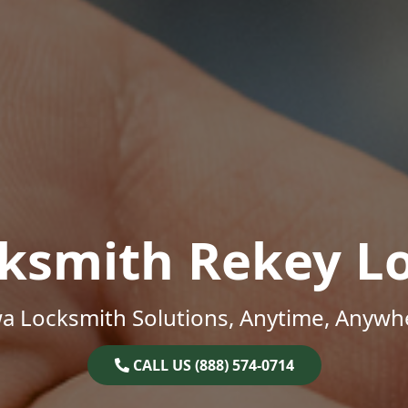
ksmith Rekey L
a Locksmith Solutions, Anytime, Anywh
CALL US (888) 574-0714