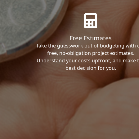
Free Estimates
Take the guesswork out of budgeting with 
free, no-obligation project estimates.
Understand your costs upfront, and make 
best decision for you.