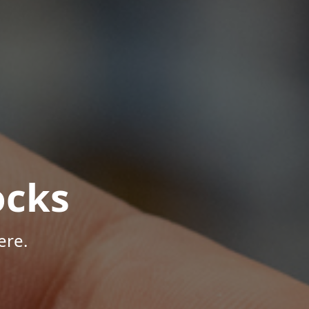
ocks
ere.