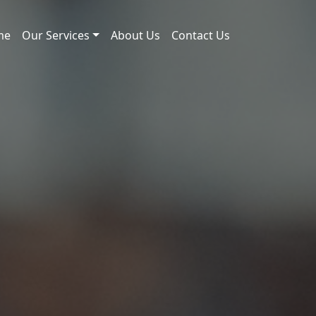
me
Our Services
About Us
Contact Us