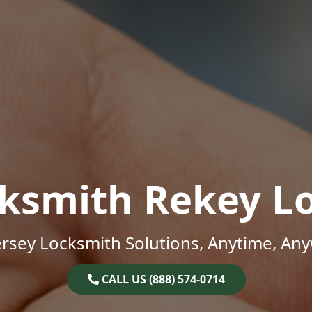
ksmith Rekey L
rsey Locksmith Solutions, Anytime, An
CALL US (888) 574-0714