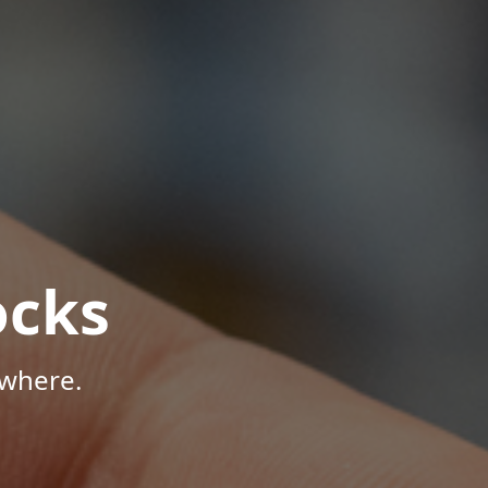
ocks
ywhere.