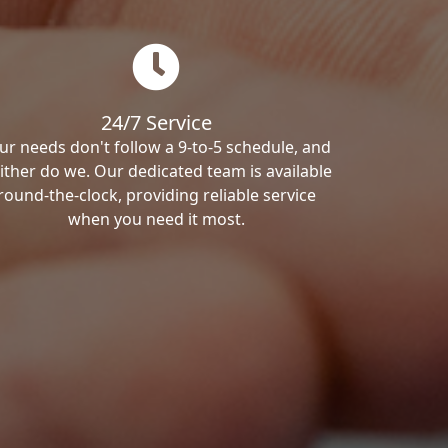
24/7 Service
ur needs don't follow a 9-to-5 schedule, and
ither do we. Our dedicated team is available
round-the-clock, providing reliable service
when you need it most.