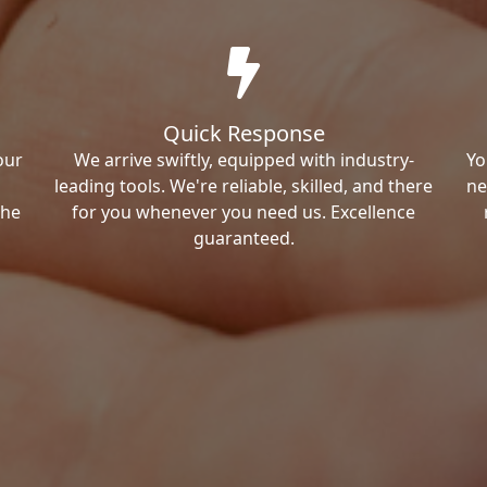
Quick Response
our
We arrive swiftly, equipped with industry-
Yo
leading tools. We're reliable, skilled, and there
ne
the
for you whenever you need us. Excellence
guaranteed.