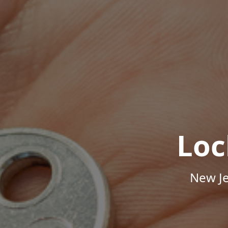
Loc
New Je