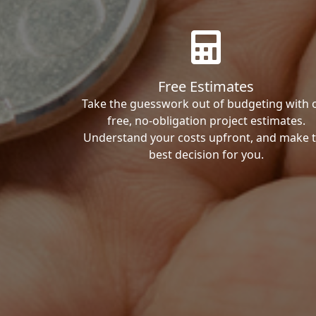
Free Estimates
Take the guesswork out of budgeting with 
free, no-obligation project estimates.
Understand your costs upfront, and make 
best decision for you.