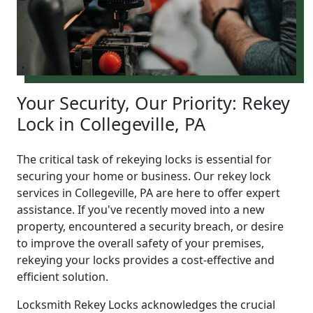
Your Security, Our Priority: Rekey
Lock in Collegeville, PA
The critical task of rekeying locks is essential for
securing your home or business. Our rekey lock
services in Collegeville, PA are here to offer expert
assistance. If you've recently moved into a new
property, encountered a security breach, or desire
to improve the overall safety of your premises,
rekeying your locks provides a cost-effective and
efficient solution.
Locksmith Rekey Locks acknowledges the crucial