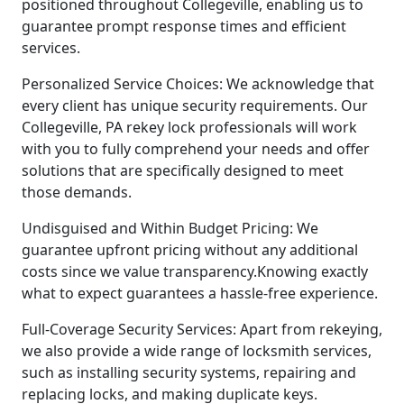
positioned throughout Collegeville, enabling us to
guarantee prompt response times and efficient
services.
Personalized Service Choices: We acknowledge that
every client has unique security requirements. Our
Collegeville, PA rekey lock professionals will work
with you to fully comprehend your needs and offer
solutions that are specifically designed to meet
those demands.
Undisguised and Within Budget Pricing: We
guarantee upfront pricing without any additional
costs since we value transparency.Knowing exactly
what to expect guarantees a hassle-free experience.
Full-Coverage Security Services: Apart from rekeying,
we also provide a wide range of locksmith services,
such as installing security systems, repairing and
replacing locks, and making duplicate keys.