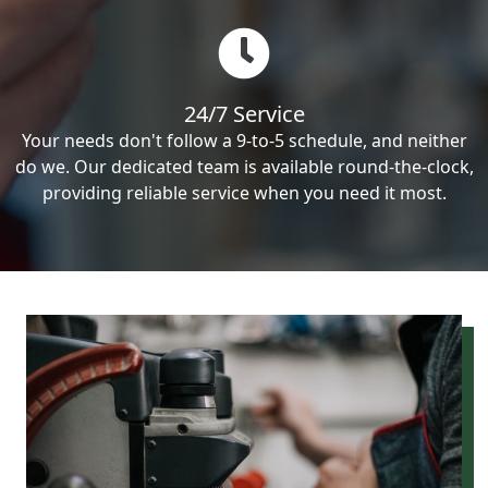
24/7 Service
Your needs don't follow a 9-to-5 schedule, and neither
do we. Our dedicated team is available round-the-clock,
providing reliable service when you need it most.