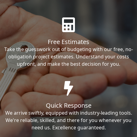
Free Estimates
Take the guesswork out of budgeting with our free, no-
obligation project estimates. Understand your costs
upfront, and make the best decision for you.
Quick Response
We arrive swiftly, equipped with industry-leading tools.
We're reliable, skilled, and there for you whenever you
need us. Excellence guaranteed.