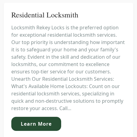
Residential Locksmith
Locksmith Rekey Locks is the preferred option
for exceptional residential locksmith services.
Our top priority is understanding how important
it is to safeguard your home and your family's
safety. Evident in the skill and dedication of our
locksmiths, our commitment to excellence
ensures top-tier service for our customers.
Unearth Our Residential Locksmith Services:
What's Available Home Lockouts: Count on our
residential locksmith services, specializing in
quick and non-destructive solutions to promptly
restore your access. Call...
Learn More