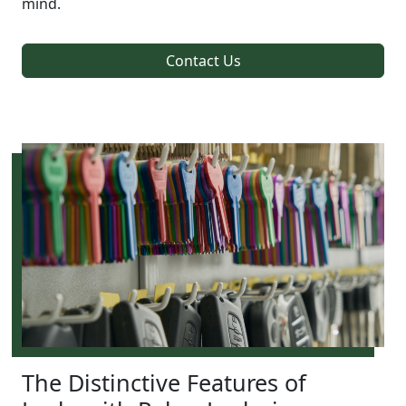
mind.
Contact Us
The Distinctive Features of