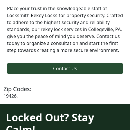
Place your trust in the knowledgeable staff of
Locksmith Rekey Locks for property security. Crafted
to adhere to the highest security and reliability
standards, our rekey lock services in Collegeville, PA,
give you the peace of mind you deserve. Contact us
today to organize a consultation and start the first
step towards creating a more secure environment.
Contact Us
Zip Codes:
19426,
Locked Out? Stay
Calm!