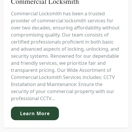
Commercial Locksmith
Commercial Locksmith has been a trusted
provider of commercial locksmith services for
over two decades, ensuring affordability without
compromising quality. Our team consists of
certified professionals proficient in both basic
and advanced aspects of locking, unlocking, and
security systems. Renowned for our dependable
and friendly services, we prioritize fair and
transparent pricing. Our Wide Assortment of
Commercial Locksmith Services includes: CCTV
Installation and Maintenance: Ensure the
security of your commercial property with our
professional CCTV...
Learn More