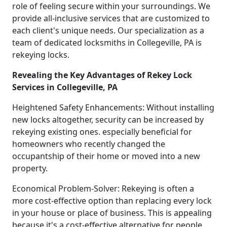
role of feeling secure within your surroundings. We
provide all-inclusive services that are customized to
each client's unique needs. Our specialization as a
team of dedicated locksmiths in Collegeville, PA is
rekeying locks.
Revealing the Key Advantages of Rekey Lock
Services in Collegeville, PA
Heightened Safety Enhancements: Without installing
new locks altogether, security can be increased by
rekeying existing ones. especially beneficial for
homeowners who recently changed the
occupantship of their home or moved into a new
property.
Economical Problem-Solver: Rekeying is often a
more cost-effective option than replacing every lock
in your house or place of business. This is appealing
because it's a cost-effective alternative for people