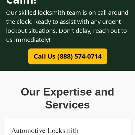
Our skilled locksmith team is on call around
the clock. Ready to assist with any urgent
lockout situations. Don't delay, reach out to
us immediately!
Call Us (888) 574-0714
Our Expertise and
Services
Automotive Locksmith