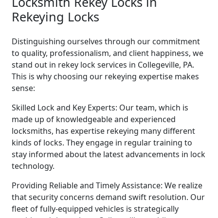
Locksmith Rekey Locks in
Rekeying Locks
Distinguishing ourselves through our commitment
to quality, professionalism, and client happiness, we
stand out in rekey lock services in Collegeville, PA.
This is why choosing our rekeying expertise makes
sense:
Skilled Lock and Key Experts: Our team, which is
made up of knowledgeable and experienced
locksmiths, has expertise rekeying many different
kinds of locks. They engage in regular training to
stay informed about the latest advancements in lock
technology.
Providing Reliable and Timely Assistance: We realize
that security concerns demand swift resolution. Our
fleet of fully-equipped vehicles is strategically