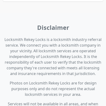
Disclaimer
Locksmith Rekey Locks is a locksmith industry referral
service. We connect you with a locksmith company in
your vicinity. All locksmith services are operated
independently of Locksmith Rekey Locks. It is the
responsibility of each user to verify that the locksmith
company they're connected with meets all licensing
and insurance requirements in that jurisdiction.
Photos on Locksmith Rekey Locks are for design
purposes only and do not represent the actual
locksmith services in your area.
Services will not be available in all areas, and when