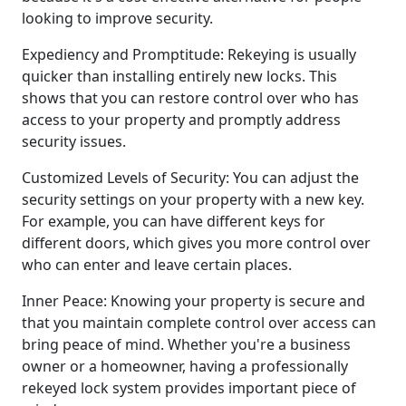
looking to improve security.
Expediency and Promptitude: Rekeying is usually
quicker than installing entirely new locks. This
shows that you can restore control over who has
access to your property and promptly address
security issues.
Customized Levels of Security: You can adjust the
security settings on your property with a new key.
For example, you can have different keys for
different doors, which gives you more control over
who can enter and leave certain places.
Inner Peace: Knowing your property is secure and
that you maintain complete control over access can
bring peace of mind. Whether you're a business
owner or a homeowner, having a professionally
rekeyed lock system provides important piece of