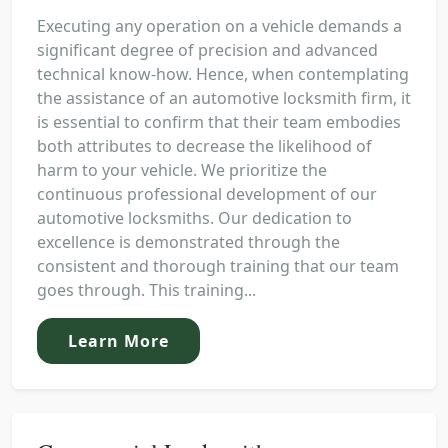
Executing any operation on a vehicle demands a
significant degree of precision and advanced
technical know-how. Hence, when contemplating
the assistance of an automotive locksmith firm, it
is essential to confirm that their team embodies
both attributes to decrease the likelihood of
harm to your vehicle. We prioritize the
continuous professional development of our
automotive locksmiths. Our dedication to
excellence is demonstrated through the
consistent and thorough training that our team
goes through. This training...
Learn More