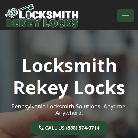
Skip to content
Main Navigation
Locksmith
Rekey Locks
Pennsylvania Locksmith Solutions, Anytime,
Anywhere.
CALL US (888) 574-0714