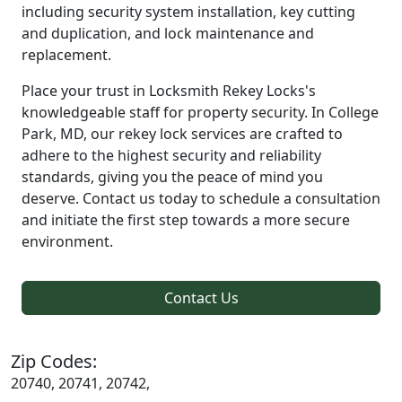
including security system installation, key cutting
and duplication, and lock maintenance and
replacement.
Place your trust in Locksmith Rekey Locks's
knowledgeable staff for property security. In College
Park, MD, our rekey lock services are crafted to
adhere to the highest security and reliability
standards, giving you the peace of mind you
deserve. Contact us today to schedule a consultation
and initiate the first step towards a more secure
environment.
Contact Us
Zip Codes:
20740, 20741, 20742,