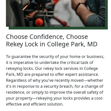
Choose Confidence, Choose
Rekey Lock in College Park, MD
To guarantee the security of your home or business,
it is imperative to undertake the critical task of
rekeying locks. Our rekey lock services in College
Park, MD are prepared to offer expert assistance.
Regardless of why you've recently moved—whether
it's in response to a security breach, for a change of
residence, or simply to improve the overall safety of
your property—rekeying your locks provides a cost-
effective and efficient solution.