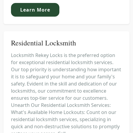
Learn More
Residential Locksmith
Locksmith Rekey Locks is the preferred option
for exceptional residential locksmith services.
Our top priority is understanding how important
it is to safeguard your home and your family's
safety. Evident in the skill and dedication of our
locksmiths, our commitment to excellence
ensures top-tier service for our customers.
Unearth Our Residential Locksmith Services:
What's Available Home Lockouts: Count on our
residential locksmith services, specializing in
quick and non-destructive solutions to promptly