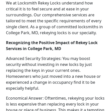
We at Locksmith Rekey Locks understand how
critical it is to feel secure and at ease in your
surroundings. Our comprehensive services are
tailored to meet the specific requirements of every
single client. As a group of committed locksmiths in
College Park, MD, rekeying locks is our specialty.
Recognizing the Positive Impact of Rekey Lock
Services in College Park, MD
Advanced Security Strategies: You may boost
security without investing in new locks by just
replacing the keys in your current ones.
Homeowners who just moved into a new house or
experienced a change in occupancy find it to be
especially helpful.
Economical Answer: Oftentimes, rekeying your locks
is less expensive than replacing every lock in your
house or place of business. This makes it a tempting