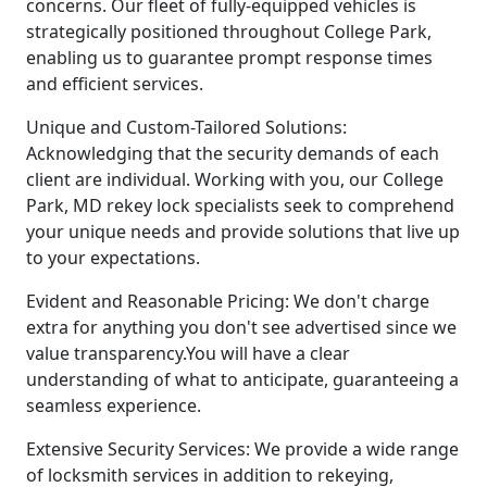
concerns. Our fleet of fully-equipped vehicles is
strategically positioned throughout College Park,
enabling us to guarantee prompt response times
and efficient services.
Unique and Custom-Tailored Solutions:
Acknowledging that the security demands of each
client are individual. Working with you, our College
Park, MD rekey lock specialists seek to comprehend
your unique needs and provide solutions that live up
to your expectations.
Evident and Reasonable Pricing: We don't charge
extra for anything you don't see advertised since we
value transparency.You will have a clear
understanding of what to anticipate, guaranteeing a
seamless experience.
Extensive Security Services: We provide a wide range
of locksmith services in addition to rekeying,