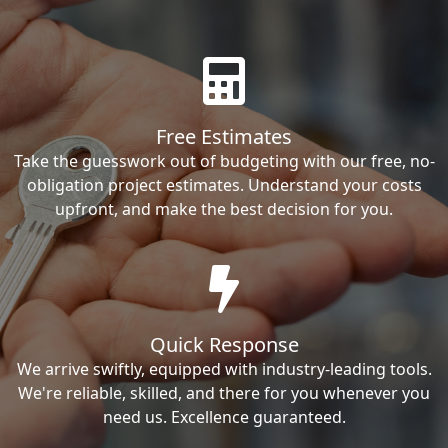
Free Estimates
Take the guesswork out of budgeting with our free, no-
obligation project estimates. Understand your costs
upfront, and make the best decision for you.
Quick Response
We arrive swiftly, equipped with industry-leading tools.
We're reliable, skilled, and there for you whenever you
need us. Excellence guaranteed.