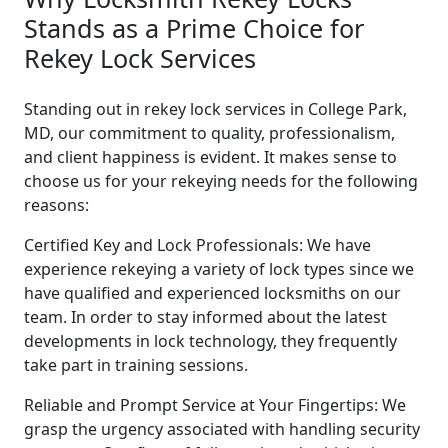
Stands as a Prime Choice for
Rekey Lock Services
Standing out in rekey lock services in College Park,
MD, our commitment to quality, professionalism,
and client happiness is evident. It makes sense to
choose us for your rekeying needs for the following
reasons:
Certified Key and Lock Professionals: We have
experience rekeying a variety of lock types since we
have qualified and experienced locksmiths on our
team. In order to stay informed about the latest
developments in lock technology, they frequently
take part in training sessions.
Reliable and Prompt Service at Your Fingertips: We
grasp the urgency associated with handling security