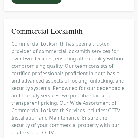
Commercial Locksmith
Commercial Locksmith has been a trusted
provider of commercial locksmith services for
over two decades, ensuring affordability without
compromising quality. Our team consists of
certified professionals proficient in both basic
and advanced aspects of locking, unlocking, and
security systems. Renowned for our dependable
and friendly services, we prioritize fair and
transparent pricing. Our Wide Assortment of
Commercial Locksmith Services includes: CCTV
Installation and Maintenance: Ensure the
security of your commercial property with our
professional CCTV...