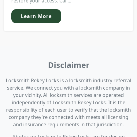
restore your access. Call...
Learn More
Disclaimer
Locksmith Rekey Locks is a locksmith industry referral
service. We connect you with a locksmith company in
your vicinity. All locksmith services are operated
independently of Locksmith Rekey Locks. It is the
responsibility of each user to verify that the locksmith
company they're connected with meets all licensing
and insurance requirements in that jurisdiction.
Photos on Locksmith Rekey Locks are for design