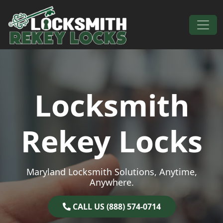
Skip to content
Main Navigation
Locksmith
Rekey Locks
Maryland Locksmith Solutions, Anytime,
Anywhere.
CALL US (888) 574-0714