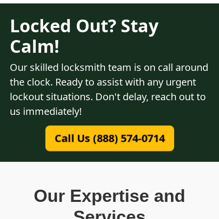
Locked Out? Stay
Calm!
Our skilled locksmith team is on call around
the clock. Ready to assist with any urgent
lockout situations. Don't delay, reach out to
us immediately!
Call Us (888) 574-0714
Our Expertise and
Services