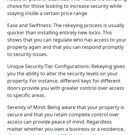
choice for those looking to increase security while
staying inside a certain price range.
Ease and Swiftness: The rekeying process is usually
quicker than installing entirely new locks. This
shows that you can regulate who has access to your
property again and that you can respond promptly
to security issues.
Unique Security Tier Configurations: Rekeying gives
you the ability to alter the security levels on your
property. For instance, different keys for different
doors provide you with greater control over access
to specific areas.
Serenity of Mind: Being aware that your property is
secure and that you retain complete control over
access can provide peace of mind. Regardless
matter whether you own a business or a residence,