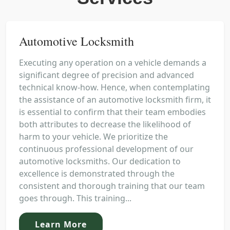
Automotive Locksmith
Executing any operation on a vehicle demands a
significant degree of precision and advanced
technical know-how. Hence, when contemplating
the assistance of an automotive locksmith firm, it
is essential to confirm that their team embodies
both attributes to decrease the likelihood of
harm to your vehicle. We prioritize the
continuous professional development of our
automotive locksmiths. Our dedication to
excellence is demonstrated through the
consistent and thorough training that our team
goes through. This training...
Learn More