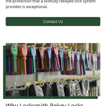
the protection that a skillfully rekeyed lock system
provides is exceptional.
Contact Us
Why Locksmith Rekey Locks