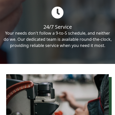
24/7 Service
Your needs don't follow a 9-to-5 schedule, and neither
do we. Our dedicated team is available round-the-clock,
providing reliable service when you need it most.