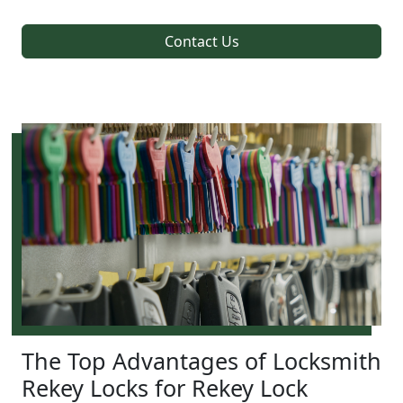
Contact Us
The Top Advantages of Locksmith
Rekey Locks for Rekey Lock