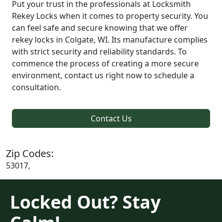
Put your trust in the professionals at Locksmith
Rekey Locks when it comes to property security. You
can feel safe and secure knowing that we offer
rekey locks in Colgate, WI. Its manufacture complies
with strict security and reliability standards. To
commence the process of creating a more secure
environment, contact us right now to schedule a
consultation.
Contact Us
Zip Codes:
53017,
Locked Out? Stay