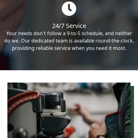
24/7 Service
Your needs don't follow a 9-to-5 schedule, and neither
do we. Our dedicated team is available round-the-clock,
providing reliable service when you need it most.