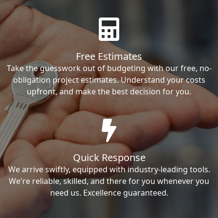
Free Estimates
Take the guesswork out of budgeting with our free, no-
obligation project estimates. Understand your costs
upfront, and make the best decision for you.
Quick Response
We arrive swiftly, equipped with industry-leading tools.
We're reliable, skilled, and there for you whenever you
need us. Excellence guaranteed.