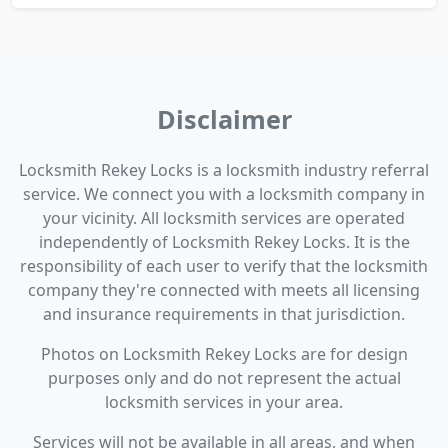
Disclaimer
Locksmith Rekey Locks is a locksmith industry referral
service. We connect you with a locksmith company in
your vicinity. All locksmith services are operated
independently of Locksmith Rekey Locks. It is the
responsibility of each user to verify that the locksmith
company they're connected with meets all licensing
and insurance requirements in that jurisdiction.
Photos on Locksmith Rekey Locks are for design
purposes only and do not represent the actual
locksmith services in your area.
Services will not be available in all areas, and when