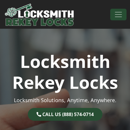
Skip to content
Main Navigation
Locksmith
Rekey Locks
Locksmith Solutions, Anytime, Anywhere.
CALL US (888) 574-0714