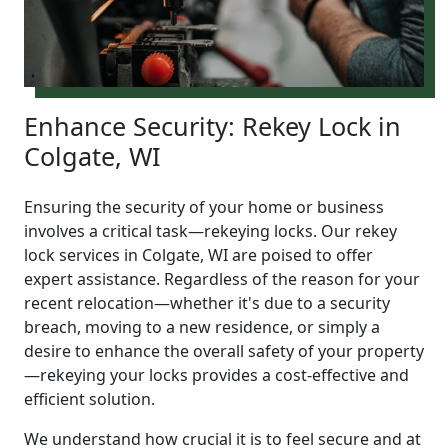
Enhance Security: Rekey Lock in
Colgate, WI
Ensuring the security of your home or business
involves a critical task—rekeying locks. Our rekey
lock services in Colgate, WI are poised to offer
expert assistance. Regardless of the reason for your
recent relocation—whether it's due to a security
breach, moving to a new residence, or simply a
desire to enhance the overall safety of your property
—rekeying your locks provides a cost-effective and
efficient solution.
We understand how crucial it is to feel secure and at