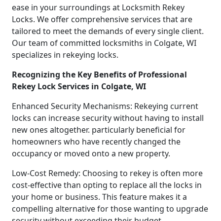
ease in your surroundings at Locksmith Rekey
Locks. We offer comprehensive services that are
tailored to meet the demands of every single client.
Our team of committed locksmiths in Colgate, WI
specializes in rekeying locks.
Recognizing the Key Benefits of Professional
Rekey Lock Services in Colgate, WI
Enhanced Security Mechanisms: Rekeying current
locks can increase security without having to install
new ones altogether. particularly beneficial for
homeowners who have recently changed the
occupancy or moved onto a new property.
Low-Cost Remedy: Choosing to rekey is often more
cost-effective than opting to replace all the locks in
your home or business. This feature makes it a
compelling alternative for those wanting to upgrade
security without exceeding their budget.