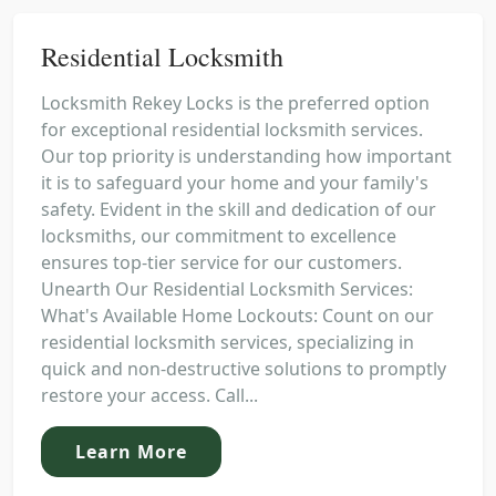
Residential Locksmith
Locksmith Rekey Locks is the preferred option
for exceptional residential locksmith services.
Our top priority is understanding how important
it is to safeguard your home and your family's
safety. Evident in the skill and dedication of our
locksmiths, our commitment to excellence
ensures top-tier service for our customers.
Unearth Our Residential Locksmith Services:
What's Available Home Lockouts: Count on our
residential locksmith services, specializing in
quick and non-destructive solutions to promptly
restore your access. Call...
Learn More