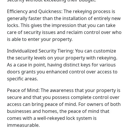
Efficiency and Quickness: The rekeying process is
generally faster than the installation of entirely new
locks. This gives the impression that you can take
care of security issues and reclaim control over who
is able to enter your property.
Individualized Security Tiering: You can customize
the security levels on your property with rekeying.
As a case in point, having distinct keys for various
doors grants you enhanced control over access to
specific areas.
Peace of Mind: The awareness that your property is
secure and that you possess complete control over
access can bring peace of mind. For owners of both
businesses and homes, the peace of mind that
comes with a well-rekeyed lock system is
immeasurable.