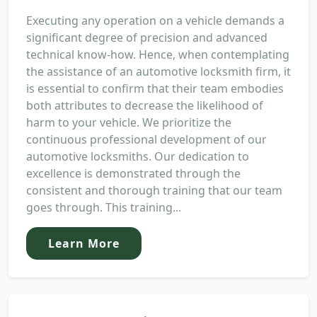
Executing any operation on a vehicle demands a
significant degree of precision and advanced
technical know-how. Hence, when contemplating
the assistance of an automotive locksmith firm, it
is essential to confirm that their team embodies
both attributes to decrease the likelihood of
harm to your vehicle. We prioritize the
continuous professional development of our
automotive locksmiths. Our dedication to
excellence is demonstrated through the
consistent and thorough training that our team
goes through. This training...
Learn More