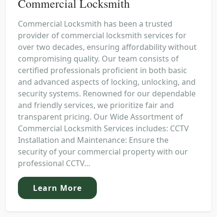
Commercial Locksmith
Commercial Locksmith has been a trusted
provider of commercial locksmith services for
over two decades, ensuring affordability without
compromising quality. Our team consists of
certified professionals proficient in both basic
and advanced aspects of locking, unlocking, and
security systems. Renowned for our dependable
and friendly services, we prioritize fair and
transparent pricing. Our Wide Assortment of
Commercial Locksmith Services includes: CCTV
Installation and Maintenance: Ensure the
security of your commercial property with our
professional CCTV...
Learn More