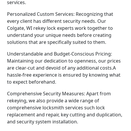
services.
Personalized Custom Services: Recognizing that
every client has different security needs. Our
Colgate, WI rekey lock experts work together to
understand your unique needs before creating
solutions that are specifically suited to them.
Understandable and Budget-Conscious Pricing:
Maintaining our dedication to openness, our prices
are clear-cut and devoid of any additional costs.A
hassle-free experience is ensured by knowing what
to expect beforehand.
Comprehensive Security Measures: Apart from
rekeying, we also provide a wide range of
comprehensive locksmith services such lock
replacement and repair, key cutting and duplication,
and security system installation.