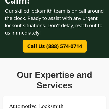
Calm!
Our skilled locksmith team is on call around
the clock. Ready to assist with any urgent
lockout situations. Don't delay, reach out to
us immediately!
Call Us (888) 574-0714
Our Expertise and
Services
Automotive Locksmith