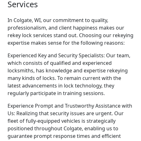
Services
In Colgate, WI, our commitment to quality,
professionalism, and client happiness makes our
rekey lock services stand out. Choosing our rekeying
expertise makes sense for the following reasons:
Experienced Key and Security Specialists: Our team,
which consists of qualified and experienced
locksmiths, has knowledge and expertise rekeying
many kinds of locks. To remain current with the
latest advancements in lock technology, they
regularly participate in training sessions.
Experience Prompt and Trustworthy Assistance with
Us: Realizing that security issues are urgent. Our
fleet of fully-equipped vehicles is strategically
positioned throughout Colgate, enabling us to
guarantee prompt response times and efficient