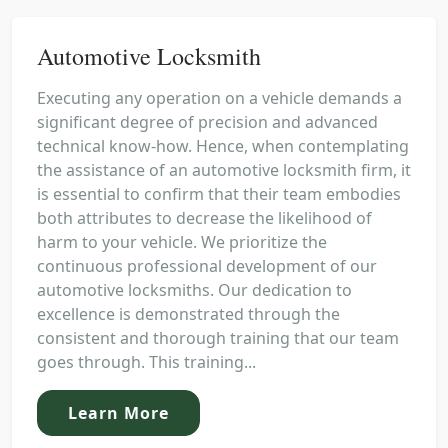
Automotive Locksmith
Executing any operation on a vehicle demands a
significant degree of precision and advanced
technical know-how. Hence, when contemplating
the assistance of an automotive locksmith firm, it
is essential to confirm that their team embodies
both attributes to decrease the likelihood of
harm to your vehicle. We prioritize the
continuous professional development of our
automotive locksmiths. Our dedication to
excellence is demonstrated through the
consistent and thorough training that our team
goes through. This training...
Learn More