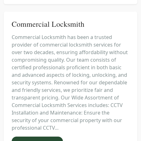
Commercial Locksmith
Commercial Locksmith has been a trusted
provider of commercial locksmith services for
over two decades, ensuring affordability without
compromising quality. Our team consists of
certified professionals proficient in both basic
and advanced aspects of locking, unlocking, and
security systems. Renowned for our dependable
and friendly services, we prioritize fair and
transparent pricing. Our Wide Assortment of
Commercial Locksmith Services includes: CCTV
Installation and Maintenance: Ensure the
security of your commercial property with our
professional CCTV...