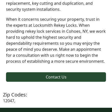
replacement, key cutting and duplication, and
security system installations.
When it concerns securing your property, trust in
the experts at Locksmith Rekey Locks. When
providing rekey lock services in Cohoes, NY, we work
hard to uphold the highest security and
dependability requirements so you may enjoy the
peace of mind you deserve. Make an appointment
for a consultation with us right now to begin the
process of establishing a more secure environment.
Contact Us
Zip Codes:
12047,