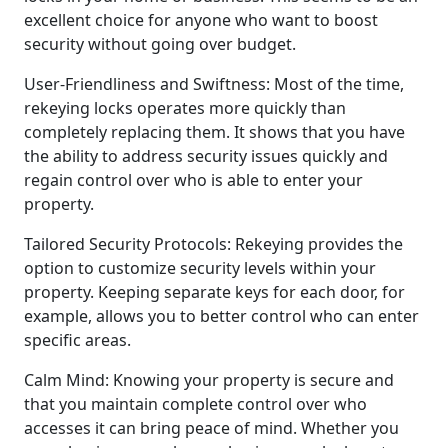
excellent choice for anyone who want to boost
security without going over budget.
User-Friendliness and Swiftness: Most of the time,
rekeying locks operates more quickly than
completely replacing them. It shows that you have
the ability to address security issues quickly and
regain control over who is able to enter your
property.
Tailored Security Protocols: Rekeying provides the
option to customize security levels within your
property. Keeping separate keys for each door, for
example, allows you to better control who can enter
specific areas.
Calm Mind: Knowing your property is secure and
that you maintain complete control over who
accesses it can bring peace of mind. Whether you