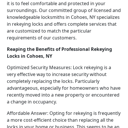
it is to feel comfortable and protected in your
surroundings. Our committed group of licensed and
knowledgeable locksmiths in Cohoes, NY specializes
in rekeying locks and offers complete services that
are customized to match the particular
requirements of our customers.
Reaping the Benefits of Professional Rekeying
Locks in Cohoes, NY
Optimized Security Measures: Lock rekeying is a
very effective way to increase security without
completely replacing the locks. Particularly
advantageous, especially for homeowners who have
recently moved into a new property or encountered
a change in occupancy.
Affordable Answer: Opting for rekeying is frequently
a more cost-efficient choice than replacing all the
locks in your home or business. This seems to be an