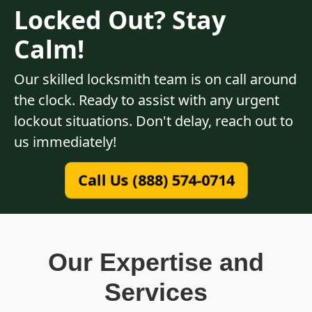
Locked Out? Stay
Calm!
Our skilled locksmith team is on call around
the clock. Ready to assist with any urgent
lockout situations. Don't delay, reach out to
us immediately!
Call Us (888) 574-0714
Our Expertise and
Services