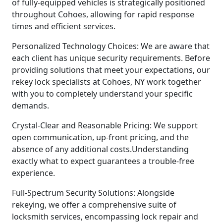
of fully-equipped vehicles is strategically positioned
throughout Cohoes, allowing for rapid response
times and efficient services.
Personalized Technology Choices: We are aware that
each client has unique security requirements. Before
providing solutions that meet your expectations, our
rekey lock specialists at Cohoes, NY work together
with you to completely understand your specific
demands.
Crystal-Clear and Reasonable Pricing: We support
open communication, up-front pricing, and the
absence of any additional costs.Understanding
exactly what to expect guarantees a trouble-free
experience.
Full-Spectrum Security Solutions: Alongside
rekeying, we offer a comprehensive suite of
locksmith services, encompassing lock repair and