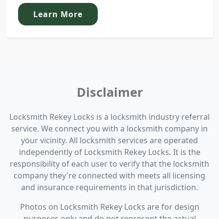
Learn More
Disclaimer
Locksmith Rekey Locks is a locksmith industry referral
service. We connect you with a locksmith company in
your vicinity. All locksmith services are operated
independently of Locksmith Rekey Locks. It is the
responsibility of each user to verify that the locksmith
company they're connected with meets all licensing
and insurance requirements in that jurisdiction.
Photos on Locksmith Rekey Locks are for design
purposes only and do not represent the actual