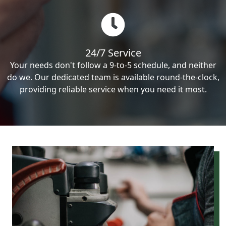
24/7 Service
Your needs don't follow a 9-to-5 schedule, and neither
do we. Our dedicated team is available round-the-clock,
providing reliable service when you need it most.