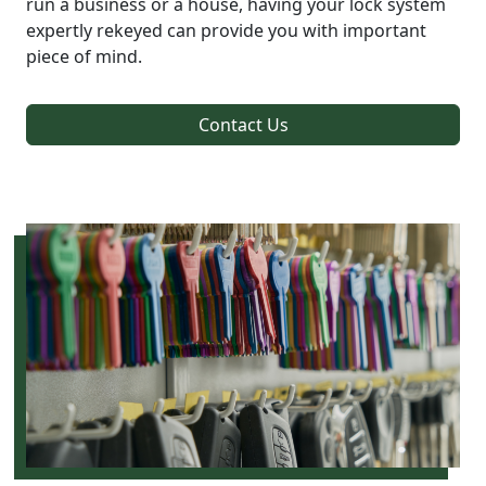
run a business or a house, having your lock system
expertly rekeyed can provide you with important
piece of mind.
Contact Us