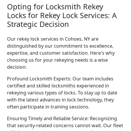
Opting for Locksmith Rekey
Locks for Rekey Lock Services: A
Strategic Decision
Our rekey lock services in Cohoes, NY are
distinguished by our commitment to excellence,
expertise, and customer satisfaction. Here's why
choosing us for your rekeying needs is a wise
decision:
Profound Locksmith Experts: Our team includes
certified and skilled locksmiths experienced in
rekeying various types of locks. To stay up to date
with the latest advances in lock technology, they
often participate in training sessions.
Ensuring Timely and Reliable Service: Recognizing
that security-related concerns cannot wait. Our fleet