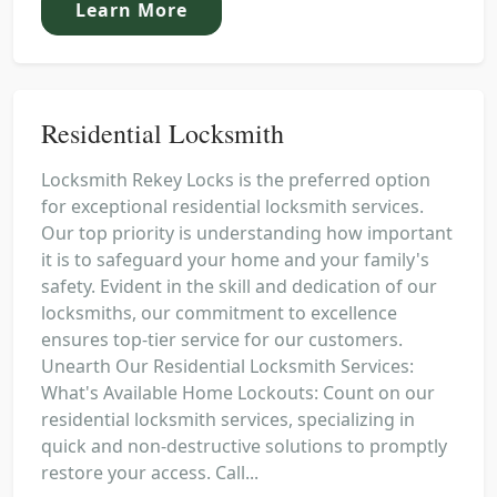
Learn More
Residential Locksmith
Locksmith Rekey Locks is the preferred option
for exceptional residential locksmith services.
Our top priority is understanding how important
it is to safeguard your home and your family's
safety. Evident in the skill and dedication of our
locksmiths, our commitment to excellence
ensures top-tier service for our customers.
Unearth Our Residential Locksmith Services:
What's Available Home Lockouts: Count on our
residential locksmith services, specializing in
quick and non-destructive solutions to promptly
restore your access. Call...