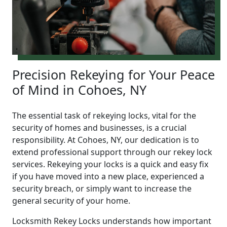
Precision Rekeying for Your Peace
of Mind in Cohoes, NY
The essential task of rekeying locks, vital for the
security of homes and businesses, is a crucial
responsibility. At Cohoes, NY, our dedication is to
extend professional support through our rekey lock
services. Rekeying your locks is a quick and easy fix
if you have moved into a new place, experienced a
security breach, or simply want to increase the
general security of your home.
Locksmith Rekey Locks understands how important