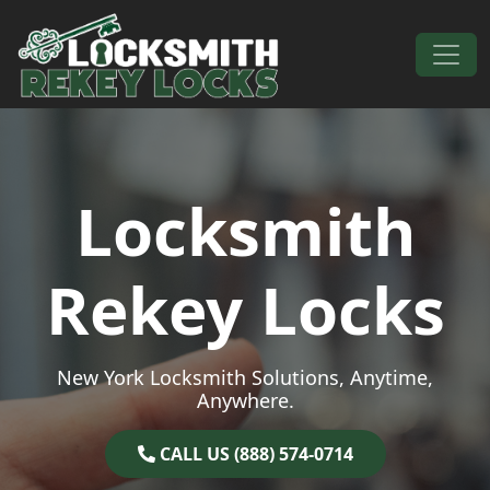
Skip to content
Main Navigation
Locksmith
Rekey Locks
New York Locksmith Solutions, Anytime,
Anywhere.
CALL US (888) 574-0714