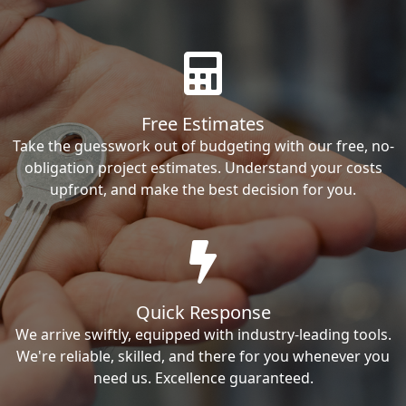
Free Estimates
Take the guesswork out of budgeting with our free, no-
obligation project estimates. Understand your costs
upfront, and make the best decision for you.
Quick Response
We arrive swiftly, equipped with industry-leading tools.
We're reliable, skilled, and there for you whenever you
need us. Excellence guaranteed.