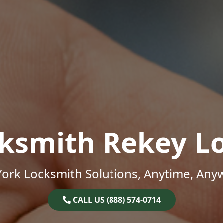
ksmith Rekey L
ork Locksmith Solutions, Anytime, Any
CALL US (888) 574-0714