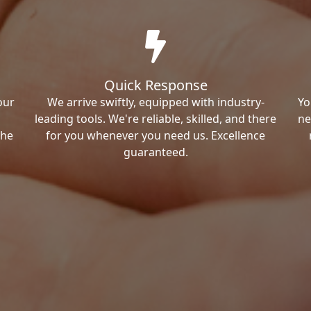
Quick Response
our
We arrive swiftly, equipped with industry-
Yo
leading tools. We're reliable, skilled, and there
ne
the
for you whenever you need us. Excellence
guaranteed.