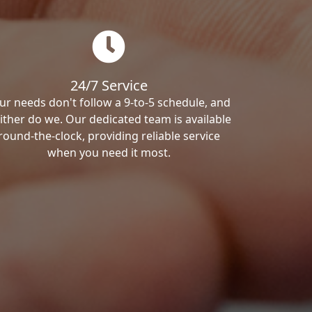
24/7 Service
ur needs don't follow a 9-to-5 schedule, and
ither do we. Our dedicated team is available
round-the-clock, providing reliable service
when you need it most.