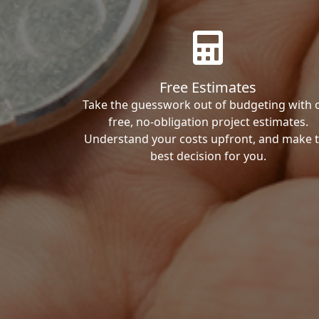
Free Estimates
Take the guesswork out of budgeting with 
free, no-obligation project estimates.
Understand your costs upfront, and make 
best decision for you.