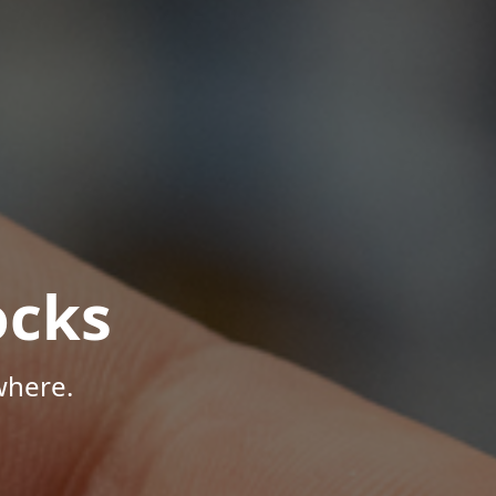
ocks
where.