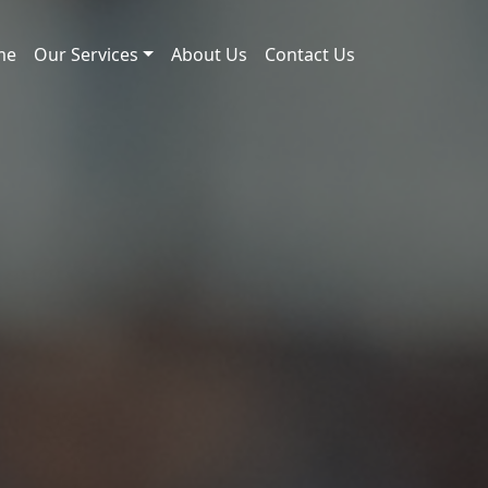
me
Our Services
About Us
Contact Us