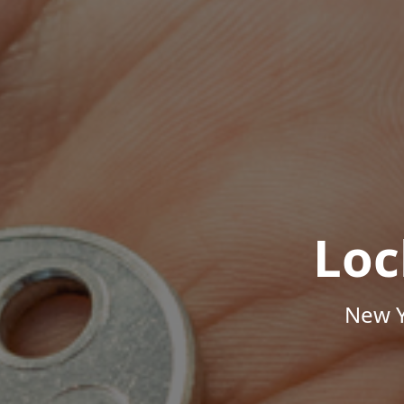
Loc
New Y