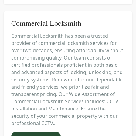
Commercial Locksmith
Commercial Locksmith has been a trusted
provider of commercial locksmith services for
over two decades, ensuring affordability without
compromising quality. Our team consists of
certified professionals proficient in both basic
and advanced aspects of locking, unlocking, and
security systems. Renowned for our dependable
and friendly services, we prioritize fair and
transparent pricing. Our Wide Assortment of
Commercial Locksmith Services includes: CCTV
Installation and Maintenance: Ensure the
security of your commercial property with our
professional CCTV...