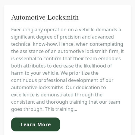
Automotive Locksmith
Executing any operation on a vehicle demands a
significant degree of precision and advanced
technical know-how. Hence, when contemplating
the assistance of an automotive locksmith firm, it
is essential to confirm that their team embodies
both attributes to decrease the likelihood of
harm to your vehicle. We prioritize the
continuous professional development of our
automotive locksmiths. Our dedication to
excellence is demonstrated through the
consistent and thorough training that our team
goes through. This training...
Learn More