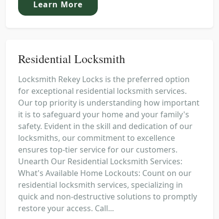
Learn More
Residential Locksmith
Locksmith Rekey Locks is the preferred option
for exceptional residential locksmith services.
Our top priority is understanding how important
it is to safeguard your home and your family's
safety. Evident in the skill and dedication of our
locksmiths, our commitment to excellence
ensures top-tier service for our customers.
Unearth Our Residential Locksmith Services:
What's Available Home Lockouts: Count on our
residential locksmith services, specializing in
quick and non-destructive solutions to promptly
restore your access. Call...