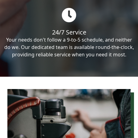
24/7 Service
Your needs don't follow a 9-to-5 schedule, and neither
do we. Our dedicated team is available round-the-clock,
providing reliable service when you need it most.