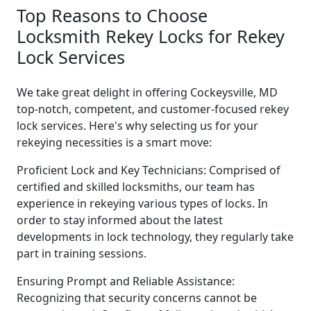
Top Reasons to Choose
Locksmith Rekey Locks for Rekey
Lock Services
We take great delight in offering Cockeysville, MD
top-notch, competent, and customer-focused rekey
lock services. Here's why selecting us for your
rekeying necessities is a smart move:
Proficient Lock and Key Technicians: Comprised of
certified and skilled locksmiths, our team has
experience in rekeying various types of locks. In
order to stay informed about the latest
developments in lock technology, they regularly take
part in training sessions.
Ensuring Prompt and Reliable Assistance:
Recognizing that security concerns cannot be