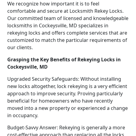
We recognize how important it is to feel
comfortable and secure at Locksmith Rekey Locks.
Our committed team of licensed and knowledgeable
locksmiths in Cockeysville, MD specializes in
rekeying locks and offers complete services that are
customized to match the particular requirements of
our clients.
Grasping the Key Benefits of Rekeying Locks in
Cockeysville, MD
Upgraded Security Safeguards: Without installing
new locks altogether, lock rekeying is a very efficient
approach to improve security. Proving particularly
beneficial for homeowners who have recently
moved into a new property or experienced a change
in occupancy.
Budget-Savvy Answer: Rekeying is generally a more
cost-effective approach than replacing all the locks