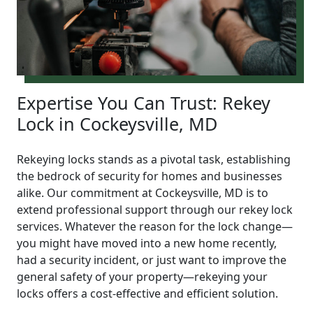
Expertise You Can Trust: Rekey
Lock in Cockeysville, MD
Rekeying locks stands as a pivotal task, establishing
the bedrock of security for homes and businesses
alike. Our commitment at Cockeysville, MD is to
extend professional support through our rekey lock
services. Whatever the reason for the lock change—
you might have moved into a new home recently,
had a security incident, or just want to improve the
general safety of your property—rekeying your
locks offers a cost-effective and efficient solution.