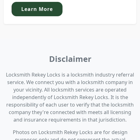
Learn More
Disclaimer
Locksmith Rekey Locks is a locksmith industry referral
service. We connect you with a locksmith company in
your vicinity. All locksmith services are operated
independently of Locksmith Rekey Locks. It is the
responsibility of each user to verify that the locksmith
company they're connected with meets all licensing
and insurance requirements in that jurisdiction.
Photos on Locksmith Rekey Locks are for design
purposes only and do not represent the actual