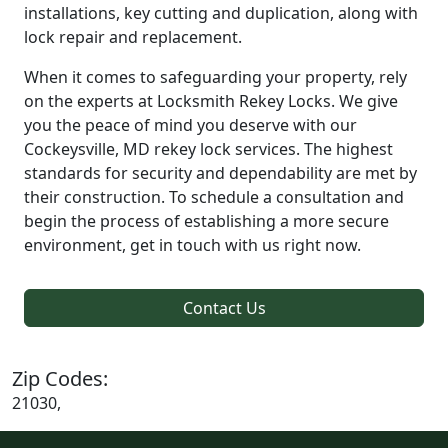
installations, key cutting and duplication, along with
lock repair and replacement.
When it comes to safeguarding your property, rely
on the experts at Locksmith Rekey Locks. We give
you the peace of mind you deserve with our
Cockeysville, MD rekey lock services. The highest
standards for security and dependability are met by
their construction. To schedule a consultation and
begin the process of establishing a more secure
environment, get in touch with us right now.
Contact Us
Zip Codes:
21030,