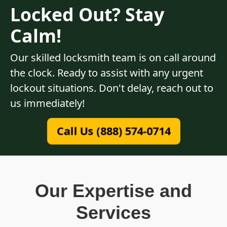
Locked Out? Stay
Calm!
Our skilled locksmith team is on call around
the clock. Ready to assist with any urgent
lockout situations. Don't delay, reach out to
us immediately!
Call Us (888) 574-0714
Our Expertise and
Services