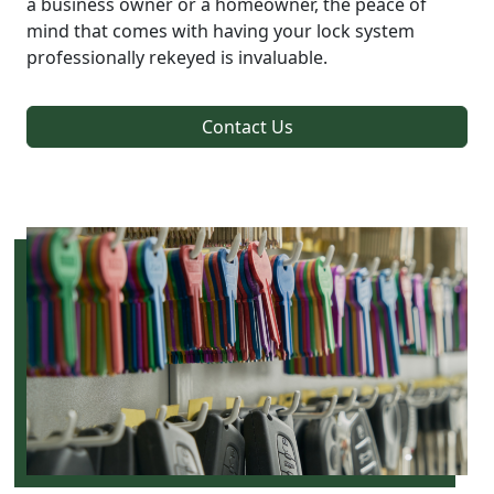
a business owner or a homeowner, the peace of
mind that comes with having your lock system
professionally rekeyed is invaluable.
Contact Us