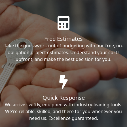
Free Estimates
Take the guesswork out of budgeting with our free, no-
obligation project estimates. Understand your costs
upfront, and make the best decision for you.
Quick Response
We arrive swiftly, equipped with industry-leading tools.
We're reliable, skilled, and there for you whenever you
need us. Excellence guaranteed.