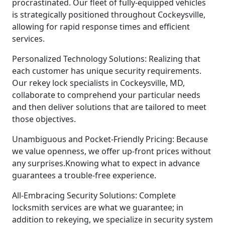
procrastinated. Our fleet of fully-equipped vehicles
is strategically positioned throughout Cockeysville,
allowing for rapid response times and efficient
services.
Personalized Technology Solutions: Realizing that
each customer has unique security requirements.
Our rekey lock specialists in Cockeysville, MD,
collaborate to comprehend your particular needs
and then deliver solutions that are tailored to meet
those objectives.
Unambiguous and Pocket-Friendly Pricing: Because
we value openness, we offer up-front prices without
any surprises.Knowing what to expect in advance
guarantees a trouble-free experience.
All-Embracing Security Solutions: Complete
locksmith services are what we guarantee; in
addition to rekeying, we specialize in security system