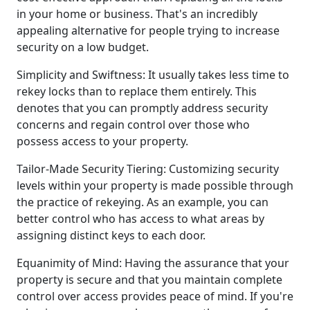
in your home or business. That's an incredibly
appealing alternative for people trying to increase
security on a low budget.
Simplicity and Swiftness: It usually takes less time to
rekey locks than to replace them entirely. This
denotes that you can promptly address security
concerns and regain control over those who
possess access to your property.
Tailor-Made Security Tiering: Customizing security
levels within your property is made possible through
the practice of rekeying. As an example, you can
better control who has access to what areas by
assigning distinct keys to each door.
Equanimity of Mind: Having the assurance that your
property is secure and that you maintain complete
control over access provides peace of mind. If you're