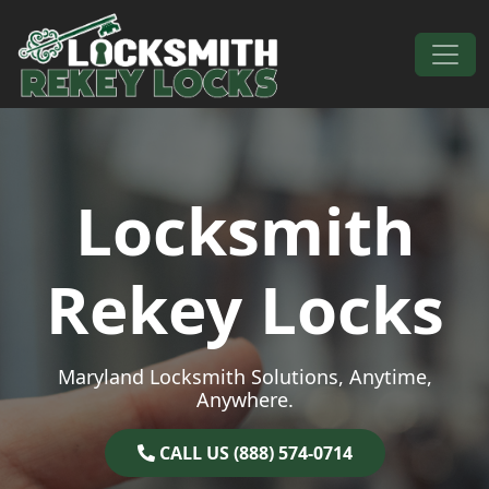
Skip to content
Main Navigation
Locksmith
Rekey Locks
Maryland Locksmith Solutions, Anytime,
Anywhere.
CALL US (888) 574-0714