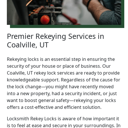
Premier Rekeying Services in
Coalville, UT
Rekeying locks is an essential step in ensuring the
security of your house or place of business. Our
Coalville, UT rekey lock services are ready to provide
knowledgeable support. Regardless of the cause for
the lock change—you might have recently moved
into a new property, had a security incident, or just
want to boost general safety—rekeying your locks
offers a cost-effective and efficient solution.
Locksmith Rekey Locks is aware of how important it
is to feel at ease and secure in your surroundings. In