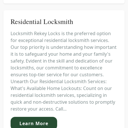
Residential Locksmith
Locksmith Rekey Locks is the preferred option
for exceptional residential locksmith services.
Our top priority is understanding how important
it is to safeguard your home and your family's
safety. Evident in the skill and dedication of our
locksmiths, our commitment to excellence
ensures top-tier service for our customers.
Unearth Our Residential Locksmith Services:
What's Available Home Lockouts: Count on our
residential locksmith services, specializing in
quick and non-destructive solutions to promptly
restore your access. Call...
Learn More