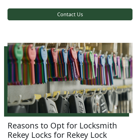
Contact Us
Reasons to Opt for Locksmith
Rekey Locks for Rekey Lock