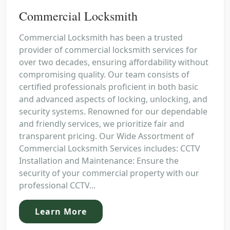
Commercial Locksmith
Commercial Locksmith has been a trusted
provider of commercial locksmith services for
over two decades, ensuring affordability without
compromising quality. Our team consists of
certified professionals proficient in both basic
and advanced aspects of locking, unlocking, and
security systems. Renowned for our dependable
and friendly services, we prioritize fair and
transparent pricing. Our Wide Assortment of
Commercial Locksmith Services includes: CCTV
Installation and Maintenance: Ensure the
security of your commercial property with our
professional CCTV...
Learn More