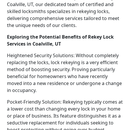
Coalville, UT, our dedicated team of certified and
skilled locksmiths specializes in rekeying locks,
delivering comprehensive services tailored to meet
the unique needs of our clients.
Exploring the Potential Benefits of Rekey Lock
Services in Coalville, UT
Heightened Security Solutions: Without completely
replacing the locks, lock rekeying is a very efficient
method of boosting security. Proving particularly
beneficial for homeowners who have recently
moved into a new residence or undergone a change
in occupancy.
Pocket-Friendly Solution: Rekeying typically comes at
a lower cost than changing every lock in your home
or place of business. Its feature distinguishes it as a
seductive replacement for individuals seeking to
boost protection without going over budget.