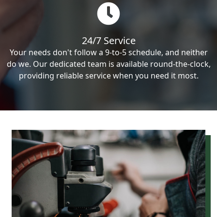
24/7 Service
Your needs don't follow a 9-to-5 schedule, and neither
do we. Our dedicated team is available round-the-clock,
providing reliable service when you need it most.