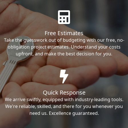
Free Estimates
Take the guesswork out of budgeting with our free, no-
obligation project estimates. Understand your costs
upfront, and make the best decision for you.
Quick Response
We arrive swiftly, equipped with industry-leading tools.
We're reliable, skilled, and there for you whenever you
need us. Excellence guaranteed.