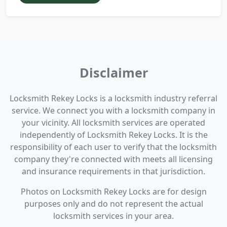
Disclaimer
Locksmith Rekey Locks is a locksmith industry referral
service. We connect you with a locksmith company in
your vicinity. All locksmith services are operated
independently of Locksmith Rekey Locks. It is the
responsibility of each user to verify that the locksmith
company they're connected with meets all licensing
and insurance requirements in that jurisdiction.
Photos on Locksmith Rekey Locks are for design
purposes only and do not represent the actual
locksmith services in your area.