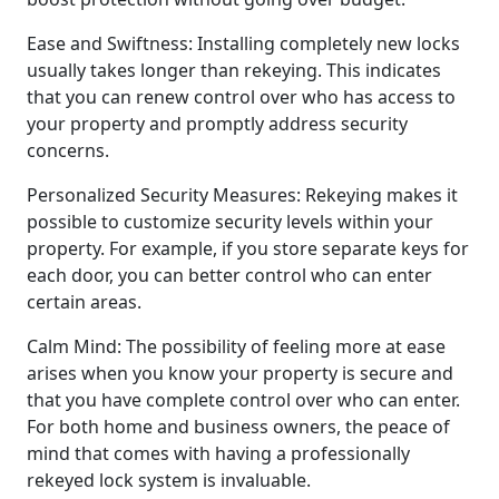
Ease and Swiftness: Installing completely new locks
usually takes longer than rekeying. This indicates
that you can renew control over who has access to
your property and promptly address security
concerns.
Personalized Security Measures: Rekeying makes it
possible to customize security levels within your
property. For example, if you store separate keys for
each door, you can better control who can enter
certain areas.
Calm Mind: The possibility of feeling more at ease
arises when you know your property is secure and
that you have complete control over who can enter.
For both home and business owners, the peace of
mind that comes with having a professionally
rekeyed lock system is invaluable.