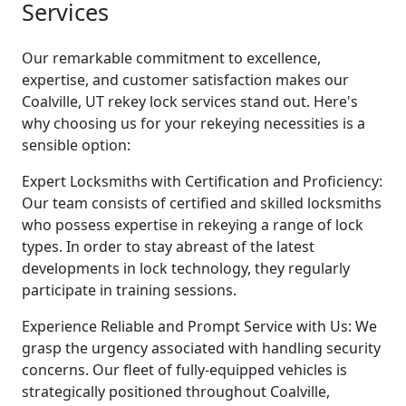
Services
Our remarkable commitment to excellence,
expertise, and customer satisfaction makes our
Coalville, UT rekey lock services stand out. Here's
why choosing us for your rekeying necessities is a
sensible option:
Expert Locksmiths with Certification and Proficiency:
Our team consists of certified and skilled locksmiths
who possess expertise in rekeying a range of lock
types. In order to stay abreast of the latest
developments in lock technology, they regularly
participate in training sessions.
Experience Reliable and Prompt Service with Us: We
grasp the urgency associated with handling security
concerns. Our fleet of fully-equipped vehicles is
strategically positioned throughout Coalville,