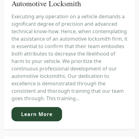
Automotive Locksmith
Executing any operation on a vehicle demands a
significant degree of precision and advanced
technical know-how. Hence, when contemplating
the assistance of an automotive locksmith firm, it
is essential to confirm that their team embodies
both attributes to decrease the likelihood of
harm to your vehicle. We prioritize the
continuous professional development of our
automotive locksmiths. Our dedication to
excellence is demonstrated through the
consistent and thorough training that our team
goes through. This training...
Learn More