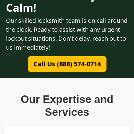
Calm!
Our skilled locksmith team is on call around
the clock. Ready to assist with any urgent
lockout situations. Don't delay, reach out to
us immediately!
Call Us (888) 574-0714
Our Expertise and
Services