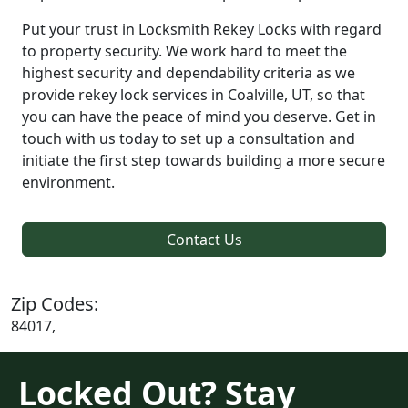
Put your trust in Locksmith Rekey Locks with regard
to property security. We work hard to meet the
highest security and dependability criteria as we
provide rekey lock services in Coalville, UT, so that
you can have the peace of mind you deserve. Get in
touch with us today to set up a consultation and
initiate the first step towards building a more secure
environment.
Contact Us
Zip Codes:
84017,
Locked Out? Stay