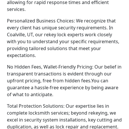
allowing for rapid response times and efficient
services.
Personalized Business Choices: We recognize that
every client has unique security requirements. In
Coalville, UT, our rekey lock experts work closely
with you to understand your specific requirements,
providing tailored solutions that meet your
expectations.
No Hidden Fees, Wallet-Friendly Pricing: Our belief in
transparent transactions is evident through our
upfront pricing, free from hidden fees.You can
guarantee a hassle-free experience by being aware
of what to anticipate.
Total Protection Solutions: Our expertise lies in
complete locksmith services; beyond rekeying, we
excel in security system installations, key cutting and
duplication, as well as lock repair and replacement.