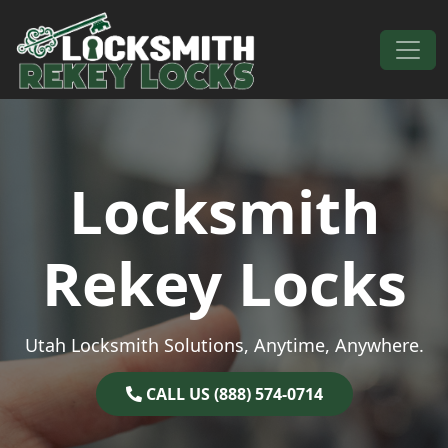
Skip to content
Main Navigation
Locksmith
Rekey Locks
Utah Locksmith Solutions, Anytime, Anywhere.
CALL US (888) 574-0714